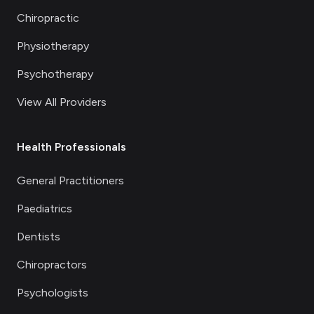
Chiropractic
Physiotherapy
Psychotherapy
View All Providers
Health Professionals
General Practitioners
Paediatrics
Dentists
Chiropractors
Psychologists