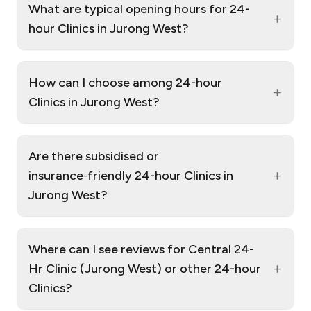
What are typical opening hours for 24-
+
hour Clinics in Jurong West?
How can I choose among 24-hour
+
Clinics in Jurong West?
Are there subsidised or
+
insurance‑friendly 24-hour Clinics in
Jurong West?
Where can I see reviews for Central 24-
+
Hr Clinic (Jurong West) or other 24-hour
Clinics?