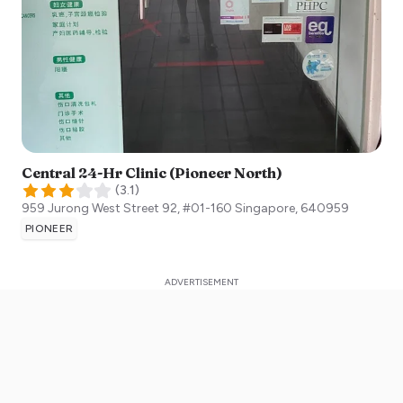
Central 24-Hr Clinic (Pioneer North)
(
3.1
)
959 Jurong West Street 92, #01-160
Singapore
,
640959
PIONEER