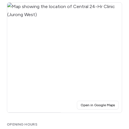
(opens i
Open in Google Maps
Click for interactive map
OPENING HOURS