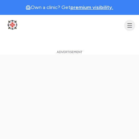
Own a clinic? Get
premium visibility.
Clinic Geek