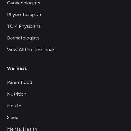
Gynaecologists
Physiotherapists
TCM Physicians
Dermatologists
View All Proffessionals
Wellness
Parenthood
Nutrition
Health
Sleep
Mental Health