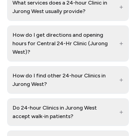
What services does a 24-hour Clinic in
+
Jurong West usually provide?
How do I get directions and opening
+
hours for Central 24-Hr Clinic (Jurong
West)?
How do I find other 24-hour Clinics in
+
Jurong West?
Do 24-hour Clinics in Jurong West
+
accept walk‑in patients?