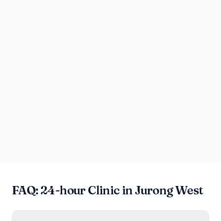
FAQ: 24-hour Clinic in Jurong West