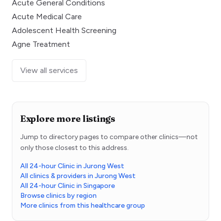
Acute General Conditions
Acute Medical Care
Adolescent Health Screening
Agne Treatment
View all services
Explore more listings
Jump to directory pages to compare other clinics—not
only those closest to this address.
All 24-hour Clinic in Jurong West
All clinics & providers in Jurong West
All 24-hour Clinic in Singapore
Browse clinics by region
More clinics from this healthcare group