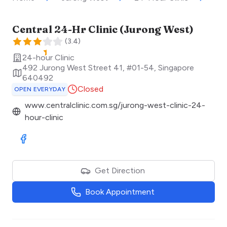
Central 24-Hr Clinic (Jurong West)
(
3.4
)
24-hour Clinic
492 Jurong West Street 41, #01-54
,
Singapore
640492
Closed
OPEN EVERYDAY
www.centralclinic.com.sg/jurong-west-clinic-24-
hour-clinic
Visit Facebook
Get Direction
Book Appointment