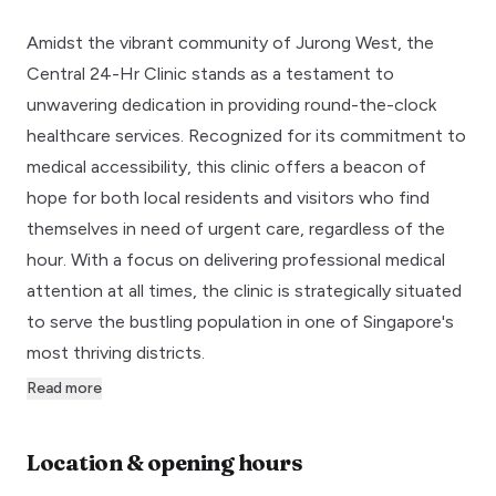
Amidst the vibrant community of Jurong West, the
Central 24-Hr Clinic stands as a testament to
unwavering dedication in providing round-the-clock
healthcare services. Recognized for its commitment to
medical accessibility, this clinic offers a beacon of
hope for both local residents and visitors who find
themselves in need of urgent care, regardless of the
hour. With a focus on delivering professional medical
attention at all times, the clinic is strategically situated
to serve the bustling population in one of Singapore's
most thriving districts.
Read more
Location & opening hours