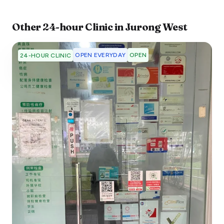
Other
24-hour Clinic
in
Jurong West
OPEN EVERYDAY
OPEN
24-HOUR CLINIC