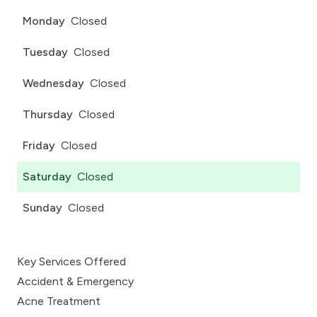
Monday
Closed
Tuesday
Closed
Wednesday
Closed
Thursday
Closed
Friday
Closed
Saturday
Closed
Sunday
Closed
Key Services Offered
Accident & Emergency
Acne Treatment