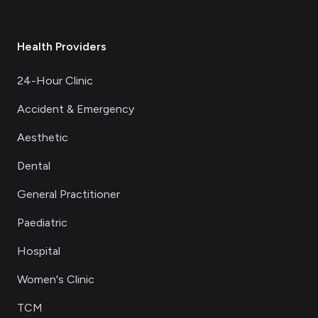
Health Providers
24-Hour Clinic
Accident & Emergency
Aesthetic
Dental
General Practitioner
Paediatric
Hospital
Women's Clinic
TCM