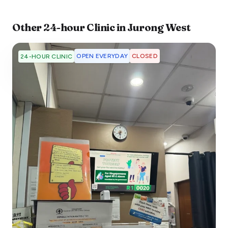
Other
24-hour Clinic
in
Jurong West
OPEN EVERYDAY
CLOSED
24-HOUR CLINIC