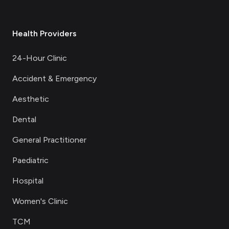
Health Providers
24-Hour Clinic
Accident & Emergency
Aesthetic
Dental
General Practitioner
Paediatric
Hospital
Women's Clinic
TCM