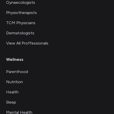
Gynaecologists
Physiotherapists
TCM Physicians
Dermatologists
View All Proffessionals
Wellness
Parenthood
Nutrition
Health
Sleep
Mental Health