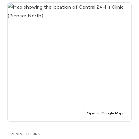
(opens i
Open in Google Maps
Click for interactive map
OPENING HOURS