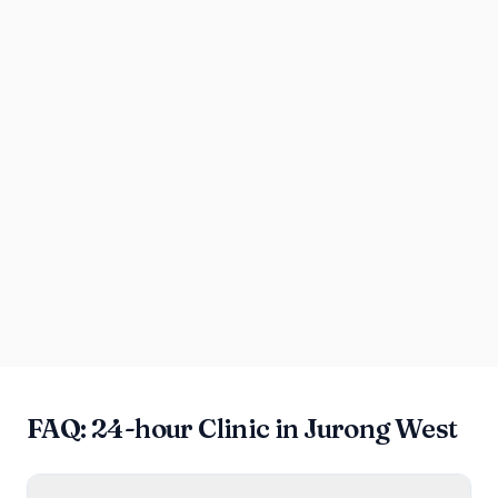
FAQ: 24-hour Clinic in Jurong West