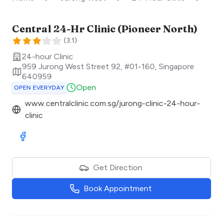
Central 24-Hr Clinic (Pioneer North)
(
3.1
)
24-hour Clinic
959 Jurong West Street 92, #01-160
,
Singapore
640959
Open
OPEN EVERYDAY
www.centralclinic.com.sg/jurong-clinic-24-hour-
clinic
Visit Facebook
Get Direction
Book Appointment