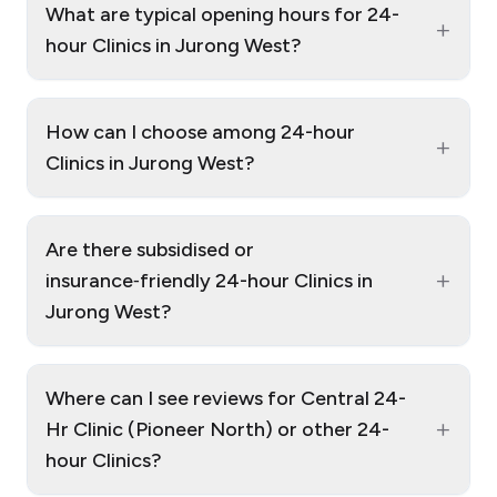
What are typical opening hours for 24-
+
hour Clinics in Jurong West?
How can I choose among 24-hour
+
Clinics in Jurong West?
Are there subsidised or
+
insurance‑friendly 24-hour Clinics in
Jurong West?
Where can I see reviews for Central 24-
+
Hr Clinic (Pioneer North) or other 24-
hour Clinics?