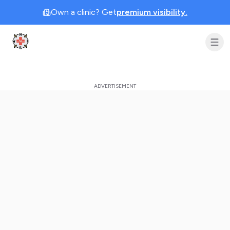
Own a clinic? Get
premium visibility.
Clinic Geek