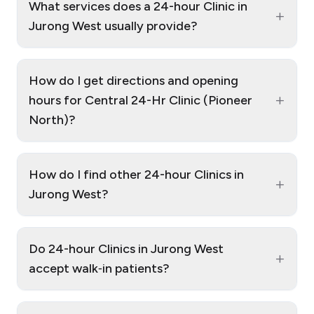
What services does a 24-hour Clinic in
+
Jurong West usually provide?
How do I get directions and opening
+
hours for Central 24-Hr Clinic (Pioneer
North)?
How do I find other 24-hour Clinics in
+
Jurong West?
Do 24-hour Clinics in Jurong West
+
accept walk‑in patients?