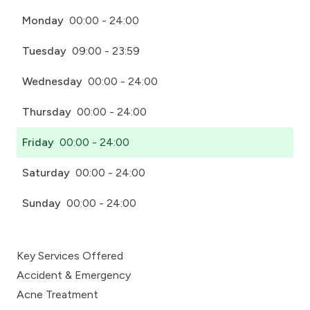
Monday
00:00 - 24:00
Tuesday
09:00 - 23:59
Wednesday
00:00 - 24:00
Thursday
00:00 - 24:00
Friday
00:00 - 24:00
Saturday
00:00 - 24:00
Sunday
00:00 - 24:00
Key Services Offered
Accident & Emergency
Acne Treatment