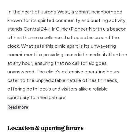
In the heart of Jurong West, a vibrant neighborhood
known for its spirited community and bustling activity,
stands Central 24-Hr Clinic (Pioneer North), a beacon
of healthcare excellence that operates around the
clock. What sets this clinic apart is its unwavering
commitment to providing immediate medical attention
at any hour, ensuring that no call for aid goes
unanswered. The clinic's extensive operating hours
cater to the unpredictable nature of health needs,
offering both locals and visitors alike a reliable
sanctuary for medical care.
Read more
Location & opening hours