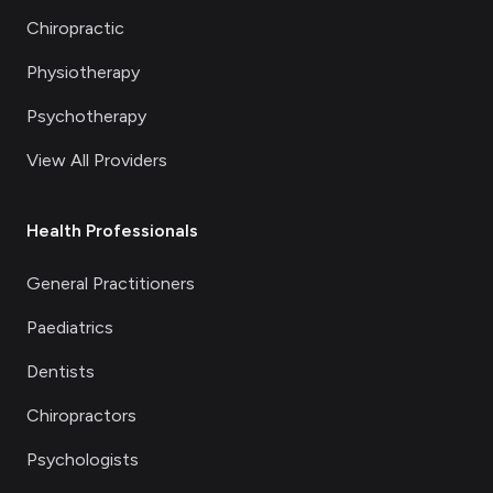
Chiropractic
Physiotherapy
Psychotherapy
View All Providers
Health Professionals
General Practitioners
Paediatrics
Dentists
Chiropractors
Psychologists