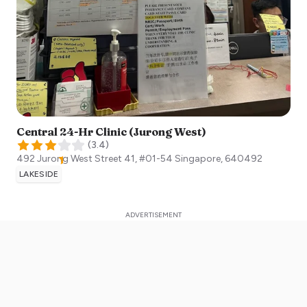
Central 24-Hr Clinic (Jurong West)
(
3.4
)
492 Jurong West Street 41, #01-54
Singapore
,
640492
LAKESIDE