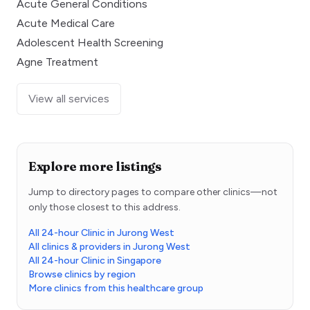
Acute General Conditions
Acute Medical Care
Adolescent Health Screening
Agne Treatment
View all services
Explore more listings
Jump to directory pages to compare other clinics—not
only those closest to this address.
All 24-hour Clinic in Jurong West
All clinics & providers in Jurong West
All 24-hour Clinic in Singapore
Browse clinics by region
More clinics from this healthcare group