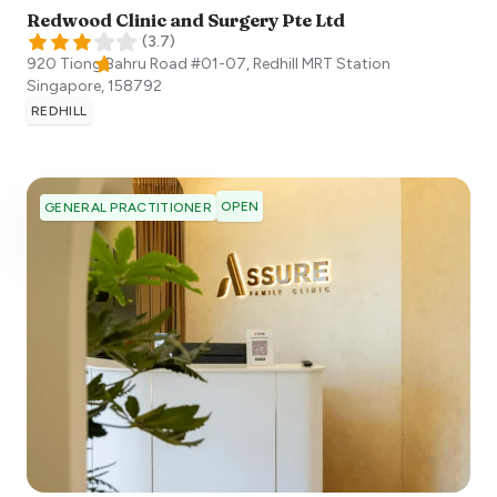
Redwood Clinic and Surgery Pte Ltd
(
3.7
)
920 Tiong Bahru Road #01-07, Redhill MRT Station
Singapore
,
158792
REDHILL
OPEN
GENERAL PRACTITIONER