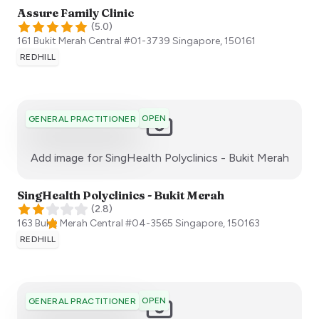
Assure Family Clinic
(
5.0
)
161 Bukit Merah Central #01-3739
Singapore
,
150161
REDHILL
OPEN
GENERAL PRACTITIONER
:)
Add image for
SingHealth Polyclinics - Bukit Merah
SingHealth Polyclinics - Bukit Merah
(
2.8
)
163 Bukit Merah Central #04-3565
Singapore
,
150163
REDHILL
OPEN
GENERAL PRACTITIONER