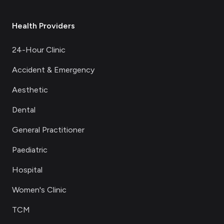
Health Providers
24-Hour Clinic
Accident & Emergency
Aesthetic
Dental
General Practitioner
Paediatric
Hospital
Women's Clinic
TCM