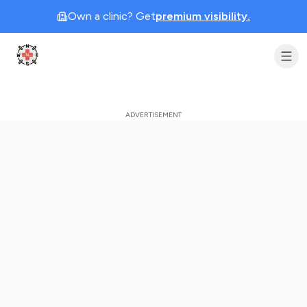
Own a clinic? Get
premium visibility.
Clinic Geek