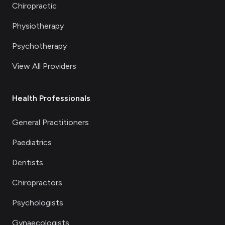
Chiropractic
Physiotherapy
Psychotherapy
View All Providers
Health Professionals
General Practitioners
Paediatrics
Dentists
Chiropractors
Psychologists
Gynaecologists