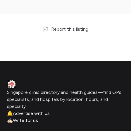
Report this listing
Footer
Clinic Geek
Singapore clinic directory and health guides—find GPs,
specialists, and hospitals by location, hours, and
specialty.
🔔
Advertise with us
✍🏻
Write for us