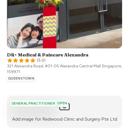
DR+ Medical & Paincare Alexandra
(
5.0
)
321 Alexandra Road, #01-05 Alexandra Central Mall
Singapore
,
159971
QUEENSTOWN
OPEN
GENERAL PRACTITIONER
:)
Add image for
Redwood Clinic and Surgery Pte Ltd