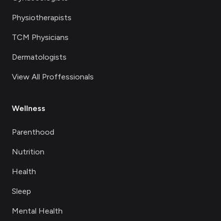
Physiotherapists
TCM Physicians
Dermatologists
View All Proffessionals
Wellness
Parenthood
Nutrition
Health
Sleep
Mental Health