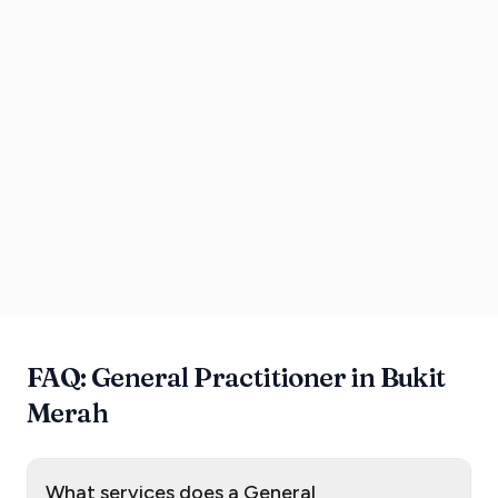
FAQ: General Practitioner in Bukit
Merah
What services does a General