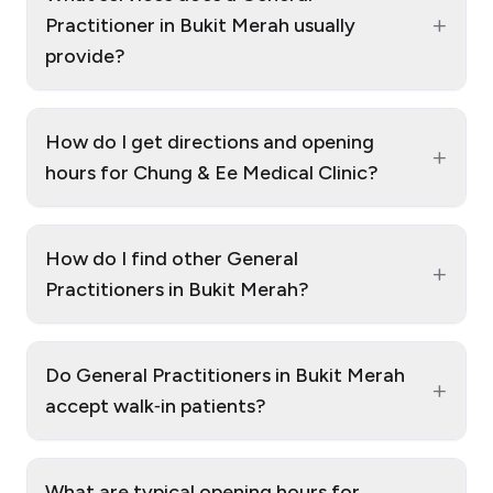
+
Practitioner in Bukit Merah usually
provide?
How do I get directions and opening
+
hours for Chung & Ee Medical Clinic?
How do I find other General
+
Practitioners in Bukit Merah?
Do General Practitioners in Bukit Merah
+
accept walk‑in patients?
What are typical opening hours for