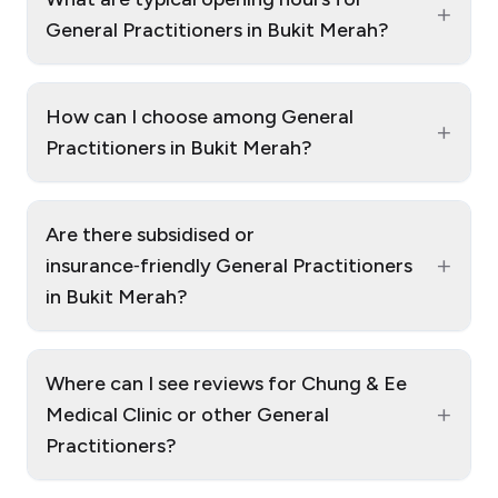
+
General Practitioners in Bukit Merah?
How can I choose among General
+
Practitioners in Bukit Merah?
Are there subsidised or
+
insurance‑friendly General Practitioners
in Bukit Merah?
Where can I see reviews for Chung & Ee
+
Medical Clinic or other General
Practitioners?