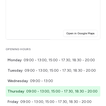
(opens i
Open in Google Maps
Click for interactive map
OPENING HOURS
Monday
09:00 - 13:00, 15:00 - 17:30, 18:30 - 20:00
Tuesday
09:00 - 13:00, 15:00 - 17:30, 18:30 - 20:00
Wednesday
09:00 - 13:00
Thursday
09:00 - 13:00, 15:00 - 17:30, 18:30 - 20:00
Friday
09:00 - 13:00, 15:00 - 17:30, 18:30 - 20:00