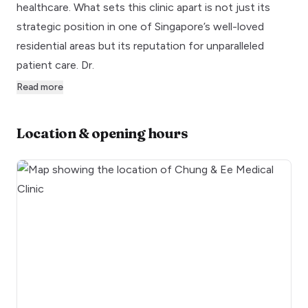
healthcare. What sets this clinic apart is not just its
strategic position in one of Singapore’s well-loved
residential areas but its reputation for unparalleled
patient care. Dr.
Read more
Location & opening hours