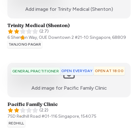
:)
Add image for
Trinity Medical (Shenton)
Trinity Medical (Shenton)
(
2.7
)
6 Shenton Way, OUE Downtown 2 #21-10
Singapore
,
68809
TANJONG PAGAR
OPEN EVERYDAY
OPEN AT 18:00
GENERAL PRACTITIONER
:)
Add image for
Pacific Family Clinic
Pacific Family Clinic
(
2.2
)
75D Redhill Road #01-116
Singapore
,
154075
REDHILL