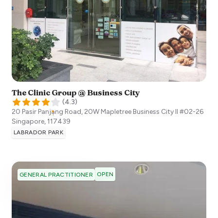
The Clinic Group @ Business City
(
4.3
)
20 Pasir Panjang Road, 20W Mapletree Business City II #02-26
Singapore
,
117439
LABRADOR PARK
OPEN
GENERAL PRACTITIONER