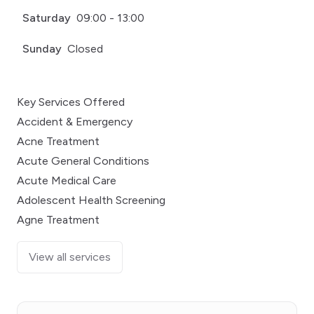
Saturday
09:00 - 13:00
Sunday
Closed
Key Services Offered
Accident & Emergency
Acne Treatment
Acute General Conditions
Acute Medical Care
Adolescent Health Screening
Agne Treatment
View all services