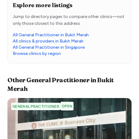
Explore more listings
Jump to directory pages to compare other clinics—not
only those closest to this address.
All General Practitioner in Bukit Merah
All clinics & providers in Bukit Merah
All General Practitioner in Singapore
Browse clinics by region
Other
General Practitioner
in
Bukit
Merah
OPEN
GENERAL PRACTITIONER