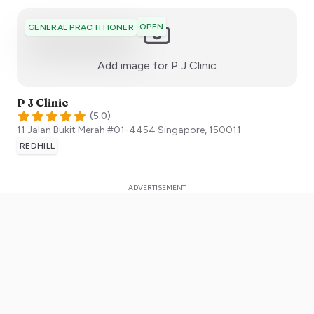
OPEN
GENERAL PRACTITIONER
:)
Add image for
P J Clinic
P J Clinic
(
5.0
)
11 Jalan Bukit Merah #01-4454
Singapore
,
150011
REDHILL