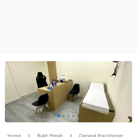
Home
Bukit Merah
General Practitioner