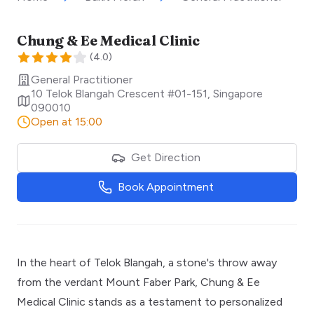
Chung & Ee Medical Clinic
(
4.0
)
General Practitioner
10 Telok Blangah Crescent #01-151
,
Singapore
090010
Open at 15:00
Get Direction
Book Appointment
In the heart of Telok Blangah, a stone's throw away
from the verdant Mount Faber Park, Chung & Ee
Medical Clinic stands as a testament to personalized