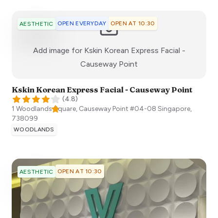
OPEN EVERYDAY
OPEN AT 10:30
AESTHETIC
Add image for
Kskin Korean Express Facial -
:)
Causeway Point
Kskin Korean Express Facial - Causeway Point
(
4.8
)
1 Woodlands Square, Causeway Point #04-08
Singapore
,
738099
WOODLANDS
OPEN AT 10:30
AESTHETIC