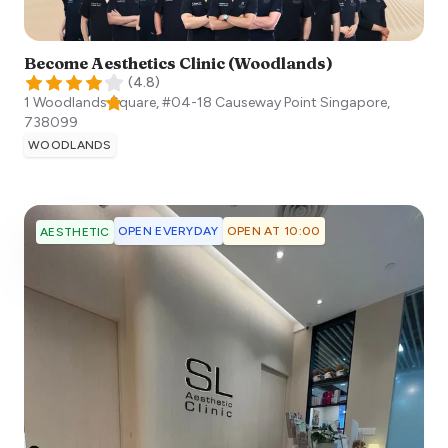
Become Aesthetics Clinic (Woodlands)
(
4.8
)
1 Woodlands Square, #04-18 Causeway Point
Singapore
,
738099
WOODLANDS
OPEN EVERYDAY
OPEN AT 10:00
AESTHETIC