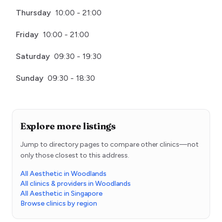
Thursday
10:00 - 21:00
Friday
10:00 - 21:00
Saturday
09:30 - 19:30
Sunday
09:30 - 18:30
Explore more listings
Jump to directory pages to compare other clinics—not
only those closest to this address.
All Aesthetic in Woodlands
All clinics & providers in Woodlands
All Aesthetic in Singapore
Browse clinics by region