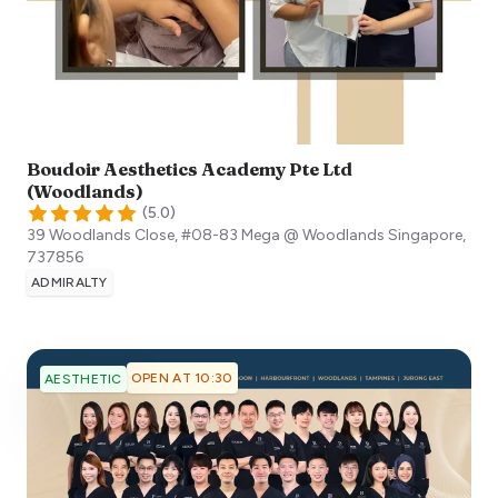
Boudoir Aesthetics Academy Pte Ltd
(Woodlands)
(
5.0
)
39 Woodlands Close, #08-83 Mega @ Woodlands
Singapore
,
737856
ADMIRALTY
OPEN AT 10:30
AESTHETIC