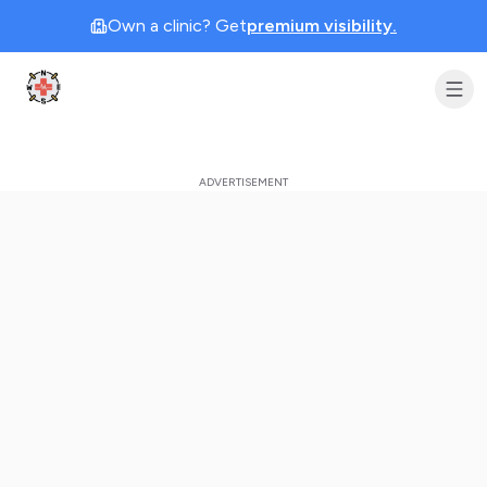
Own a clinic? Get
premium visibility.
Clinic Geek