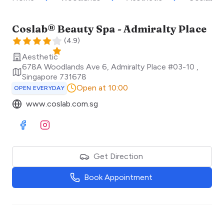
Coslab® Beauty Spa - Admiralty Place
(
4.9
)
Aesthetic
678A Woodlands Ave 6, Admiralty Place #03-10
,
Singapore
731678
Open at 10:00
OPEN EVERYDAY
www.coslab.com.sg
Visit Facebook
Visit Instagram
Get Direction
Book Appointment