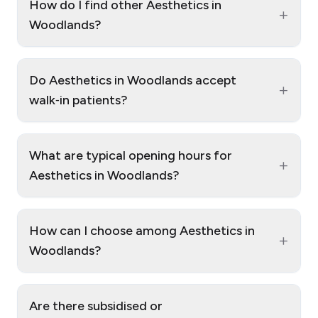
How do I find other Aesthetics in
+
Woodlands?
Do Aesthetics in Woodlands accept
+
walk‑in patients?
What are typical opening hours for
+
Aesthetics in Woodlands?
How can I choose among Aesthetics in
+
Woodlands?
Are there subsidised or