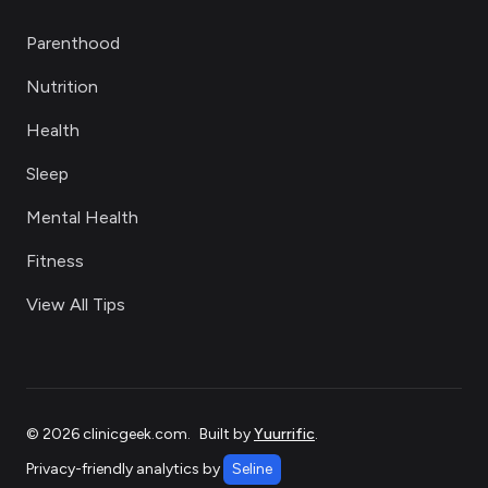
Parenthood
Nutrition
Health
Sleep
Mental Health
Fitness
View All Tips
©
2026
clinicgeek.com
.
Built by
Yuurrific
.
Privacy-friendly analytics by
Seline