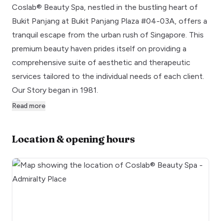
Coslab® Beauty Spa, nestled in the bustling heart of
Bukit Panjang at Bukit Panjang Plaza #04-03A, offers a
tranquil escape from the urban rush of Singapore. This
premium beauty haven prides itself on providing a
comprehensive suite of aesthetic and therapeutic
services tailored to the individual needs of each client.
Our Story began in 1981.
Read more
Location & opening hours