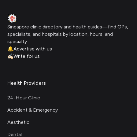
Clinic Geek
Singapore clinic directory and health guides—find GPs,
specialists, and hospitals by location, hours, and
specialty.
🔔
Advertise with us
✍🏻
Write for us
Health Providers
24-Hour Clinic
Accident & Emergency
Aesthetic
Dental