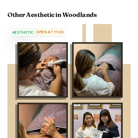
Other
Aesthetic
in
Woodlands
OPEN AT 11:00
AESTHETIC