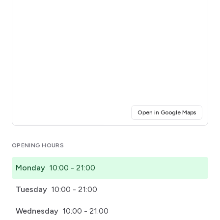
(opens i
Open in Google Maps
Click for interactive map
OPENING HOURS
Monday
10:00 - 21:00
Tuesday
10:00 - 21:00
Wednesday
10:00 - 21:00