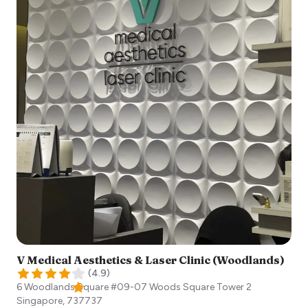
V Medical Aesthetics & Laser Clinic (Woodlands)
(
4.9
)
6 Woodlands Square #09-07 Woods Square Tower 2
Singapore
,
737737