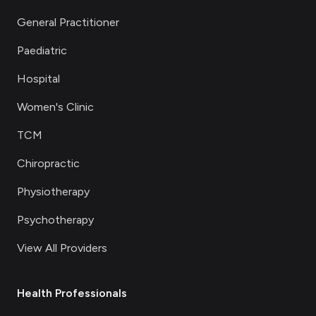
General Practitioner
Paediatric
Hospital
Women's Clinic
TCM
Chiropractic
Physiotherapy
Psychotherapy
View All Providers
Health Professionals