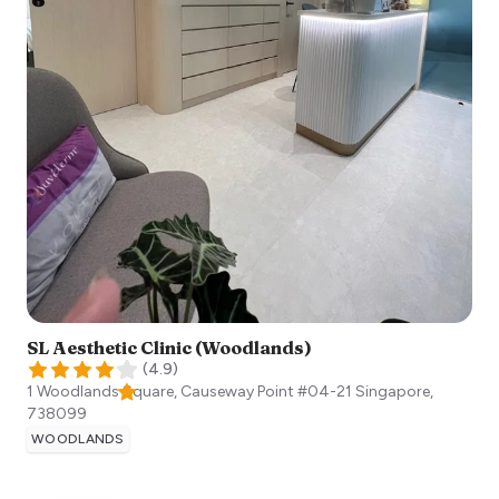
SL Aesthetic Clinic (Woodlands)
(
4.9
)
1 Woodlands Square, Causeway Point #04-21
Singapore
,
738099
WOODLANDS