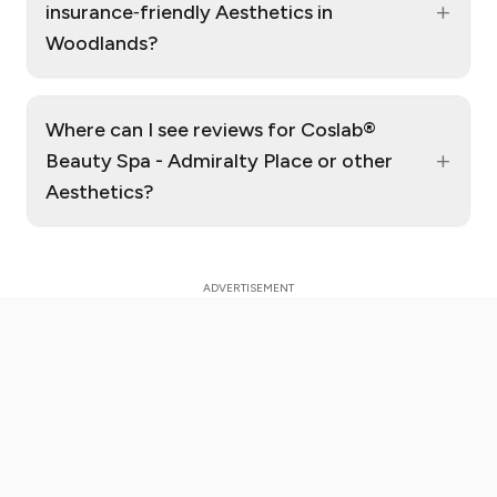
+
insurance‑friendly Aesthetics in
Woodlands?
Where can I see reviews for Coslab®
+
Beauty Spa - Admiralty Place or other
Aesthetics?