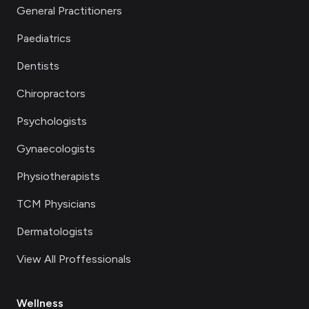
General Practitioners
Paediatrics
Dentists
Chiropractors
Psychologists
Gynaecologists
Physiotherapists
TCM Physicians
Dermatologists
View All Proffessionals
Wellness