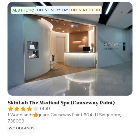
OPEN EVERYDAY
OPEN AT 10:00
AESTHETIC
SkinLab The Medical Spa (Causeway Point)
(
4.8
)
1 Woodlands Square, Causeway Point #04-11
Singapore
,
738099
WOODLANDS