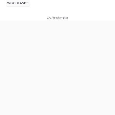
WOODLANDS