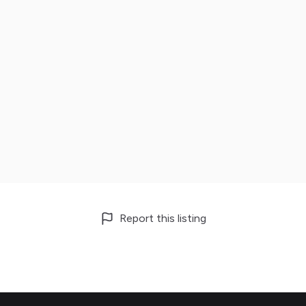
Report this listing
Footer