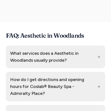
FAQ: Aesthetic in Woodlands
What services does a Aesthetic in
+
Woodlands usually provide?
How do I get directions and opening
+
hours for Coslab® Beauty Spa -
Admiralty Place?