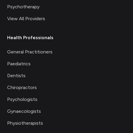
Psychotherapy
View All Providers
Health Professionals
General Practitioners
Paediatrics
Dentists
Chiropractors
Psychologists
Gynaecologists
Physiotherapists