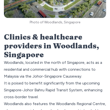
Photo of Woodlands, Singapore
Clinics & healthcare
providers in
Woodlands
,
Singapore
Woodlands, located in the
north
of Singapore, acts as a
residential and commercial hub with connections to
Malaysia via the Johor-Singapore Causeway.
It is poised to benefit significantly from the upcoming
Singapore-Johor Bahru Rapid Transit System, enhancing
cross-border travel.
Woodlands also features the
Woodlands Regional Centre
,