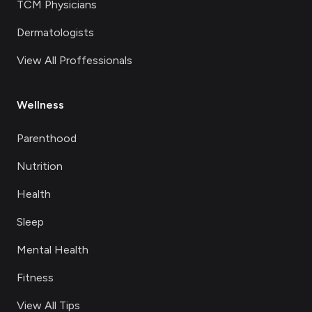
TCM Physicians
Dermatologists
View All Proffessionals
Wellness
Parenthood
Nutrition
Health
Sleep
Mental Health
Fitness
View All Tips