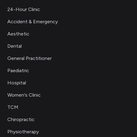
24-Hour Clinic
Accident & Emergency
Aesthetic
Dental
General Practitioner
Paediatric
Hospital
Women's Clinic
TCM
Chiropractic
Physiotherapy