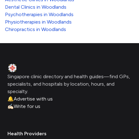
Dental Clinics
in
Woodlands
Psychotherapies
in
Woodlands
Physiotherapies
in
Woodlands
Chiropractics
in
Woodlands
Footer
Clinic Geek
Singapore clinic directory and health guides—find GPs,
specialists, and hospitals by location, hours, and
specialty.
🔔
Advertise with us
✍🏻
Write for us
Health Providers