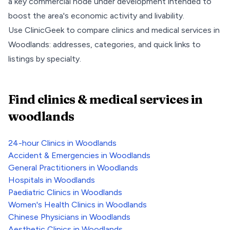
a key commercial node under development intended to
boost the area's economic activity and livability.
Use ClinicGeek to compare clinics and medical services in
Woodlands
: addresses, categories, and quick links to
listings by specialty.
Find clinics & medical services
in
woodlands
24-hour Clinics
in
Woodlands
Accident & Emergencies
in
Woodlands
General Practitioners
in
Woodlands
Hospitals
in
Woodlands
Paediatric Clinics
in
Woodlands
Women's Health Clinics
in
Woodlands
Chinese Physicians
in
Woodlands
Aesthetic Clinics
in
Woodlands