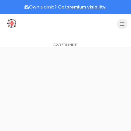
Own a clinic? Get
premium visibility.
Clinic Geek