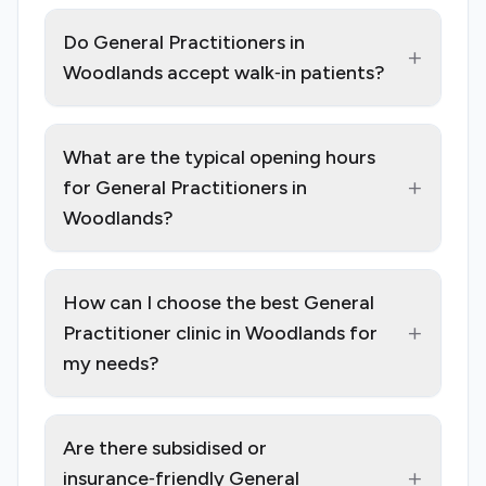
Do General Practitioners in
+
Woodlands accept walk‑in patients?
What are the typical opening hours
+
for General Practitioners in
Woodlands?
How can I choose the best General
+
Practitioner clinic in Woodlands for
my needs?
Are there subsidised or
+
insurance‑friendly General