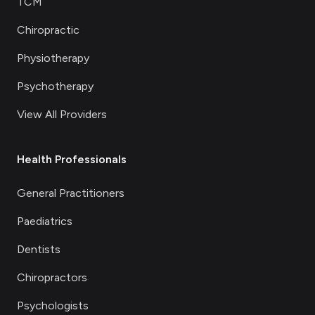
TCM
Chiropractic
Physiotherapy
Psychotherapy
View All Providers
Health Professionals
General Practitioners
Paediatrics
Dentists
Chiropractors
Psychologists