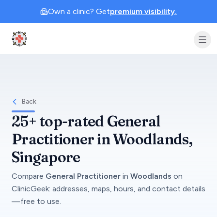
Own a clinic? Get
premium visibility.
Clinic Geek
Back
25+
top-rated
General
Practitioner
in
Woodlands
,
Singapore
Compare
General Practitioner
in
Woodlands
on
ClinicGeek
: addresses, maps, hours, and contact details
—free to use.