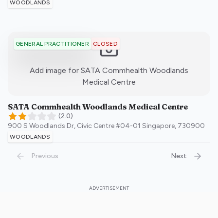
WOODLANDS
CLOSED
GENERAL PRACTITIONER
Add image for
SATA Commhealth Woodlands
:)
Medical Centre
SATA Commhealth Woodlands Medical Centre
(
2.0
)
900 S Woodlands Dr, Civic Centre #04-01
Singapore
,
730900
WOODLANDS
Previous
Next