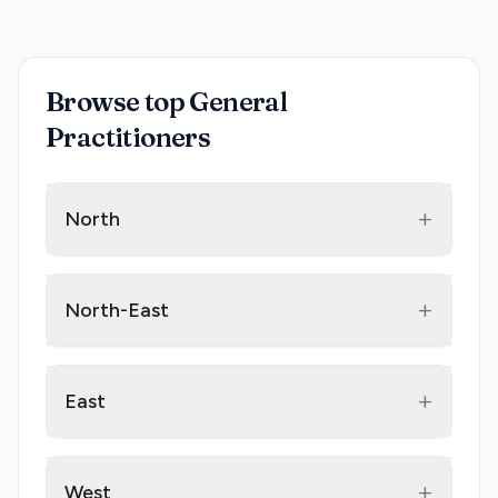
Browse top General
Practitioners
+
North
+
North-East
+
East
+
West