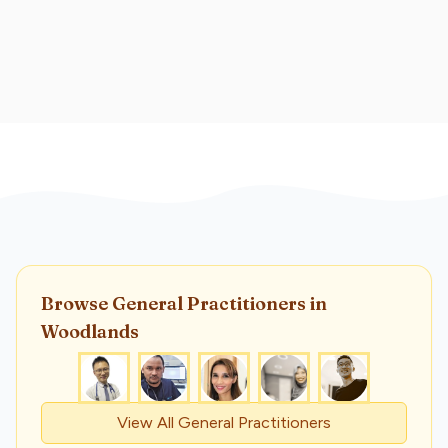
Browse
General Practitioner
s
in
Woodlands
View All
General Practitioner
s