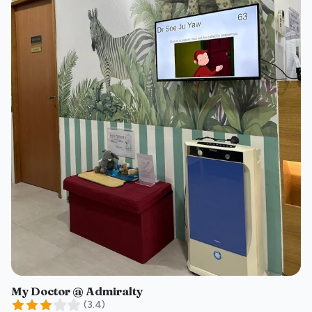
My Doctor @ Admiralty
(
3.4
)