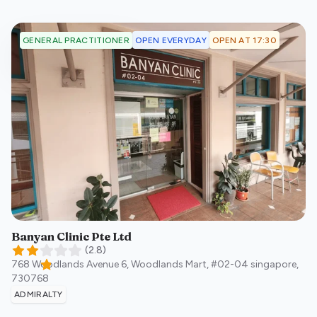
OPEN EVERYDAY
OPEN AT 17:30
GENERAL PRACTITIONER
Banyan Clinic Pte Ltd
(
2.8
)
768 Woodlands Avenue 6, Woodlands Mart, #02-04
singapore
,
730768
ADMIRALTY