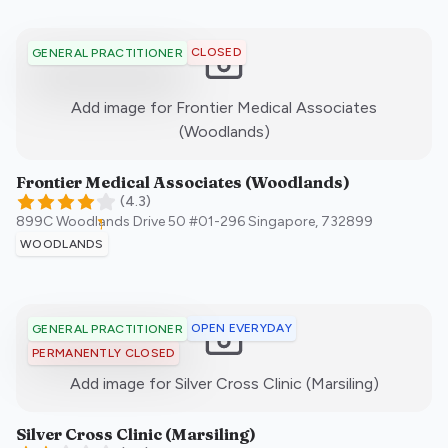
CLOSED
GENERAL PRACTITIONER
Add image for
Frontier Medical Associates
:)
(Woodlands)
Frontier Medical Associates (Woodlands)
(
4.3
)
899C Woodlands Drive 50 #01-296
Singapore
,
732899
WOODLANDS
OPEN EVERYDAY
GENERAL PRACTITIONER
PERMANENTLY CLOSED
:)
Add image for
Silver Cross Clinic (Marsiling)
Silver Cross Clinic (Marsiling)