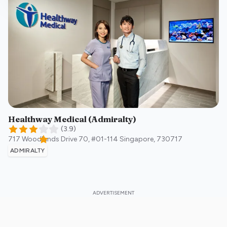
Healthway Medical (Admiralty)
(
3.9
)
717 Woodlands Drive 70, #01-114
Singapore
,
730717
ADMIRALTY