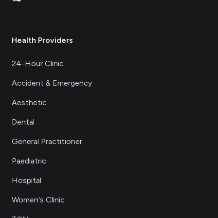
Health Providers
24-Hour Clinic
Accident & Emergency
Aesthetic
Dental
General Practitioner
Paediatric
Hospital
Women's Clinic