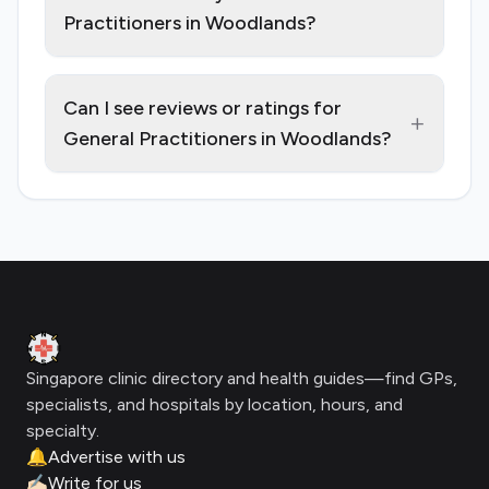
Practitioners in Woodlands?
Can I see reviews or ratings for
+
General Practitioners in Woodlands?
Footer
Clinic Geek
Singapore clinic directory and health guides—find GPs,
specialists, and hospitals by location, hours, and
specialty.
🔔
Advertise with us
✍🏻
Write for us