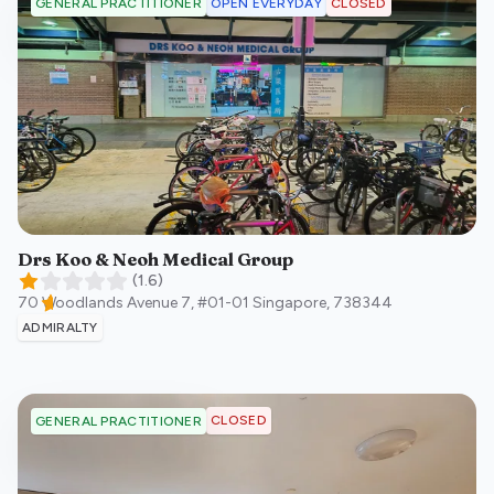
OPEN EVERYDAY
CLOSED
GENERAL PRACTITIONER
Drs Koo & Neoh Medical Group
(
1.6
)
70 Woodlands Avenue 7, #01-01
Singapore
,
738344
ADMIRALTY
CLOSED
GENERAL PRACTITIONER