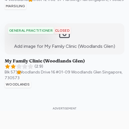
MARSILING
CLOSED
GENERAL PRACTITIONER
:)
Add image for
My Family Clinic (Woodlands Glen)
My Family Clinic (Woodlands Glen)
(
2.9
)
Blk 573 Woodlands Drive 16 #01-09 Woodlands Glen
Singapore
,
730573
WOODLANDS