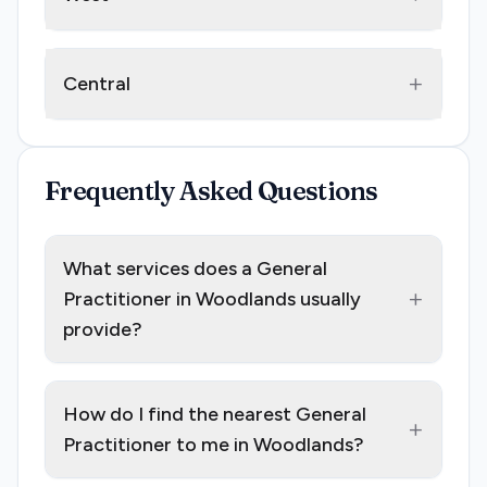
+
Central
Frequently Asked Questions
What services does a General
+
Practitioner in Woodlands usually
provide?
How do I find the nearest General
+
Practitioner to me in Woodlands?