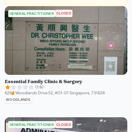
CLOSED
GENERAL PRACTITIONER
Essential Family Clinic & Surgery
(
1.6
)
626A Woodlands Drive 52, #01-01
Singapore
,
731626
WOODLANDS
CLOSED
GENERAL PRACTITIONER