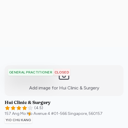
CLOSED
GENERAL PRACTITIONER
:)
Add image for
Hui Clinic & Surgery
Hui Clinic & Surgery
(
4.5
)
157 Ang Mo Kio Avenue 4 #01-566
Singapore
,
560157
YIO CHU KANG