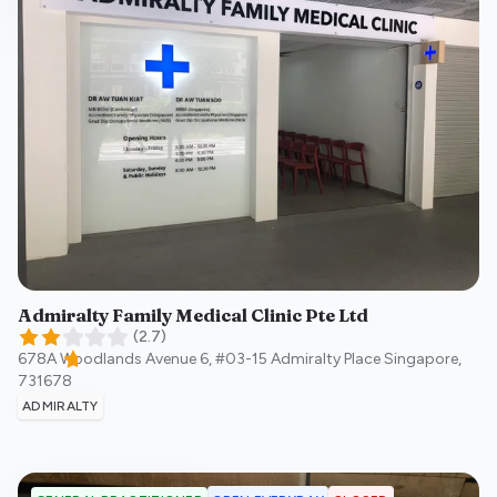
Admiralty Family Medical Clinic Pte Ltd
(
2.7
)
678A Woodlands Avenue 6, #03-15 Admiralty Place
Singapore
,
731678
ADMIRALTY