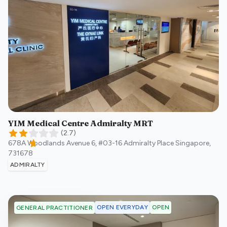
YIM Medical Centre Admiralty MRT
(
2.7
)
678A Woodlands Avenue 6, #03-16 Admiralty Place
Singapore
,
731678
ADMIRALTY
OPEN EVERYDAY
OPEN
GENERAL PRACTITIONER