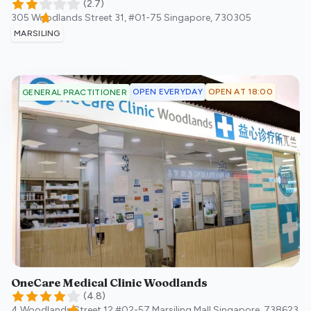
(
2.7
)
305 Woodlands Street 31, #01-75
Singapore
,
730305
MARSILING
OPEN EVERYDAY
OPEN AT 18:00
GENERAL PRACTITIONER
OneCare Medical Clinic Woodlands
(
4.8
)
4 Woodlands Street 12 #02-57 Marsiling Mall
Singapore
,
738623