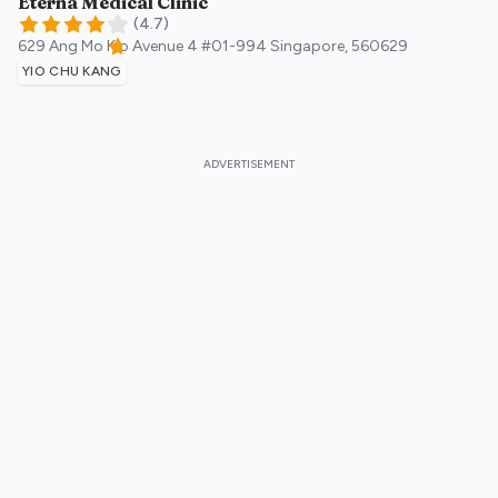
Eterna Medical Clinic
(
4.7
)
629 Ang Mo Kio Avenue 4 #01-994
Singapore
,
560629
YIO CHU KANG