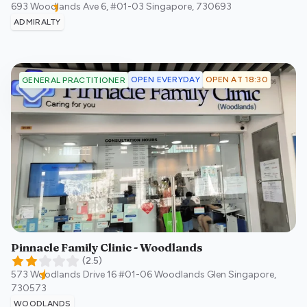
693 Woodlands Ave 6, #01-03
Singapore
,
730693
ADMIRALTY
OPEN EVERYDAY
OPEN AT 18:30
GENERAL PRACTITIONER
Pinnacle Family Clinic - Woodlands
(
2.5
)
573 Woodlands Drive 16 #01-06 Woodlands Glen
Singapore
,
730573
WOODLANDS