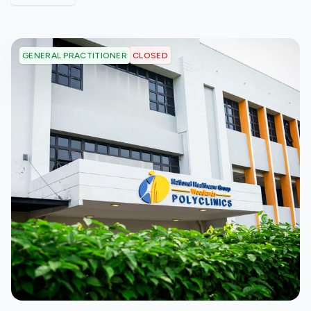
CLOSED
GENERAL PRACTITIONER