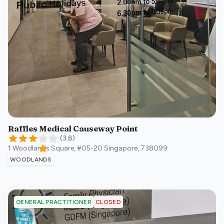
Raffles Medical Causeway Point
(
3.8
)
1 Woodlands Square, #05-20
Singapore
,
738099
WOODLANDS
CLOSED
GENERAL PRACTITIONER