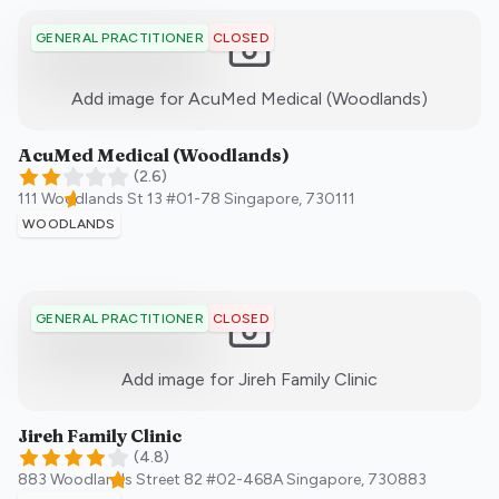
CLOSED
GENERAL PRACTITIONER
:)
Add image for
AcuMed Medical (Woodlands)
AcuMed Medical (Woodlands)
(
2.6
)
111 Woodlands St 13 #01-78
Singapore
,
730111
WOODLANDS
CLOSED
GENERAL PRACTITIONER
:)
Add image for
Jireh Family Clinic
Jireh Family Clinic
(
4.8
)
883 Woodlands Street 82 #02-468A
Singapore
,
730883