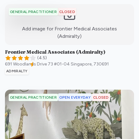
CLOSED
GENERAL PRACTITIONER
Add image for
Frontier Medical Associates
:)
(Admiralty)
Frontier Medical Associates (Admiralty)
(
4.5
)
691 Woodlands Drive 73 #01-04
Singapore
,
730691
ADMIRALTY
OPEN EVERYDAY
CLOSED
GENERAL PRACTITIONER