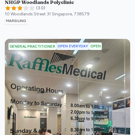
NHGP Woodlands Polyclinic
(
3.0
)
10 Woodlands Street 31
Singapore
,
738579
MARSILING
OPEN EVERYDAY
OPEN
GENERAL PRACTITIONER