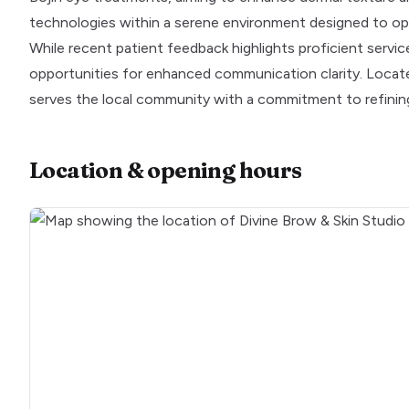
technologies within a serene environment designed to op
While recent patient feedback highlights proficient serv
opportunities for enhanced communication clarity. Locat
serves the local community with a commitment to refinin
Location & opening hours