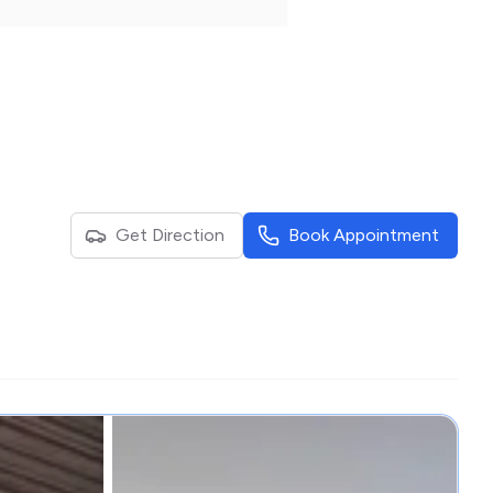
Get Direction
Book Appointment