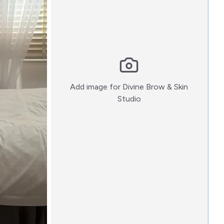
Add image for
Divine Brow & Skin
:)
Studio