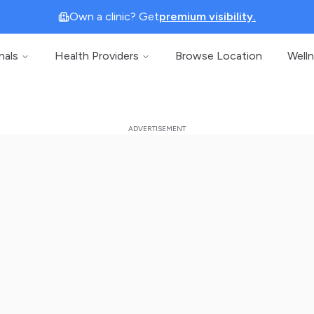
Own a clinic? Get
premium visibility.
nals
Health Providers
Browse Location
Well