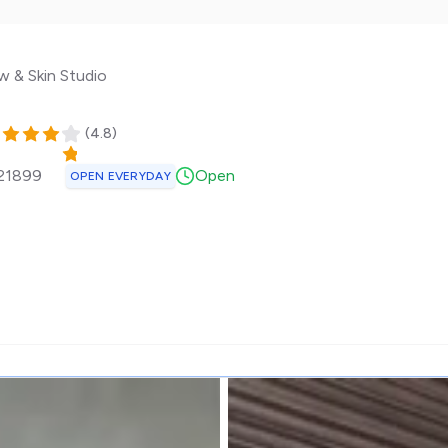
w & Skin Studio
(
4.8
)
21899
Open
OPEN EVERYDAY