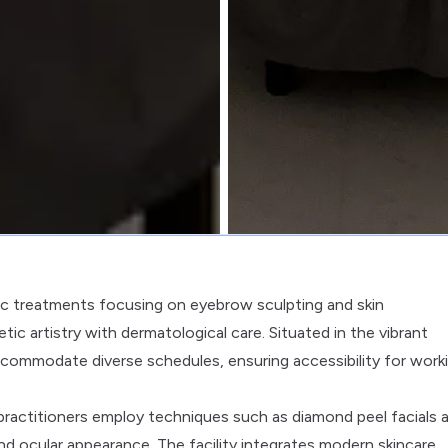
tic treatments focusing on eyebrow sculpting and skin
tic artistry with dermatological care. Situated in the vibrant
ccommodate diverse schedules, ensuring accessibility for work
practitioners employ techniques such as diamond peel facials 
d ocular appearance. The facility integrates modern skincare