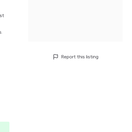
st
s.
Report this listing