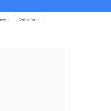
ness
Write for us