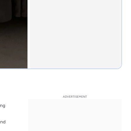
ing
and