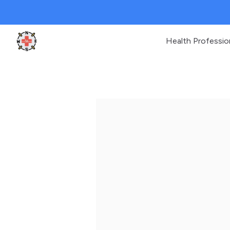
Health Professio
Clinic Geek