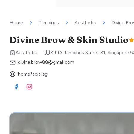
Home
Tampines
Aesthetic
Divine Bro
Divine Brow & Skin Studio
Aesthetic
899A Tampines Street 81
,
Singapore
5
divine.brow88@gmail.com
homefacial.sg
Visit Facebook
Visit Instagram