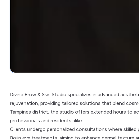
Divine Brow & Skin Studio specializes in advanced aesthe
rejuvenation, providing tailored solutions that blend cosme
Tampines district, the studio offers extended hours to a
professionals and residents alike.
Clients undergo personalized consultations where skilled 
Bojin eye treatments, aiming to enhance dermal texture an