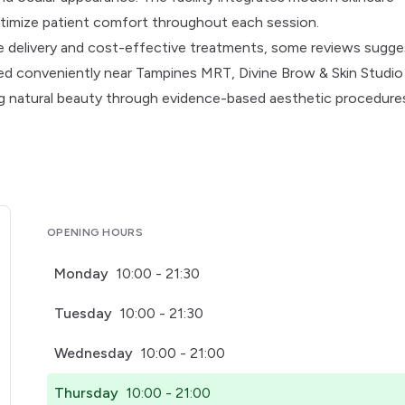
timize patient comfort throughout each session.
ice delivery and cost-effective treatments, some reviews sugge
ed conveniently near Tampines MRT, Divine Brow & Skin Studio
g natural beauty through evidence-based aesthetic procedure
OPENING HOURS
Monday
10:00 - 21:30
Tuesday
10:00 - 21:30
Wednesday
10:00 - 21:00
Thursday
10:00 - 21:00