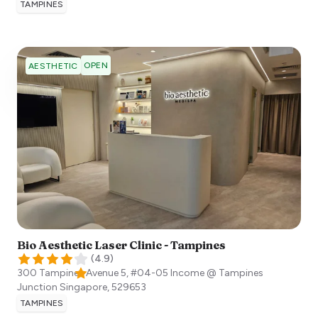
TAMPINES
OPEN
AESTHETIC
Bio Aesthetic Laser Clinic - Tampines
(
4.9
)
300 Tampines Avenue 5, #04-05 Income @ Tampines
Junction
Singapore
,
529653
TAMPINES