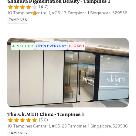
Shakura Pigmentation Beauty - Tampines 1
(
4.7
)
10 Tampines Central 1, #05-17 Tampines 1
Singapore
,
529536
TAMPINES
OPEN EVERYDAY
CLOSED
AESTHETIC
The s.k.MED Clinic - Tampines 1
(
5.0
)
10 Tampines Central 1, #05-25 Tampines 1
Singapore
,
529536
TAMPINES