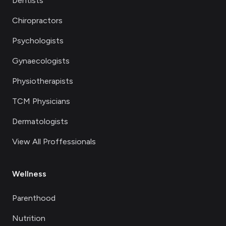
Dentists
Chiropractors
Psychologists
Gynaecologists
Physiotherapists
TCM Physicians
Dermatologists
View All Proffessionals
Wellness
Parenthood
Nutrition