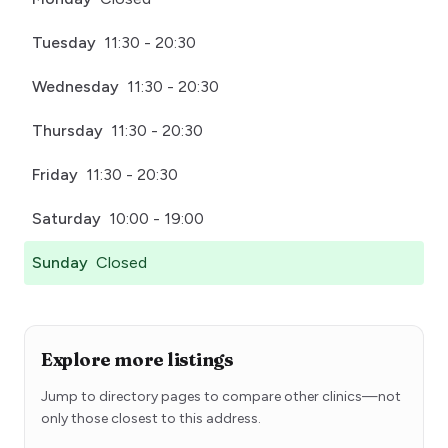
Tuesday
11:30 - 20:30
Wednesday
11:30 - 20:30
Thursday
11:30 - 20:30
Friday
11:30 - 20:30
Saturday
10:00 - 19:00
Sunday
Closed
Explore more listings
Jump to directory pages to compare other clinics—not
only those closest to this address.