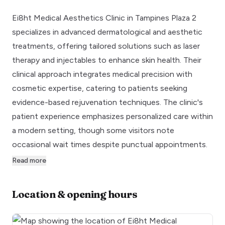
Ei8ht Medical Aesthetics Clinic in Tampines Plaza 2
specializes in advanced dermatological and aesthetic
treatments, offering tailored solutions such as laser
therapy and injectables to enhance skin health. Their
clinical approach integrates medical precision with
cosmetic expertise, catering to patients seeking
evidence-based rejuvenation techniques. The clinic's
patient experience emphasizes personalized care within
a modern setting, though some visitors note
occasional wait times despite punctual appointments.
Read more
Location & opening hours