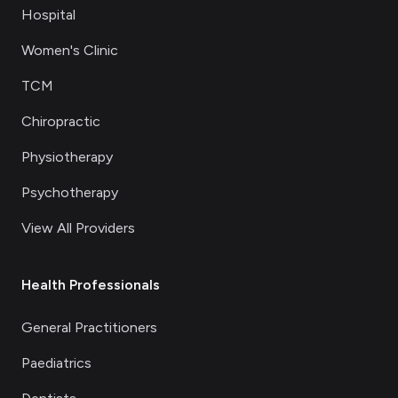
Hospital
Women's Clinic
TCM
Chiropractic
Physiotherapy
Psychotherapy
View All Providers
Health Professionals
General Practitioners
Paediatrics