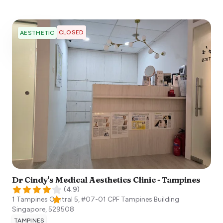
CLOSED
AESTHETIC
Dr Cindy's Medical Aesthetics Clinic - Tampines
(
4.9
)
1 Tampines Central 5, #07-01 CPF Tampines Building
Singapore
,
529508
TAMPINES