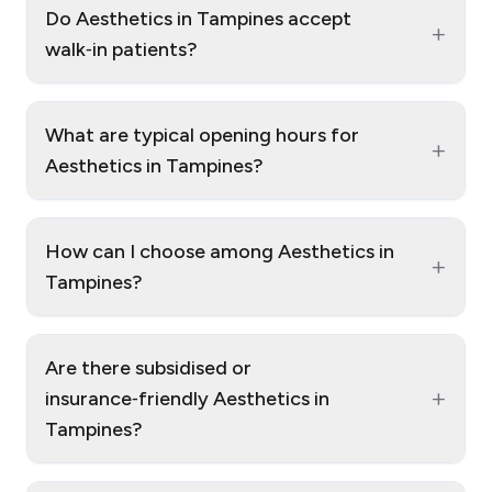
Do Aesthetics in Tampines accept
+
walk‑in patients?
What are typical opening hours for
+
Aesthetics in Tampines?
How can I choose among Aesthetics in
+
Tampines?
Are there subsidised or
+
insurance‑friendly Aesthetics in
Tampines?