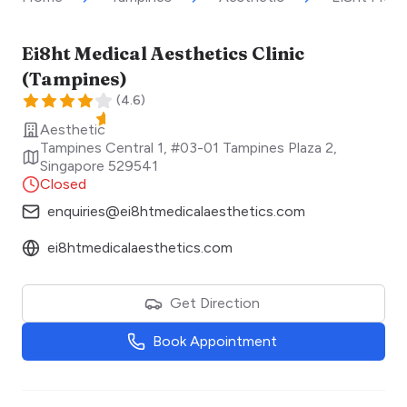
Ei8ht Medical Aesthetics Clinic
(Tampines)
(
4.6
)
Aesthetic
Tampines Central 1, #03-01 Tampines Plaza 2
,
Singapore
529541
Closed
enquiries@ei8htmedicalaesthetics.com
ei8htmedicalaesthetics.com
Get Direction
Book Appointment