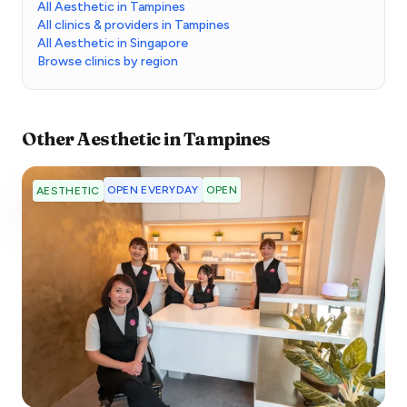
All Aesthetic in Tampines
All clinics & providers in Tampines
All Aesthetic in Singapore
Browse clinics by region
Other
Aesthetic
in
Tampines
OPEN EVERYDAY
OPEN
AESTHETIC