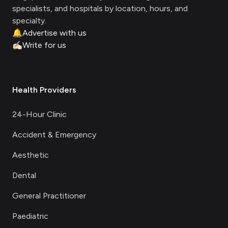
specialists, and hospitals by location, hours, and
specialty.
🔔
Advertise with us
✍🏻
Write for us
Health Providers
24-Hour Clinic
Accident & Emergency
Aesthetic
Dental
General Practitioner
Paediatric