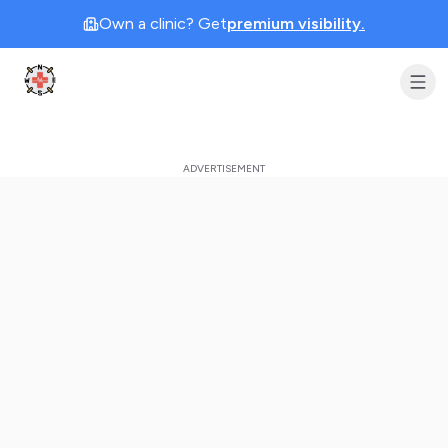
Own a clinic? Get
premium visibility.
Clinic Geek