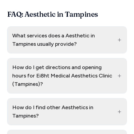
FAQ: Aesthetic in Tampines
What services does a Aesthetic in
+
Tampines usually provide?
How do I get directions and opening
+
hours for Ei8ht Medical Aesthetics Clinic
(Tampines)?
How do I find other Aesthetics in
+
Tampines?