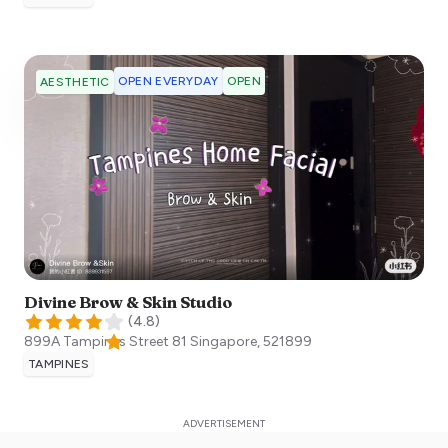
OPEN EVERYDAY
OPEN
AESTHETIC
Divine Brow & Skin Studio
(
4.8
)
899A Tampines Street 81
Singapore
,
521899
TAMPINES