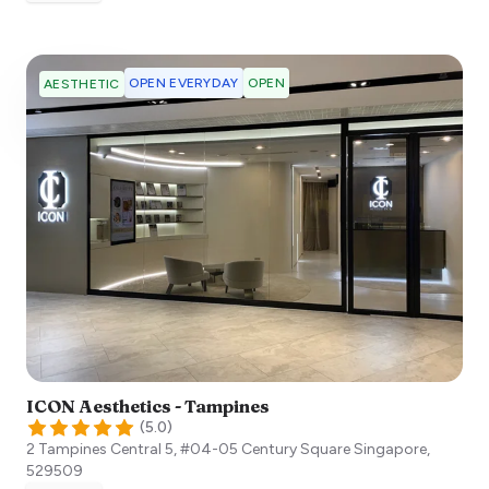
OPEN EVERYDAY
OPEN
AESTHETIC
ICON Aesthetics - Tampines
(
5.0
)
2 Tampines Central 5, #04-05 Century Square
Singapore
,
529509