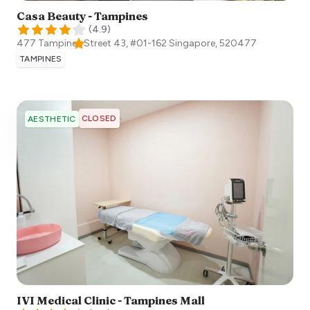
Casa Beauty - Tampines
(
4.9
)
477 Tampines Street 43, #01-162
Singapore
,
520477
TAMPINES
CLOSED
AESTHETIC
IVI Medical Clinic - Tampines Mall