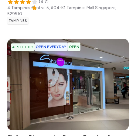
(
4.7
)
4 Tampines Central 5, #04-K1 Tampines Mall
Singapore
,
529510
TAMPINES
OPEN EVERYDAY
OPEN
AESTHETIC