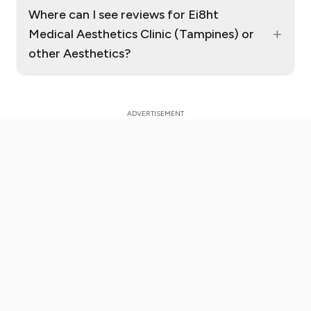
Where can I see reviews for Ei8ht
+
Medical Aesthetics Clinic (Tampines) or
other Aesthetics?