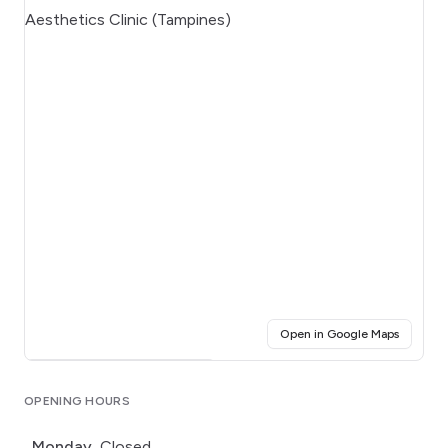
(opens i
Open in Google Maps
Click for interactive map
OPENING HOURS
Monday
Closed