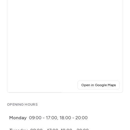
(opens i
Open in Google Maps
Click for interactive map
OPENING HOURS
Monday
09:00 - 17:00, 18:00 - 20:00