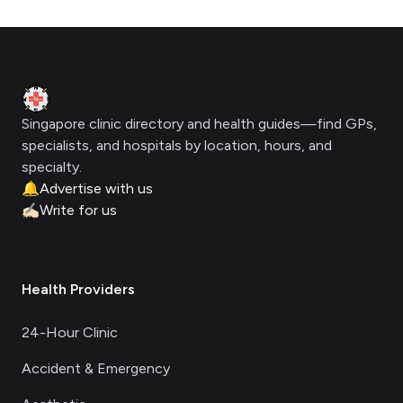
Footer
Clinic Geek
Singapore clinic directory and health guides—find GPs,
specialists, and hospitals by location, hours, and
specialty.
🔔
Advertise with us
✍🏻
Write for us
Health Providers
24-Hour Clinic
Accident & Emergency