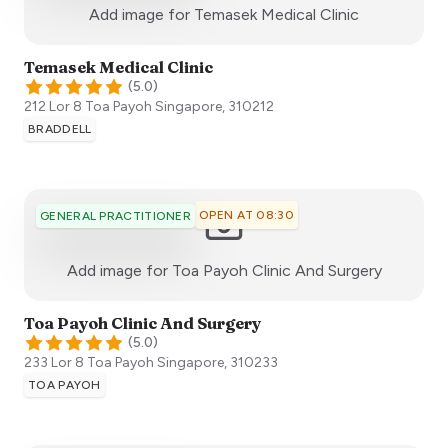
:)
Add image for
Temasek Medical Clinic
Temasek Medical Clinic
(
5.0
)
212 Lor 8 Toa Payoh
Singapore
,
310212
BRADDELL
OPEN AT 08:30
GENERAL PRACTITIONER
:)
Add image for
Toa Payoh Clinic And Surgery
Toa Payoh Clinic And Surgery
(
5.0
)
233 Lor 8 Toa Payoh
Singapore
,
310233
TOA PAYOH