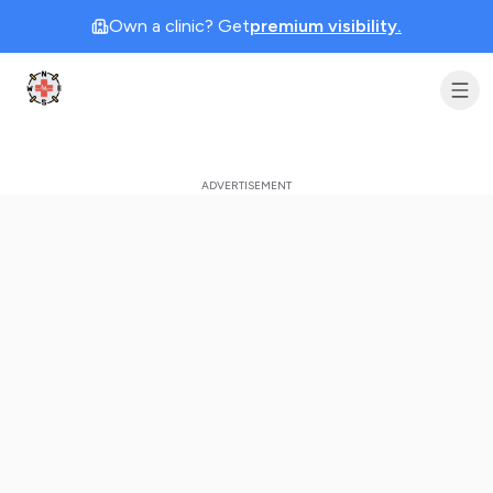
Own a clinic? Get
premium visibility.
Clinic Geek