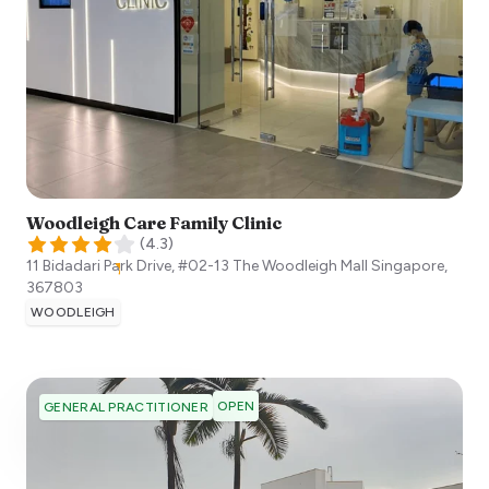
Woodleigh Care Family Clinic
(
4.3
)
11 Bidadari Park Drive, #02-13 The Woodleigh Mall
Singapore
,
367803
WOODLEIGH
OPEN
GENERAL PRACTITIONER