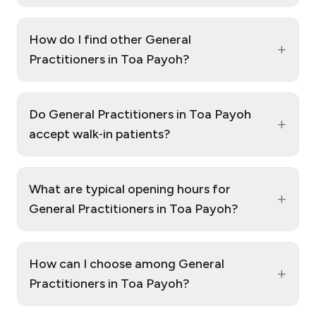
How do I find other General
+
Practitioners in Toa Payoh?
Do General Practitioners in Toa Payoh
+
accept walk‑in patients?
What are typical opening hours for
+
General Practitioners in Toa Payoh?
How can I choose among General
+
Practitioners in Toa Payoh?