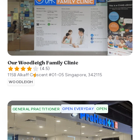
Our Woodleigh Family Clinic
(
4.5
)
115B Alkaff Crescent #01-05
Singapore
,
342115
WOODLEIGH
OPEN EVERYDAY
OPEN
GENERAL PRACTITIONER