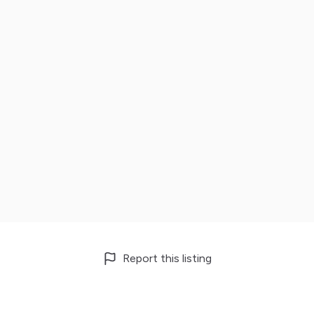
Report this listing