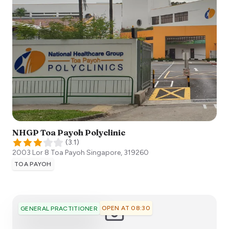
NHGP Toa Payoh Polyclinic
(
3.1
)
2003 Lor 8 Toa Payoh
Singapore
,
319260
TOA PAYOH
OPEN AT 08:30
GENERAL PRACTITIONER