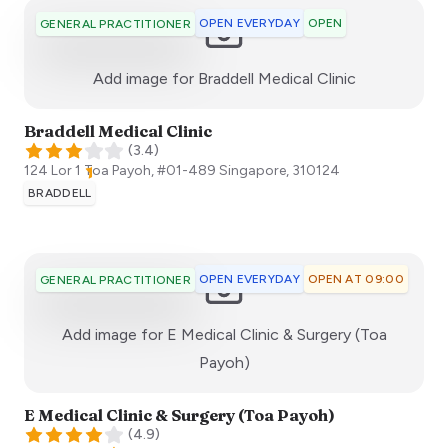
OPEN EVERYDAY
OPEN
GENERAL PRACTITIONER
:)
Add image for
Braddell Medical Clinic
Braddell Medical Clinic
(
3.4
)
124 Lor 1 Toa Payoh, #01-489
Singapore
,
310124
BRADDELL
OPEN EVERYDAY
OPEN AT 09:00
GENERAL PRACTITIONER
Add image for
E Medical Clinic & Surgery (Toa
:)
Payoh)
E Medical Clinic & Surgery (Toa Payoh)
(
4.9
)