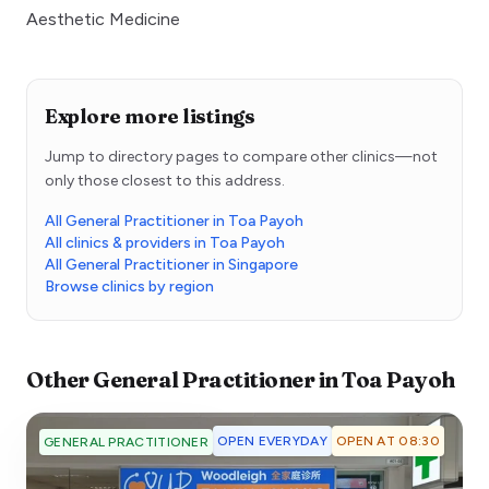
Aesthetic Medicine
Explore more listings
Jump to directory pages to compare other clinics—not
only those closest to this address.
All General Practitioner in Toa Payoh
All clinics & providers in Toa Payoh
All General Practitioner in Singapore
Browse clinics by region
Other
General Practitioner
in
Toa Payoh
OPEN EVERYDAY
OPEN AT 08:30
GENERAL PRACTITIONER