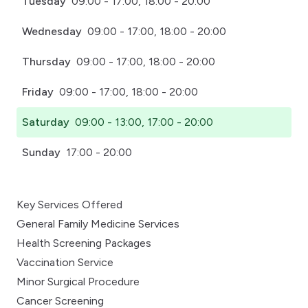
Tuesday
09:00 - 17:00, 18:00 - 20:00
Wednesday
09:00 - 17:00, 18:00 - 20:00
Thursday
09:00 - 17:00, 18:00 - 20:00
Friday
09:00 - 17:00, 18:00 - 20:00
Saturday
09:00 - 13:00, 17:00 - 20:00
Sunday
17:00 - 20:00
Key Services Offered
General Family Medicine Services
Health Screening Packages
Vaccination Service
Minor Surgical Procedure
Cancer Screening