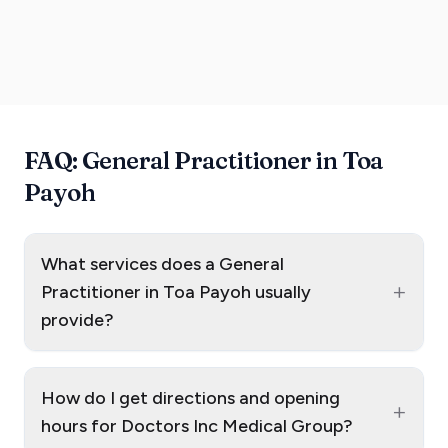
FAQ: General Practitioner in Toa
Payoh
What services does a General
+
Practitioner in Toa Payoh usually
provide?
How do I get directions and opening
+
hours for Doctors Inc Medical Group?