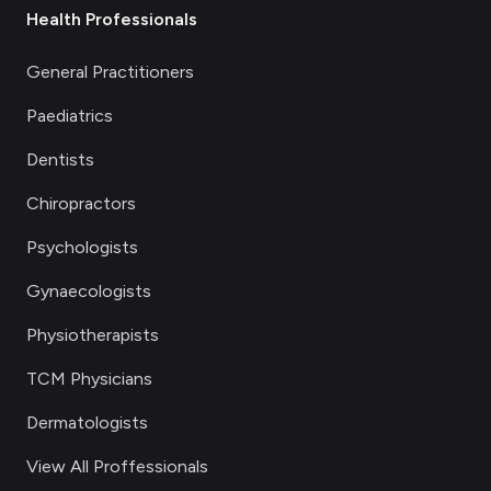
Health Professionals
General Practitioners
Paediatrics
Dentists
Chiropractors
Psychologists
Gynaecologists
Physiotherapists
TCM Physicians
Dermatologists
View All Proffessionals