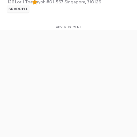
126 Lor 1 Toa Payoh #01-567
Singapore
,
310126
BRADDELL