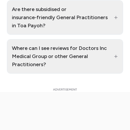
Are there subsidised or
+
insurance‑friendly General Practitioners
in Toa Payoh?
Where can I see reviews for Doctors Inc
+
Medical Group or other General
Practitioners?