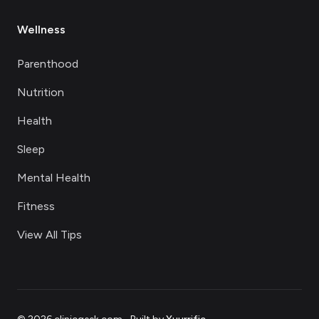
Wellness
Parenthood
Nutrition
Health
Sleep
Mental Health
Fitness
View All Tips