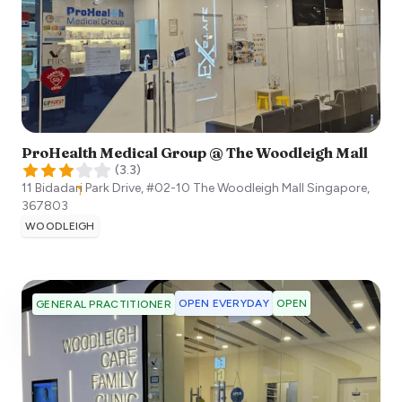
ProHealth Medical Group @ The Woodleigh Mall
(
3.3
)
11 Bidadari Park Drive, #02-10 The Woodleigh Mall
Singapore
,
367803
WOODLEIGH
OPEN EVERYDAY
OPEN
GENERAL PRACTITIONER