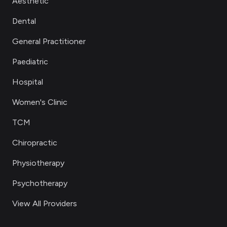
Aesthetic
Dental
General Practitioner
Paediatric
Hospital
Women's Clinic
TCM
Chiropractic
Physiotherapy
Psychotherapy
View All Providers