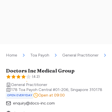
Home
Toa Payoh
General Practitioner
Doctors Inc Medical Group
(
4.2
)
General Practitioner
178 Toa Payoh Central #01-206
,
Singapore
310178
Open at 09:00
OPEN EVERYDAY
enquiry@docs-inc.com