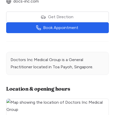
docs-inc.com
Get Direction
Book Appointment
Doctors Inc Medical Group
is a
General
Practitioner
located in
Toa Payoh
, Singapore.
Location & opening hours