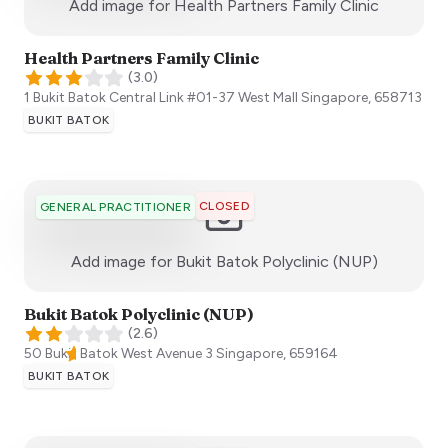
:)
Add image for
Health Partners Family Clinic
Health Partners Family Clinic
(
3.0
)
1 Bukit Batok Central Link #01-37 West Mall
Singapore
,
658713
BUKIT BATOK
CLOSED
GENERAL PRACTITIONER
:)
Add image for
Bukit Batok Polyclinic (NUP)
Bukit Batok Polyclinic (NUP)
(
2.6
)
50 Bukit Batok West Avenue 3
Singapore
,
659164
BUKIT BATOK