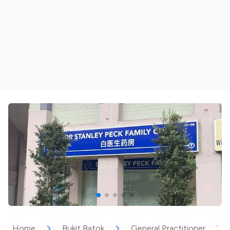
Home
Bukit Batok
General Practitioner