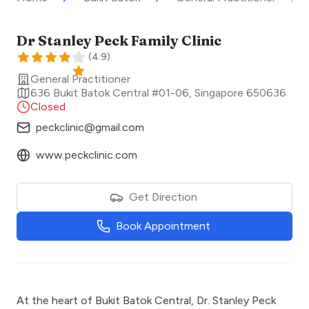
Dr Stanley Peck Family Clinic
(
4.9
)
General Practitioner
636 Bukit Batok Central #01-06
,
Singapore
650636
Closed
peckclinic@gmail.com
www.peckclinic.com
Get Direction
Book Appointment
At the heart of Bukit Batok Central, Dr. Stanley Peck