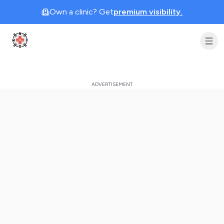
Own a clinic? Get
premium visibility.
Clinic Geek