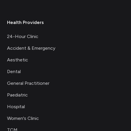
Health Providers
24-Hour Clinic
Accident & Emergency
Aesthetic
Dental
General Practitioner
Paediatric
Hospital
Women's Clinic
TCM