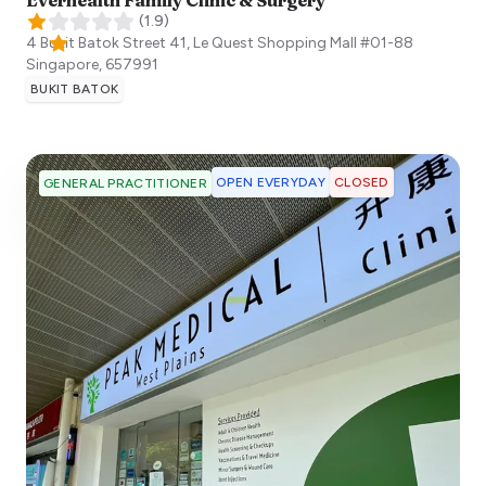
(
1.9
)
4 Bukit Batok Street 41, Le Quest Shopping Mall #01-88
Singapore
,
657991
BUKIT BATOK
OPEN EVERYDAY
CLOSED
GENERAL PRACTITIONER