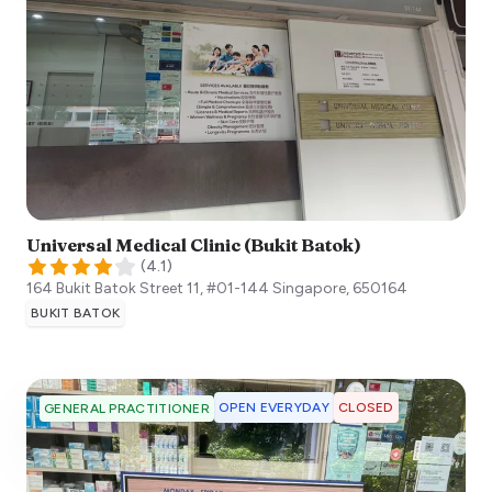
Universal Medical Clinic (Bukit Batok)
(
4.1
)
164 Bukit Batok Street 11, #01-144
Singapore
,
650164
BUKIT BATOK
OPEN EVERYDAY
CLOSED
GENERAL PRACTITIONER