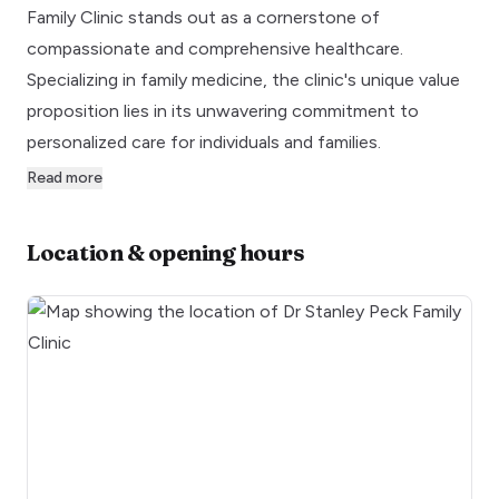
Family Clinic stands out as a cornerstone of
compassionate and comprehensive healthcare.
Specializing in family medicine, the clinic's unique value
proposition lies in its unwavering commitment to
personalized care for individuals and families.
Read more
Location & opening hours