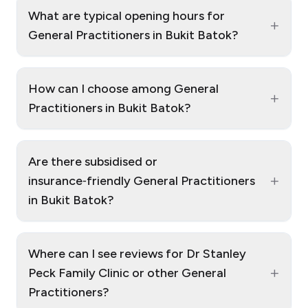
What are typical opening hours for
+
General Practitioners in Bukit Batok?
How can I choose among General
+
Practitioners in Bukit Batok?
Are there subsidised or
+
insurance‑friendly General Practitioners
in Bukit Batok?
Where can I see reviews for Dr Stanley
+
Peck Family Clinic or other General
Practitioners?