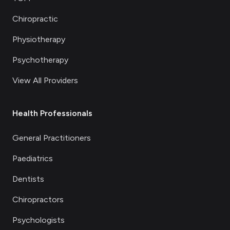
Chiropractic
Physiotherapy
Psychotherapy
View All Providers
Health Professionals
General Practitioners
Paediatrics
Dentists
Chiropractors
Psychologists