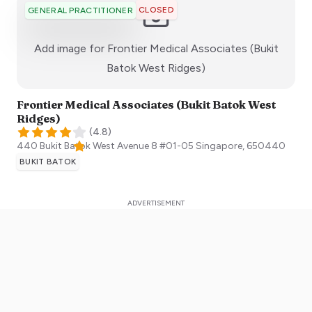
CLOSED
GENERAL PRACTITIONER
Add image for
Frontier Medical Associates (Bukit
:)
Batok West Ridges)
Frontier Medical Associates (Bukit Batok West
Ridges)
(
4.8
)
440 Bukit Batok West Avenue 8 #01-05
Singapore
,
650440
BUKIT BATOK