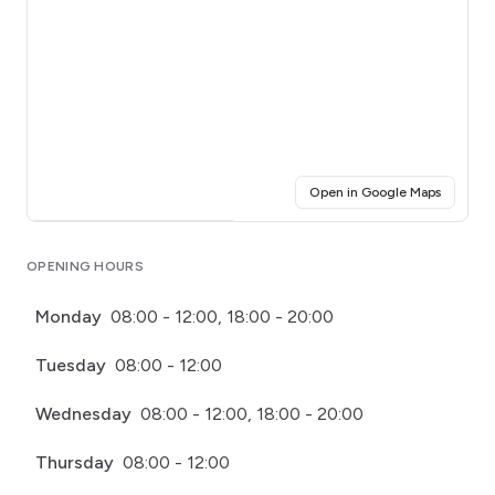
(opens i
Open in Google Maps
Click for interactive map
OPENING HOURS
Monday
08:00 - 12:00, 18:00 - 20:00
Tuesday
08:00 - 12:00
Wednesday
08:00 - 12:00, 18:00 - 20:00
Thursday
08:00 - 12:00