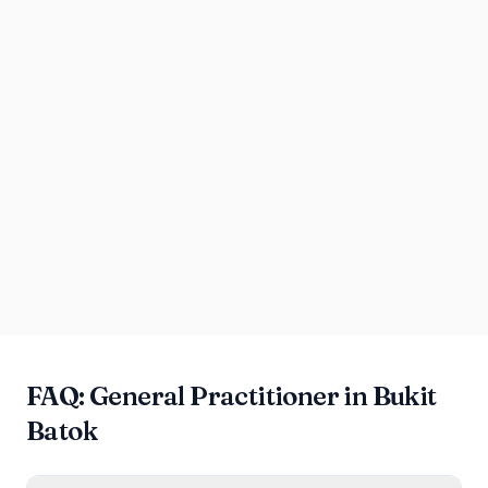
FAQ: General Practitioner in Bukit
Batok