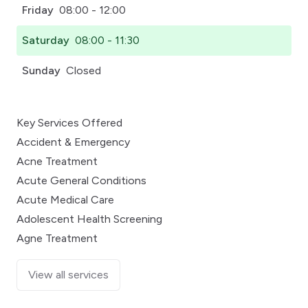
Friday
08:00 - 12:00
Saturday
08:00 - 11:30
Sunday
Closed
Key Services Offered
Accident & Emergency
Acne Treatment
Acute General Conditions
Acute Medical Care
Adolescent Health Screening
Agne Treatment
View all services