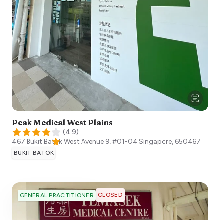
Peak Medical West Plains
(
4.9
)
467 Bukit Batok West Avenue 9, #01-04
Singapore
,
650467
BUKIT BATOK
CLOSED
GENERAL PRACTITIONER