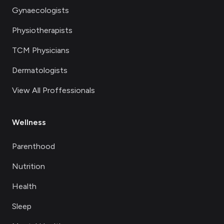
Gynaecologists
Physiotherapists
TCM Physicians
Dermatologists
View All Proffessionals
Wellness
Parenthood
Nutrition
Health
Sleep