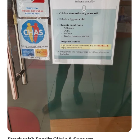
Everhealth Family Clinic & Surgery