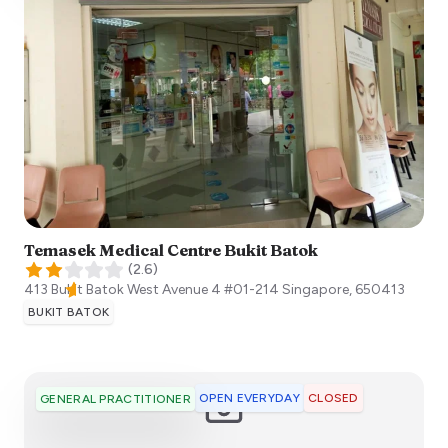
Temasek Medical Centre Bukit Batok
(
2.6
)
413 Bukit Batok West Avenue 4 #01-214
Singapore
,
650413
BUKIT BATOK
OPEN EVERYDAY
CLOSED
GENERAL PRACTITIONER