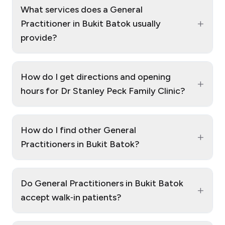
What services does a General
+
Practitioner in Bukit Batok usually
provide?
How do I get directions and opening
+
hours for Dr Stanley Peck Family Clinic?
How do I find other General
+
Practitioners in Bukit Batok?
Do General Practitioners in Bukit Batok
+
accept walk‑in patients?