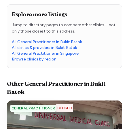
Explore more listings
Jump to directory pages to compare other clinics—not
only those closest to this address.
All General Practitioner in Bukit Batok
All clinics & providers in Bukit Batok
All General Practitioner in Singapore
Browse clinics by region
Other
General Practitioner
in
Bukit
Batok
CLOSED
GENERAL PRACTITIONER