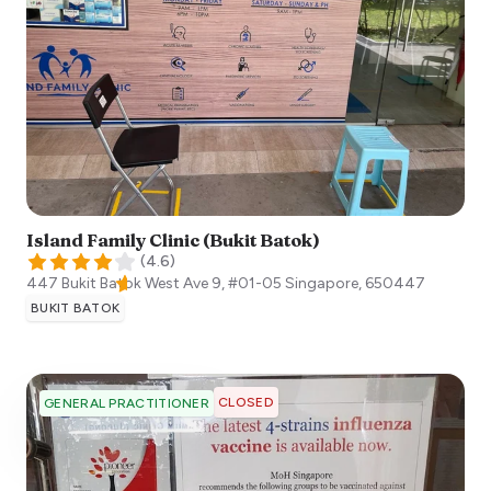
Island Family Clinic (Bukit Batok)
(
4.6
)
447 Bukit Batok West Ave 9, #01-05
Singapore
,
650447
BUKIT BATOK
CLOSED
GENERAL PRACTITIONER