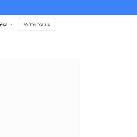
ness
Write for us