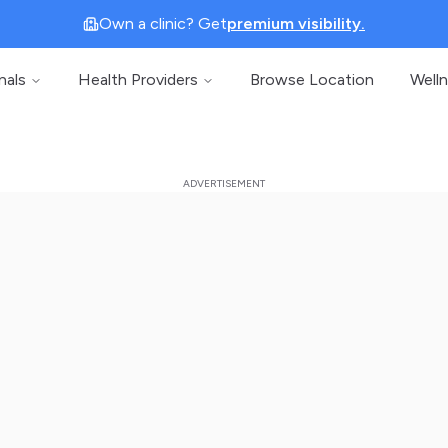
Own a clinic? Get
premium visibility.
nals
Health Providers
Browse Location
Well