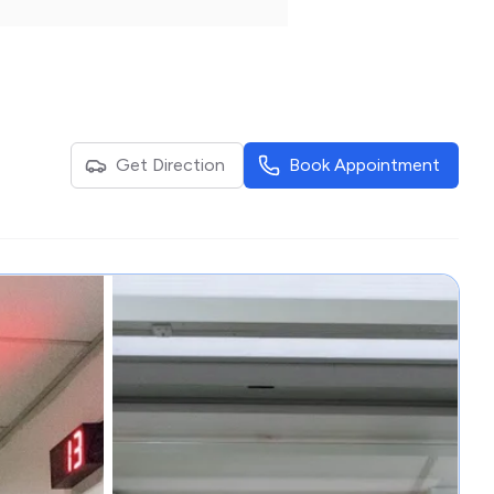
Get Direction
Book Appointment