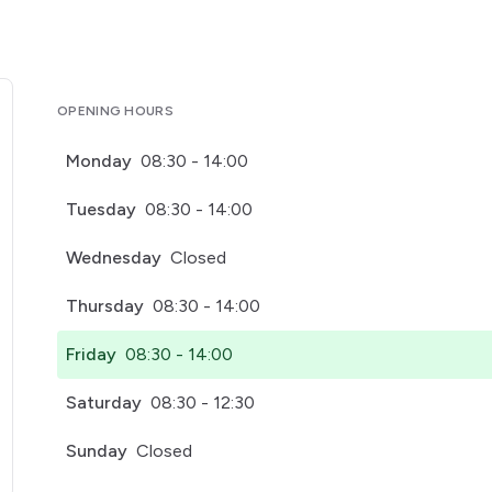
OPENING HOURS
Monday
08:30 - 14:00
Tuesday
08:30 - 14:00
Wednesday
Closed
Thursday
08:30 - 14:00
Friday
08:30 - 14:00
Saturday
08:30 - 12:30
Sunday
Closed
pens in a new tab)