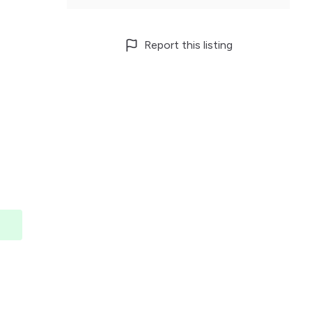
Report this listing