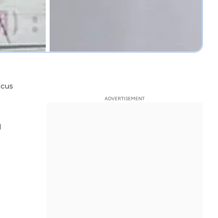
ocus
l