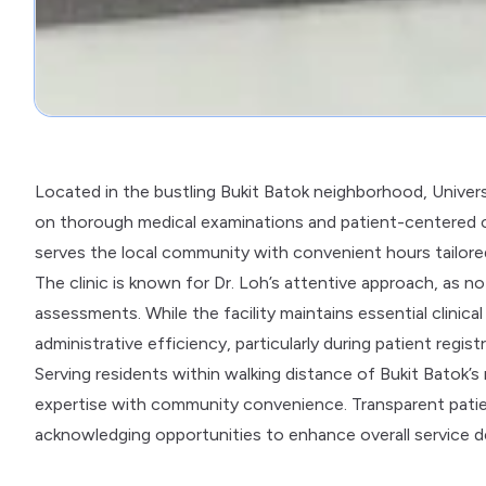
Located in the bustling Bukit Batok neighborhood, Univers
on thorough medical examinations and patient-centered c
serves the local community with convenient hours tailore
The clinic is known for Dr. Loh’s attentive approach, as n
assessments. While the facility maintains essential clinic
administrative efficiency, particularly during patient registr
Serving residents within walking distance of Bukit Batok’s 
expertise with community convenience. Transparent patie
acknowledging opportunities to enhance overall service de