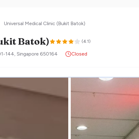
Universal Medical Clinic (Bukit Batok)
ukit Batok)
(
4.1
)
#01-144
,
Singapore
650164
Closed