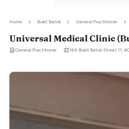
Home
Bukit Batok
General Practitioner
Universal Medical Clinic (B
General Practitioner
164 Bukit Batok Street 11, 