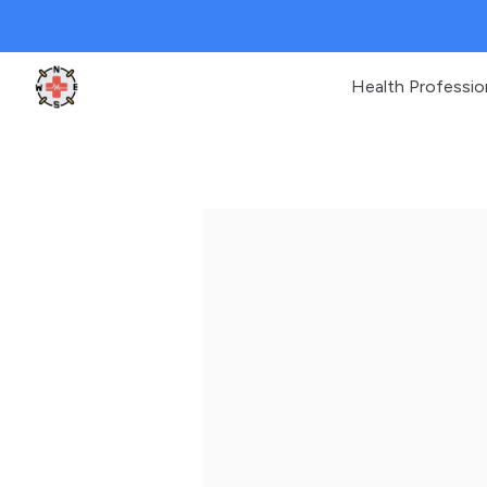
Health Professio
Clinic Geek