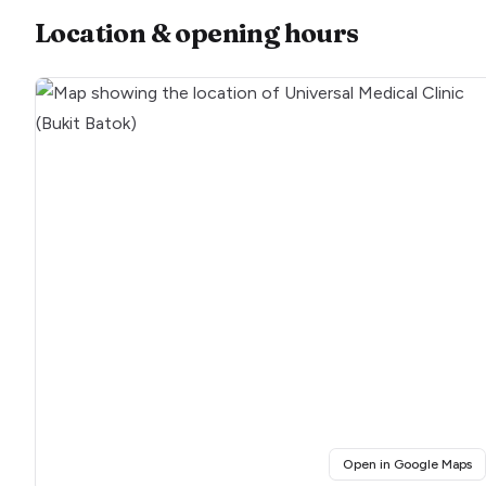
Location & opening hours
(o
Open in Google Maps