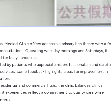
al Medical Clinic offers accessible primary healthcare with a f
onsultations. Operating weekday mornings and Saturdays, it
d for busy schedules.
oted by patients who appreciate his professionalism and carefu
al services, some feedback highlights areas for improvement in
ation.
residential and commercial hubs, the clinic balances clinical
nt experiences reflect a commitment to quality care while
livery.