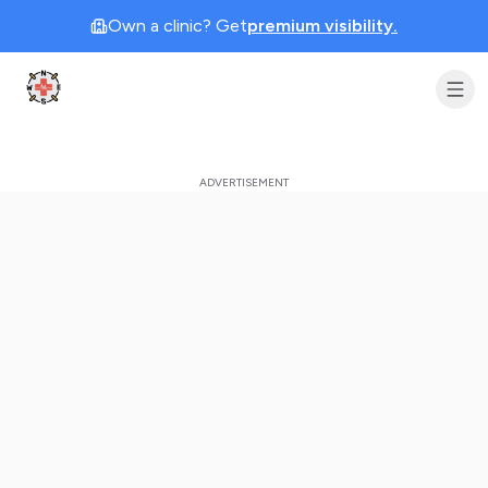
Own a clinic? Get
premium visibility.
Clinic Geek