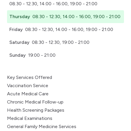
08:30 - 12:30, 14:00 - 16:00, 19:00 - 21:00
Thursday
08:30 - 12:30, 14:00 - 16:00, 19:00 - 21:00
Friday
08:30 - 12:30, 14:00 - 16:00, 19:00 - 21:00
Saturday
08:30 - 12:30, 19:00 - 21:00
Sunday
19:00 - 21:00
Key Services Offered
Vaccination Service
Acute Medical Care
Chronic Medical Follow-up
Health Screening Packages
Medical Examinations
General Family Medicine Services