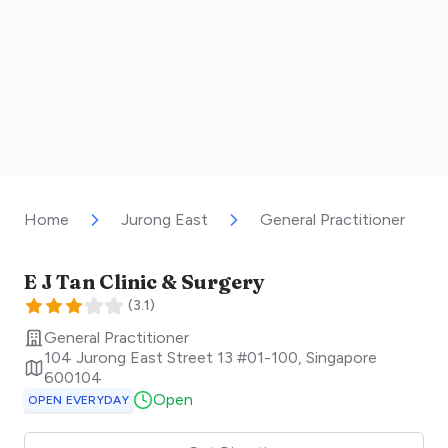
Home
Jurong East
General Practitioner
E J Tan Clinic & Surgery
(
3.1
)
General Practitioner
104 Jurong East Street 13 #01-100
,
Singapore
600104
Open
OPEN EVERYDAY