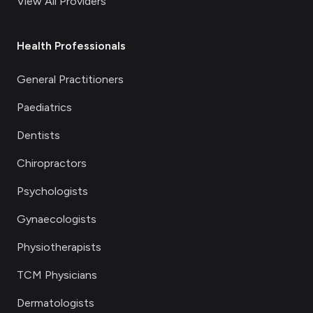
View All Providers
Health Professionals
General Practitioners
Paediatrics
Dentists
Chiropractors
Psychologists
Gynaecologists
Physiotherapists
TCM Physicians
Dermatologists