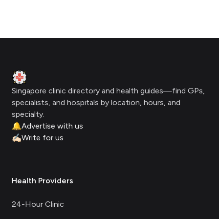
Footer
Clinic Geek
Singapore clinic directory and health guides—find GPs,
specialists, and hospitals by location, hours, and
specialty.
🔔
Advertise with us
✍🏻
Write for us
Health Providers
24-Hour Clinic