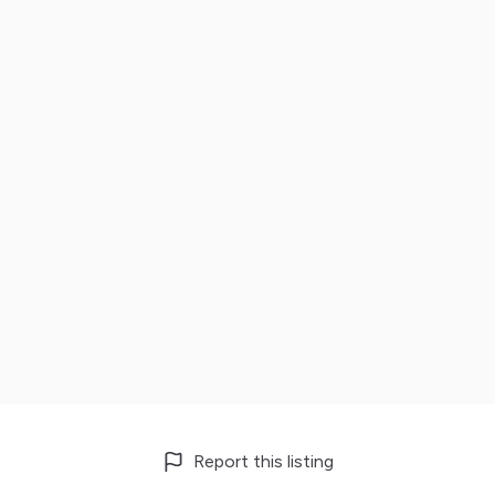
Report this listing