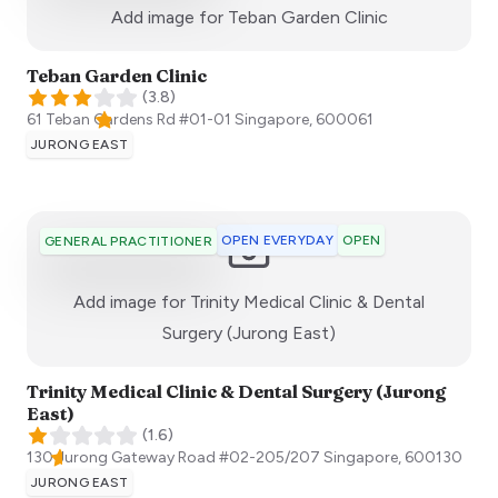
:)
Add image for
Teban Garden Clinic
Teban Garden Clinic
(
3.8
)
61 Teban Gardens Rd #01-01
Singapore
,
600061
JURONG EAST
OPEN EVERYDAY
OPEN
GENERAL PRACTITIONER
Add image for
Trinity Medical Clinic & Dental
:)
Surgery (Jurong East)
Trinity Medical Clinic & Dental Surgery (Jurong
East)
(
1.6
)
130 Jurong Gateway Road #02-205/207
Singapore
,
600130
JURONG EAST