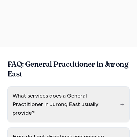
FAQ: General Practitioner in Jurong
East
What services does a General
+
Practitioner in Jurong East usually
provide?
How do I get directions and opening