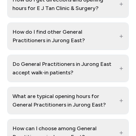
+
hours for E J Tan Clinic & Surgery?
How do I find other General
+
Practitioners in Jurong East?
Do General Practitioners in Jurong East
+
accept walk‑in patients?
What are typical opening hours for
+
General Practitioners in Jurong East?
How can I choose among General
+