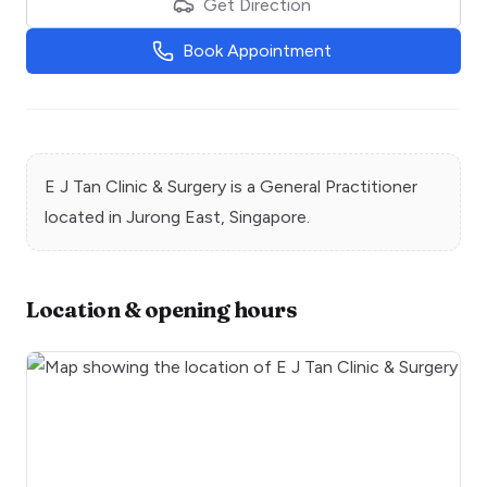
Get Direction
Book Appointment
E J Tan Clinic & Surgery
is a
General Practitioner
located in
Jurong East
, Singapore.
Location & opening hours