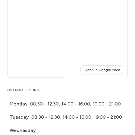
(opens i
Open in Google Maps
Click for interactive map
OPENING HOURS
Monday
08:30 - 12:30, 14:00 - 16:00, 19:00 - 21:00
Tuesday
08:30 - 12:30, 14:00 - 16:00, 19:00 - 21:00
Wednesday