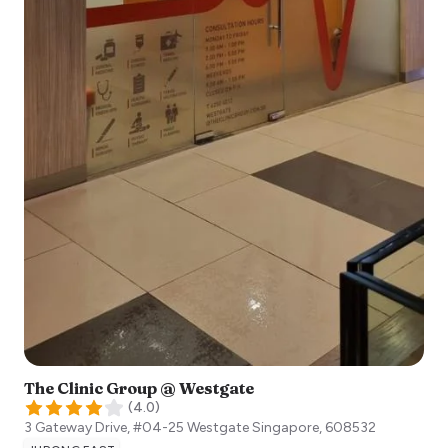
The Clinic Group @ Westgate
(
4.0
)
3 Gateway Drive, #04-25 Westgate
Singapore
,
608532