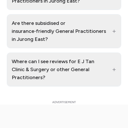
Practitioners in Jurong East?
Are there subsidised or
+
insurance‑friendly General Practitioners
in Jurong East?
Where can I see reviews for E J Tan
+
Clinic & Surgery or other General
Practitioners?