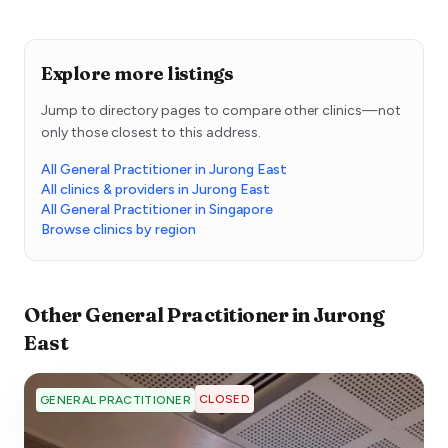
Explore more listings
Jump to directory pages to compare other clinics—not
only those closest to this address.
All General Practitioner in Jurong East
All clinics & providers in Jurong East
All General Practitioner in Singapore
Browse clinics by region
Other
General Practitioner
in
Jurong
East
CLOSED
GENERAL PRACTITIONER