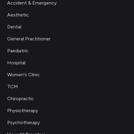
Accident & Emergency
Aesthetic
Dental
General Practitioner
Paediatric
Hospital
Women's Clinic
TCM
Chiropractic
Physiotherapy
Psychotherapy