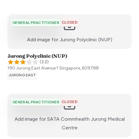
CLOSED
GENERAL PRACTITIONER
:)
Add image for
Jurong Polyclinic (NUP)
Jurong Polyclinic (NUP)
(
3.2
)
190 Jurong East Avenue 1
Singapore
,
609788
JURONG EAST
CLOSED
GENERAL PRACTITIONER
Add image for
SATA Commhealth Jurong Medical
:)
Centre