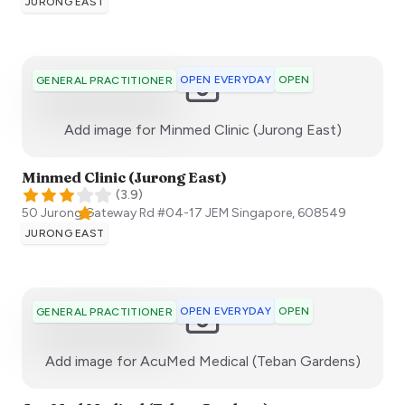
JURONG EAST
OPEN EVERYDAY
OPEN
GENERAL PRACTITIONER
:)
Add image for
Minmed Clinic (Jurong East)
Minmed Clinic (Jurong East)
(
3.9
)
50 Jurong Gateway Rd #04-17 JEM
Singapore
,
608549
JURONG EAST
OPEN EVERYDAY
OPEN
GENERAL PRACTITIONER
:)
Add image for
AcuMed Medical (Teban Gardens)