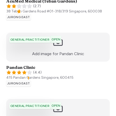
AcuMed Medical (Teban Gardens)
(
2.7
)
38 Teban Gardens Road #01-318/319
Singapore
,
600038
JURONG EAST
OPEN
GENERAL PRACTITIONER
:)
Add image for
Pandan Clinic
Pandan Clinic
(
4.4
)
415 Pandan Gardens
Singapore
,
600415
JURONG EAST
OPEN
GENERAL PRACTITIONER