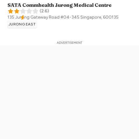
SATA Commhealth Jurong Medical Centre
(
2.6
)
135 Jurong Gateway Road #04-345
Singapore
,
600135
JURONG EAST