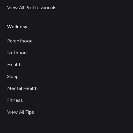
View All Proffessionals
Wellness
Parenthood
Nutrition
Health
Sleep
Mental Health
Fitness
View All Tips