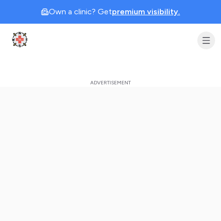
Own a clinic? Get
premium visibility.
Clinic Geek