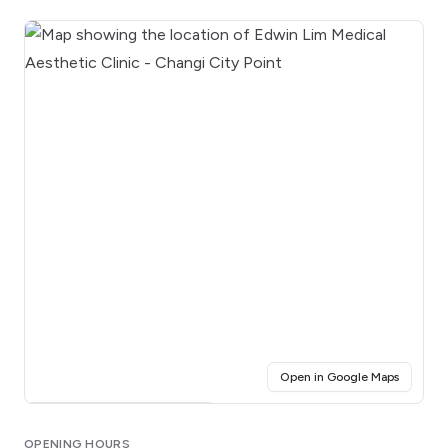
(opens i
Open in Google Maps
Click for interactive map
OPENING HOURS