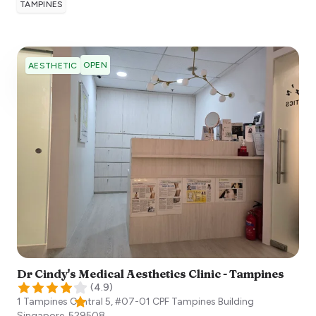
TAMPINES
OPEN
AESTHETIC
Dr Cindy's Medical Aesthetics Clinic - Tampines
(
4.9
)
1 Tampines Central 5, #07-01 CPF Tampines Building
Singapore
,
529508