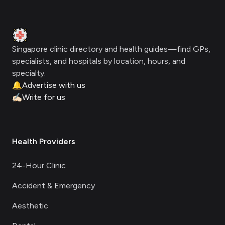
Footer
Clinic Geek
Singapore clinic directory and health guides—find GPs,
specialists, and hospitals by location, hours, and
specialty.
🔔
Advertise with us
✍🏻
Write for us
Health Providers
24-Hour Clinic
Accident & Emergency
Aesthetic