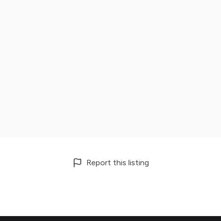
Report this listing