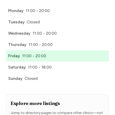
Monday
11:00 - 20:00
Tuesday
Closed
Wednesday
11:00 - 20:00
Thursday
11:00 - 20:00
Friday
11:00 - 20:00
Saturday
11:00 - 18:00
Sunday
Closed
Explore more listings
Jump to directory pages to compare other clinics—not