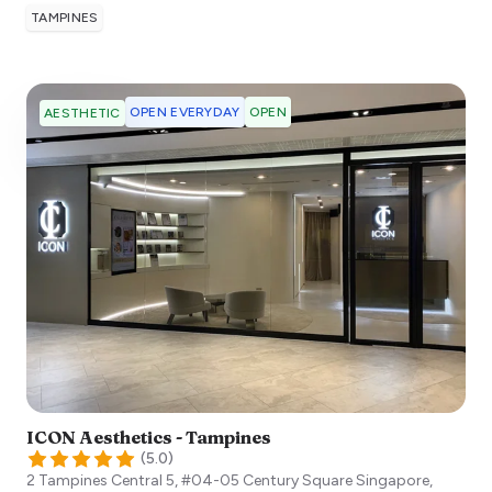
TAMPINES
OPEN EVERYDAY
OPEN
AESTHETIC
ICON Aesthetics - Tampines
(
5.0
)
2 Tampines Central 5, #04-05 Century Square
Singapore
,