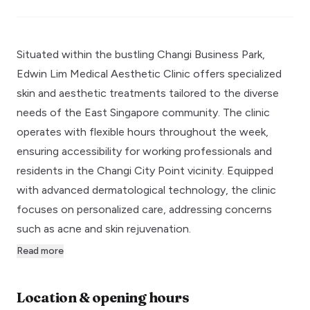
Situated within the bustling Changi Business Park,
Edwin Lim Medical Aesthetic Clinic offers specialized
skin and aesthetic treatments tailored to the diverse
needs of the East Singapore community. The clinic
operates with flexible hours throughout the week,
ensuring accessibility for working professionals and
residents in the Changi City Point vicinity. Equipped
with advanced dermatological technology, the clinic
focuses on personalized care, addressing concerns
such as acne and skin rejuvenation.
Read more
Location & opening hours