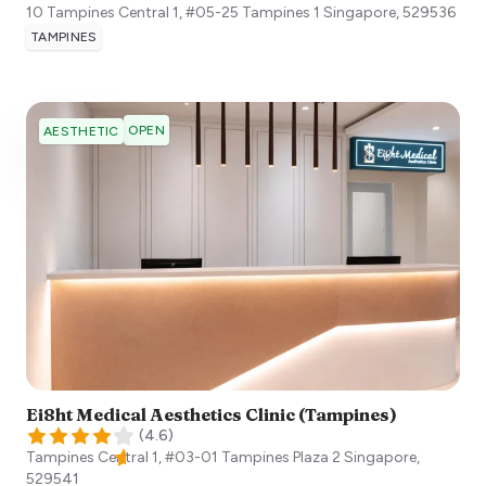
10 Tampines Central 1, #05-25 Tampines 1
Singapore
,
529536
TAMPINES
OPEN
AESTHETIC
Ei8ht Medical Aesthetics Clinic (Tampines)
(
4.6
)
Tampines Central 1, #03-01 Tampines Plaza 2
Singapore
,
529541