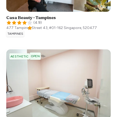
Casa Beauty - Tampines
(
4.9
)
477 Tampines Street 43, #01-162
Singapore
,
520477
TAMPINES
OPEN
AESTHETIC