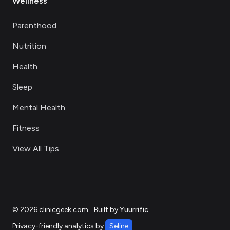
Wellness
Parenthood
Nutrition
Health
Sleep
Mental Health
Fitness
View All Tips
©
2026
clinicgeek.com
.
Built by
Yuurrific
.
Privacy-friendly analytics by
Seline