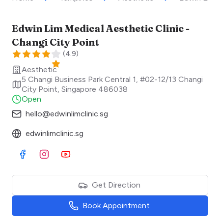
Edwin Lim Medical Aesthetic Clinic -
Changi City Point
(
4.9
)
Aesthetic
5 Changi Business Park Central 1, #02-12/13 Changi
City Point
,
Singapore
486038
Open
hello@edwinlimclinic.sg
edwinlimclinic.sg
Visit Facebook
Visit Instagram
Visit Youtube
Get Direction
Book Appointment