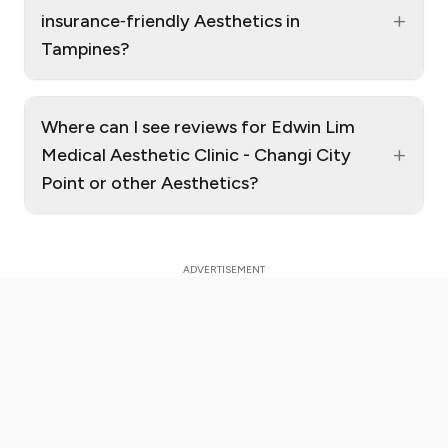
+
insurance‑friendly Aesthetics in
Tampines?
Where can I see reviews for Edwin Lim
+
Medical Aesthetic Clinic - Changi City
Point or other Aesthetics?