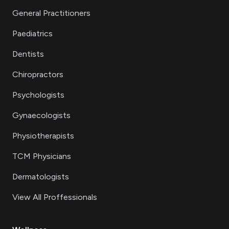
General Practitioners
Paediatrics
Dentists
Chiropractors
Psychologists
Gynaecologists
Physiotherapists
TCM Physicians
Dermatologists
View All Proffessionals