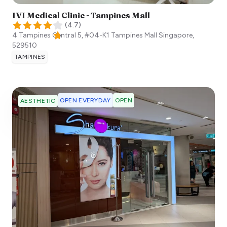
IVI Medical Clinic - Tampines Mall
(
4.7
)
4 Tampines Central 5, #04-K1 Tampines Mall
Singapore
,
529510
TAMPINES
OPEN EVERYDAY
OPEN
AESTHETIC