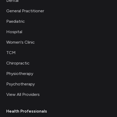
Dental
General Practitioner
Paediatric
Hospital
Women's Clinic
TCM
Chiropractic
Physiotherapy
Psychotherapy
View All Providers
Health Professionals