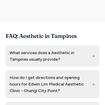
FAQ: Aesthetic in Tampines
What services does a Aesthetic in
+
Tampines usually provide?
How do I get directions and opening
+
hours for Edwin Lim Medical Aesthetic
Clinic - Changi City Point?