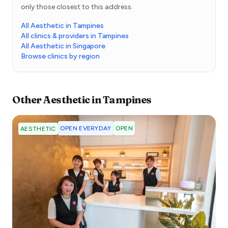
only those closest to this address.
All Aesthetic in Tampines
All clinics & providers in Tampines
All Aesthetic in Singapore
Browse clinics by region
Other
Aesthetic
in
Tampines
OPEN EVERYDAY
OPEN
AESTHETIC