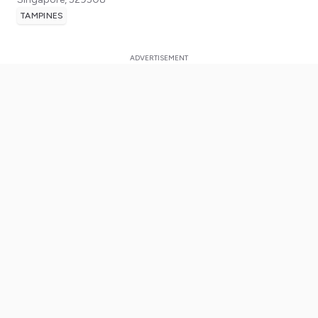
TAMPINES