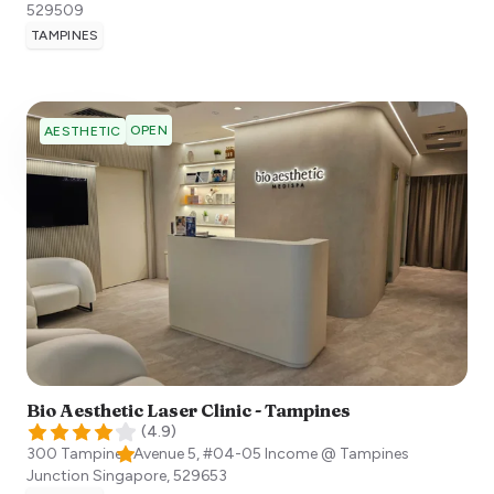
529509
TAMPINES
OPEN
AESTHETIC
Bio Aesthetic Laser Clinic - Tampines
(
4.9
)
300 Tampines Avenue 5, #04-05 Income @ Tampines
Junction
Singapore
,
529653