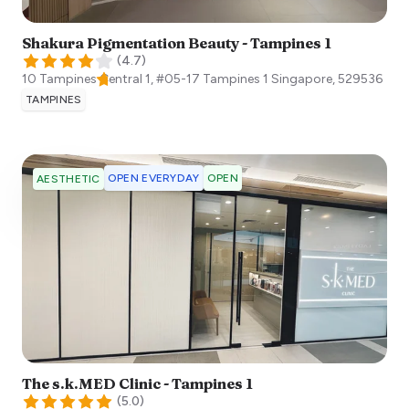
Shakura Pigmentation Beauty - Tampines 1
(
4.7
)
10 Tampines Central 1, #05-17 Tampines 1
Singapore
,
529536
TAMPINES
OPEN EVERYDAY
OPEN
AESTHETIC
The s.k.MED Clinic - Tampines 1
(
5.0
)