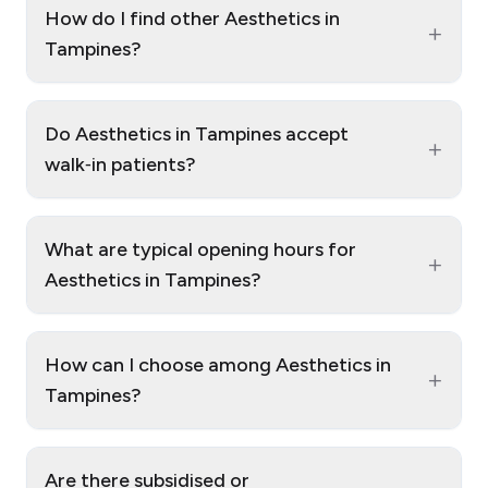
How do I find other Aesthetics in
+
Tampines?
Do Aesthetics in Tampines accept
+
walk‑in patients?
What are typical opening hours for
+
Aesthetics in Tampines?
How can I choose among Aesthetics in
+
Tampines?
Are there subsidised or