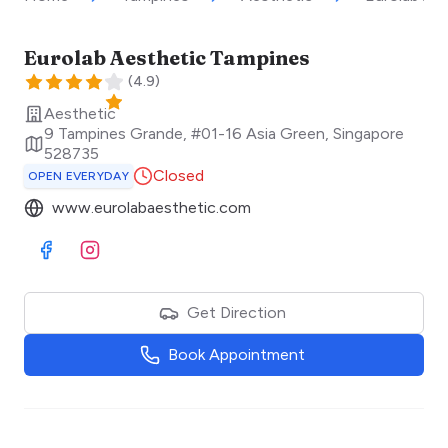
Eurolab Aesthetic Tampines
(
4.9
)
Aesthetic
9 Tampines Grande, #01-16 Asia Green
,
Singapore
528735
Closed
OPEN EVERYDAY
www.eurolabaesthetic.com
Visit Facebook
Visit Instagram
Get Direction
Book Appointment