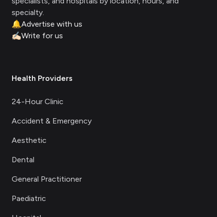
specialists, and hospitals by location, hours, and
specialty.
🔔
Advertise with us
✍🏻
Write for us
Health Providers
24-Hour Clinic
Accident & Emergency
Aesthetic
Dental
General Practitioner
Paediatric