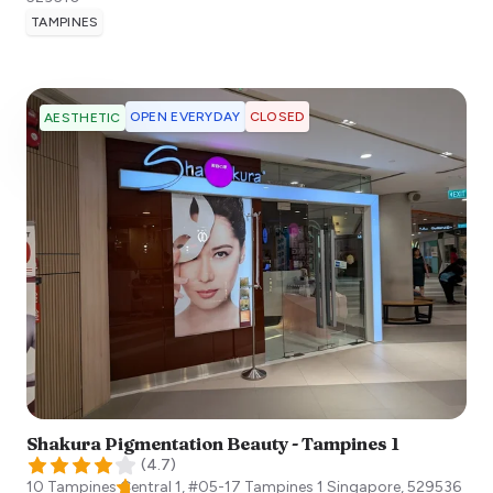
TAMPINES
OPEN EVERYDAY
CLOSED
AESTHETIC
Shakura Pigmentation Beauty - Tampines 1
(
4.7
)
10 Tampines Central 1, #05-17 Tampines 1
Singapore
,
529536