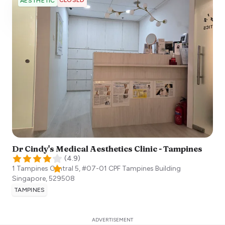
AESTHETIC
Dr Cindy's Medical Aesthetics Clinic - Tampines
(
4.9
)
1 Tampines Central 5, #07-01 CPF Tampines Building
Singapore
,
529508
TAMPINES