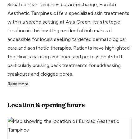
Situated near Tampines bus interchange, Eurolab
Aesthetic Tampines offers specialized skin treatments
within a serene setting at Asia Green. Its strategic
location in this bustling residential hub makes it
accessible for locals seeking targeted dermatological
care and aesthetic therapies. Patients have highlighted
the clinic's calming ambience and professional staff,
particularly praising back treatments for addressing
breakouts and clogged pores.
Read more
Location & opening hours