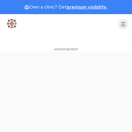
Own a clinic? Get
premium visibility.
Clinic Geek