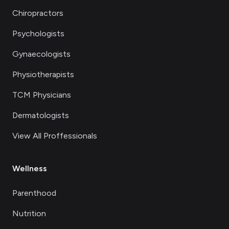
Chiropractors
Psychologists
Gynaecologists
Physiotherapists
TCM Physicians
Dermatologists
View All Proffessionals
Wellness
Parenthood
Nutrition