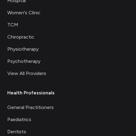
Hospital
Women's Clinic
TCM
Chiropractic
Physiotherapy
Psychotherapy
View All Providers
Health Professionals
General Practitioners
Paediatrics
Dentists