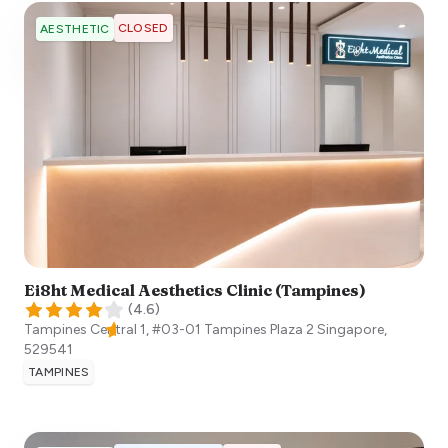
CLOSED
AESTHETIC
Ei8ht Medical Aesthetics Clinic (Tampines)
(
4.6
)
Tampines Central 1, #03-01 Tampines Plaza 2
Singapore
,
529541
TAMPINES