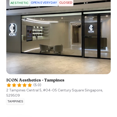
OPEN EVERYDAY
CLOSED
AESTHETIC
ICON Aesthetics - Tampines
(
5.0
)
2 Tampines Central 5, #04-05 Century Square
Singapore
,
529509
TAMPINES