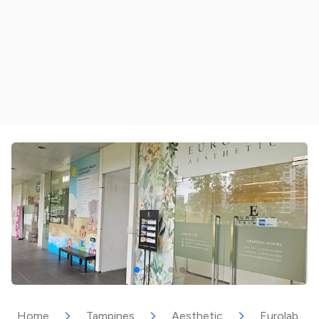
Home
Tampines
Aesthetic
Eurolab Ae