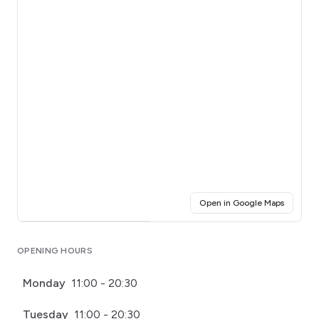
(opens i
Open in Google Maps
Click for interactive map
OPENING HOURS
Monday
11:00 - 20:30
Tuesday
11:00 - 20:30