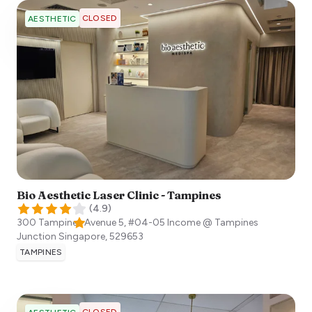
CLOSED
AESTHETIC
Bio Aesthetic Laser Clinic - Tampines
(
4.9
)
300 Tampines Avenue 5, #04-05 Income @ Tampines
Junction
Singapore
,
529653
TAMPINES
CLOSED