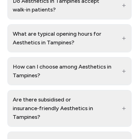
Do Aesthetics in Tampines accept
+
walk‑in patients?
What are typical opening hours for
+
Aesthetics in Tampines?
How can I choose among Aesthetics in
+
Tampines?
Are there subsidised or
+
insurance‑friendly Aesthetics in
Tampines?