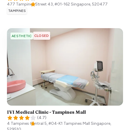
477 Tampines Street 43, #01-162
Singapore
,
520477
TAMPINES
CLOSED
AESTHETIC
IVI Medical Clinic - Tampines Mall
(
4.7
)
4 Tampines Central 5, #04-K1 Tampines Mall
Singapore
,
529510