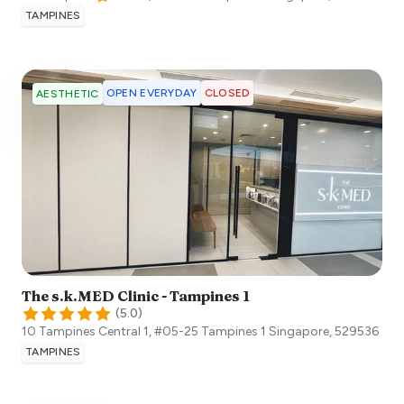
TAMPINES
OPEN EVERYDAY
CLOSED
AESTHETIC
The s.k.MED Clinic - Tampines 1
(
5.0
)
10 Tampines Central 1, #05-25 Tampines 1
Singapore
,
529536
TAMPINES