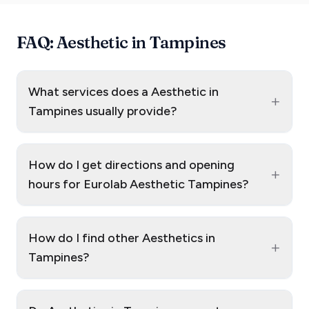
FAQ: Aesthetic in Tampines
What services does a Aesthetic in
+
Tampines usually provide?
How do I get directions and opening
+
hours for Eurolab Aesthetic Tampines?
How do I find other Aesthetics in
+
Tampines?