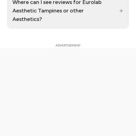
Where can I see reviews for Eurolab
+
Aesthetic Tampines or other
Aesthetics?