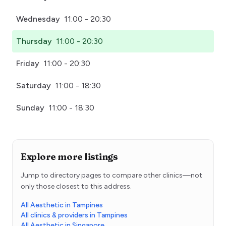
Wednesday
11:00 - 20:30
Thursday
11:00 - 20:30
Friday
11:00 - 20:30
Saturday
11:00 - 18:30
Sunday
11:00 - 18:30
Explore more listings
Jump to directory pages to compare other clinics—not
only those closest to this address.
All Aesthetic in Tampines
All clinics & providers in Tampines
All Aesthetic in Singapore