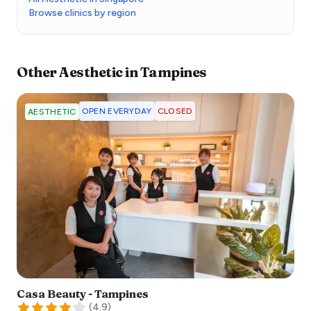
Browse clinics by region
Other
Aesthetic
in
Tampines
OPEN EVERYDAY
CLOSED
AESTHETIC
Casa Beauty - Tampines
(
4.9
)