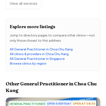
View all services
Explore more listings
Jump to directory pages to compare other clinics—not
only those closest to this address.
All General Practitioner in Choa Chu Kang
All clinics & providers in Choa Chu Kang
All General Practitioner in Singapore
Browse clinics by region
Other
General Practitioner
in
Choa Chu
Kang
OPEN EVERYDAY
OPEN AT 08:30
GENERAL PRACTITIONER