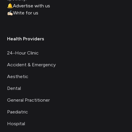
🔔
Advertise with us
✍🏻
Write for us
Health Providers
24-Hour Clinic
Accident & Emergency
Aesthetic
Dental
General Practitioner
Paediatric
Hospital