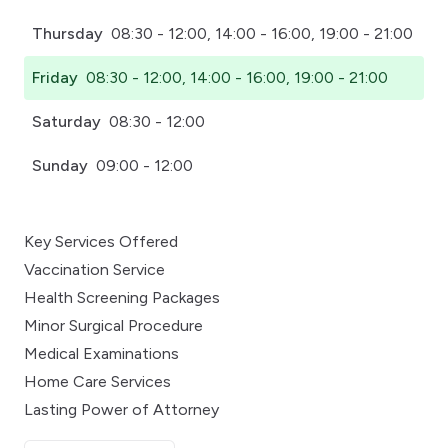
Thursday
08:30 - 12:00, 14:00 - 16:00, 19:00 - 21:00
Friday
08:30 - 12:00, 14:00 - 16:00, 19:00 - 21:00
Saturday
08:30 - 12:00
Sunday
09:00 - 12:00
Key Services Offered
Vaccination Service
Health Screening Packages
Minor Surgical Procedure
Medical Examinations
Home Care Services
Lasting Power of Attorney