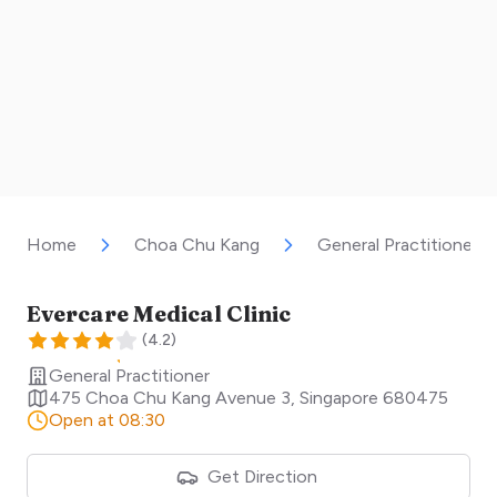
Home
Choa Chu Kang
General Practitioner
Evercare Medical Clinic
(
4.2
)
General Practitioner
475 Choa Chu Kang Avenue 3
,
Singapore
680475
Open at 08:30
Get Direction