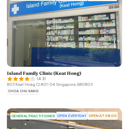
Island Family Clinic (Keat Hong)
(
4.3
)
803 Keat Hong Cl #01-04
Singapore
,
680803
CHOA CHU KANG
OPEN EVERYDAY
OPEN AT 08:00
GENERAL PRACTITIONER