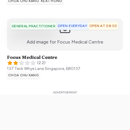
CHOA CHU KANG
KEAT HONG
OPEN EVERYDAY
OPEN AT 08:30
GENERAL PRACTITIONER
:)
Add image for
Focus Medical Centre
Focus Medical Centre
(
2.2
)
137 Teck Whye Lane
Singapore
,
680137
CHOA CHU KANG