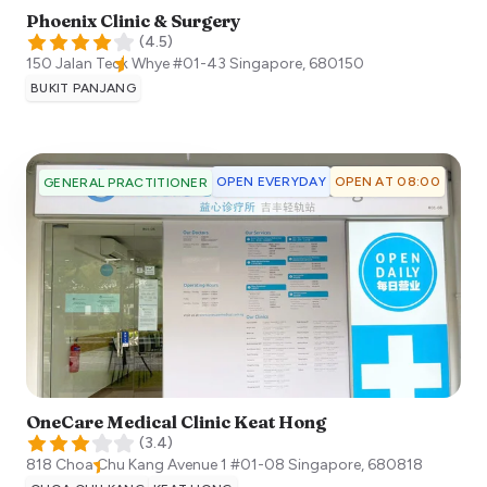
Phoenix Clinic & Surgery
(
4.5
)
150 Jalan Teck Whye #01-43
Singapore
,
680150
BUKIT PANJANG
OPEN EVERYDAY
OPEN AT 08:00
GENERAL PRACTITIONER
OneCare Medical Clinic Keat Hong
(
3.4
)
818 Choa Chu Kang Avenue 1 #01-08
Singapore
,
680818