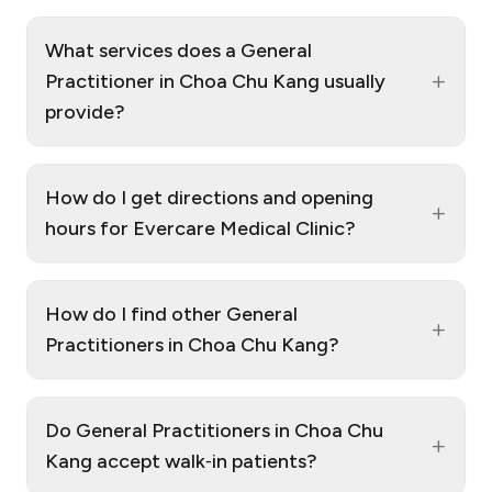
What services does a General
+
Practitioner in Choa Chu Kang usually
provide?
How do I get directions and opening
+
hours for Evercare Medical Clinic?
How do I find other General
+
Practitioners in Choa Chu Kang?
Do General Practitioners in Choa Chu
+
Kang accept walk‑in patients?