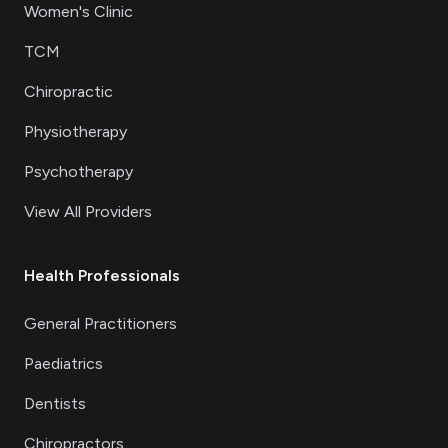
Women's Clinic
TCM
Chiropractic
Physiotherapy
Psychotherapy
View All Providers
Health Professionals
General Practitioners
Paediatrics
Dentists
Chiropractors