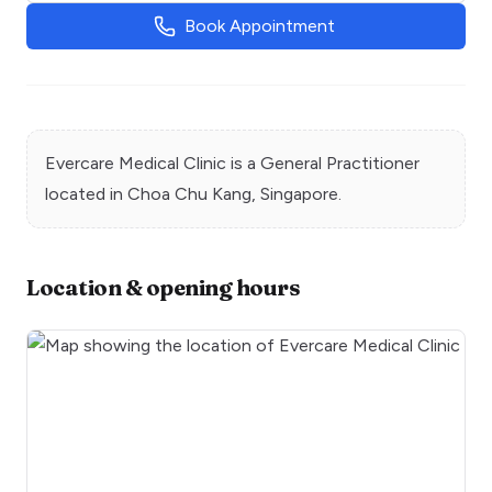
Book Appointment
Evercare Medical Clinic
is a
General Practitioner
located in
Choa Chu Kang
, Singapore.
Location & opening hours