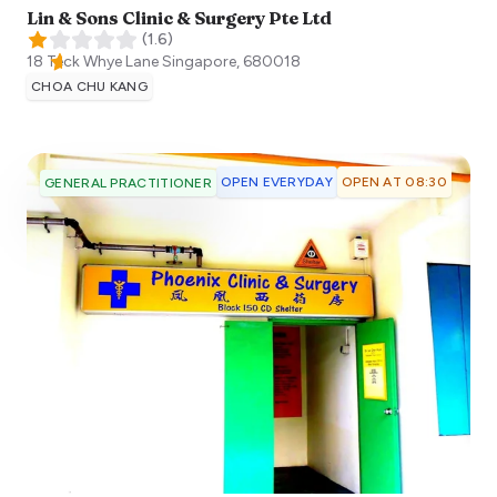
Lin & Sons Clinic & Surgery Pte Ltd
(
1.6
)
18 Teck Whye Lane
Singapore
,
680018
CHOA CHU KANG
OPEN EVERYDAY
OPEN AT 08:30
GENERAL PRACTITIONER