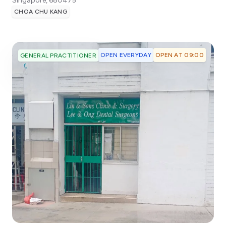
Singapore
,
680475
CHOA CHU KANG
OPEN EVERYDAY
OPEN AT 09:00
GENERAL PRACTITIONER