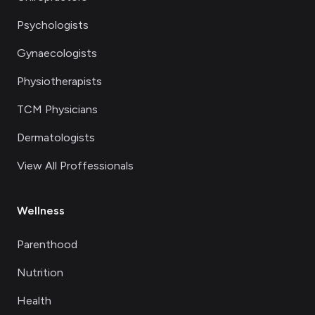
Psychologists
Gynaecologists
Physiotherapists
TCM Physicians
Dermatologists
View All Proffessionals
Wellness
Parenthood
Nutrition
Health