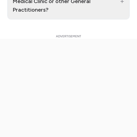
+
Medical Clinic or other General
Practitioners?