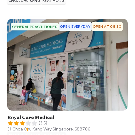
CHOA CHU KANG
KEAT HONG
OPEN EVERYDAY
OPEN AT 08:30
GENERAL PRACTITIONER
Royal Care Medical
(
3.5
)
31 Choa Chu Kang Way
Singapore
,
688786