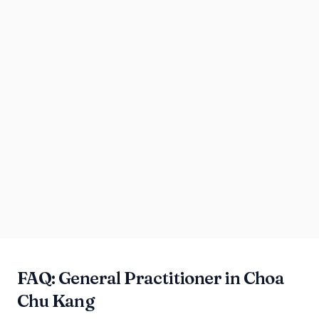
FAQ: General Practitioner in Choa
Chu Kang