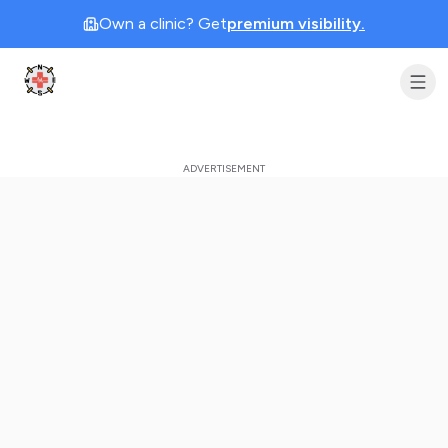
Own a clinic? Get
premium visibility.
Clinic Geek