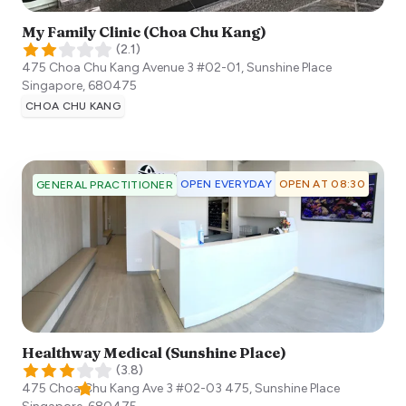
My Family Clinic (Choa Chu Kang)
(
2.1
)
475 Choa Chu Kang Avenue 3 #02-01, Sunshine Place
Singapore
,
680475
CHOA CHU KANG
OPEN EVERYDAY
OPEN AT 08:30
GENERAL PRACTITIONER
Healthway Medical (Sunshine Place)
(
3.8
)
475 Choa Chu Kang Ave 3 #02-03 475, Sunshine Place