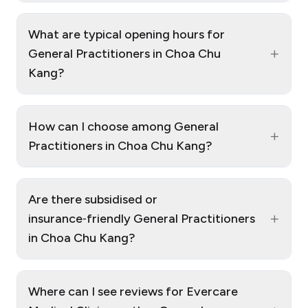
What are typical opening hours for
+
General Practitioners in Choa Chu
Kang?
How can I choose among General
+
Practitioners in Choa Chu Kang?
Are there subsidised or
+
insurance‑friendly General Practitioners
in Choa Chu Kang?
Where can I see reviews for Evercare