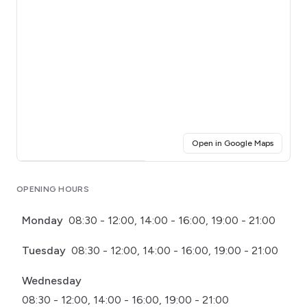
(opens i
Open in Google Maps
Click for interactive map
OPENING HOURS
Monday
08:30 - 12:00, 14:00 - 16:00, 19:00 - 21:00
Tuesday
08:30 - 12:00, 14:00 - 16:00, 19:00 - 21:00
Wednesday
08:30 - 12:00, 14:00 - 16:00, 19:00 - 21:00