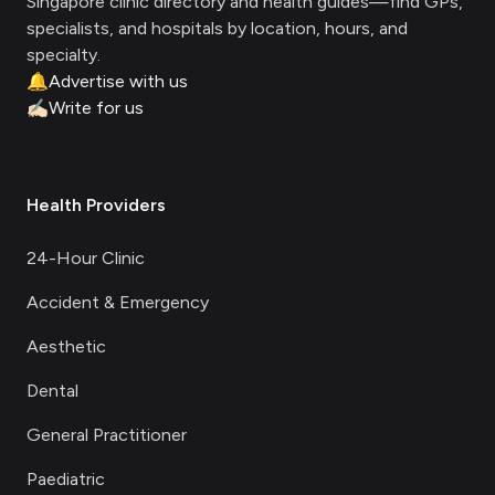
Singapore clinic directory and health guides—find GPs,
specialists, and hospitals by location, hours, and
specialty.
🔔
Advertise with us
✍🏻
Write for us
Health Providers
24-Hour Clinic
Accident & Emergency
Aesthetic
Dental
General Practitioner
Paediatric