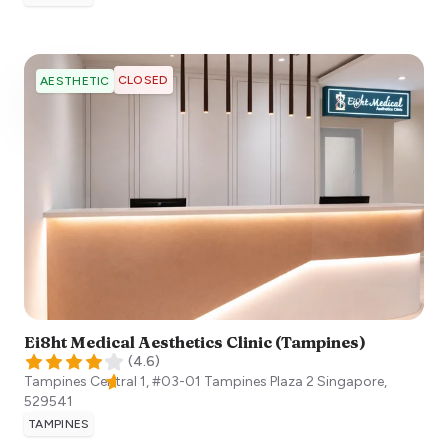
CLOSED
AESTHETIC
Ei8ht Medical Aesthetics Clinic (Tampines)
(
4.6
)
Tampines Central 1, #03-01 Tampines Plaza 2
Singapore
,
529541
TAMPINES