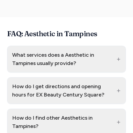
FAQ: Aesthetic in Tampines
What services does a Aesthetic in
+
Tampines usually provide?
How do I get directions and opening
+
hours for EX Beauty Century Square?
How do I find other Aesthetics in
+
Tampines?