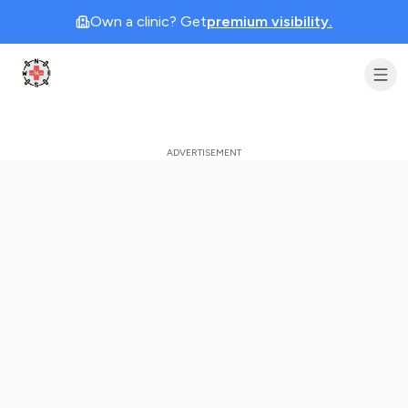
Own a clinic? Get
premium visibility.
Clinic Geek