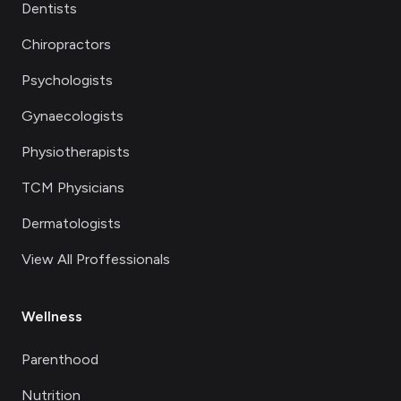
Dentists
Chiropractors
Psychologists
Gynaecologists
Physiotherapists
TCM Physicians
Dermatologists
View All Proffessionals
Wellness
Parenthood
Nutrition