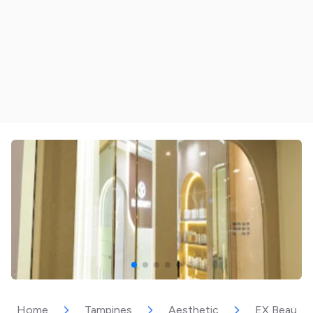
Home
Tampines
Aesthetic
EX Beauty 