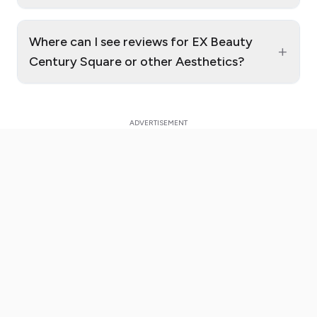
Where can I see reviews for EX Beauty
+
Century Square or other Aesthetics?