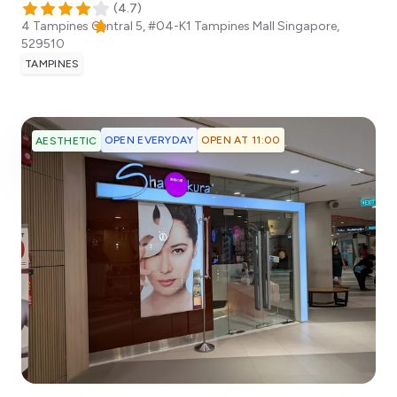
(
4.7
)
4 Tampines Central 5, #04-K1 Tampines Mall
Singapore
,
529510
TAMPINES
OPEN EVERYDAY
OPEN AT 11:00
AESTHETIC