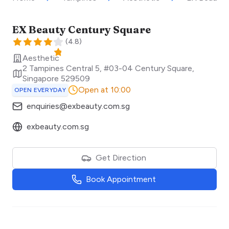
EX Beauty Century Square
(
4.8
)
Aesthetic
2 Tampines Central 5, #03-04 Century Square
,
Singapore
529509
Open at 10:00
OPEN EVERYDAY
enquiries@exbeauty.com.sg
exbeauty.com.sg
Get Direction
Book Appointment