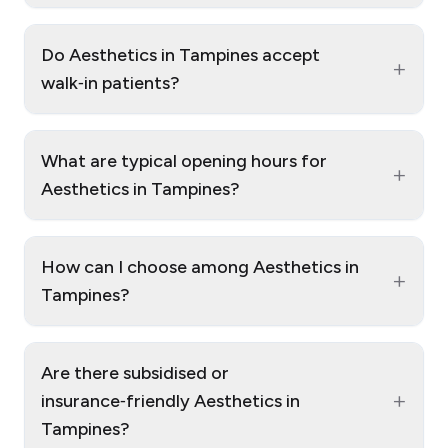
Do Aesthetics in Tampines accept
+
walk‑in patients?
What are typical opening hours for
+
Aesthetics in Tampines?
How can I choose among Aesthetics in
+
Tampines?
Are there subsidised or
+
insurance‑friendly Aesthetics in
Tampines?