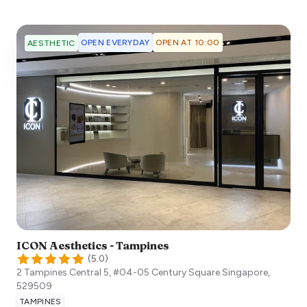
OPEN EVERYDAY
OPEN AT 10:00
AESTHETIC
ICON Aesthetics - Tampines
(
5.0
)
2 Tampines Central 5, #04-05 Century Square
Singapore
,
529509
TAMPINES