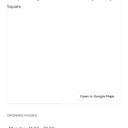
(opens i
Open in Google Maps
Click for interactive map
OPENING HOURS