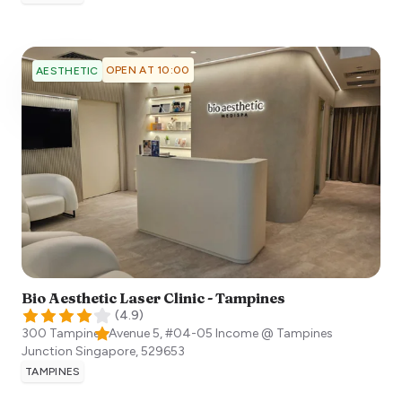
OPEN AT 10:00
AESTHETIC
Bio Aesthetic Laser Clinic - Tampines
(
4.9
)
300 Tampines Avenue 5, #04-05 Income @ Tampines
Junction
Singapore
,
529653
TAMPINES