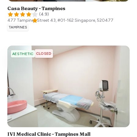
Casa Beauty - Tampines
(
4.9
)
477 Tampines Street 43, #01-162
Singapore
,
520477
TAMPINES
CLOSED
AESTHETIC
IVI Medical Clinic - Tampines Mall