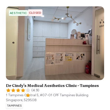
CLOSED
AESTHETIC
Dr Cindy's Medical Aesthetics Clinic - Tampines
(
4.9
)
1 Tampines Central 5, #07-01 CPF Tampines Building
Singapore
,
529508
TAMPINES