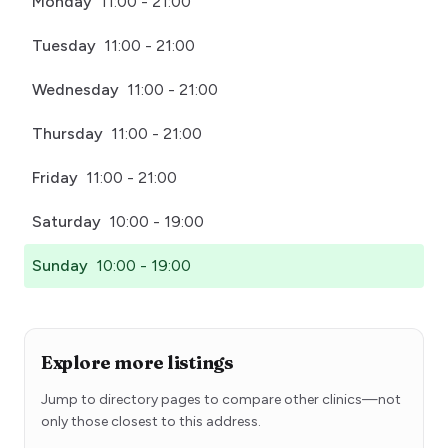
Monday
11:00 - 21:00
Tuesday
11:00 - 21:00
Wednesday
11:00 - 21:00
Thursday
11:00 - 21:00
Friday
11:00 - 21:00
Saturday
10:00 - 19:00
Sunday
10:00 - 19:00
Explore more listings
Jump to directory pages to compare other clinics—not
only those closest to this address.