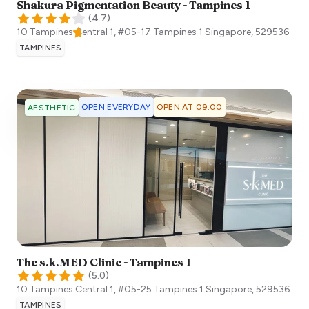
Shakura Pigmentation Beauty - Tampines 1
(
4.7
)
10 Tampines Central 1, #05-17 Tampines 1
Singapore
,
529536
TAMPINES
OPEN EVERYDAY
OPEN AT 09:00
AESTHETIC
The s.k.MED Clinic - Tampines 1
(
5.0
)
10 Tampines Central 1, #05-25 Tampines 1
Singapore
,
529536
TAMPINES