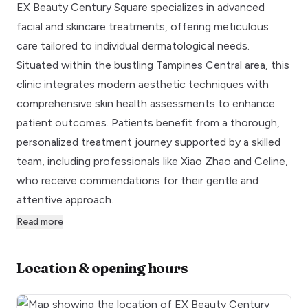
EX Beauty Century Square specializes in advanced
facial and skincare treatments, offering meticulous
care tailored to individual dermatological needs.
Situated within the bustling Tampines Central area, this
clinic integrates modern aesthetic techniques with
comprehensive skin health assessments to enhance
patient outcomes. Patients benefit from a thorough,
personalized treatment journey supported by a skilled
team, including professionals like Xiao Zhao and Celine,
who receive commendations for their gentle and
attentive approach.
Read more
Location & opening hours