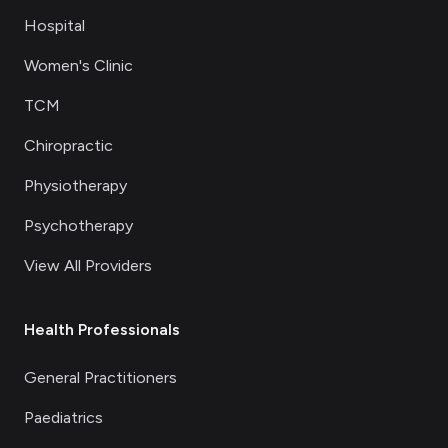
Hospital
Women's Clinic
TCM
Chiropractic
Physiotherapy
Psychotherapy
View All Providers
Health Professionals
General Practitioners
Paediatrics