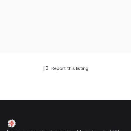
Report this listing
Footer
Clinic Geek