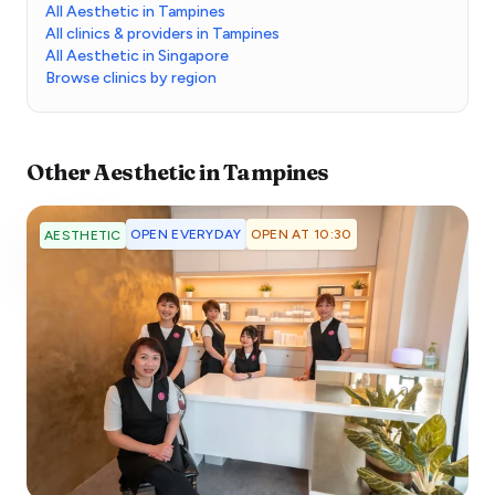
All Aesthetic in Tampines
All clinics & providers in Tampines
All Aesthetic in Singapore
Browse clinics by region
Other
Aesthetic
in
Tampines
OPEN EVERYDAY
OPEN AT 10:30
AESTHETIC