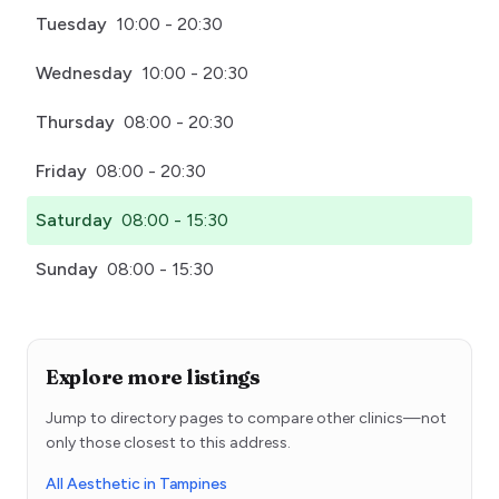
Tuesday
10:00 - 20:30
Wednesday
10:00 - 20:30
Thursday
08:00 - 20:30
Friday
08:00 - 20:30
Saturday
08:00 - 15:30
Sunday
08:00 - 15:30
Explore more listings
Jump to directory pages to compare other clinics—not
only those closest to this address.
All Aesthetic in Tampines