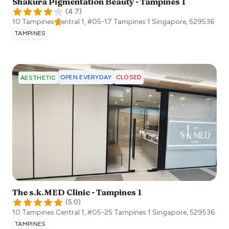
Shakura Pigmentation Beauty - Tampines 1
(
4.7
)
10 Tampines Central 1, #05-17 Tampines 1
Singapore
,
529536
TAMPINES
OPEN EVERYDAY
CLOSED
AESTHETIC
The s.k.MED Clinic - Tampines 1
(
5.0
)
10 Tampines Central 1, #05-25 Tampines 1
Singapore
,
529536
TAMPINES