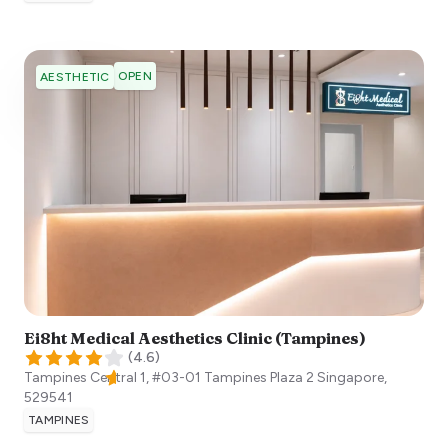
OPEN
AESTHETIC
Ei8ht Medical Aesthetics Clinic (Tampines)
(
4.6
)
Tampines Central 1, #03-01 Tampines Plaza 2
Singapore
,
529541
TAMPINES