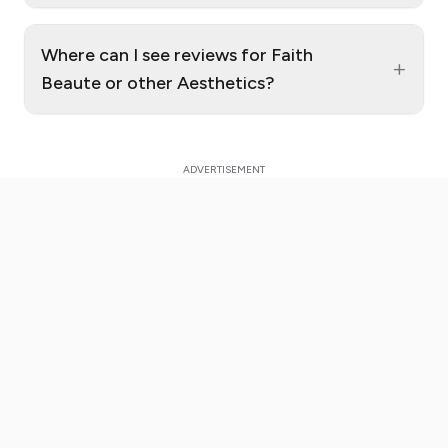
Where can I see reviews for Faith
+
Beaute or other Aesthetics?