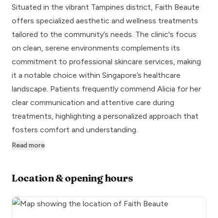
Situated in the vibrant Tampines district, Faith Beaute
offers specialized aesthetic and wellness treatments
tailored to the community’s needs. The clinic's focus
on clean, serene environments complements its
commitment to professional skincare services, making
it a notable choice within Singapore’s healthcare
landscape. Patients frequently commend Alicia for her
clear communication and attentive care during
treatments, highlighting a personalized approach that
fosters comfort and understanding.
Read more
Location & opening hours