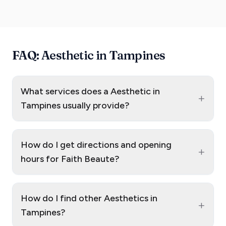
FAQ: Aesthetic in Tampines
What services does a Aesthetic in
+
Tampines usually provide?
How do I get directions and opening
+
hours for Faith Beaute?
How do I find other Aesthetics in
+
Tampines?