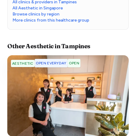
All clinics & providers in Tampines
All Aesthetic in Singapore
Browse clinics by region
More clinics from this healthcare group
Other
Aesthetic
in
Tampines
OPEN EVERYDAY
OPEN
AESTHETIC