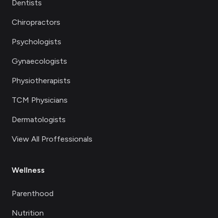
Dentists
Chiropractors
Psychologists
Gynaecologists
Physiotherapists
TCM Physicians
Dermatologists
View All Proffessionals
Wellness
Parenthood
Nutrition