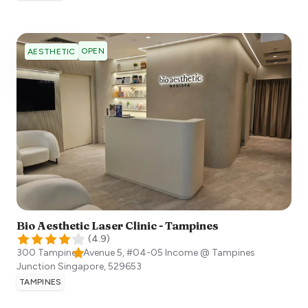
OPEN
AESTHETIC
Bio Aesthetic Laser Clinic - Tampines
(
4.9
)
300 Tampines Avenue 5, #04-05 Income @ Tampines
Junction
Singapore
,
529653
TAMPINES