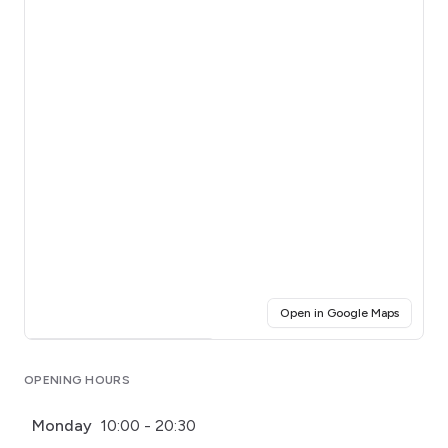
(opens i
Open in Google Maps
Click for interactive map
OPENING HOURS
Monday
10:00 - 20:30