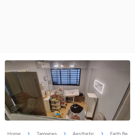
Home
Tampines
Aesthetic
Faith Beau