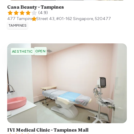
Casa Beauty - Tampines
(
4.9
)
477 Tampines Street 43, #01-162
Singapore
,
520477
TAMPINES
OPEN
AESTHETIC
IVI Medical Clinic - Tampines Mall