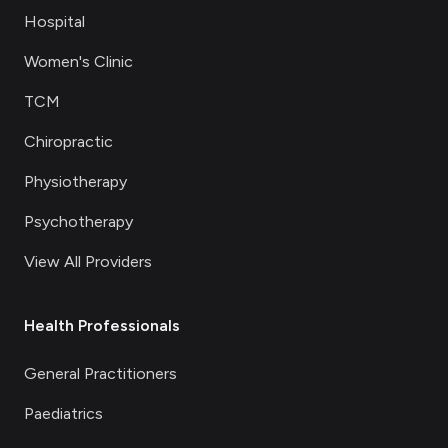
Hospital
Women's Clinic
TCM
Chiropractic
Physiotherapy
Psychotherapy
View All Providers
Health Professionals
General Practitioners
Paediatrics