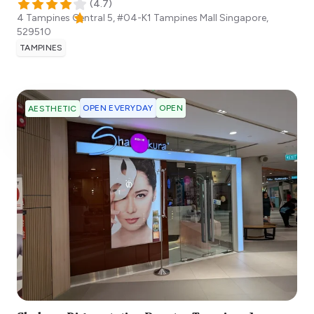
(
4.7
)
4 Tampines Central 5, #04-K1 Tampines Mall
Singapore
,
529510
TAMPINES
OPEN EVERYDAY
OPEN
AESTHETIC