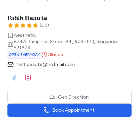
Faith Beaute
(
5.0
)
Aesthetic
874A Tampines Street 84, #04-123
,
Singapore
521874
Closed
OPEN EVERYDAY
faithbeaute@hotmail.com
Visit Facebook
Visit Instagram
Get Direction
Book Appointment