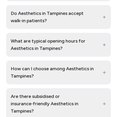
Do Aesthetics in Tampines accept
+
walk‑in patients?
What are typical opening hours for
+
Aesthetics in Tampines?
How can I choose among Aesthetics in
+
Tampines?
Are there subsidised or
+
insurance‑friendly Aesthetics in
Tampines?