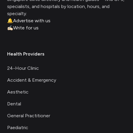
specialists, and hospitals by location, hours, and
specialty.
🔔
Advertise with us
✍🏻
Write for us
Health Providers
24-Hour Clinic
Accident & Emergency
Aesthetic
Dental
General Practitioner
Paediatric