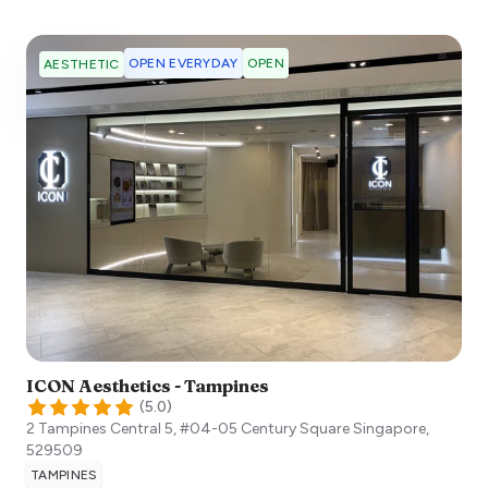
OPEN EVERYDAY
OPEN
AESTHETIC
ICON Aesthetics - Tampines
(
5.0
)
2 Tampines Central 5, #04-05 Century Square
Singapore
,
529509
TAMPINES