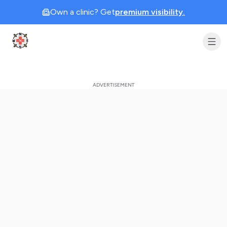
Own a clinic? Get
premium visibility.
Clinic Geek