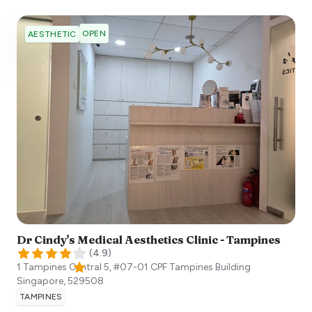
OPEN
AESTHETIC
Dr Cindy's Medical Aesthetics Clinic - Tampines
(
4.9
)
1 Tampines Central 5, #07-01 CPF Tampines Building
Singapore
,
529508
TAMPINES