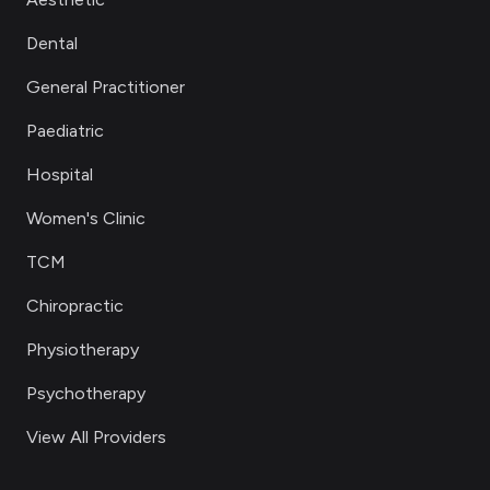
Dental
General Practitioner
Paediatric
Hospital
Women's Clinic
TCM
Chiropractic
Physiotherapy
Psychotherapy
View All Providers