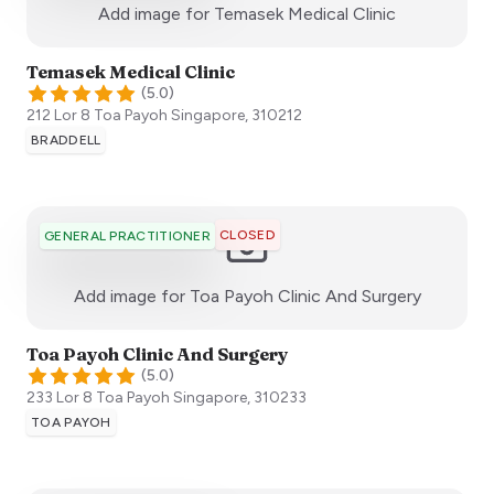
:)
Add image for
Temasek Medical Clinic
Temasek Medical Clinic
(
5.0
)
212 Lor 8 Toa Payoh
Singapore
,
310212
BRADDELL
CLOSED
GENERAL PRACTITIONER
:)
Add image for
Toa Payoh Clinic And Surgery
Toa Payoh Clinic And Surgery
(
5.0
)
233 Lor 8 Toa Payoh
Singapore
,
310233
TOA PAYOH