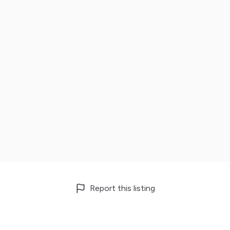
Report this listing