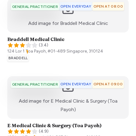
OPEN EVERYDAY
OPEN AT 08:00
GENERAL PRACTITIONER
:)
Add image for
Braddell Medical Clinic
Braddell Medical Clinic
(
3.4
)
124 Lor 1 Toa Payoh, #01-489
Singapore
,
310124
BRADDELL
OPEN EVERYDAY
OPEN AT 09:00
GENERAL PRACTITIONER
Add image for
E Medical Clinic & Surgery (Toa
:)
Payoh)
E Medical Clinic & Surgery (Toa Payoh)
(
4.9
)