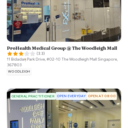
ProHealth Medical Group @ The Woodleigh Mall
(
3.3
)
11 Bidadari Park Drive, #02-10 The Woodleigh Mall
Singapore
,
367803
WOODLEIGH
OPEN EVERYDAY
OPEN AT 08:00
GENERAL PRACTITIONER