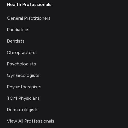
Health Professionals
General Practitioners
Paediatrics
Dentists
Chiropractors
Psychologists
Gynaecologists
Physiotherapists
TCM Physicians
Dermatologists
View All Proffessionals