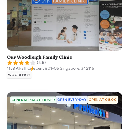
Our Woodleigh Family Clinic
(
4.5
)
115B Alkaff Crescent #01-05
Singapore
,
342115
WOODLEIGH
OPEN EVERYDAY
OPEN AT 08:00
GENERAL PRACTITIONER