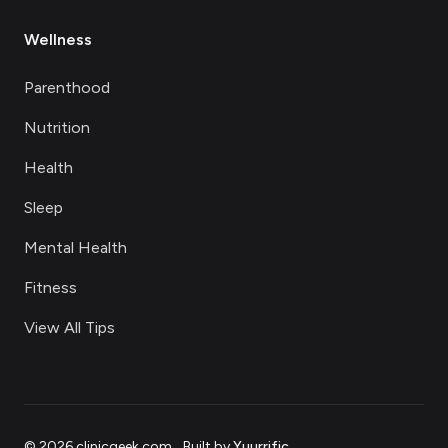
Wellness
Parenthood
Nutrition
Health
Sleep
Mental Health
Fitness
View All Tips
©
2026
clinicgeek.com
.
Built by
Yuurrific
.