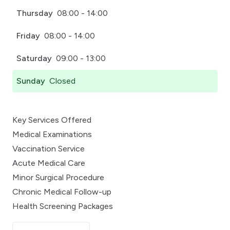
Thursday
08:00 - 14:00
Friday
08:00 - 14:00
Saturday
09:00 - 13:00
Sunday
Closed
Key Services Offered
Medical Examinations
Vaccination Service
Acute Medical Care
Minor Surgical Procedure
Chronic Medical Follow-up
Health Screening Packages