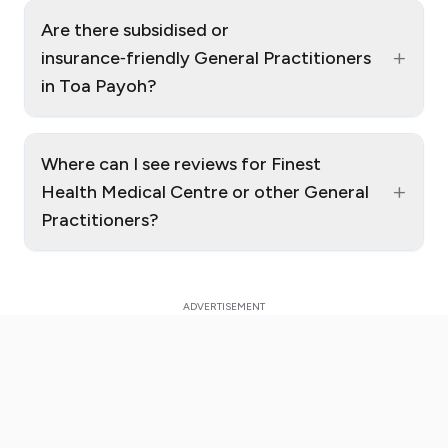
Are there subsidised or
+
insurance‑friendly General Practitioners
in Toa Payoh?
Where can I see reviews for Finest
+
Health Medical Centre or other General
Practitioners?