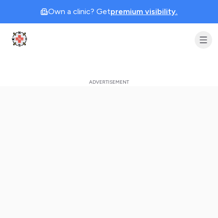
Own a clinic? Get
premium visibility.
Clinic Geek