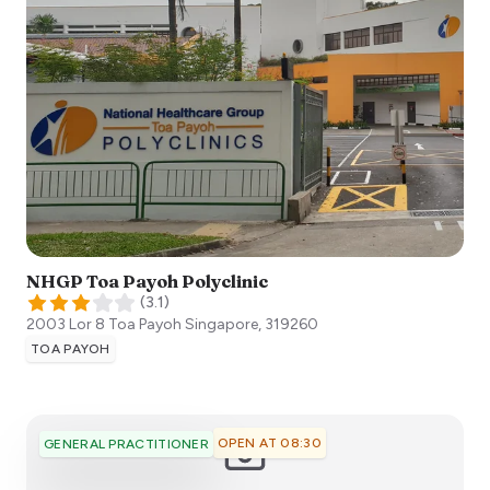
NHGP Toa Payoh Polyclinic
(
3.1
)
2003 Lor 8 Toa Payoh
Singapore
,
319260
TOA PAYOH
OPEN AT 08:30
GENERAL PRACTITIONER