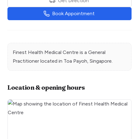
Get Direction
Book Appointment
Finest Health Medical Centre
is a
General
Practitioner
located in
Toa Payoh
, Singapore.
Location & opening hours