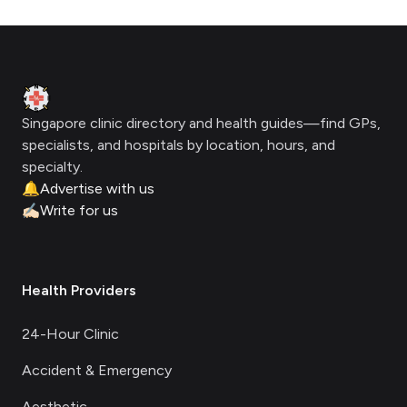
Footer
Clinic Geek
Singapore clinic directory and health guides—find GPs,
specialists, and hospitals by location, hours, and
specialty.
🔔
Advertise with us
✍🏻
Write for us
Health Providers
24-Hour Clinic
Accident & Emergency
Aesthetic