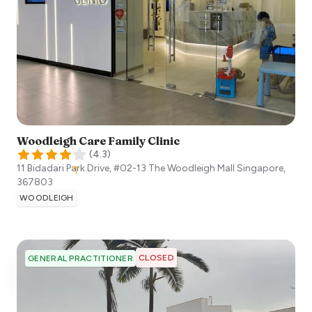
Woodleigh Care Family Clinic
(
4.3
)
11 Bidadari Park Drive, #02-13 The Woodleigh Mall
Singapore
,
367803
WOODLEIGH
CLOSED
GENERAL PRACTITIONER