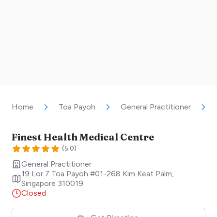
Home
Toa Payoh
General Practitioner
Finest Health Medical Centre
(
5.0
)
General Practitioner
19 Lor 7 Toa Payoh #01-268 Kim Keat Palm
,
Singapore
310019
Closed