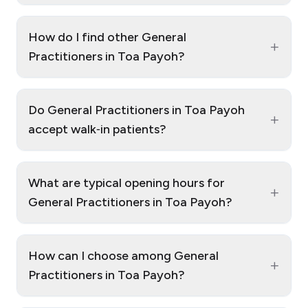
How do I find other General
+
Practitioners in Toa Payoh?
Do General Practitioners in Toa Payoh
+
accept walk‑in patients?
What are typical opening hours for
+
General Practitioners in Toa Payoh?
How can I choose among General
+
Practitioners in Toa Payoh?