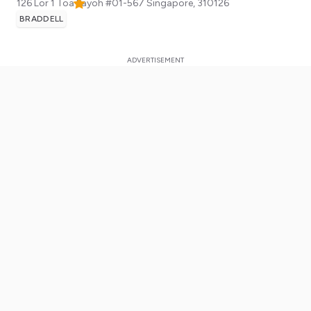
126 Lor 1 Toa Payoh #01-567
Singapore
,
310126
BRADDELL