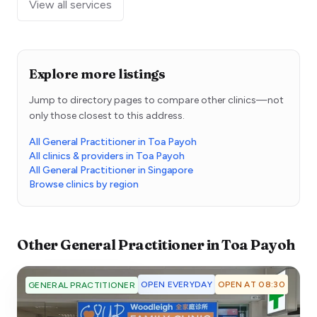
View all services
Explore more listings
Jump to directory pages to compare other clinics—not
only those closest to this address.
All General Practitioner in Toa Payoh
All clinics & providers in Toa Payoh
All General Practitioner in Singapore
Browse clinics by region
Other
General Practitioner
in
Toa Payoh
OPEN EVERYDAY
OPEN AT 08:30
GENERAL PRACTITIONER