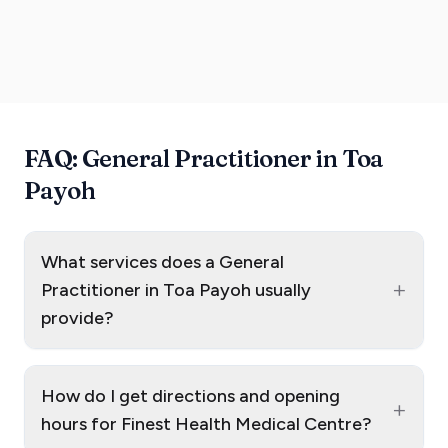
FAQ: General Practitioner in Toa
Payoh
What services does a General
+
Practitioner in Toa Payoh usually
provide?
How do I get directions and opening
+
hours for Finest Health Medical Centre?