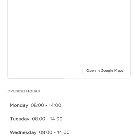
(opens i
Open in Google Maps
Click for interactive map
OPENING HOURS
Monday
08:00 - 14:00
Tuesday
08:00 - 14:00
Wednesday
08:00 - 14:00