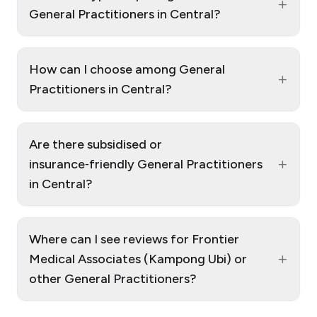
+
General Practitioners in Central?
How can I choose among General
+
Practitioners in Central?
Are there subsidised or
+
insurance‑friendly General Practitioners
in Central?
Where can I see reviews for Frontier
+
Medical Associates (Kampong Ubi) or
other General Practitioners?