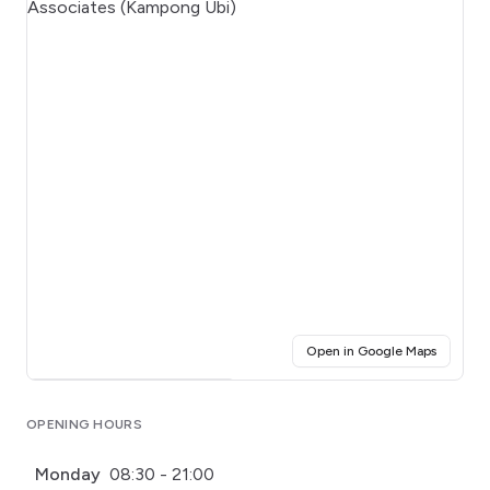
(opens i
Open in Google Maps
Click for interactive map
OPENING HOURS
Monday
08:30 - 21:00