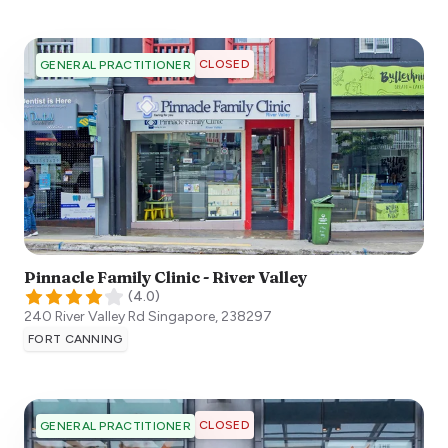
CLOSED
GENERAL PRACTITIONER
Pinnacle Family Clinic - River Valley
(
4.0
)
240 River Valley Rd
Singapore
,
238297
FORT CANNING
CLOSED
GENERAL PRACTITIONER