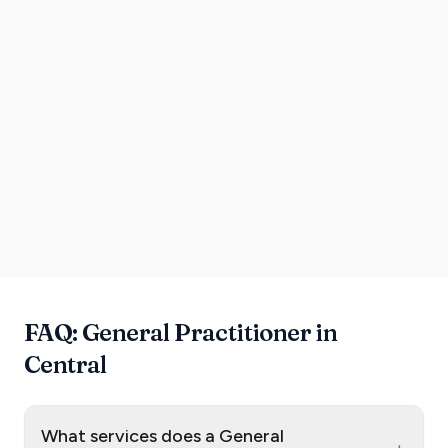
FAQ: General Practitioner in
Central
What services does a General