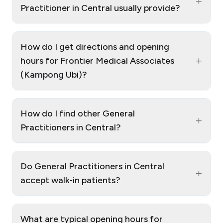
+
Practitioner in Central usually provide?
How do I get directions and opening
+
hours for Frontier Medical Associates
(Kampong Ubi)?
How do I find other General
+
Practitioners in Central?
Do General Practitioners in Central
+
accept walk‑in patients?
What are typical opening hours for