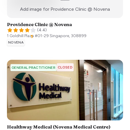
:)
Add image for
Providence Clinic @ Novena
Providence Clinic @ Novena
(
4.4
)
1 Goldhill Plaza #01-29
Singapore
,
308899
NOVENA
CLOSED
GENERAL PRACTITIONER
Healthway Medical (Novena Medical Centre)