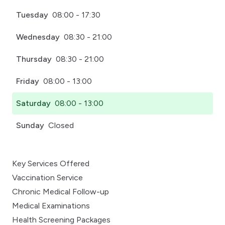
Tuesday
08:00 - 17:30
Wednesday
08:30 - 21:00
Thursday
08:30 - 21:00
Friday
08:00 - 13:00
Saturday
08:00 - 13:00
Sunday
Closed
Key Services Offered
Vaccination Service
Chronic Medical Follow-up
Medical Examinations
Health Screening Packages