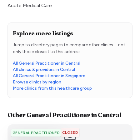
Acute Medical Care
Explore more listings
Jump to directory pages to compare other clinics—not
only those closest to this address.
All General Practitioner in Central
All clinics & providers in Central
All General Practitioner in Singapore
Browse clinics by region
More clinics from this healthcare group
Other
General Practitioner
in
Central
CLOSED
GENERAL PRACTITIONER