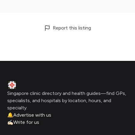
Report this listing
Footer
Clinic Geek
Singapore clinic directory and health guides—find GPs,
specialists, and hospitals by location, hours, and
specialty.
🔔
Advertise with us
✍🏻
Write for us