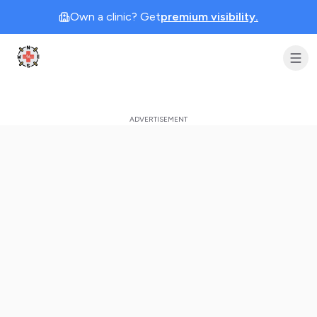
Own a clinic? Get
premium visibility.
Clinic Geek