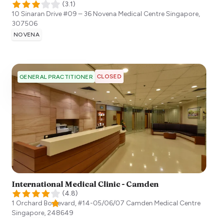
(
3.1
)
10 Sinaran Drive #09 – 36 Novena Medical Centre
Singapore
,
307506
NOVENA
CLOSED
GENERAL PRACTITIONER
International Medical Clinic - Camden
(
4.8
)
1 Orchard Boulevard, #14-05/06/07 Camden Medical Centre
Singapore
,
248649