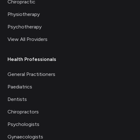
Chiropractic
Physiotherapy
Psychotherapy
View All Providers
Health Professionals
General Practitioners
Paediatrics
Dentists
Chiropractors
Psychologists
Gynaecologists