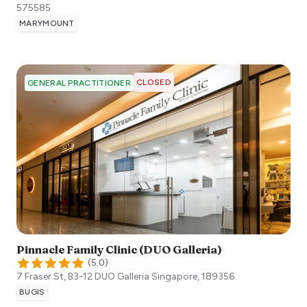
575585
MARYMOUNT
CLOSED
GENERAL PRACTITIONER
Pinnacle Family Clinic (DUO Galleria)
(
5.0
)
7 Fraser St, B3-12 DUO Galleria
Singapore
,
189356
BUGIS