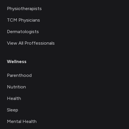
Physiotherapists
TCM Physicians
Dermatologists
View All Proffessionals
Wellness
Parenthood
Nutrition
Health
Sleep
Mental Health