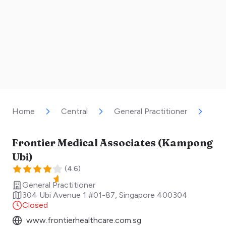
Home
Central
General Practitioner
Fro
Frontier Medical Associates (Kampong
Ubi)
(
4.6
)
General Practitioner
304 Ubi Avenue 1 #01-87
,
Singapore
400304
Closed
www.frontierhealthcare.com.sg