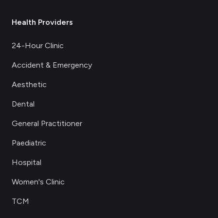
Health Providers
24-Hour Clinic
Accident & Emergency
Aesthetic
Dental
General Practitioner
Paediatric
Hospital
Women's Clinic
TCM