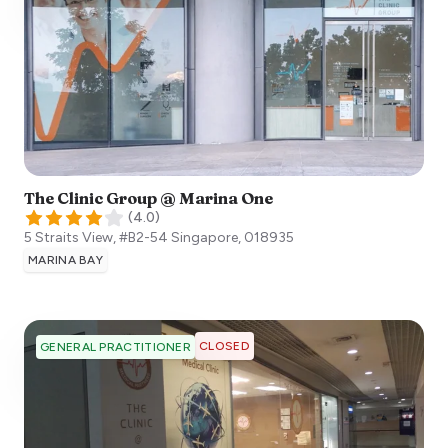
The Clinic Group @ Marina One
(
4.0
)
5 Straits View, #B2-54
Singapore
,
018935
MARINA BAY
CLOSED
GENERAL PRACTITIONER