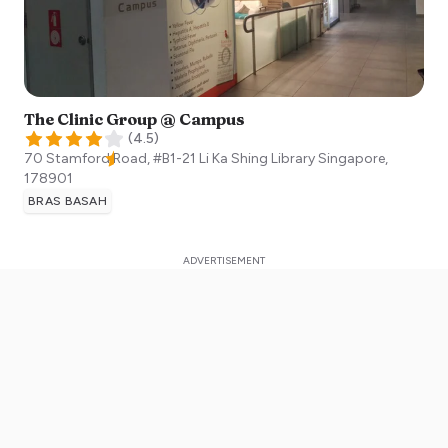
The Clinic Group @ Campus
(
4.5
)
70 Stamford Road, #B1-21 Li Ka Shing Library
Singapore
,
178901
BRAS BASAH