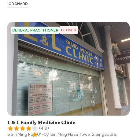
ORCHARD
CLOSED
GENERAL PRACTITIONER
L & L Family Medicine Clinic
(
4.9
)
6 Sin Ming Rd #01-07 Sin Ming Plaza Tower 2
Singapore
,