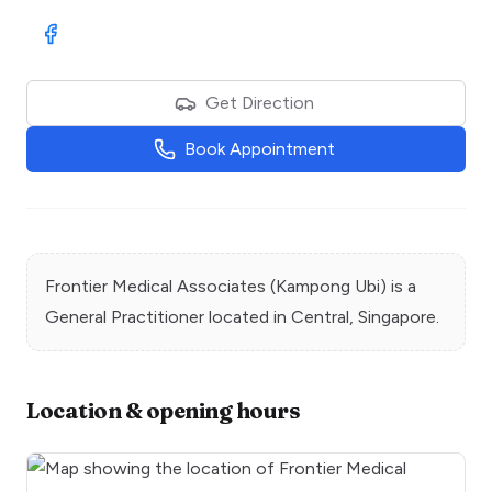
Visit Facebook
Get Direction
Book Appointment
Frontier Medical Associates (Kampong Ubi)
is a
General Practitioner
located in
Central
, Singapore.
Location & opening hours