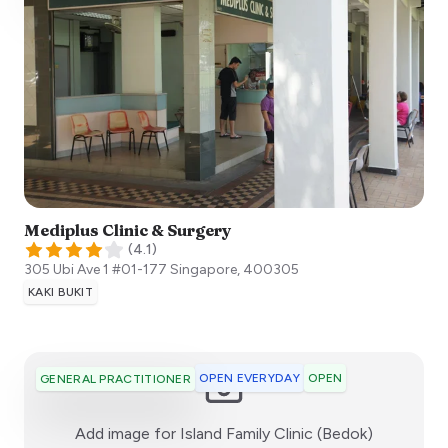
Mediplus Clinic & Surgery
(
4.1
)
305 Ubi Ave 1 #01-177
Singapore
,
400305
KAKI BUKIT
OPEN EVERYDAY
OPEN
GENERAL PRACTITIONER
:)
Add image for
Island Family Clinic (Bedok)