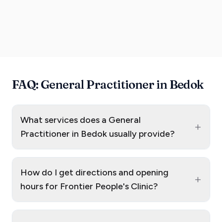
FAQ: General Practitioner in Bedok
What services does a General
+
Practitioner in Bedok usually provide?
How do I get directions and opening
+
hours for Frontier People's Clinic?