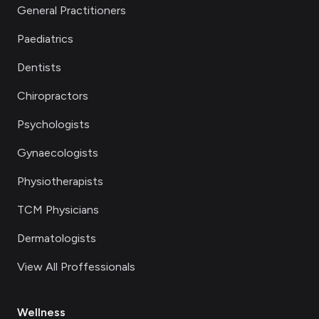
General Practitioners
Paediatrics
Dentists
Chiropractors
Psychologists
Gynaecologists
Physiotherapists
TCM Physicians
Dermatologists
View All Proffessionals
Wellness