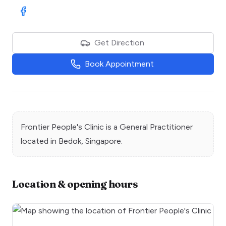
Visit Facebook
Get Direction
Book Appointment
Frontier People's Clinic
is a
General Practitioner
located in
Bedok
, Singapore.
Location & opening hours