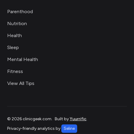
Parenthood
Nutrition
Health
Sleep
Mental Health
Fitness
View All Tips
©
2026
clinicgeek.com
.
Built by
Yuurrific
.
Privacy-friendly analytics by
Seline