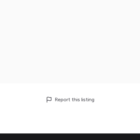
Report this listing
Footer