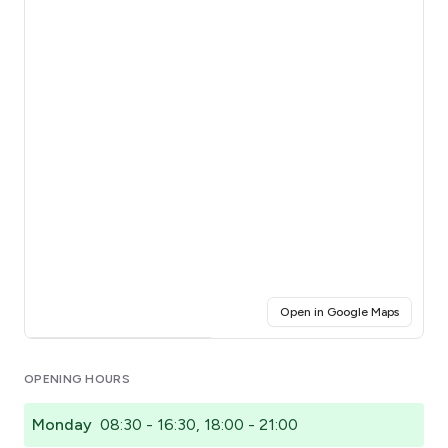
(opens i
Open in Google Maps
Click for interactive map
OPENING HOURS
Monday
08:30 - 16:30, 18:00 - 21:00