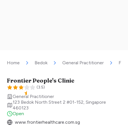
Home
Bedok
General Practitioner
Fron
Frontier People's Clinic
(
3.5
)
General Practitioner
123 Bedok North Street 2 #01-152
,
Singapore
460123
Open
www.frontierhealthcare.com.sg