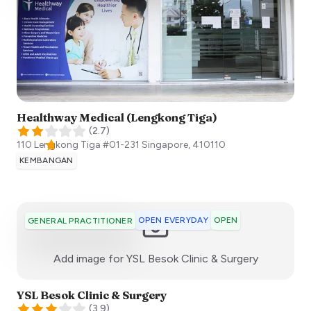
Healthway Medical (Lengkong Tiga)
(
2.7
)
110 Lengkong Tiga #01-231
Singapore
,
410110
KEMBANGAN
OPEN EVERYDAY
OPEN
GENERAL PRACTITIONER
:)
Add image for
YSL Besok Clinic & Surgery
YSL Besok Clinic & Surgery
(
3.9
)