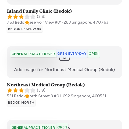
Island Family Clinic (Bedok)
(
3.8
)
763 Bedok Reservoir View #01-283
Singapore
,
470763
BEDOK RESERVOIR
OPEN EVERYDAY
OPEN
GENERAL PRACTITIONER
:)
Add image for
Northeast Medical Group (Bedok)
Northeast Medical Group (Bedok)
(
3.9
)
531 Bedok North Street 3 #01-692
Singapore
,
460531
BEDOK NORTH
OPEN
GENERAL PRACTITIONER