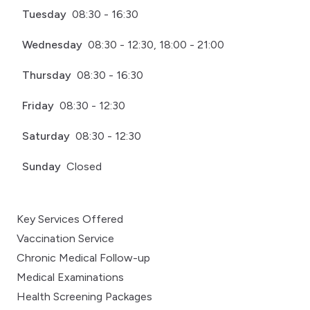
Tuesday
08:30 - 16:30
Wednesday
08:30 - 12:30, 18:00 - 21:00
Thursday
08:30 - 16:30
Friday
08:30 - 12:30
Saturday
08:30 - 12:30
Sunday
Closed
Key Services Offered
Vaccination Service
Chronic Medical Follow-up
Medical Examinations
Health Screening Packages