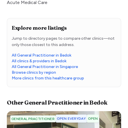
Acute Medical Care
Explore more listings
Jump to directory pages to compare other clinics—not
only those closest to this address.
All General Practitioner in Bedok
All clinics & providers in Bedok
All General Practitioner in Singapore
Browse clinics by region
More clinics from this healthcare group
Other
General Practitioner
in
Bedok
OPEN EVERYDAY
OPEN
GENERAL PRACTITIONER