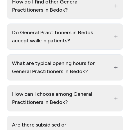
How do I find other General
+
Practitioners in Bedok?
Do General Practitioners in Bedok
+
accept walk‑in patients?
What are typical opening hours for
+
General Practitioners in Bedok?
How can I choose among General
+
Practitioners in Bedok?
Are there subsidised or