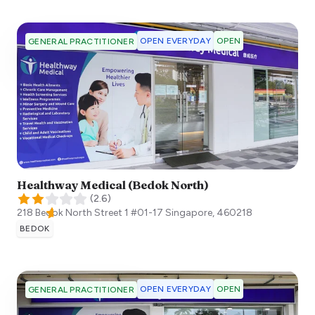
OPEN EVERYDAY
OPEN
GENERAL PRACTITIONER
Healthway Medical (Bedok North)
(
2.6
)
218 Bedok North Street 1 #01-17
Singapore
,
460218
BEDOK
OPEN EVERYDAY
OPEN
GENERAL PRACTITIONER