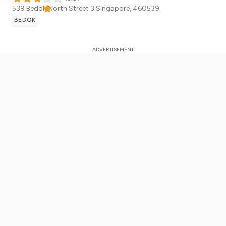
539 Bedok North Street 3
Singapore
,
460539
BEDOK