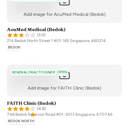
:)
Add image for
AcuMed Medical (Bedok)
AcuMed Medical (Bedok)
(
3.0
)
214 Bedok North Street 1 #01-165
Singapore
,
460214
BEDOK
OPEN
GENERAL PRACTITIONER
:)
Add image for
FAITH Clinic (Bedok)
FAITH Clinic (Bedok)
(
4.8
)
746 Bedok Reservoir Road ​#01-3013
Singapore
,
470746
BEDOK NORTH