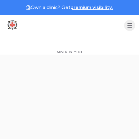
Own a clinic? Get
premium visibility.
Clinic Geek