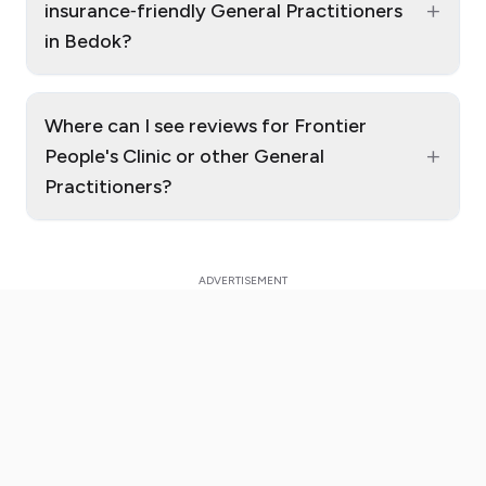
+
insurance‑friendly General Practitioners
in Bedok?
Where can I see reviews for Frontier
+
People's Clinic or other General
Practitioners?