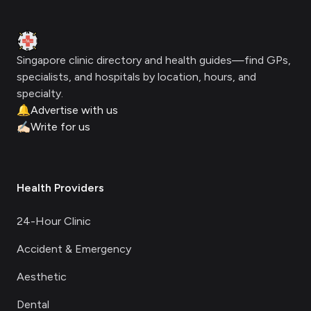
Clinic Geek
Singapore clinic directory and health guides—find GPs,
specialists, and hospitals by location, hours, and
specialty.
🔔
Advertise with us
✍🏻
Write for us
Health Providers
24-Hour Clinic
Accident & Emergency
Aesthetic
Dental