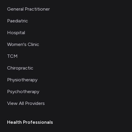
General Practitioner
Paediatric
Hospital
Women's Clinic
TCM
Chiropractic
Physiotherapy
Psychotherapy
View All Providers
Health Professionals