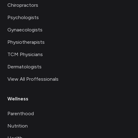
Chiropractors
Psychologists
Gynaecologists
Physiotherapists
TCM Physicians
Dermatologists
View All Proffessionals
Wellness
Parenthood
Nutrition