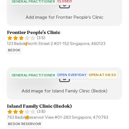
CLOSED
GENERAL PRACTITIONER
:)
Add image for
Frontier People's Clinic
Frontier People's Clinic
(
3.5
)
123 Bedok North Street 2 #01-152
Singapore
,
460123
BEDOK
OPEN EVERYDAY
OPEN AT 08:30
GENERAL PRACTITIONER
:)
Add image for
Island Family Clinic (Bedok)
Island Family Clinic (Bedok)
(
3.8
)
763 Bedok Reservoir View #01-283
Singapore
,
470763
BEDOK RESERVOIR