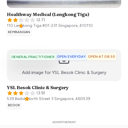
Healthway Medical (Lengkong Tiga)
(
2.7
)
110 Lengkong Tiga #01-231
Singapore
,
410110
KEMBANGAN
OPEN EVERYDAY
OPEN AT 08:30
GENERAL PRACTITIONER
:)
Add image for
YSL Besok Clinic & Surgery
YSL Besok Clinic & Surgery
(
3.9
)
539 Bedok North Street 3
Singapore
,
460539
BEDOK