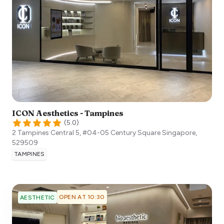
ICON Aesthetics - Tampines
(
5.0
)
2 Tampines Central 5, #04-05 Century Square
Singapore
,
529509
TAMPINES
OPEN AT 10:30
AESTHETIC