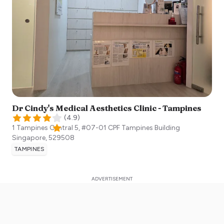
Dr Cindy's Medical Aesthetics Clinic - Tampines
(
4.9
)
1 Tampines Central 5, #07-01 CPF Tampines Building
Singapore
,
529508
TAMPINES