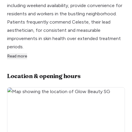
including weekend availability, provide convenience for
residents and workers in the bustling neighborhood.
Patients frequently commend Celeste, their lead
aesthetician, for consistent and measurable
improvements in skin health over extended treatment
periods.
Read more
Location & opening hours