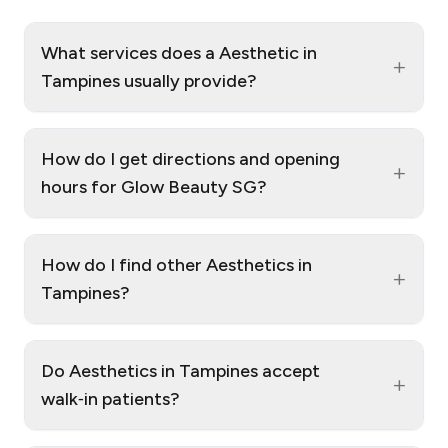
What services does a Aesthetic in
+
Tampines usually provide?
How do I get directions and opening
+
hours for Glow Beauty SG?
How do I find other Aesthetics in
+
Tampines?
Do Aesthetics in Tampines accept
+
walk‑in patients?