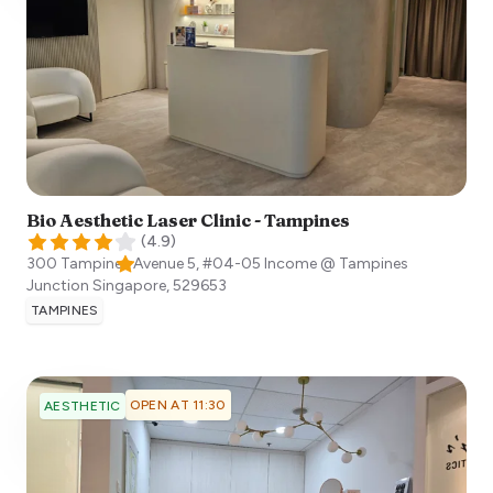
Bio Aesthetic Laser Clinic - Tampines
(
4.9
)
300 Tampines Avenue 5, #04-05 Income @ Tampines
Junction
Singapore
,
529653
TAMPINES
OPEN AT 11:30
AESTHETIC