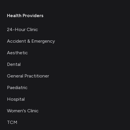
Health Providers
24-Hour Clinic
Accident & Emergency
Aesthetic
Dental
General Practitioner
Paediatric
Hospital
Women's Clinic
TCM