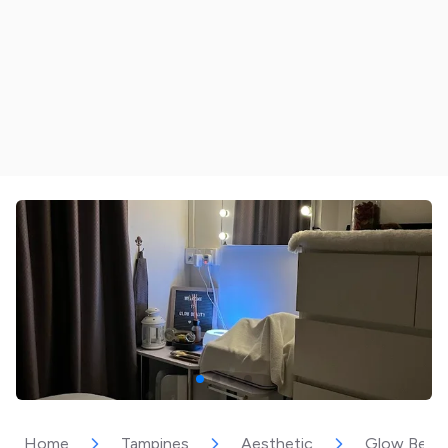
Home
Tampines
Aesthetic
Glow Beau