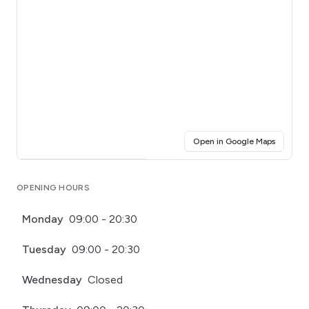
(opens i
Open in Google Maps
Click for interactive map
OPENING HOURS
Monday
09:00 - 20:30
Tuesday
09:00 - 20:30
Wednesday
Closed