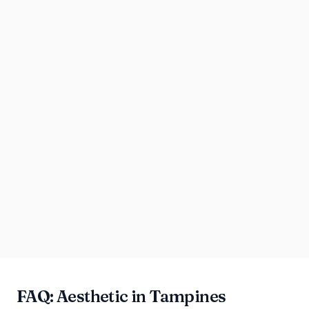
FAQ: Aesthetic in Tampines