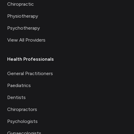
Chiropractic
Physiotherapy
Psychotherapy
View All Providers
Health Professionals
General Practitioners
Paediatrics
Dentists
Chiropractors
Psychologists
Gynaecologists