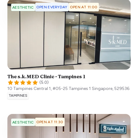
OPEN EVERYDAY
OPEN AT 11:00
AESTHETIC
The s.k.MED Clinic - Tampines 1
(
5.0
)
10 Tampines Central 1, #05-25 Tampines 1
Singapore
,
529536
TAMPINES
OPEN AT 11:30
AESTHETIC