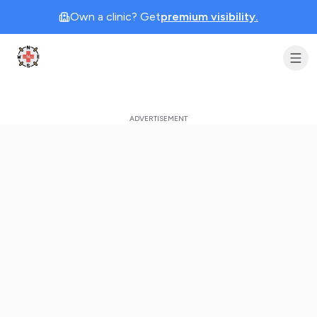
Own a clinic? Get
premium visibility.
Clinic Geek