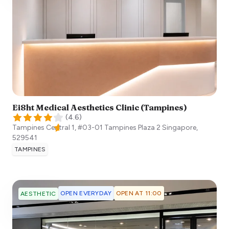
Ei8ht Medical Aesthetics Clinic (Tampines)
(
4.6
)
Tampines Central 1, #03-01 Tampines Plaza 2
Singapore
,
529541
TAMPINES
OPEN EVERYDAY
OPEN AT 11:00
AESTHETIC