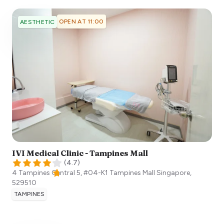
OPEN AT 11:00
AESTHETIC
IVI Medical Clinic - Tampines Mall
(
4.7
)
4 Tampines Central 5, #04-K1 Tampines Mall
Singapore
,
529510
TAMPINES