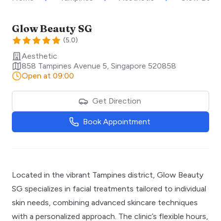
Glow Beauty SG
(
5.0
)
Aesthetic
858 Tampines Avenue 5
,
Singapore
520858
Open at 09:00
Get Direction
Book Appointment
Located in the vibrant Tampines district, Glow Beauty
SG specializes in facial treatments tailored to individual
skin needs, combining advanced skincare techniques
with a personalized approach. The clinic’s flexible hours,