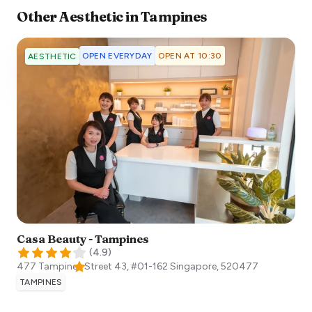
Other
Aesthetic
in
Tampines
OPEN EVERYDAY
OPEN AT 10:30
AESTHETIC
Casa Beauty - Tampines
(
4.9
)
477 Tampines Street 43, #01-162
Singapore
,
520477
TAMPINES