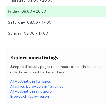
Thursday
09:00 - 20:30
Friday
09:00 - 20:30
Saturday
08:00 - 17:00
Sunday
08:00 - 17:00
Explore more listings
Jump to directory pages to compare other clinics—not
only those closest to this address.
All Aesthetic in Tampines
All clinics & providers in Tampines
All Aesthetic in Singapore
Browse clinics by region