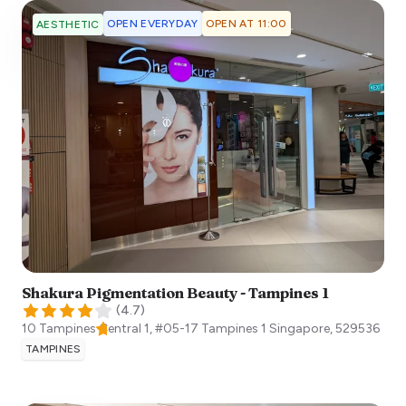
OPEN EVERYDAY
OPEN AT 11:00
AESTHETIC
Shakura Pigmentation Beauty - Tampines 1
(
4.7
)
10 Tampines Central 1, #05-17 Tampines 1
Singapore
,
529536
TAMPINES