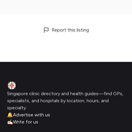
Report this listing
Footer
Clinic Geek
Singapore clinic directory and health guides—find GPs,
specialists, and hospitals by location, hours, and
specialty.
🔔
Advertise with us
✍🏻
Write for us