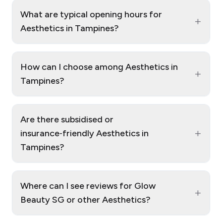
What are typical opening hours for
+
Aesthetics in Tampines?
How can I choose among Aesthetics in
+
Tampines?
Are there subsidised or
+
insurance‑friendly Aesthetics in
Tampines?
Where can I see reviews for Glow
+
Beauty SG or other Aesthetics?