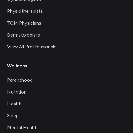
Physiotherapists
TCM Physicians
Dermatologists
View All Proffessionals
Wellness
Parenthood
Nutrition
Health
Sleep
Mental Health