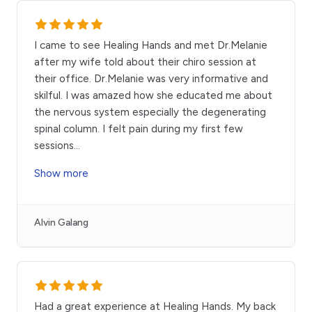
I came to see Healing Hands and met Dr.Melanie
after my wife told about their chiro session at
their office. Dr.Melanie was very informative and
skilful. I was amazed how she educated me about
the nervous system especially the degenerating
spinal column. I felt pain during my first few
sessions
...
Show more
Alvin Galang
Had a great experience at Healing Hands. My back