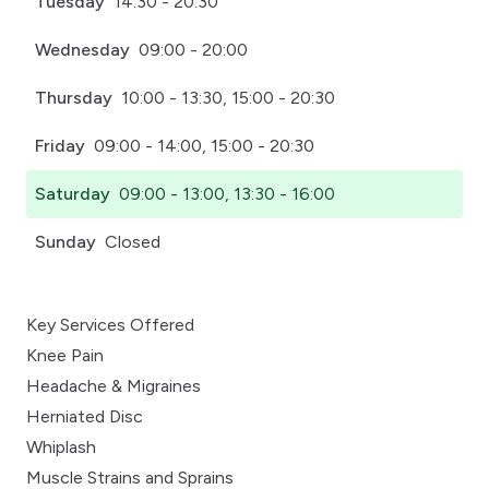
Tuesday
14:30 - 20:30
Wednesday
09:00 - 20:00
Thursday
10:00 - 13:30, 15:00 - 20:30
Friday
09:00 - 14:00, 15:00 - 20:30
Saturday
09:00 - 13:00, 13:30 - 16:00
Sunday
Closed
Key Services Offered
Knee Pain
Headache & Migraines
Herniated Disc
Whiplash
Muscle Strains and Sprains