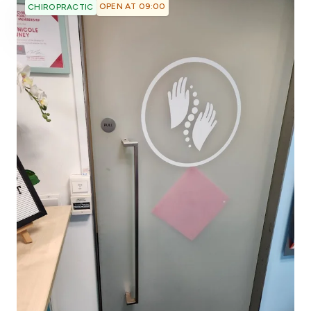
OPEN AT 09:00
CHIROPRACTIC