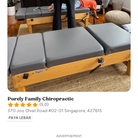
Purely Family Chiropractic
(
5.0
)
370 Joo Chiat Road #02-01
Singapore
,
427615
PAYA LEBAR