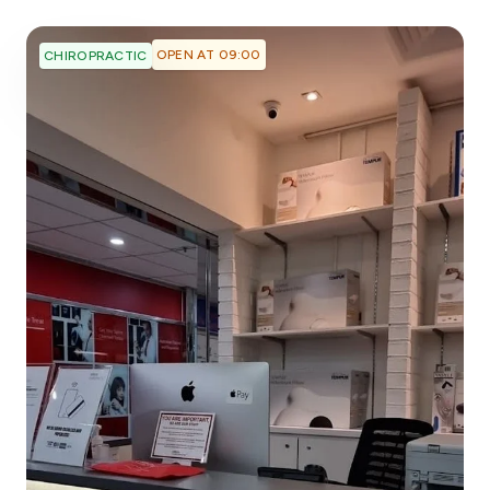
OPEN AT 09:00
CHIROPRACTIC