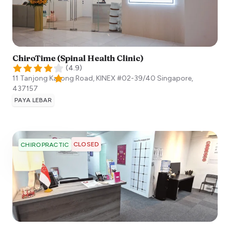
ChiroTime (Spinal Health Clinic)
(
4.9
)
11 Tanjong Katong Road, KINEX #02-39/40
Singapore
,
437157
PAYA LEBAR
CLOSED
CHIROPRACTIC