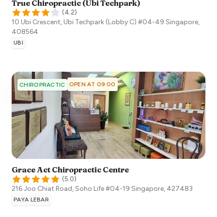
True Chiropractic (Ubi Techpark)
(
4.2
)
10 Ubi Crescent, Ubi Techpark (Lobby C) #04-49
Singapore
,
408564
UBI
OPEN AT 09:00
CHIROPRACTIC
Grace Act Chiropractic Centre
(
5.0
)
216 Joo Chiat Road, Soho Life #04-19
Singapore
,
427483
PAYA LEBAR