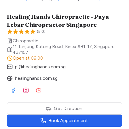
Healing Hands Chiropractic - Paya
Lebar Chiropractor Singapore
(
5.0
)
Chiropractic
11 Tanjong Katong Road, Kinex #B1-17
,
Singapore
437157
Open at 09:00
pl@healinghands.com.sg
healinghands.com.sg
Visit Facebook
Visit Instagram
Visit Youtube
Get Direction
Book Appointment