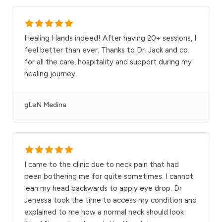
Healing Hands indeed! After having 20+ sessions, I
feel better than ever. Thanks to Dr. Jack and co.
for all the care, hospitality and support during my
healing journey.
gLeN Medina
I came to the clinic due to neck pain that had
been bothering me for quite sometimes. I cannot
lean my head backwards to apply eye drop. Dr
Jenessa took the time to access my condition and
explained to me how a normal neck should look