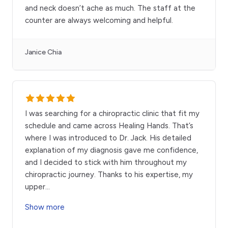
and neck doesn’t ache as much. The staff at the
counter are always welcoming and helpful.
Janice Chia
I was searching for a chiropractic clinic that fit my
schedule and came across Healing Hands. That’s
where I was introduced to Dr. Jack. His detailed
explanation of my diagnosis gave me confidence,
and I decided to stick with him throughout my
chiropractic journey. Thanks to his expertise, my
upper
...
Show more