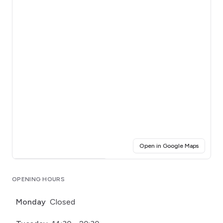
(opens i
Open in Google Maps
Click for interactive map
OPENING HOURS
Monday
Closed