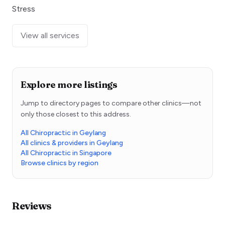
Stress
View all services
Explore more listings
Jump to directory pages to compare other clinics—not
only those closest to this address.
All Chiropractic in Geylang
All clinics & providers in Geylang
All Chiropractic in Singapore
Browse clinics by region
Reviews