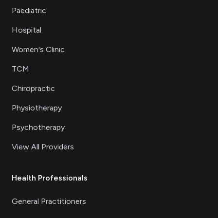
Paediatric
Hospital
Women's Clinic
TCM
Chiropractic
Physiotherapy
Psychotherapy
View All Providers
Health Professionals
General Practitioners