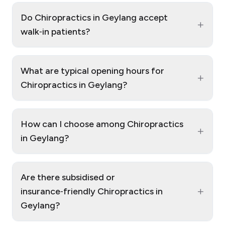
Do Chiropractics in Geylang accept
+
walk‑in patients?
What are typical opening hours for
+
Chiropractics in Geylang?
How can I choose among Chiropractics
+
in Geylang?
Are there subsidised or
+
insurance‑friendly Chiropractics in
Geylang?