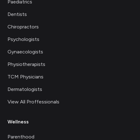
Paediatrics
Dentists
Chiropractors
Psychologists
Gynaecologists
Physiotherapists
TCM Physicians
Dermatologists
View All Proffessionals
Wellness
Parenthood