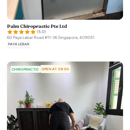
Palm Chiropractic Pte Ltd
(
5.0
)
60 Paya Lebar Road #11-36
Singapore
,
409051
PAYA LEBAR
OPEN AT 09:00
CHIROPRACTIC