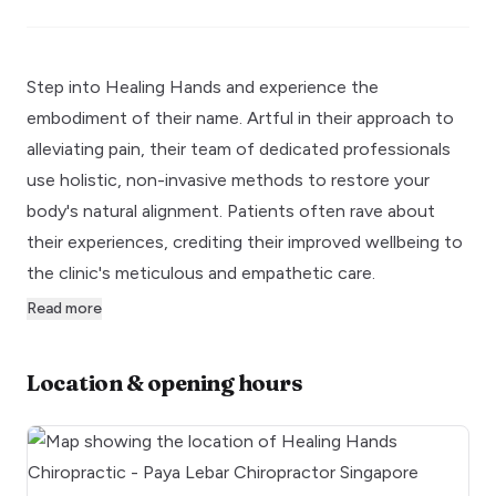
Step into Healing Hands and experience the
embodiment of their name. Artful in their approach to
alleviating pain, their team of dedicated professionals
use holistic, non-invasive methods to restore your
body's natural alignment. Patients often rave about
their experiences, crediting their improved wellbeing to
the clinic's meticulous and empathetic care.
Read more
Location & opening hours