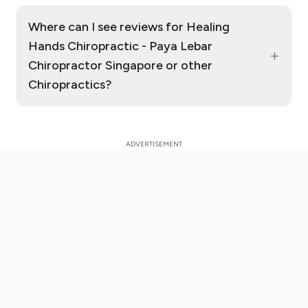
Where can I see reviews for Healing
Hands Chiropractic - Paya Lebar
+
Chiropractor Singapore or other
Chiropractics?