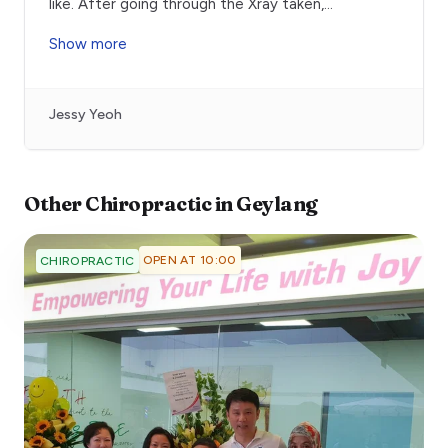
like. After going through the Xray taken,
...
Show more
Jessy Yeoh
Other
Chiropractic
in
Geylang
OPEN AT 10:00
CHIROPRACTIC