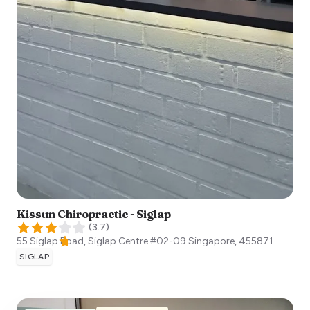
Kissun Chiropractic - Siglap
(
3.7
)
55 Siglap Road, Siglap Centre #02-09
Singapore
,
455871
SIGLAP