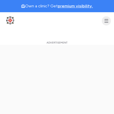
Own a clinic? Get
premium visibility.
Clinic Geek