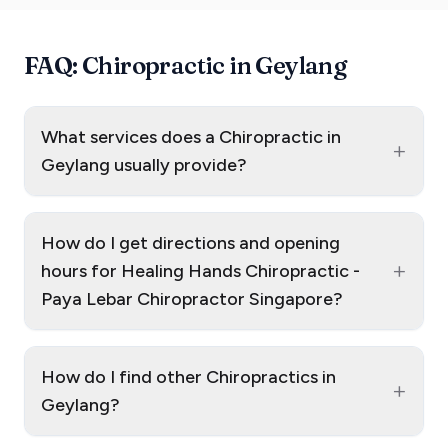
FAQ: Chiropractic in Geylang
What services does a Chiropractic in
+
Geylang usually provide?
How do I get directions and opening
+
hours for Healing Hands Chiropractic -
Paya Lebar Chiropractor Singapore?
How do I find other Chiropractics in
+
Geylang?