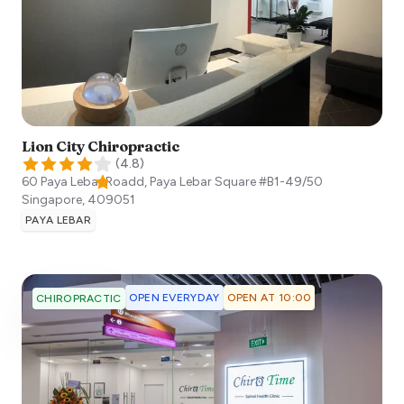
Lion City Chiropractic
(
4.8
)
60 Paya Lebar Roadd, Paya Lebar Square #B1-49/50
Singapore
,
409051
PAYA LEBAR
OPEN EVERYDAY
OPEN AT 10:00
CHIROPRACTIC