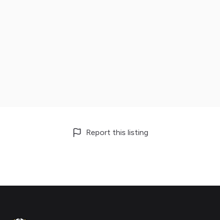
Report this listing
Footer