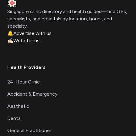
Clinic Geek
Singapore clinic directory and health guides—find GPs,
specialists, and hospitals by location, hours, and
specialty.
🔔
Advertise with us
✍🏻
Write for us
Health Providers
24-Hour Clinic
Accident & Emergency
Aesthetic
Dental
General Practitioner