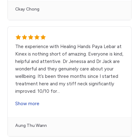
Ckay Chong
The experience with Healing Hands Paya Lebar at
Kinex is nothing short of amazing. Everyone is kind,
helpful and attentive. Dr Jenessa and Dr Jack are
wonderful and they genuinely care about your
wellbeing. It’s been three months since I started
treatment here and my stiff neck significantly
improved. 10/10 for
...
Show more
Aung Thu Wann