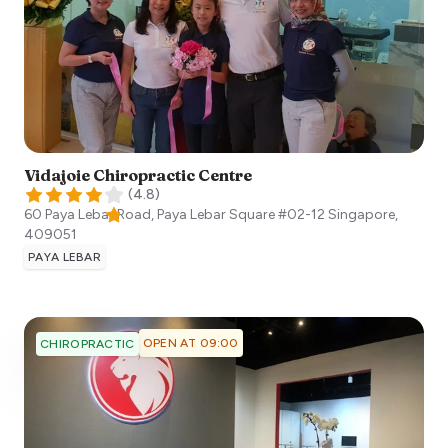
Vidajoie Chiropractic Centre
(
4.8
)
60 Paya Lebar Road, Paya Lebar Square #02-12
Singapore
,
409051
PAYA LEBAR
OPEN AT 09:00
CHIROPRACTIC