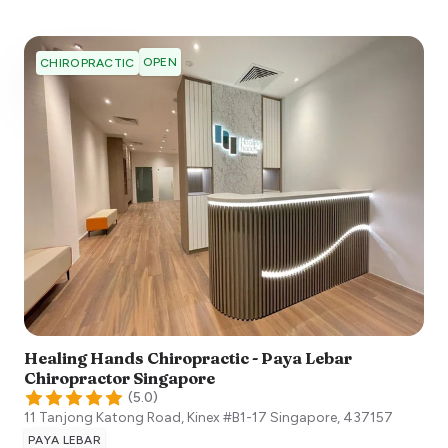
OPEN
CHIROPRACTIC
Healing Hands Chiropractic - Paya Lebar
Chiropractor Singapore
(
5.0
)
11 Tanjong Katong Road, Kinex #B1-17
Singapore
,
437157
PAYA LEBAR