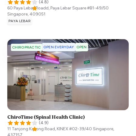
(
4.8
)
60 Paya Lebar Roadd, Paya Lebar Square #B1-49/50
Singapore
,
409051
PAYA LEBAR
OPEN EVERYDAY
OPEN
CHIROPRACTIC
ChiroTime (Spinal Health Clinic)
(
4.9
)
11 Tanjong Katong Road, KINEX #02-39/40
Singapore
,
437157