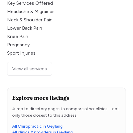
Key Services Offered
Headache & Migraines
Neck & Shoulder Pain
Lower Back Pain
Knee Pain
Pregnancy
Sport Injuries
View all services
Explore more listings
Jump to directory pages to compare other clinics—not
only those closest to this address.
All Chiropractic in Geylang
All clinics & providers in Geylang