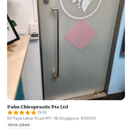
Palm Chiropractic Pte Ltd
(
5.0
)
60 Paya Lebar Road #11-36
Singapore
,
409051
PAYA LEBAR