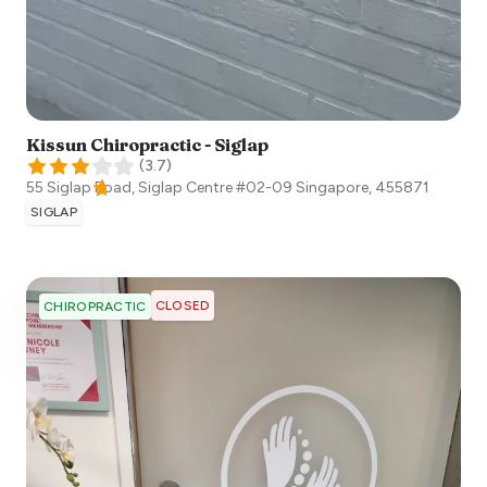
Kissun Chiropractic - Siglap
(
3.7
)
55 Siglap Road, Siglap Centre #02-09
Singapore
,
455871
SIGLAP
CLOSED
CHIROPRACTIC