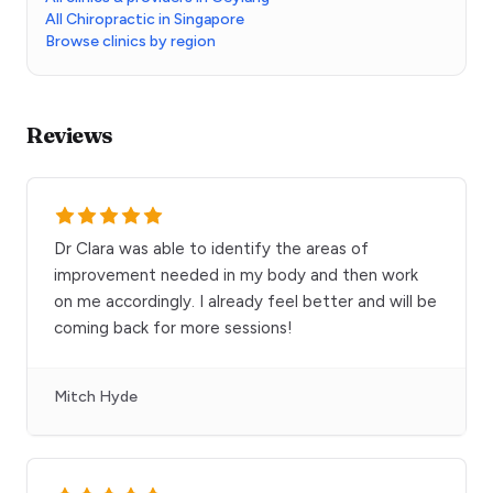
All Chiropractic in Singapore
Browse clinics by region
Reviews
Dr Clara was able to identify the areas of
improvement needed in my body and then work
on me accordingly. I already feel better and will be
coming back for more sessions!
Mitch Hyde