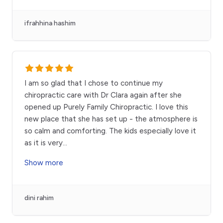
ifrahhina hashim
I am so glad that I chose to continue my
chiropractic care with Dr Clara again after she
opened up Purely Family Chiropractic. I love this
new place that she has set up - the atmosphere is
so calm and comforting. The kids especially love it
as it is very
...
Show more
dini rahim