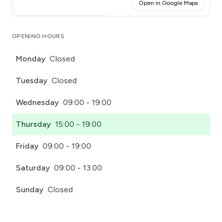
(opens i
Open in Google Maps
Click for interactive map
OPENING HOURS
Monday
Closed
Tuesday
Closed
Wednesday
09:00 - 19:00
Thursday
15:00 - 19:00
Friday
09:00 - 19:00
Saturday
09:00 - 13:00
Sunday
Closed