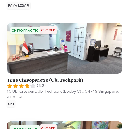
PAYA LEBAR
CLOSED
CHIROPRACTIC
True Chiropractic (Ubi Techpark)
(
4.2
)
10 Ubi Crescent, Ubi Techpark (Lobby C) #04-49
Singapore
,
408564
UBI
CLOSED
CHIROPRACTIC