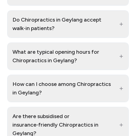
Do Chiropractics in Geylang accept
+
walk‑in patients?
What are typical opening hours for
+
Chiropractics in Geylang?
How can I choose among Chiropractics
+
in Geylang?
Are there subsidised or
+
insurance‑friendly Chiropractics in
Geylang?