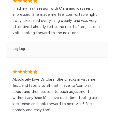
I had my first session with Clara and was really
impressed. She made me feel comfortable right
away, explained everything clearly, and was very
attentive. I already felt some relief after just one
visit. Looking forward to the next one!
Lsg Lsg
Absolutely love Dr Clara! She checks in with me
first, and listens to all that I have to 'complain'
about and then eases into each adjustment
without any 'shock'. I leave each time feeling alot
less tense and look forward to next visit! Feels
homely and cosy too!