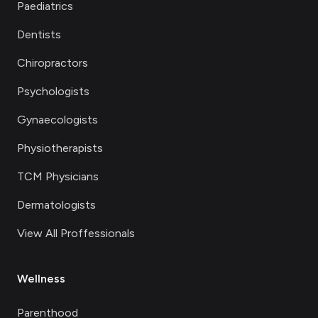
Paediatrics
Dentists
Chiropractors
Psychologists
Gynaecologists
Physiotherapists
TCM Physicians
Dermatologists
View All Proffessionals
Wellness
Parenthood