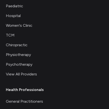
Paediatric
Hospital
Women's Clinic
TCM
Chiropractic
Physiotherapy
Psychotherapy
View All Providers
Health Professionals
General Practitioners