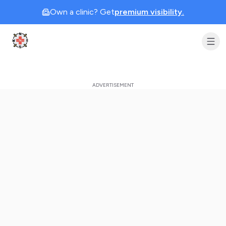
Own a clinic? Get
premium visibility.
Clinic Geek