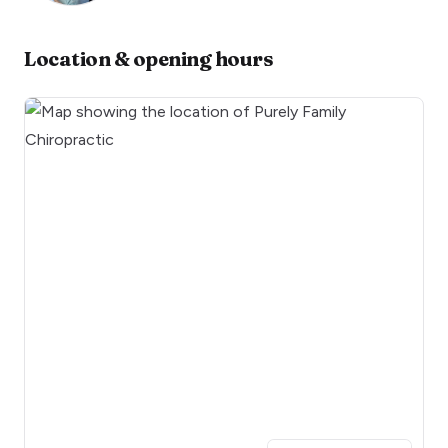
Location & opening hours