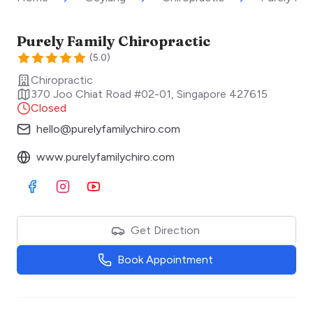
Purely Family Chiropractic
(
5.0
)
Chiropractic
370 Joo Chiat Road #02-01
,
Singapore
427615
Closed
hello@purelyfamilychiro.com
www.purelyfamilychiro.com
Visit Facebook
Visit Instagram
Visit Youtube
Get Direction
Book Appointment