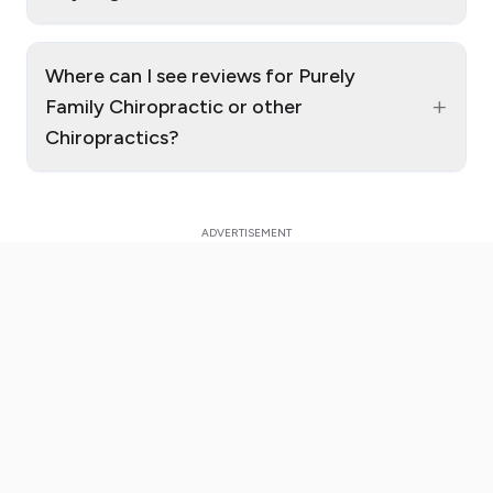
Where can I see reviews for Purely
+
Family Chiropractic or other
Chiropractics?