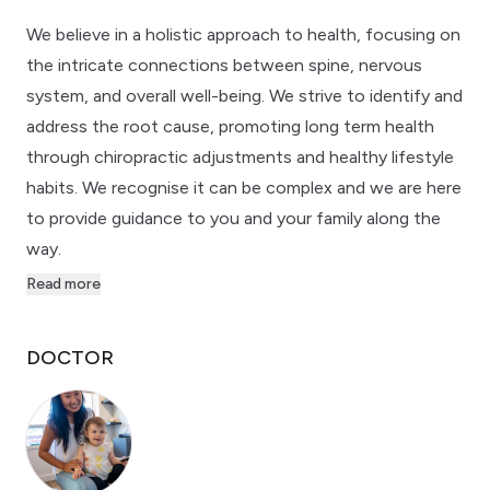
We believe in a holistic approach to health, focusing on
the intricate connections between spine, nervous
system, and overall well-being. We strive to identify and
address the root cause, promoting long term health
through chiropractic adjustments and healthy lifestyle
habits. We recognise it can be complex and we are here
to provide guidance to you and your family along the
way.
Read more
DOCTOR