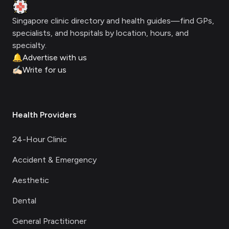
Clinic Geek
Singapore clinic directory and health guides—find GPs,
specialists, and hospitals by location, hours, and
specialty.
🔔
Advertise with us
✍🏻
Write for us
Health Providers
24-Hour Clinic
Accident & Emergency
Aesthetic
Dental
General Practitioner