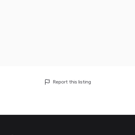
Report this listing
Footer