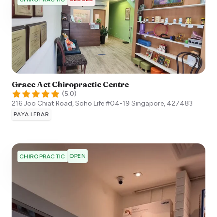
Grace Act Chiropractic Centre
(
5.0
)
216 Joo Chiat Road, Soho Life #04-19
Singapore
,
427483
PAYA LEBAR
OPEN
CHIROPRACTIC