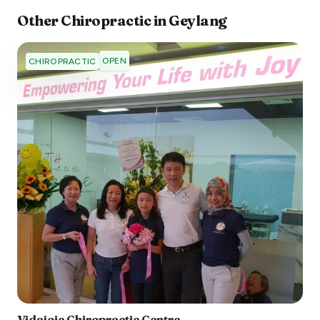
Other
Chiropractic
in
Geylang
OPEN
CHIROPRACTIC
Vidajoie Chiropractic Centre