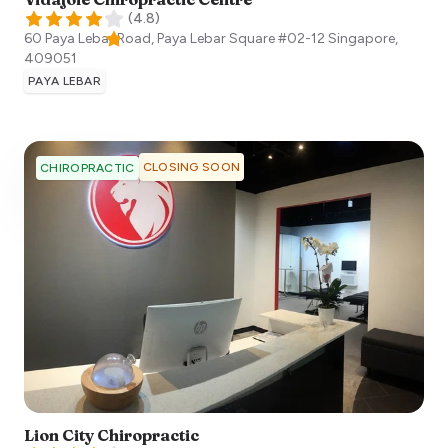
(
4.8
)
60 Paya Lebar Road, Paya Lebar Square #02-12
Singapore
,
409051
PAYA LEBAR
CLOSING SOON
CHIROPRACTIC
Lion City Chiropractic