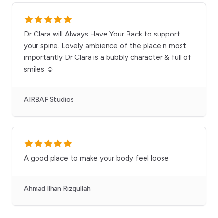
Dr Clara will Always Have Your Back to support
your spine. Lovely ambience of the place n most
importantly Dr Clara is a bubbly character & full of
smiles ☺️
AIRBAF Studios
A good place to make your body feel loose
Ahmad Ilhan Rizqullah