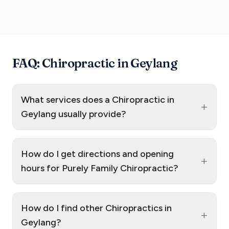
FAQ: Chiropractic in Geylang
What services does a Chiropractic in
+
Geylang usually provide?
How do I get directions and opening
+
hours for Purely Family Chiropractic?
How do I find other Chiropractics in
+
Geylang?