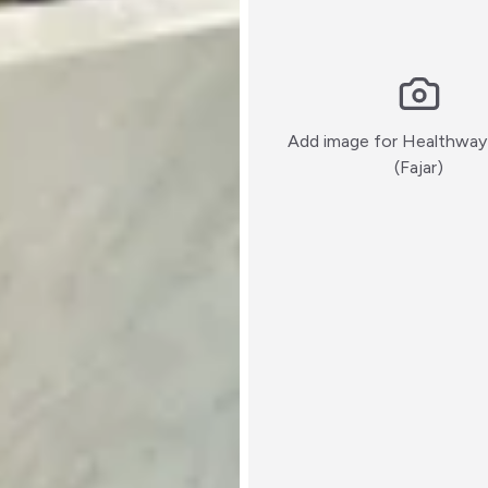
Add image for
Healthway
:)
(Fajar)