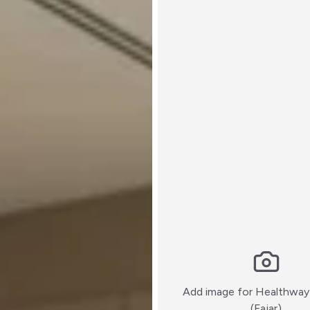
Add image for
Healthway
:)
(Fajar)