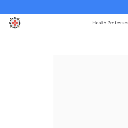
Health Professio
Clinic Geek