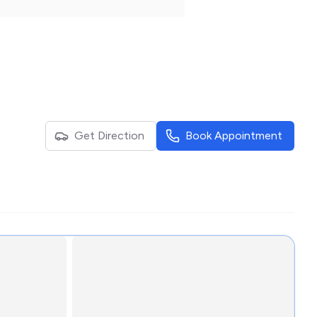
Get Direction
Book Appointment