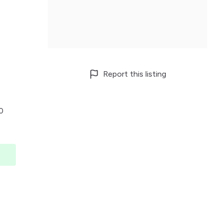
Report this listing
00