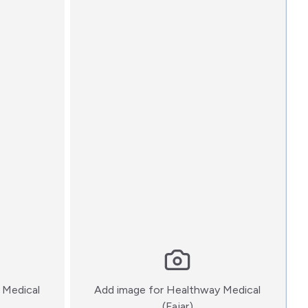
 Medical
Add image for
Healthway Medical
:)
(Fajar)