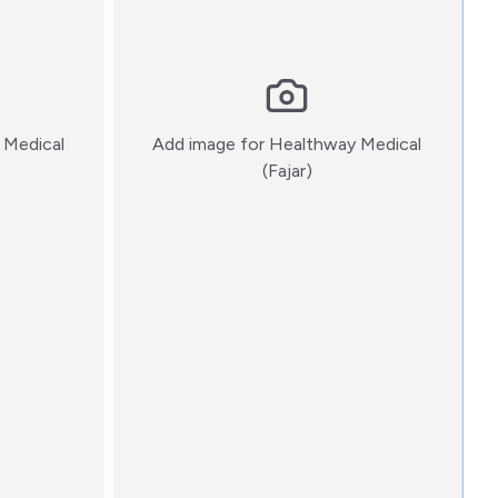
 Medical
Add image for
Healthway Medical
:)
(Fajar)