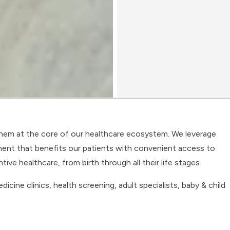
them at the core of our healthcare ecosystem. We leverage
ent that benefits our patients with convenient access to
ve healthcare, from birth through all their life stages.
cine clinics, health screening, adult specialists, baby & child