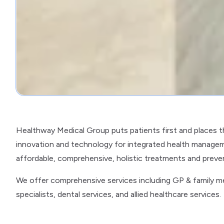
Healthway Medical Group puts patients first and places 
innovation and technology for integrated health managem
affordable, comprehensive, holistic treatments and preventi
We offer comprehensive services including GP & family medi
specialists, dental services, and allied healthcare services.