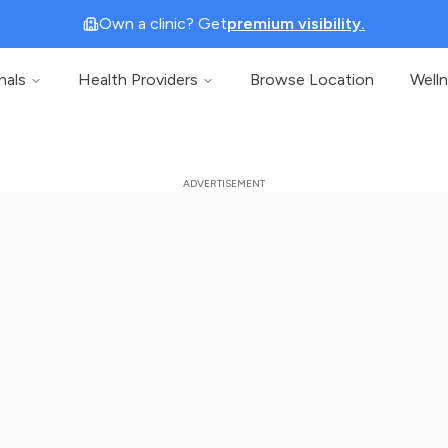
Own a clinic? Get
premium visibility.
nals
Health Providers
Browse Location
Well