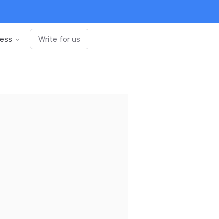
ness
Write for us