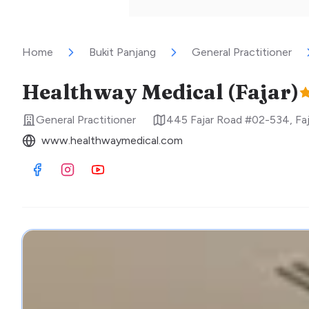
Home
Bukit Panjang
General Practitioner
Healthway Medical (Fajar)
General Practitioner
445 Fajar Road #02-534, Fa
www.healthwaymedical.com
Visit Facebook
Visit Instagram
Visit Youtube