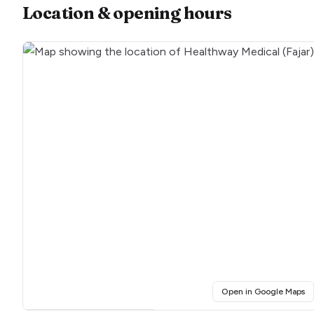
Location & opening hours
(o
Open in Google Maps