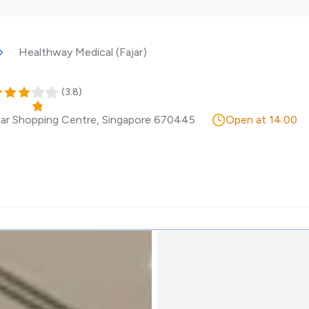
Healthway Medical (Fajar)
(
3.8
)
jar Shopping Centre
,
Singapore
670445
Open at 14:00