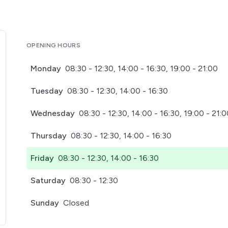
OPENING HOURS
Monday
08:30 - 12:30, 14:00 - 16:30, 19:00 - 21:00
Tuesday
08:30 - 12:30, 14:00 - 16:30
Wednesday
08:30 - 12:30, 14:00 - 16:30, 19:00 - 21:
Thursday
08:30 - 12:30, 14:00 - 16:30
Friday
08:30 - 12:30, 14:00 - 16:30
Saturday
08:30 - 12:30
Sunday
Closed
pens in a new tab)