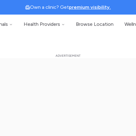
Own a clinic? Get
premium visibility.
nals
Health Providers
Browse Location
Well