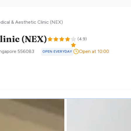
dical & Aesthetic Clinic (NEX)
linic (NEX)
(
4.9
)
ingapore
556083
Open at 10:00
OPEN EVERYDAY