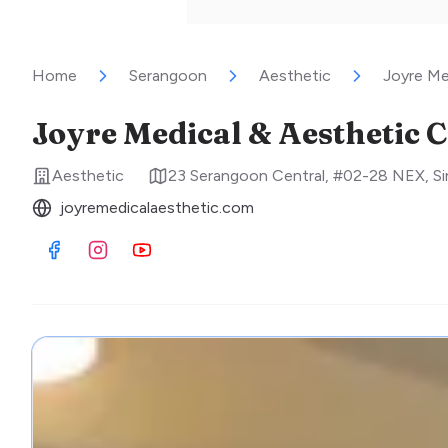
Home
Serangoon
Aesthetic
Joyre Me
Joyre Medical & Aesthetic C
Aesthetic
23 Serangoon Central, #02-28 NEX
,
S
joyremedicalaesthetic.com
Visit Facebook
Visit Instagram
Visit Youtube