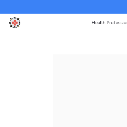
Health Professio
Clinic Geek