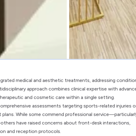
tegrated medical and aesthetic treatments, addressing conditio
tidisciplinary approach combines clinical expertise with advanc
herapeutic and cosmetic care within a single setting.
comprehensive assessments targeting sports-related injuries o
nt plans. While some commend professional service—particularl
—others have raised concerns about front-desk interactions,
on and reception protocols.