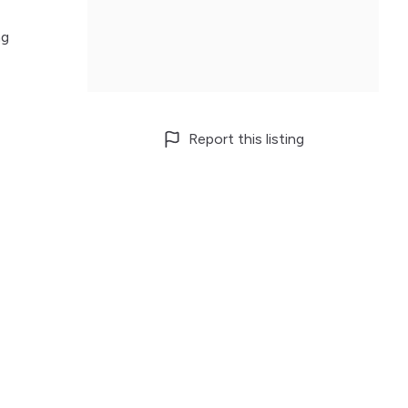
ng
Report this listing