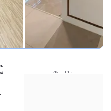
ns
ed
r
y