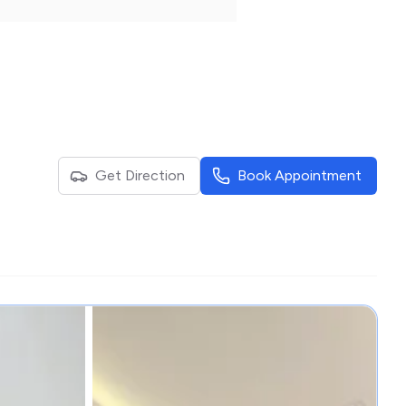
Get Direction
Book Appointment