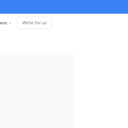
ness
Write for us