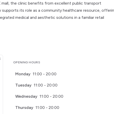
all, the clinic benefits from excellent public transport
y supports its role as a community healthcare resource, offeri
egrated medical and aesthetic solutions in a familiar retail
OPENING HOURS
Monday
11:00 - 20:00
Tuesday
11:00 - 20:00
Wednesday
11:00 - 20:00
Thursday
11:00 - 20:00