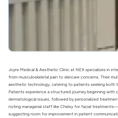
Joyre Medical & Aesthetic Clinic at NEX specializes in in
from musculoskeletal pain to skincare concerns. Their mul
aesthetic technology, catering to patients seeking both t
Patients experience a structured journey beginning with 
dermatological issues, followed by personalized treatme
noting managerial staff like Chelsy for facial treatments
suggesting room for improvement in patient communicati