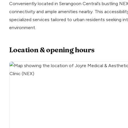
Conveniently located in Serangoon Central’s bustling NEX m
connectivity and ample amenities nearby. This accessibilit
specialized services tailored to urban residents seeking int
environment.
Location & opening hours