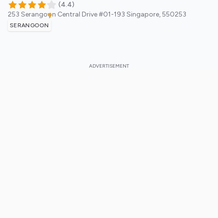
(
4.4
)
253 Serangoon Central Drive #01-193
Singapore
,
550253
SERANGOON