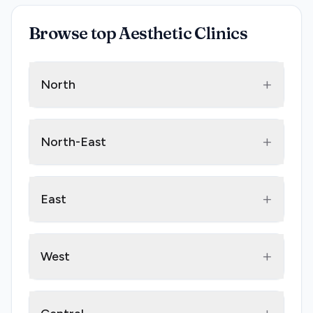
Browse top Aesthetic Clinics
+
North
+
North-East
+
East
+
West