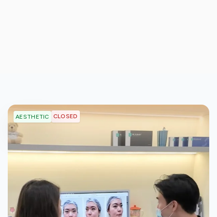
CLOSED
AESTHETIC