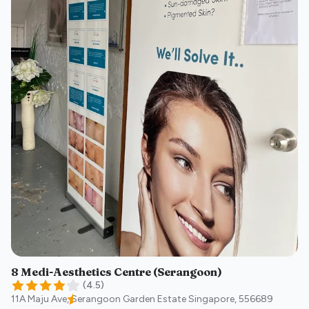
8 Medi-Aesthetics Centre (Serangoon)
(
4.5
)
11A Maju Ave, Serangoon Garden Estate
Singapore
,
556689