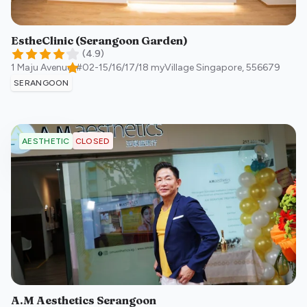
EstheClinic (Serangoon Garden)
(
4.9
)
1 Maju Avenue, #02-15/16/17/18 myVillage
Singapore
,
556679
SERANGOON
CLOSED
AESTHETIC
A.M Aesthetics Serangoon