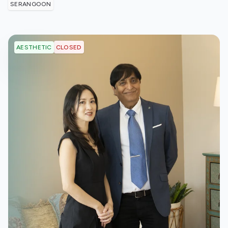
SERANGOON
CLOSED
AESTHETIC