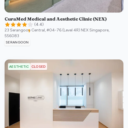
CuraMed Medical and Aesthetic Clinic (NEX)
(
4.4
)
23 Serangoon Central, #04-76 (Level 4R) NEX
Singapore
,
556083
SERANGOON
CLOSED
AESTHETIC