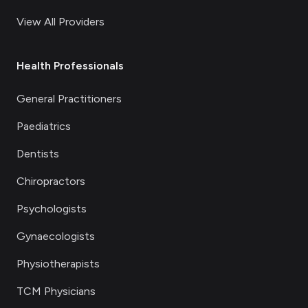
View All Providers
Health Professionals
General Practitioners
Paediatrics
Dentists
Chiropractors
Psychologists
Gynaecologists
Physiotherapists
TCM Physicians