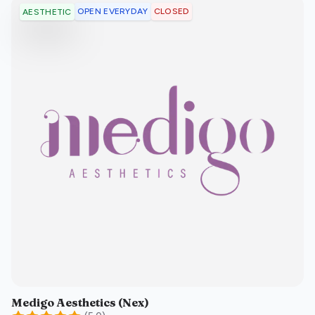
OPEN EVERYDAY
CLOSED
AESTHETIC
Medigo Aesthetics (Nex)