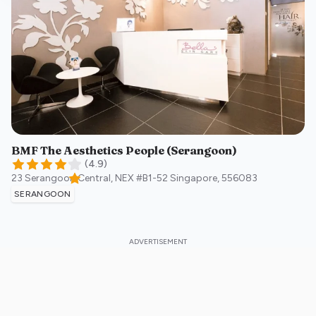
BMF The Aesthetics People (Serangoon)
(
4.9
)
23 Serangoon Central, NEX #B1-52
Singapore
,
556083
SERANGOON