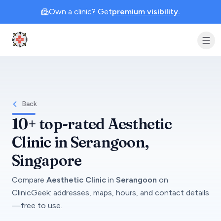
Own a clinic? Get
premium visibility.
Clinic Geek
Back
10+
top-rated
Aesthetic
Clinic
in
Serangoon
,
Singapore
Compare
Aesthetic Clinic
in
Serangoon
on
ClinicGeek
: addresses, maps, hours, and contact details
—free to use.