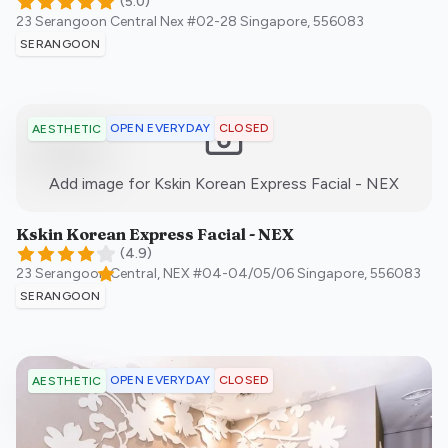
(
5.0
)
23 Serangoon Central Nex #02-28
Singapore
,
556083
SERANGOON
OPEN EVERYDAY
CLOSED
AESTHETIC
:)
Add image for
Kskin Korean Express Facial - NEX
Kskin Korean Express Facial - NEX
(
4.9
)
23 Serangoon Central, NEX #04-04/05/06
Singapore
,
556083
SERANGOON
OPEN EVERYDAY
CLOSED
AESTHETIC