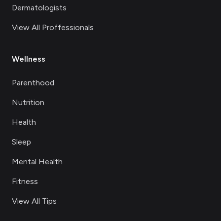
Dermatologists
View All Proffessionals
Wellness
Parenthood
Nutrition
Health
Sleep
Mental Health
Fitness
View All Tips