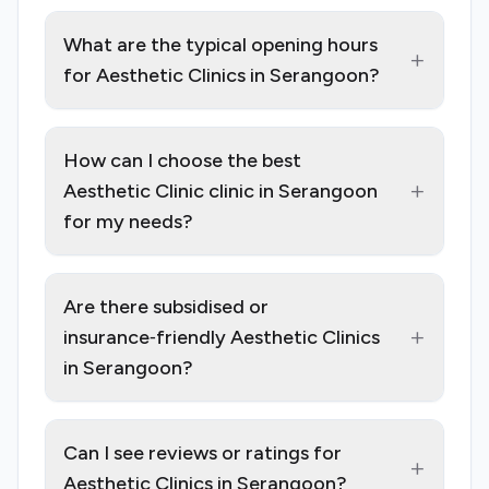
What are the typical opening hours
+
for Aesthetic Clinics in Serangoon?
How can I choose the best
+
Aesthetic Clinic clinic in Serangoon
for my needs?
Are there subsidised or
+
insurance‑friendly Aesthetic Clinics
in Serangoon?
Can I see reviews or ratings for
+
Aesthetic Clinics in Serangoon?