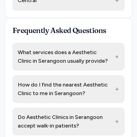
+
Central
Frequently Asked Questions
What services does a Aesthetic
+
Clinic in Serangoon usually provide?
How do I find the nearest Aesthetic
+
Clinic to me in Serangoon?
Do Aesthetic Clinics in Serangoon
+
accept walk‑in patients?