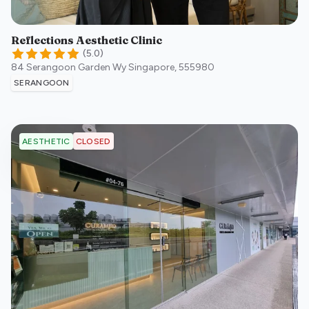
Reflections Aesthetic Clinic
(
5.0
)
84 Serangoon Garden Wy
Singapore
,
555980
SERANGOON
CLOSED
AESTHETIC