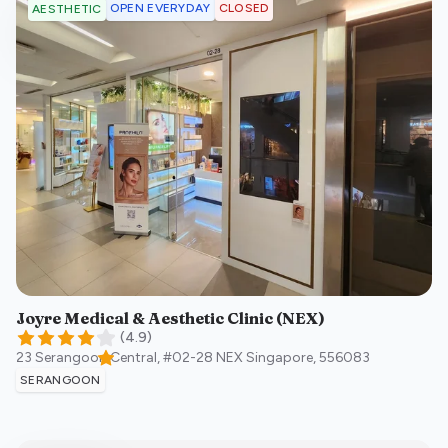
OPEN EVERYDAY
CLOSED
AESTHETIC
Joyre Medical & Aesthetic Clinic (NEX)
(
4.9
)
23 Serangoon Central, #02-28 NEX
Singapore
,
556083
SERANGOON