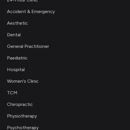
Accident & Emergency
Aesthetic
Dental
General Practitioner
Paediatric
Hospital
Women's Clinic
TCM
Chiropractic
Physiotherapy
Psychotherapy