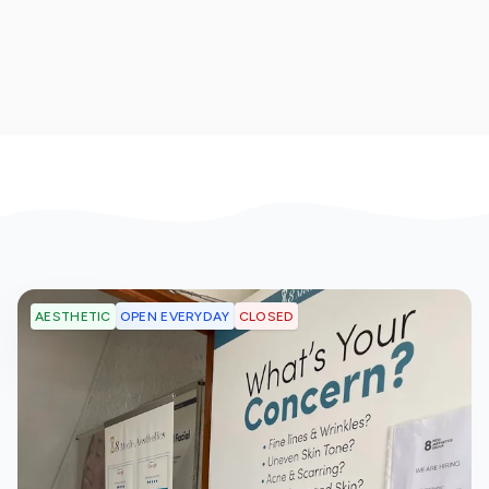
OPEN EVERYDAY
CLOSED
AESTHETIC