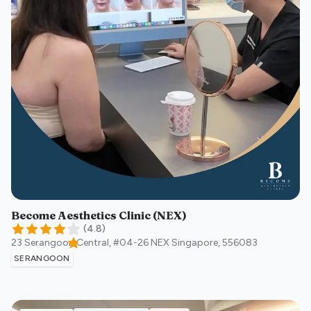
Become Aesthetics Clinic (NEX)
(
4.8
)
23 Serangoon Central, #04-26 NEX
Singapore
,
556083
SERANGOON