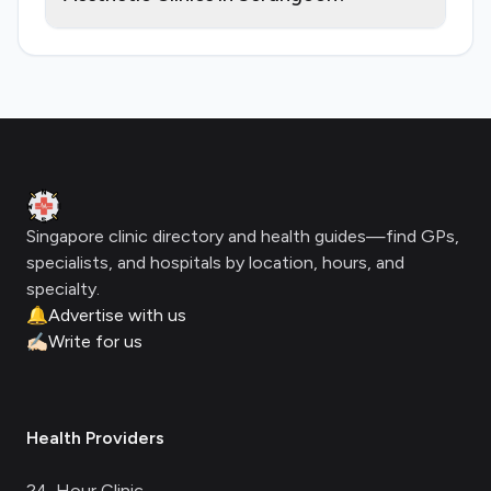
Footer
Clinic Geek
Singapore clinic directory and health guides—find GPs,
specialists, and hospitals by location, hours, and
specialty.
🔔
Advertise with us
✍🏻
Write for us
Health Providers
24-Hour Clinic