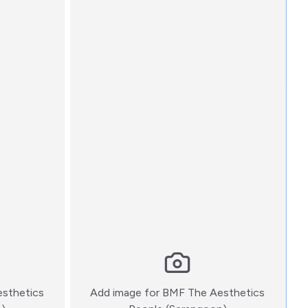
sthetics
Add image for
BMF The Aesthetics