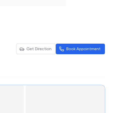
Get Direction
Book Appointment