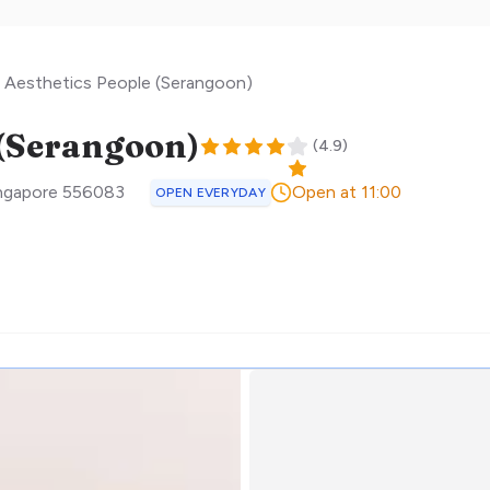
Aesthetics People (Serangoon)
 (Serangoon)
(
4.9
)
ngapore
556083
Open at 11:00
OPEN EVERYDAY