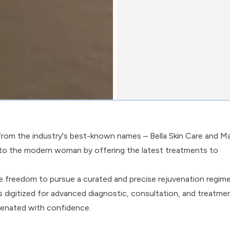
 from the industry's best-known names – Bella Skin Care and Ma
 to the modern woman by offering the latest treatments to
he freedom to pursue a curated and precise rejuvenation regim
s digitized for advanced diagnostic, consultation, and treatme
uvenated with confidence.