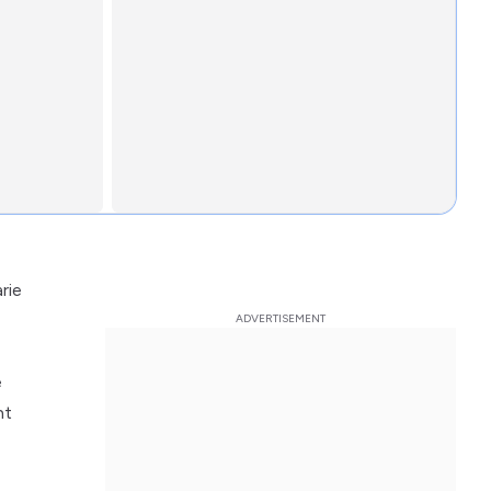
rie
e
nt