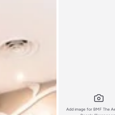
Add image for
BMF The Ae