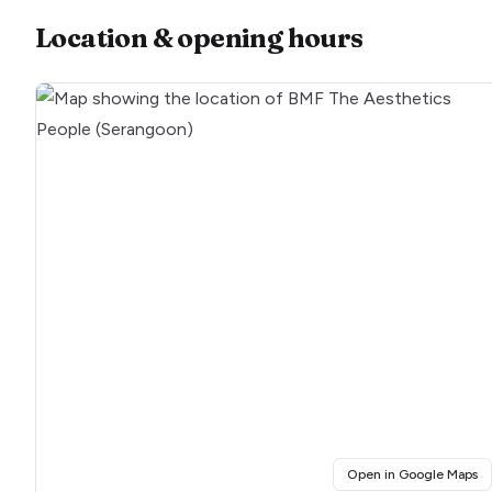
Location & opening hours
(o
Open in Google Maps