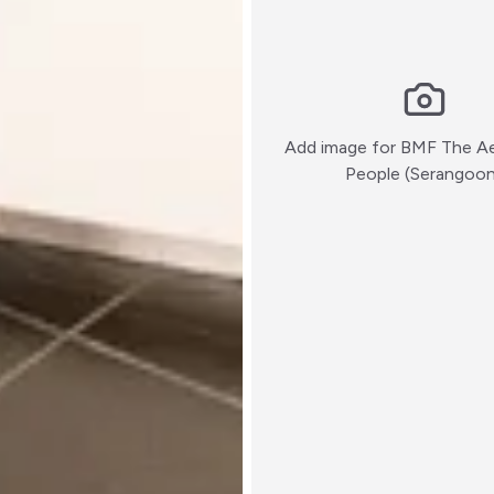
Add image for
BMF The Ae
People (Serangoo