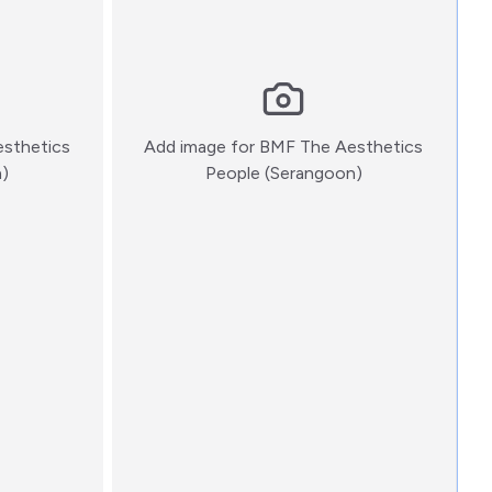
sthetics
Add image for
BMF The Aesthetics
:)
:)
n)
People (Serangoon)