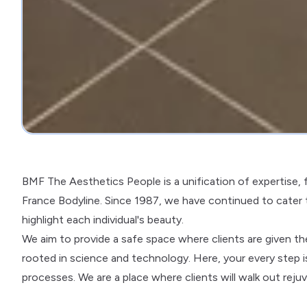
BMF The Aesthetics People is a unification of expertise,
France Bodyline. Since 1987, we have continued to cater
highlight each individual's beauty.
We aim to provide a safe space where clients are given t
rooted in science and technology. Here, your every step i
processes. We are a place where clients will walk out rej