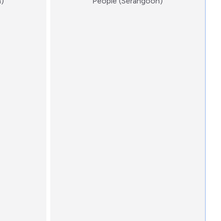
:)
:)
n)
People (Serangoon)