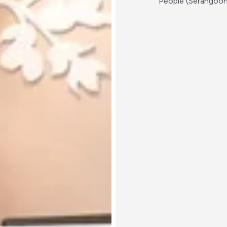
People (Serangoo