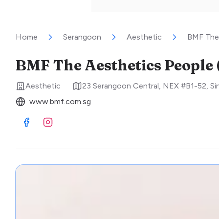
Home
Serangoon
Aesthetic
BMF The 
BMF The Aesthetics People
Aesthetic
23 Serangoon Central, NEX #B1-52
,
Si
www.bmf.com.sg
Visit Facebook
Visit Instagram