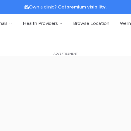
Own a clinic? Get
premium visibility.
nals
Health Providers
Browse Location
Well