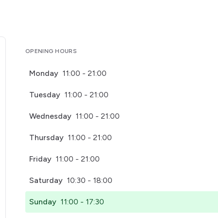
OPENING HOURS
Monday
11:00 - 21:00
Tuesday
11:00 - 21:00
Wednesday
11:00 - 21:00
Thursday
11:00 - 21:00
Friday
11:00 - 21:00
Saturday
10:30 - 18:00
Sunday
11:00 - 17:30
pens in a new tab)