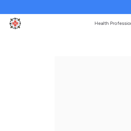
Health Professio
Clinic Geek