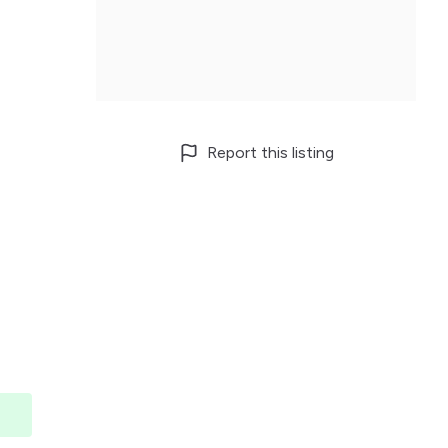
Report this listing