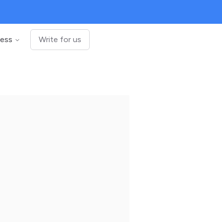
ness
Write for us