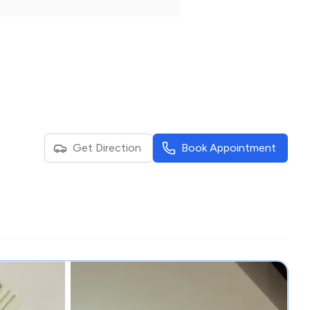
Get Direction
Book Appointment