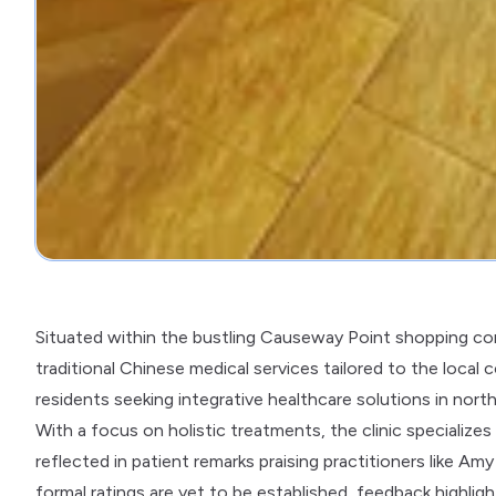
Situated within the bustling Causeway Point shopping co
traditional Chinese medical services tailored to the local
residents seeking integrative healthcare solutions in nort
With a focus on holistic treatments, the clinic specializes
reflected in patient remarks praising practitioners like Am
formal ratings are yet to be established, feedback highlig