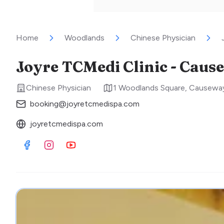
Home
Woodlands
Chinese Physician
Joyre TCMedi Clinic - Caus
Chinese Physician
1 Woodlands Square, Causeway
booking@joyretcmedispa.com
joyretcmedispa.com
Visit Facebook
Visit Instagram
Visit Youtube