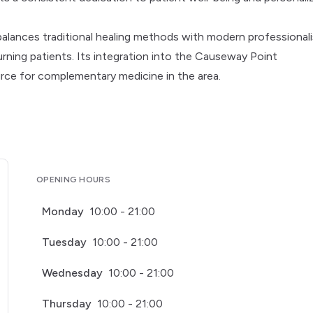
balances traditional healing methods with modern professional
ning patients. Its integration into the Causeway Point
ource for complementary medicine in the area.
OPENING HOURS
Monday
10:00 - 21:00
Tuesday
10:00 - 21:00
Wednesday
10:00 - 21:00
Thursday
10:00 - 21:00