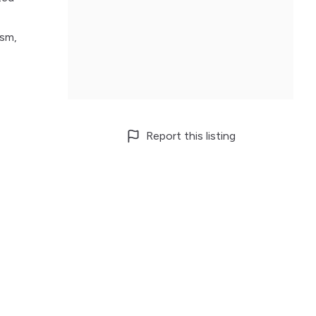
ism,
Report this listing