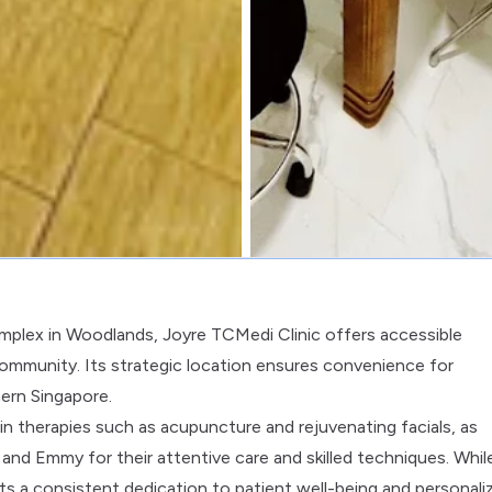
mplex in Woodlands, Joyre TCMedi Clinic offers accessible
 community. Its strategic location ensures convenience for
hern Singapore.
 in therapies such as acupuncture and rejuvenating facials, as
y and Emmy for their attentive care and skilled techniques. Whil
hts a consistent dedication to patient well-being and personali