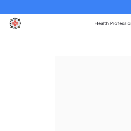
Health Professio
Clinic Geek