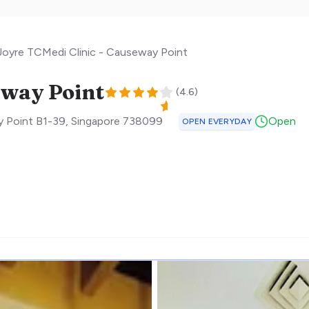
Joyre TCMedi Clinic - Causeway Point
eway Point
(
4.6
)
 Point B1-39
,
Singapore
738099
Open
OPEN EVERYDAY