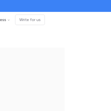
ness
Write for us