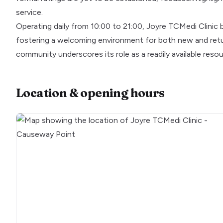
service.
Operating daily from 10:00 to 21:00, Joyre TCMedi Clinic 
fostering a welcoming environment for both new and retur
community underscores its role as a readily available res
Location & opening hours