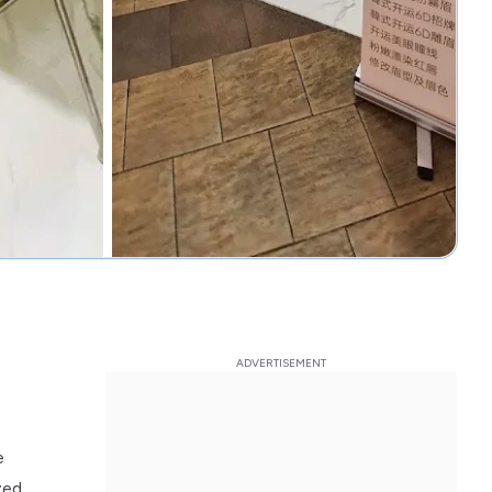
e
zed