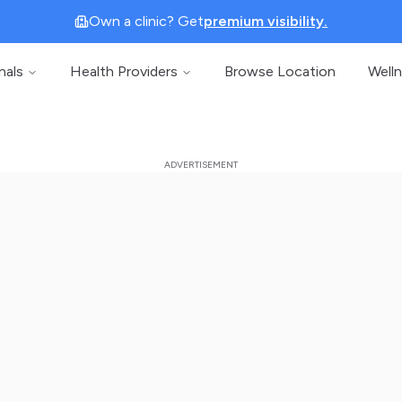
Own a clinic? Get
premium visibility.
nals
Health Providers
Browse Location
Well