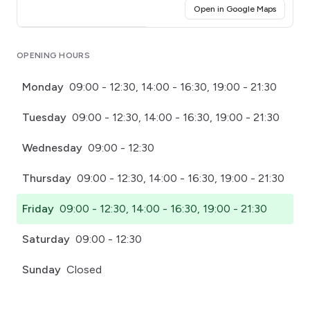
(opens i
Open in Google Maps
Click for interactive map
OPENING HOURS
Monday
09:00 - 12:30, 14:00 - 16:30, 19:00 - 21:30
Tuesday
09:00 - 12:30, 14:00 - 16:30, 19:00 - 21:30
Wednesday
09:00 - 12:30
Thursday
09:00 - 12:30, 14:00 - 16:30, 19:00 - 21:30
Friday
09:00 - 12:30, 14:00 - 16:30, 19:00 - 21:30
Saturday
09:00 - 12:30
Sunday
Closed