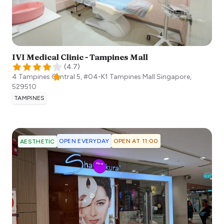
IVI Medical Clinic - Tampines Mall
(
4.7
)
4 Tampines Central 5, #04-K1 Tampines Mall
Singapore
,
529510
TAMPINES
OPEN EVERYDAY
OPEN AT 11:00
AESTHETIC