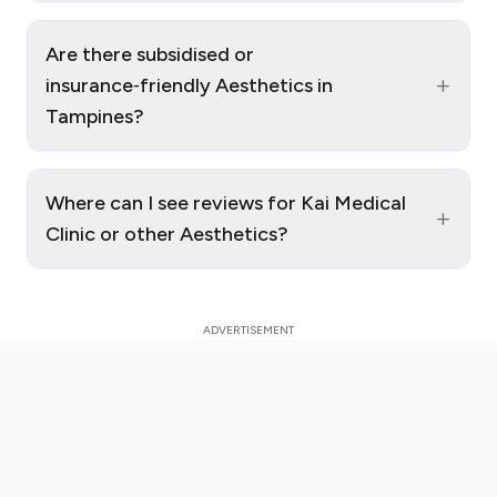
Are there subsidised or
+
insurance‑friendly Aesthetics in
Tampines?
Where can I see reviews for Kai Medical
+
Clinic or other Aesthetics?