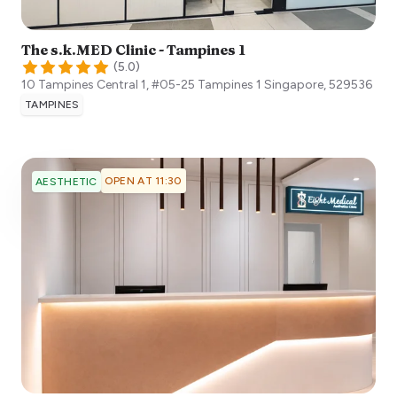
The s.k.MED Clinic - Tampines 1
(
5.0
)
10 Tampines Central 1, #05-25 Tampines 1
Singapore
,
529536
TAMPINES
OPEN AT 11:30
AESTHETIC