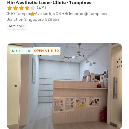
Bio Aesthetic Laser Clinic - Tampines
(
4.9
)
300 Tampines Avenue 5, #04-05 Income @ Tampines
Junction
Singapore
,
529653
TAMPINES
OPEN AT 11:30
AESTHETIC