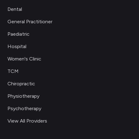
Dental
General Practitioner
Paediatric
Hospital
Women's Clinic
TCM
Chiropractic
Physiotherapy
Psychotherapy
View All Providers