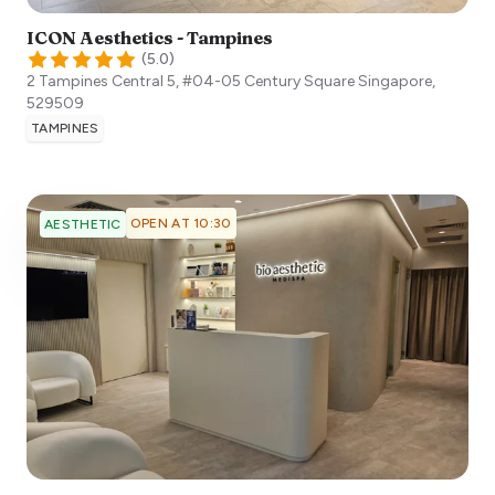
ICON Aesthetics - Tampines
(
5.0
)
2 Tampines Central 5, #04-05 Century Square
Singapore
,
529509
TAMPINES
OPEN AT 10:30
AESTHETIC