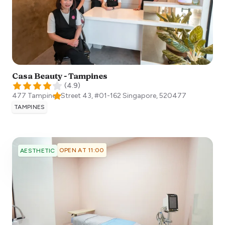
Casa Beauty - Tampines
(
4.9
)
477 Tampines Street 43, #01-162
Singapore
,
520477
TAMPINES
OPEN AT 11:00
AESTHETIC