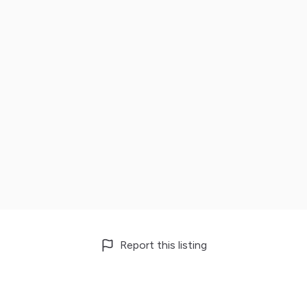
Report this listing