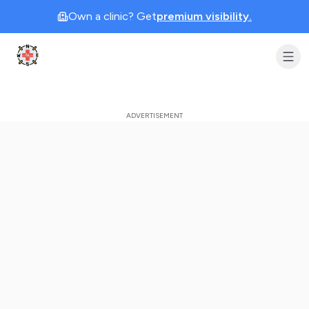
Own a clinic? Get
premium visibility.
Clinic Geek