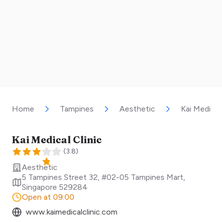
Home
Tampines
Aesthetic
Kai Medical 
Kai Medical Clinic
(
3.8
)
Aesthetic
5 Tampines Street 32, #02-05 Tampines Mart
,
Singapore
529284
Open at 09:00
www.kaimedicalclinic.com