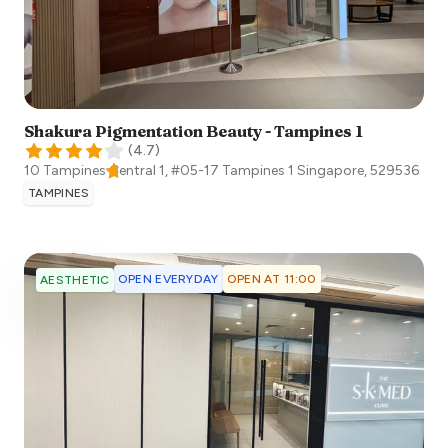
Shakura Pigmentation Beauty - Tampines 1
(
4.7
)
10 Tampines Central 1, #05-17 Tampines 1
Singapore
,
529536
TAMPINES
OPEN EVERYDAY
OPEN AT 11:00
AESTHETIC