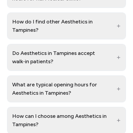
How do I find other Aesthetics in
+
Tampines?
Do Aesthetics in Tampines accept
+
walk‑in patients?
What are typical opening hours for
+
Aesthetics in Tampines?
How can I choose among Aesthetics in
+
Tampines?