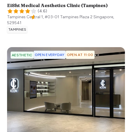
Ei8ht Medical Aesthetics Clinic (Tampines)
(
4.6
)
Tampines Central 1, #03-01 Tampines Plaza 2
Singapore
,
529541
TAMPINES
OPEN EVERYDAY
OPEN AT 11:00
AESTHETIC