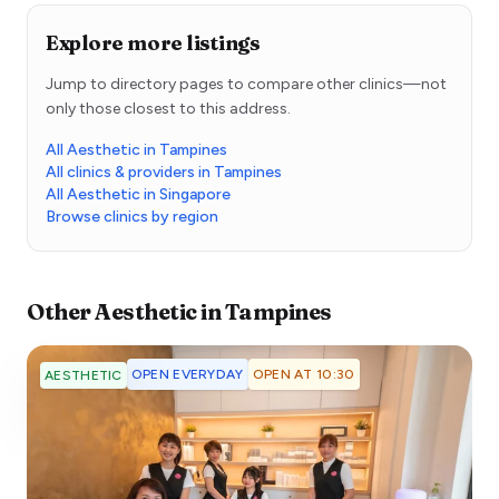
Explore more listings
Jump to directory pages to compare other clinics—not
only those closest to this address.
All Aesthetic in Tampines
All clinics & providers in Tampines
All Aesthetic in Singapore
Browse clinics by region
Other
Aesthetic
in
Tampines
OPEN EVERYDAY
OPEN AT 10:30
AESTHETIC