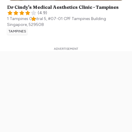
Dr Cindy's Medical Aesthetics Clinic - Tampines
(
4.9
)
1 Tampines Central 5, #07-01 CPF Tampines Building
Singapore
,
529508
TAMPINES