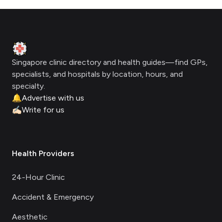
Footer
Clinic Geek
Singapore clinic directory and health guides—find GPs,
specialists, and hospitals by location, hours, and
specialty.
🔔
Advertise with us
✍🏻
Write for us
Health Providers
24-Hour Clinic
Accident & Emergency
Aesthetic