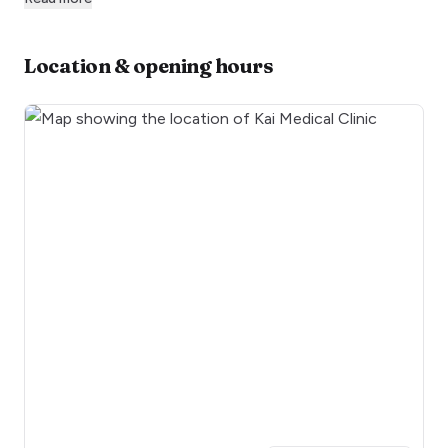
Location & opening hours