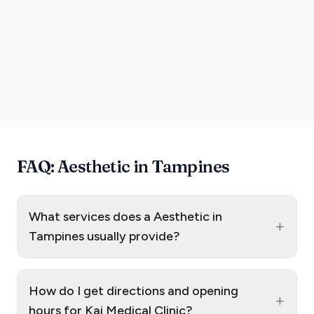
FAQ: Aesthetic in Tampines
What services does a Aesthetic in
+
Tampines usually provide?
How do I get directions and opening
+
hours for Kai Medical Clinic?