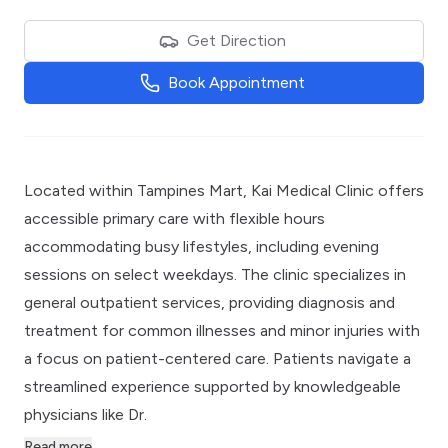
Get Direction
Book Appointment
Located within Tampines Mart, Kai Medical Clinic offers
accessible primary care with flexible hours
accommodating busy lifestyles, including evening
sessions on select weekdays. The clinic specializes in
general outpatient services, providing diagnosis and
treatment for common illnesses and minor injuries with
a focus on patient-centered care. Patients navigate a
streamlined experience supported by knowledgeable
physicians like Dr.
Read more