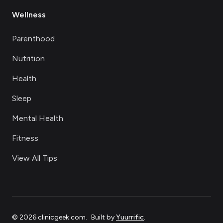
Wellness
Parenthood
Nutrition
Health
Sleep
Mental Health
Fitness
View All Tips
©
2026
clinicgeek.com
.
Built by
Yuurrific
.