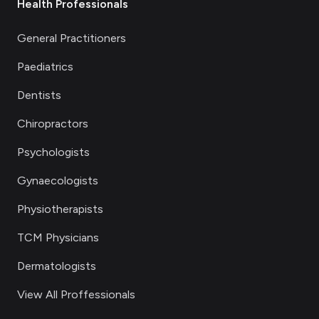
Health Professionals
General Practitioners
Paediatrics
Dentists
Chiropractors
Psychologists
Gynaecologists
Physiotherapists
TCM Physicians
Dermatologists
View All Proffessionals