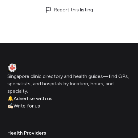
Report this listing
Footer
Clinic Geek
Singapore clinic directory and health guides—find GPs,
specialists, and hospitals by location, hours, and
specialty.
🔔
Advertise with us
✍🏻
Write for us
Health Providers