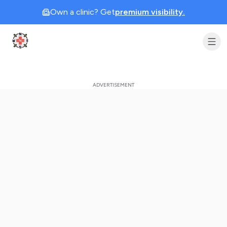
Own a clinic? Get
premium visibility.
Clinic Geek