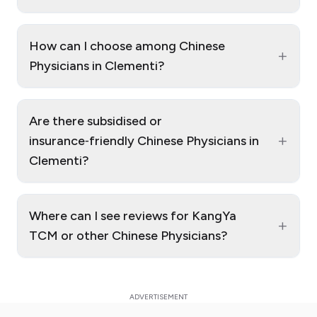
How can I choose among Chinese
+
Physicians in Clementi?
Are there subsidised or
+
insurance‑friendly Chinese Physicians in
Clementi?
Where can I see reviews for KangYa
+
TCM or other Chinese Physicians?