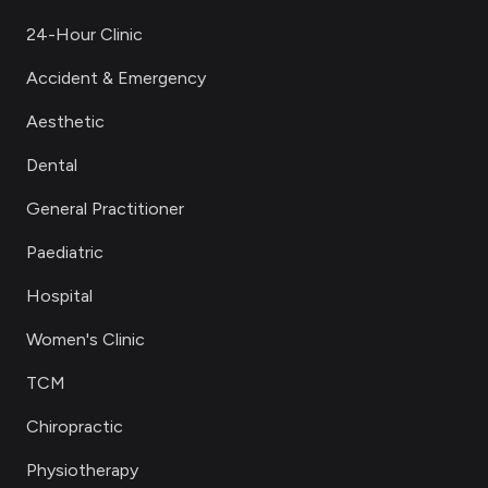
24-Hour Clinic
Accident & Emergency
Aesthetic
Dental
General Practitioner
Paediatric
Hospital
Women's Clinic
TCM
Chiropractic
Physiotherapy