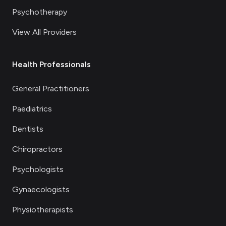
Psychotherapy
View All Providers
Health Professionals
General Practitioners
Paediatrics
Dentists
Chiropractors
Psychologists
Gynaecologists
Physiotherapists