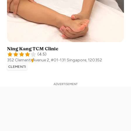
Ning Kang TCM Clinic
(
4.5
)
352 Clementi Avenue 2, #01-131
Singapore
,
120352
CLEMENTI