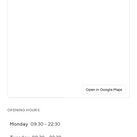
(opens i
Open in Google Maps
Click for interactive map
OPENING HOURS
Monday
09:30 - 22:30