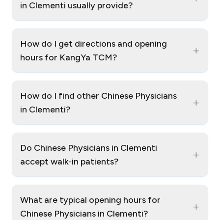
in Clementi usually provide?
How do I get directions and opening
+
hours for KangYa TCM?
How do I find other Chinese Physicians
+
in Clementi?
Do Chinese Physicians in Clementi
+
accept walk‑in patients?
What are typical opening hours for
+
Chinese Physicians in Clementi?