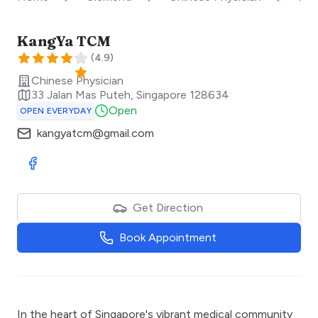
KangYa TCM
(
4.9
)
Chinese Physician
33 Jalan Mas Puteh
,
Singapore
128634
Open
OPEN EVERYDAY
kangyatcm@gmail.com
Visit Facebook
Get Direction
Book Appointment
In the heart of Singapore's vibrant medical community