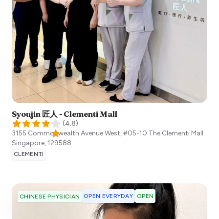
Syoujin 匠人 - Clementi Mall
(
4.8
)
3155 Commonwealth Avenue West, #05-10 The Clementi Mall
Singapore
,
129588
CLEMENTI
OPEN EVERYDAY
OPEN
CHINESE PHYSICIAN