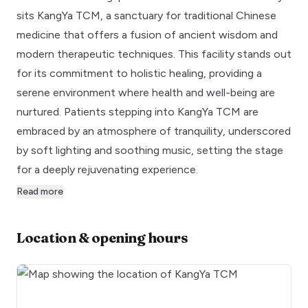
sits KangYa TCM, a sanctuary for traditional Chinese
medicine that offers a fusion of ancient wisdom and
modern therapeutic techniques. This facility stands out
for its commitment to holistic healing, providing a
serene environment where health and well-being are
nurtured. Patients stepping into KangYa TCM are
embraced by an atmosphere of tranquility, underscored
by soft lighting and soothing music, setting the stage
for a deeply rejuvenating experience.
Read more
Location & opening hours