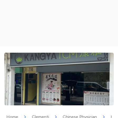
Home
Clementi
Chinese Physician
Kan