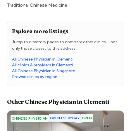
Traditional Chinese Medicine
Explore more listings
Jump to directory pages to compare other clinics—not
only those closest to this address.
All Chinese Physician in Clementi
All clinics & providers in Clementi
All Chinese Physician in Singapore
Browse clinics by region
Other
Chinese Physician
in
Clementi
OPEN EVERYDAY
OPEN
CHINESE PHYSICIAN