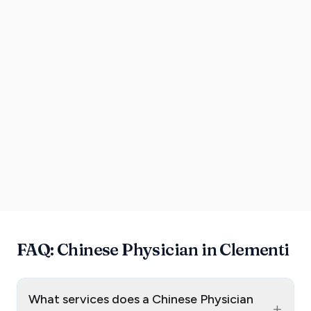
FAQ: Chinese Physician in Clementi
What services does a Chinese Physician
+