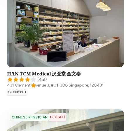
HAN TCM Medical 汉医堂 金文泰
(
4.9
)
431 Clementi Avenue 3, #01-306
Singapore
,
120431
CLEMENTI
CLOSED
CHINESE PHYSICIAN