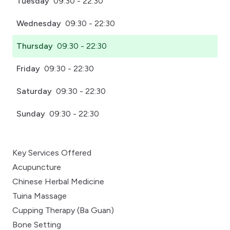
Tuesday
09:30 - 22:30
Wednesday
09:30 - 22:30
Thursday
09:30 - 22:30
Friday
09:30 - 22:30
Saturday
09:30 - 22:30
Sunday
09:30 - 22:30
Key Services Offered
Acupuncture
Chinese Herbal Medicine
Tuina Massage
Cupping Therapy (Ba Guan)
Bone Setting