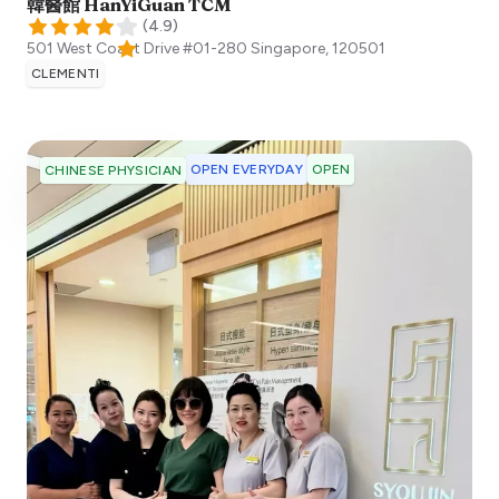
韓醫館 HanYiGuan TCM
(
4.9
)
501 West Coast Drive #01-280
Singapore
,
120501
CLEMENTI
OPEN EVERYDAY
OPEN
CHINESE PHYSICIAN