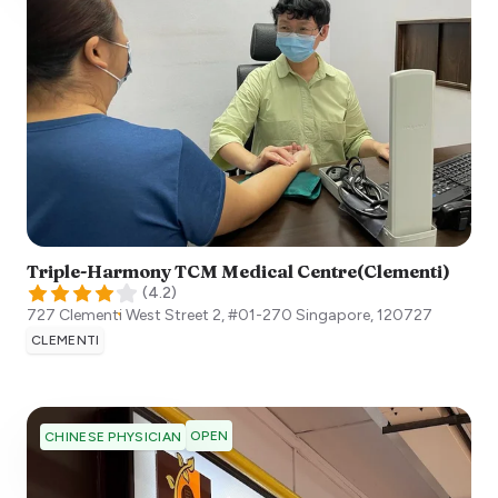
Triple-Harmony TCM Medical Centre(Clementi)
(
4.2
)
727 Clementi West Street 2, #01-270
Singapore
,
120727
CLEMENTI
OPEN
CHINESE PHYSICIAN