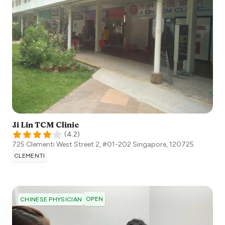
Ji Lin TCM Clinic
(
4.2
)
725 Clementi West Street 2, #01-202
Singapore
,
120725
CLEMENTI
OPEN
CHINESE PHYSICIAN