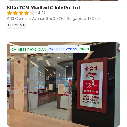
Si En TCM Medical Clinic Pte Ltd
(
4.2
)
433 Clementi Avenue 3, #01-264
Singapore
,
120433
CLEMENTI
OPEN EVERYDAY
OPEN
CHINESE PHYSICIAN