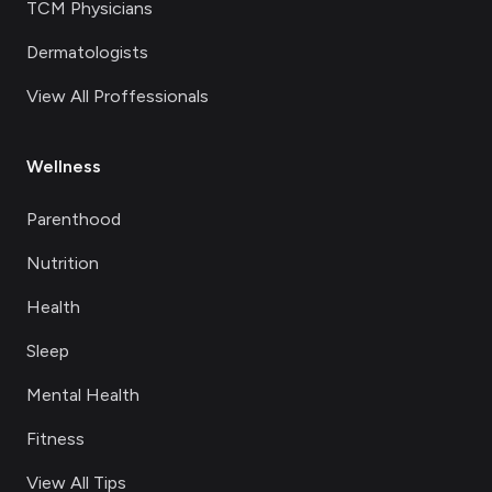
TCM Physicians
Dermatologists
View All Proffessionals
Wellness
Parenthood
Nutrition
Health
Sleep
Mental Health
Fitness
View All Tips