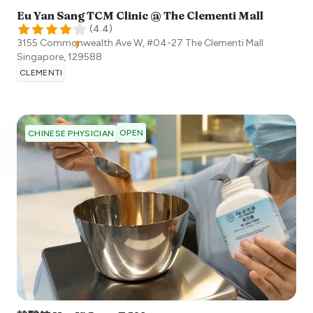
Eu Yan Sang TCM Clinic @ The Clementi Mall
(
4.4
)
3155 Commonwealth Ave W, #04-27 The Clementi Mall
Singapore
,
129588
CLEMENTI
OPEN
CHINESE PHYSICIAN