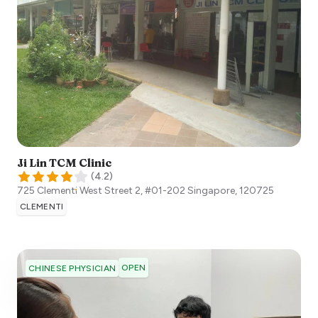
Ji Lin TCM Clinic
(
4.2
)
725 Clementi West Street 2, #01-202
Singapore
,
120725
CLEMENTI
OPEN
CHINESE PHYSICIAN