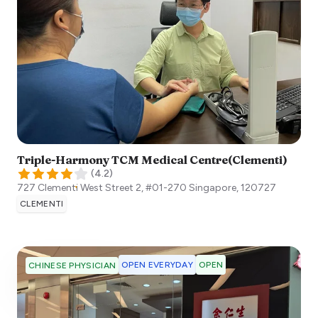
Triple-Harmony TCM Medical Centre(Clementi)
(
4.2
)
727 Clementi West Street 2, #01-270
Singapore
,
120727
CLEMENTI
OPEN EVERYDAY
OPEN
CHINESE PHYSICIAN