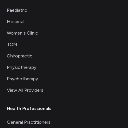
Paediatric
Hospital
Women's Clinic
TCM
Chiropractic
Physiotherapy
Psychotherapy
View All Providers
Health Professionals
General Practitioners