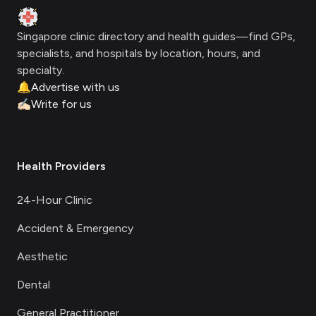
Clinic Geek
Singapore clinic directory and health guides—find GPs,
specialists, and hospitals by location, hours, and
specialty.
🔔
Advertise with us
✍🏻
Write for us
Health Providers
24-Hour Clinic
Accident & Emergency
Aesthetic
Dental
General Practitioner