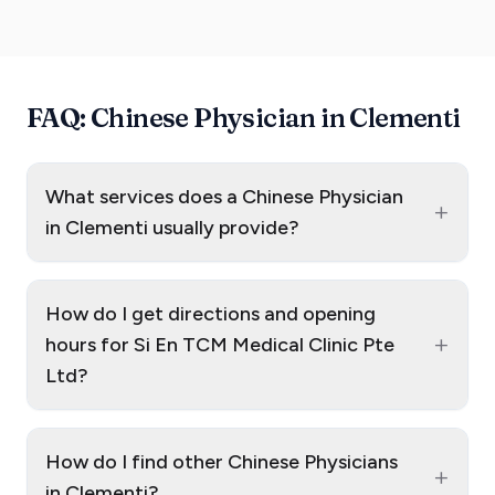
FAQ: Chinese Physician in Clementi
What services does a Chinese Physician
+
in Clementi usually provide?
How do I get directions and opening
+
hours for Si En TCM Medical Clinic Pte
Ltd?
How do I find other Chinese Physicians
+
in Clementi?