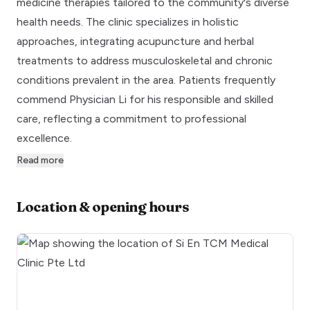
medicine therapies tailored to the community's diverse
health needs. The clinic specializes in holistic
approaches, integrating acupuncture and herbal
treatments to address musculoskeletal and chronic
conditions prevalent in the area. Patients frequently
commend Physician Li for his responsible and skilled
care, reflecting a commitment to professional
excellence.
Read more
Location & opening hours