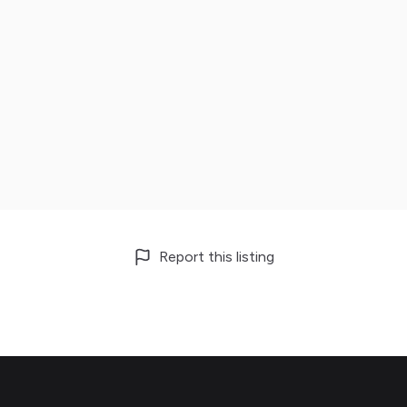
Report this listing
Footer