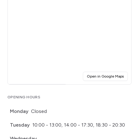
(opens i
Open in Google Maps
Click for interactive map
OPENING HOURS
Monday
Closed
Tuesday
10:00 - 13:00, 14:00 - 17:30, 18:30 - 20:30
Wednesday