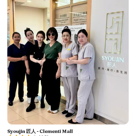
Syoujin 匠人 - Clementi Mall