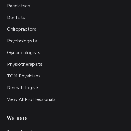
Paediatrics
Dentists
Chiropractors
Psychologists
Gynaecologists
Physiotherapists
TCM Physicians
Dermatologists
View All Proffessionals
Wellness