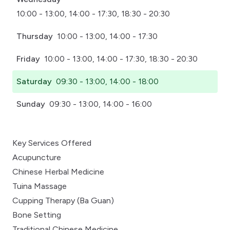
10:00 - 13:00, 14:00 - 17:30, 18:30 - 20:30
Thursday
10:00 - 13:00, 14:00 - 17:30
Friday
10:00 - 13:00, 14:00 - 17:30, 18:30 - 20:30
Saturday
09:30 - 13:00, 14:00 - 18:00
Sunday
09:30 - 13:00, 14:00 - 16:00
Key Services Offered
Acupuncture
Chinese Herbal Medicine
Tuina Massage
Cupping Therapy (Ba Guan)
Bone Setting
Traditional Chinese Medicine