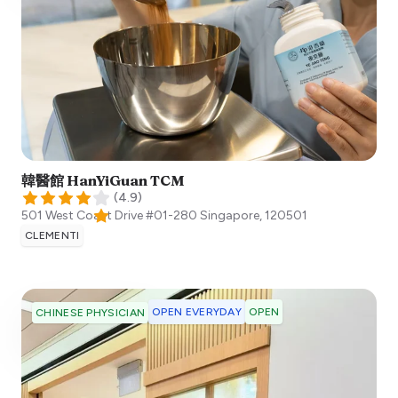
韓醫館 HanYiGuan TCM
(
4.9
)
501 West Coast Drive #01-280
Singapore
,
120501
CLEMENTI
OPEN EVERYDAY
OPEN
CHINESE PHYSICIAN