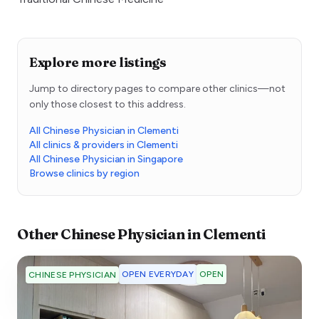
Explore more listings
Jump to directory pages to compare other clinics—not
only those closest to this address.
All Chinese Physician in Clementi
All clinics & providers in Clementi
All Chinese Physician in Singapore
Browse clinics by region
Other
Chinese Physician
in
Clementi
OPEN EVERYDAY
OPEN
CHINESE PHYSICIAN