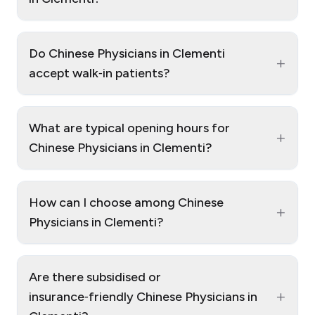
Do Chinese Physicians in Clementi
+
accept walk‑in patients?
What are typical opening hours for
+
Chinese Physicians in Clementi?
How can I choose among Chinese
+
Physicians in Clementi?
Are there subsidised or
+
insurance‑friendly Chinese Physicians in