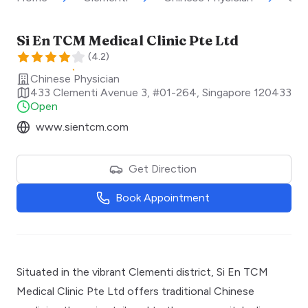
Si En TCM Medical Clinic Pte Ltd
(
4.2
)
Chinese Physician
433 Clementi Avenue 3, #01-264
,
Singapore
120433
Open
www.sientcm.com
Get Direction
Book Appointment
Situated in the vibrant Clementi district, Si En TCM
Medical Clinic Pte Ltd offers traditional Chinese