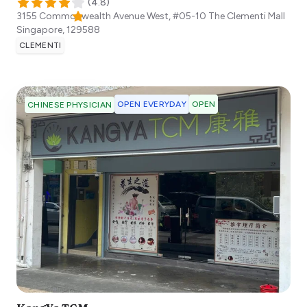
(
4.8
)
3155 Commonwealth Avenue West, #05-10 The Clementi Mall
Singapore
,
129588
CLEMENTI
OPEN EVERYDAY
OPEN
CHINESE PHYSICIAN