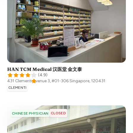
HAN TCM Medical 汉医堂 金文泰
(
4.9
)
431 Clementi Avenue 3, #01-306
Singapore
,
120431
CLEMENTI
CLOSED
CHINESE PHYSICIAN