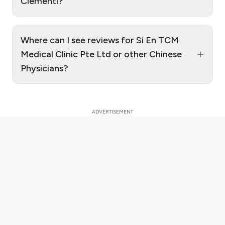
Clementi?
Where can I see reviews for Si En TCM
+
Medical Clinic Pte Ltd or other Chinese
Physicians?