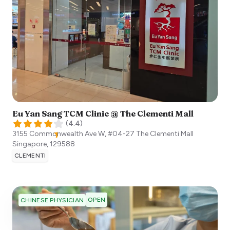
Eu Yan Sang TCM Clinic @ The Clementi Mall
(
4.4
)
3155 Commonwealth Ave W, #04-27 The Clementi Mall
Singapore
,
129588
CLEMENTI
OPEN
CHINESE PHYSICIAN