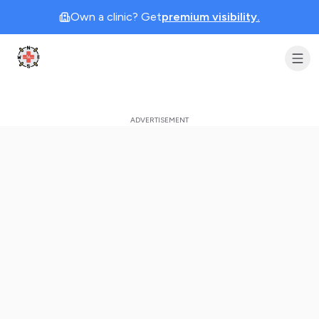
Own a clinic? Get
premium visibility.
Clinic Geek