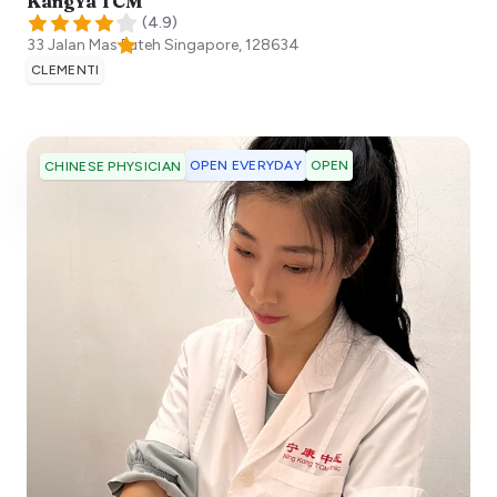
KangYa TCM
(
4.9
)
33 Jalan Mas Puteh
Singapore
,
128634
CLEMENTI
OPEN EVERYDAY
OPEN
CHINESE PHYSICIAN