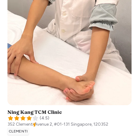
Ning Kang TCM Clinic
(
4.5
)
352 Clementi Avenue 2, #01-131
Singapore
,
120352
CLEMENTI