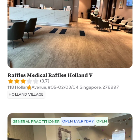
Raffles Medical Raffles Holland V
(
3.7
)
118 Holland Avenue, #05-02/03/04
Singapore
,
278997
HOLLAND VILLAGE
OPEN EVERYDAY
OPEN
GENERAL PRACTITIONER