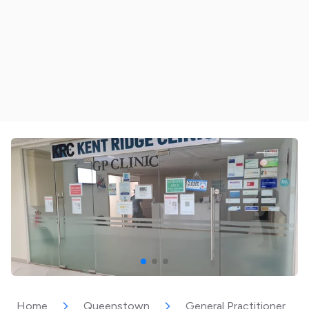
Home
Queenstown
General Practitioner