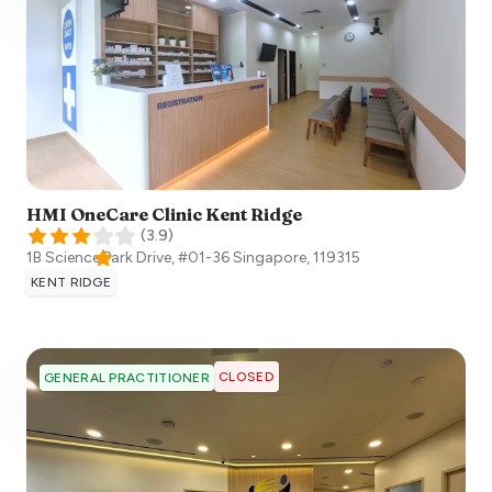
HMI OneCare Clinic Kent Ridge
(
3.9
)
1B Science Park Drive, #01-36
Singapore
,
119315
KENT RIDGE
CLOSED
GENERAL PRACTITIONER