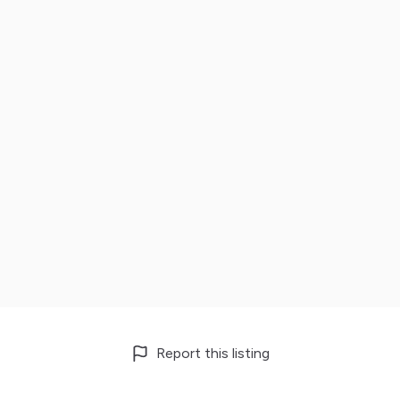
Report this listing