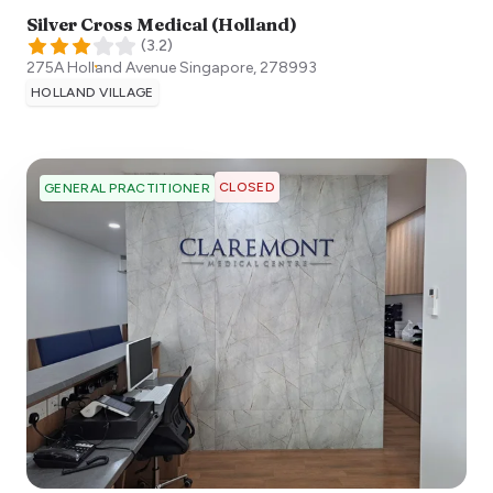
Silver Cross Medical (Holland)
(
3.2
)
275A Holland Avenue
Singapore
,
278993
HOLLAND VILLAGE
CLOSED
GENERAL PRACTITIONER