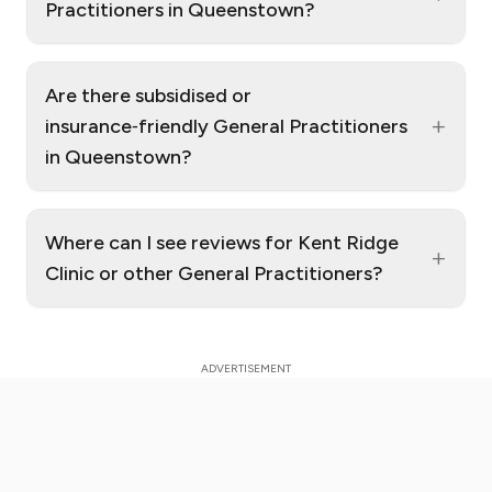
Practitioners in Queenstown?
Are there subsidised or
+
insurance‑friendly General Practitioners
in Queenstown?
Where can I see reviews for Kent Ridge
+
Clinic or other General Practitioners?