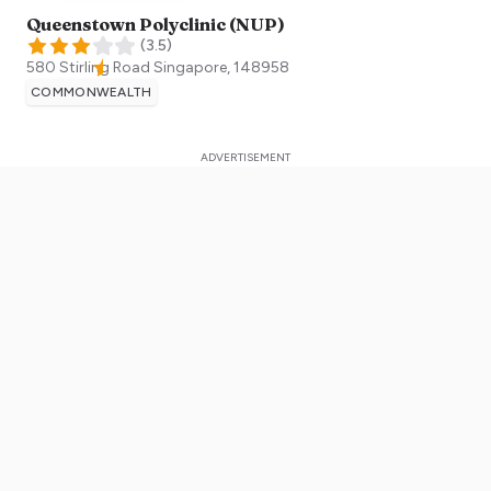
Queenstown Polyclinic (NUP)
(
3.5
)
580 Stirling Road
Singapore
,
148958
COMMONWEALTH