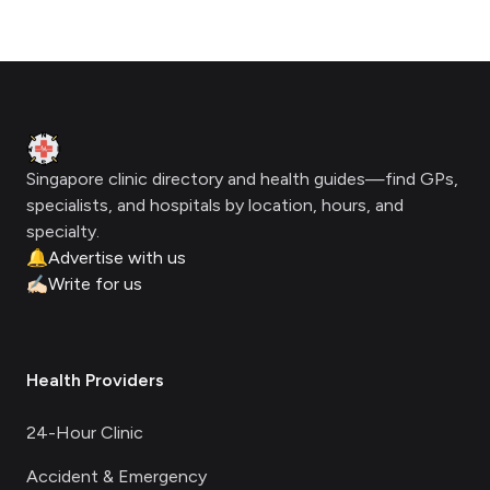
Footer
Clinic Geek
Singapore clinic directory and health guides—find GPs,
specialists, and hospitals by location, hours, and
specialty.
🔔
Advertise with us
✍🏻
Write for us
Health Providers
24-Hour Clinic
Accident & Emergency