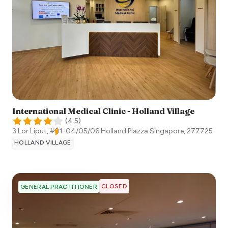
International Medical Clinic - Holland Village
(
4.5
)
3 Lor Liput, #01-04/05/06 Holland Piazza
Singapore
,
277725
HOLLAND VILLAGE
CLOSED
GENERAL PRACTITIONER