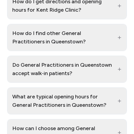
How do I get directions and opening
+
hours for Kent Ridge Clinic?
How do I find other General
+
Practitioners in Queenstown?
Do General Practitioners in Queenstown
+
accept walk‑in patients?
What are typical opening hours for
+
General Practitioners in Queenstown?
How can I choose among General
+