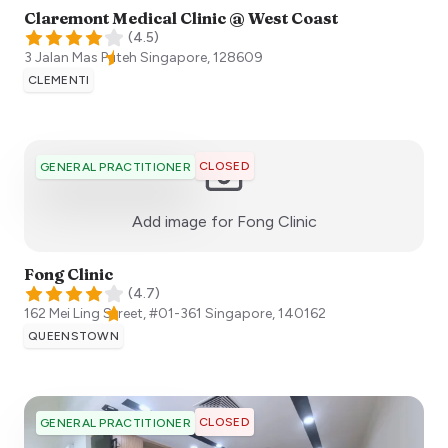
Claremont Medical Clinic @ West Coast
(
4.5
)
3 Jalan Mas Puteh
Singapore
,
128609
CLEMENTI
CLOSED
GENERAL PRACTITIONER
:)
Add image for
Fong Clinic
Fong Clinic
(
4.7
)
162 Mei Ling Street, #01-361
Singapore
,
140162
QUEENSTOWN
CLOSED
GENERAL PRACTITIONER