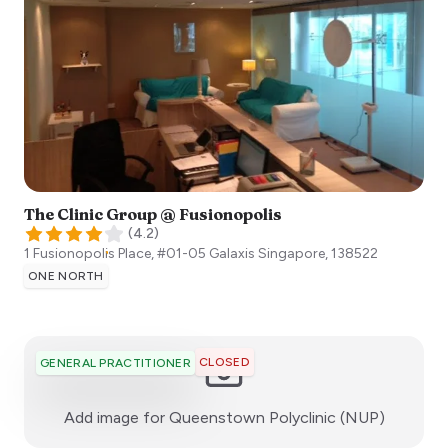
The Clinic Group @ Fusionopolis
(
4.2
)
1 Fusionopolis Place, #01-05 Galaxis
Singapore
,
138522
ONE NORTH
CLOSED
GENERAL PRACTITIONER
:)
Add image for
Queenstown Polyclinic (NUP)