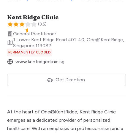
Kent Ridge Clinic
(
3.5
)
General Practitioner
1 Lower Kent Ridge Road #01-40, One@KentRidge
,
Singapore
119082
PERMANENTLY CLOSED
www.kentridgeclinic.sg
Get Direction
At the heart of One@KentRidge, Kent Ridge Clinic
emerges as a dedicated provider of personalized
healthcare. With an emphasis on professionalism and a