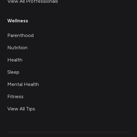
View All Proffessionals
Wellness
Parenthood
Nutrition
Health
Sleep
Mental Health
Fitness
View All Tips