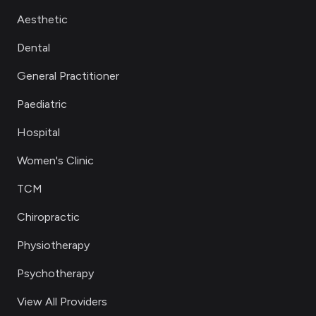
Aesthetic
Dental
General Practitioner
Paediatric
Hospital
Women's Clinic
TCM
Chiropractic
Physiotherapy
Psychotherapy
View All Providers