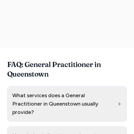
FAQ: General Practitioner in
Queenstown
What services does a General
+
Practitioner in Queenstown usually
provide?