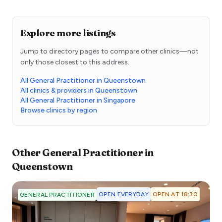
Explore more listings
Jump to directory pages to compare other clinics—not
only those closest to this address.
All General Practitioner in Queenstown
All clinics & providers in Queenstown
All General Practitioner in Singapore
Browse clinics by region
Other
General Practitioner
in
Queenstown
OPEN EVERYDAY
OPEN AT 18:30
GENERAL PRACTITIONER