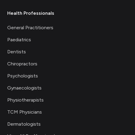
Health Professionals
General Practitioners
Paediatrics
Dentists
Chiropractors
Psychologists
Gynaecologists
Physiotherapists
TCM Physicians
Dermatologists