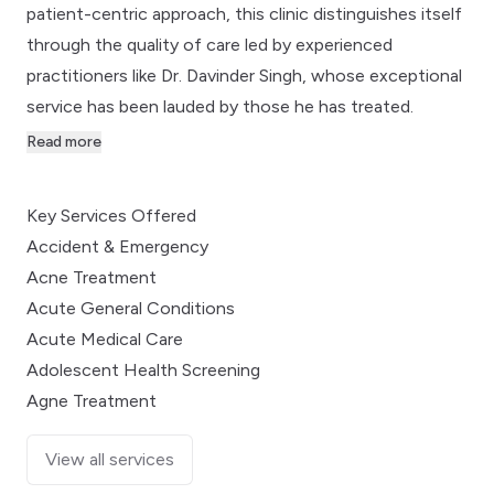
patient-centric approach, this clinic distinguishes itself
through the quality of care led by experienced
practitioners like Dr. Davinder Singh, whose exceptional
service has been lauded by those he has treated.
Read more
Key Services Offered
Accident & Emergency
Acne Treatment
Acute General Conditions
Acute Medical Care
Adolescent Health Screening
Agne Treatment
View all services