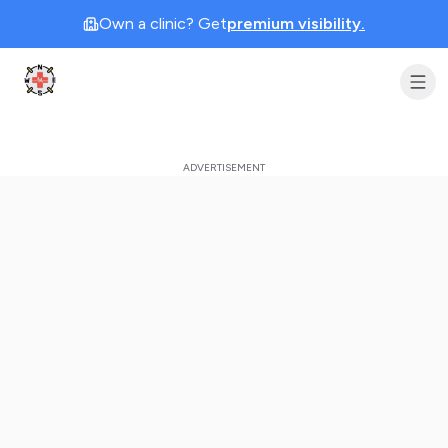
Own a clinic? Get
premium visibility.
Clinic Geek