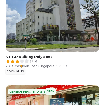
NHGP Kallang Polyclinic
(
3.6
)
701 Serangoon Road
Singapore
,
328263
BOON KENG
OPEN
GENERAL PRACTITIONER