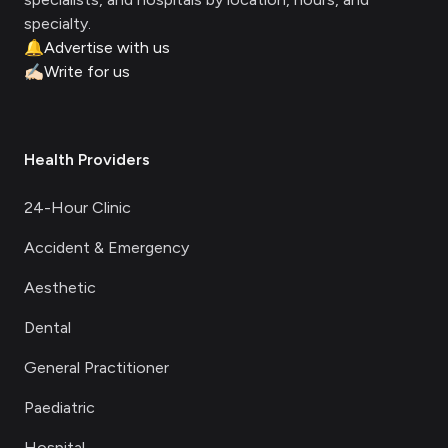
specialty.
🔔
Advertise with us
✍🏻
Write for us
Health Providers
24-Hour Clinic
Accident & Emergency
Aesthetic
Dental
General Practitioner
Paediatric
Hospital