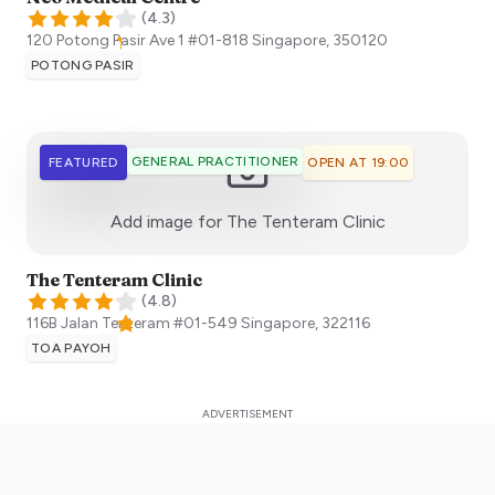
(
4.3
)
120 Potong Pasir Ave 1 #01-818
Singapore
,
350120
POTONG PASIR
GENERAL PRACTITIONER
FEATURED
OPEN AT 19:00
:)
Add image for
The Tenteram Clinic
The Tenteram Clinic
(
4.8
)
116B Jalan Tenteram #01-549
Singapore
,
322116
TOA PAYOH