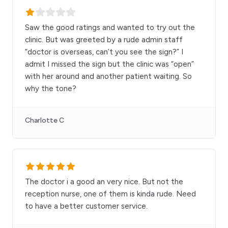
Saw the good ratings and wanted to try out the
clinic. But was greeted by a rude admin staff
“doctor is overseas, can’t you see the sign?” I
admit I missed the sign but the clinic was “open”
with her around and another patient waiting. So
why the tone?
Charlotte C
The doctor i a good an very nice. But not the
reception nurse, one of them is kinda rude. Need
to have a better customer service.