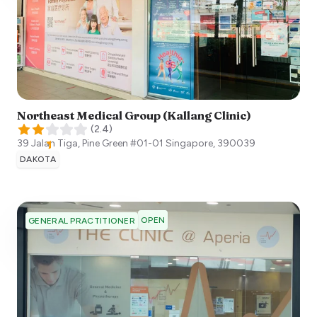
Northeast Medical Group (Kallang Clinic)
(
2.4
)
39 Jalan Tiga, Pine Green #01-01
Singapore
,
390039
DAKOTA
OPEN
GENERAL PRACTITIONER