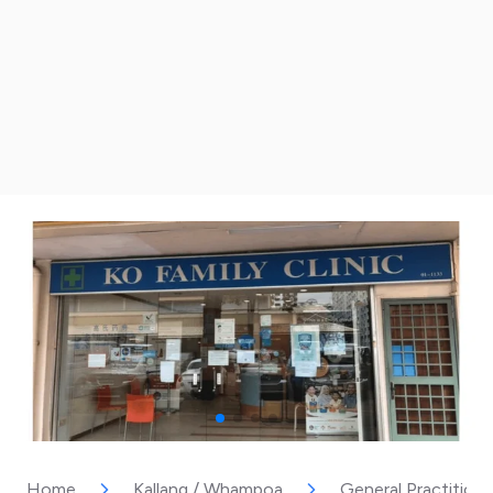
Home
Kallang / Whampoa
General Practitione