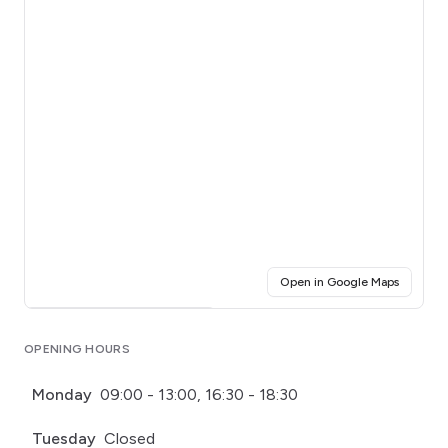
(opens i
Open in Google Maps
Click for interactive map
OPENING HOURS
Monday
09:00 - 13:00, 16:30 - 18:30
Tuesday
Closed