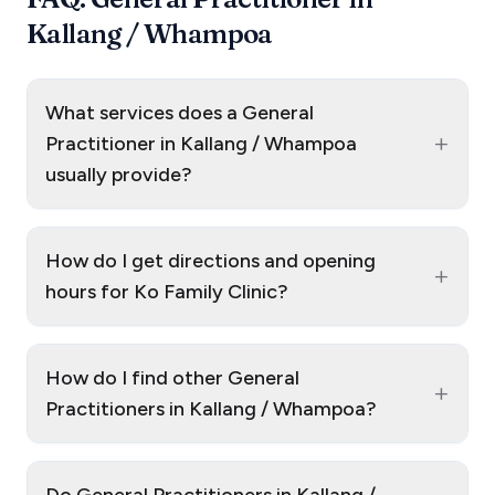
Kallang / Whampoa
What services does a General
+
Practitioner in Kallang / Whampoa
usually provide?
How do I get directions and opening
+
hours for Ko Family Clinic?
How do I find other General
+
Practitioners in Kallang / Whampoa?