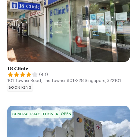
18 Clinic
(
4.1
)
101 Towner Road, The Towner #01-228
Singapore
,
322101
BOON KENG
OPEN
GENERAL PRACTITIONER