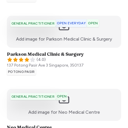
OPEN EVERYDAY
OPEN
GENERAL PRACTITIONER
:)
Add image for
Parkson Medical Clinic & Surgery
Parkson Medical Clinic & Surgery
(
4.0
)
137 Potong Pasir Ave 3
Singapore
,
350137
POTONG PASIR
OPEN
GENERAL PRACTITIONER
:)
Add image for
Neo Medical Centre
Neo Medical Centre