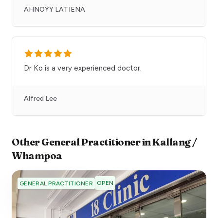
AHNOYY LATIENA
Dr Ko is a very experienced doctor.
Alfred Lee
Other
General Practitioner
in
Kallang /
Whampoa
OPEN
GENERAL PRACTITIONER