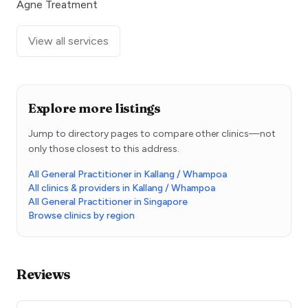
Agne Treatment
View all services
Explore more listings
Jump to directory pages to compare other clinics—not
only those closest to this address.
All General Practitioner in Kallang / Whampoa
All clinics & providers in Kallang / Whampoa
All General Practitioner in Singapore
Browse clinics by region
Reviews