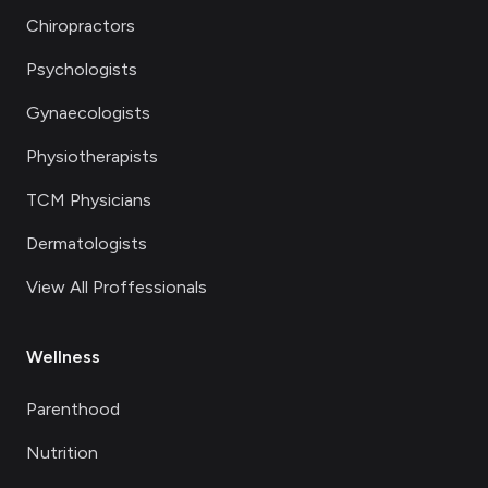
Chiropractors
Psychologists
Gynaecologists
Physiotherapists
TCM Physicians
Dermatologists
View All Proffessionals
Wellness
Parenthood
Nutrition