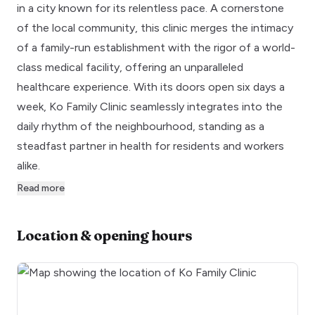
in a city known for its relentless pace. A cornerstone
of the local community, this clinic merges the intimacy
of a family-run establishment with the rigor of a world-
class medical facility, offering an unparalleled
healthcare experience. With its doors open six days a
week, Ko Family Clinic seamlessly integrates into the
daily rhythm of the neighbourhood, standing as a
steadfast partner in health for residents and workers
alike.
Read more
Location & opening hours