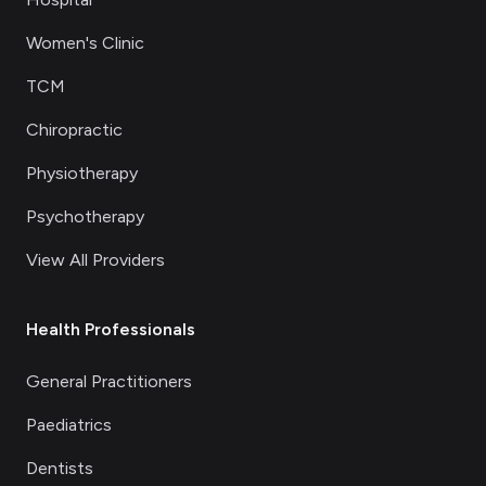
Women's Clinic
TCM
Chiropractic
Physiotherapy
Psychotherapy
View All Providers
Health Professionals
General Practitioners
Paediatrics
Dentists