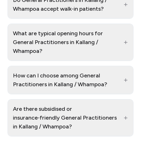
Do General Practitioners in Kallang /
+
Whampoa accept walk‑in patients?
What are typical opening hours for
+
General Practitioners in Kallang /
Whampoa?
How can I choose among General
+
Practitioners in Kallang / Whampoa?
Are there subsidised or
+
insurance‑friendly General Practitioners
in Kallang / Whampoa?