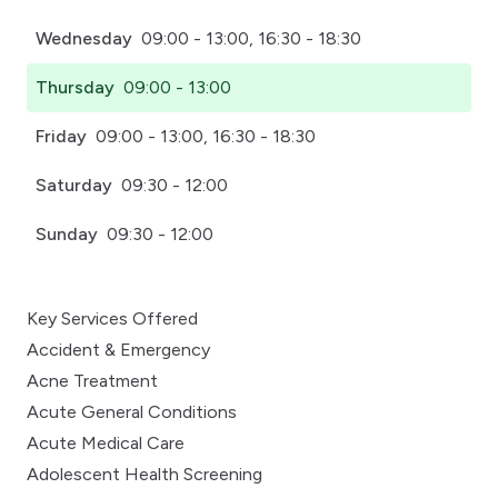
Wednesday
09:00 - 13:00, 16:30 - 18:30
Thursday
09:00 - 13:00
Friday
09:00 - 13:00, 16:30 - 18:30
Saturday
09:30 - 12:00
Sunday
09:30 - 12:00
Key Services Offered
Accident & Emergency
Acne Treatment
Acute General Conditions
Acute Medical Care
Adolescent Health Screening