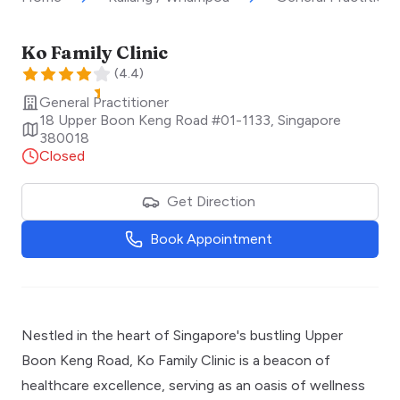
Ko Family Clinic
(
4.4
)
General Practitioner
18 Upper Boon Keng Road #01-1133
,
Singapore
380018
Closed
Get Direction
Book Appointment
Nestled in the heart of Singapore's bustling Upper
Boon Keng Road, Ko Family Clinic is a beacon of
healthcare excellence, serving as an oasis of wellness