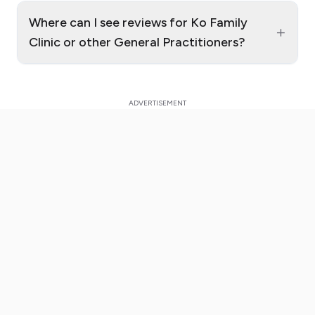
Where can I see reviews for Ko Family
+
Clinic or other General Practitioners?