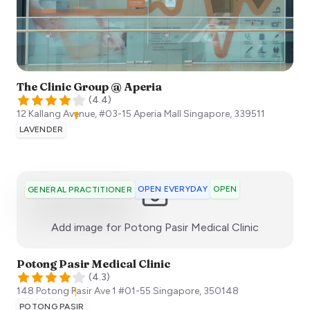
The Clinic Group @ Aperia
(
4.4
)
12 Kallang Avenue, #03-15 Aperia Mall
Singapore
,
339511
LAVENDER
OPEN EVERYDAY
OPEN
GENERAL PRACTITIONER
:)
Add image for
Potong Pasir Medical Clinic
Potong Pasir Medical Clinic
(
4.3
)
148 Potong Pasir Ave 1 #01-55
Singapore
,
350148
POTONG PASIR