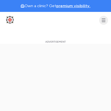
Own a clinic? Get
premium visibility.
Clinic Geek