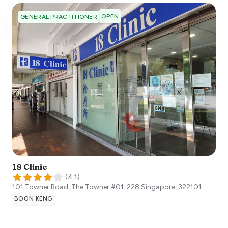
OPEN
GENERAL PRACTITIONER
18 Clinic
(
4.1
)
101 Towner Road, The Towner #01-228
Singapore
,
322101
BOON KENG