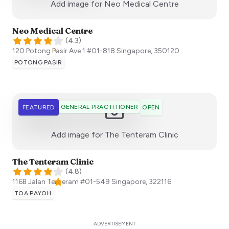
:)
Add image for
Neo Medical Centre
Neo Medical Centre
(
4.3
)
120 Potong Pasir Ave 1 #01-818
Singapore
,
350120
POTONG PASIR
GENERAL PRACTITIONER
FEATURED
OPEN
:)
Add image for
The Tenteram Clinic
The Tenteram Clinic
(
4.8
)
116B Jalan Tenteram #01-549
Singapore
,
322116
TOA PAYOH