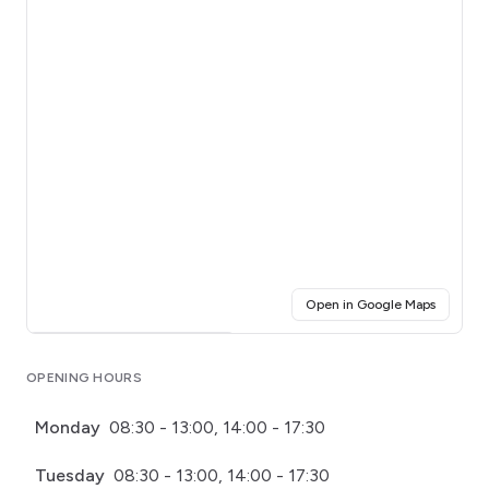
(opens i
Open in Google Maps
Click for interactive map
OPENING HOURS
Monday
08:30 - 13:00, 14:00 - 17:30
Tuesday
08:30 - 13:00, 14:00 - 17:30