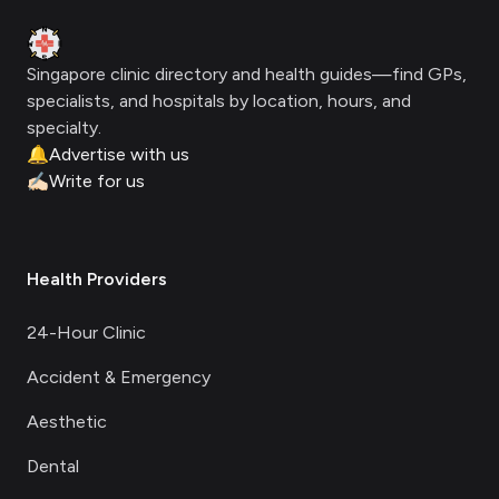
Clinic Geek
Singapore clinic directory and health guides—find GPs,
specialists, and hospitals by location, hours, and
specialty.
🔔
Advertise with us
✍🏻
Write for us
Health Providers
24-Hour Clinic
Accident & Emergency
Aesthetic
Dental