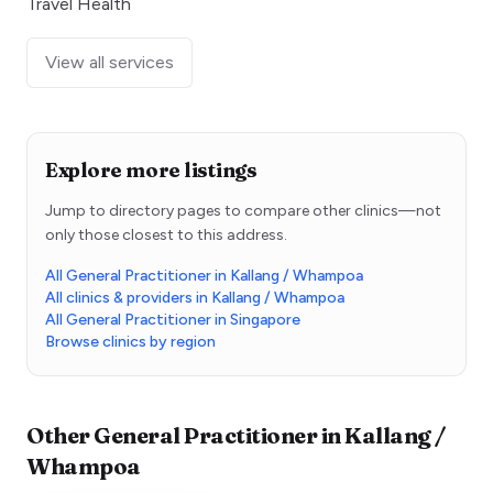
Travel Health
View all services
Explore more listings
Jump to directory pages to compare other clinics—not
only those closest to this address.
All General Practitioner in Kallang / Whampoa
All clinics & providers in Kallang / Whampoa
All General Practitioner in Singapore
Browse clinics by region
Other
General Practitioner
in
Kallang /
Whampoa