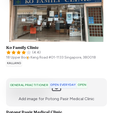
Ko Family Clinic
(
4.4
)
18 Upper Boon Keng Road #01-1133
Singapore
,
380018
KALLANG
OPEN EVERYDAY
OPEN
GENERAL PRACTITIONER
:)
Add image for
Potong Pasir Medical Clinic
Potong Pasir Medical Clinic