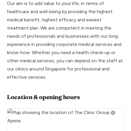
Our aim is to add value to your life, in terms of
healthcare and well-being by providing the highest
medical benefit, highest efficacy and easiest
treatment plan. We are competent in meeting the
needs of professionals and businesses with our long
experience in providing corporate medical services and
know-how. Whether you need a health check-up or
other medical services, you can depend on the staff at
our clinics around Singapore for professional and
effective services.
Location & opening hours