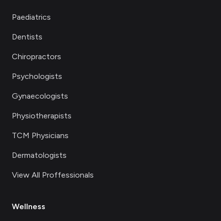
Paediatrics
Dentists
Chiropractors
Psychologists
Gynaecologists
Physiotherapists
TCM Physicians
Dermatologists
View All Proffessionals
Wellness