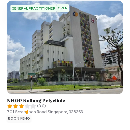
OPEN
GENERAL PRACTITIONER
NHGP Kallang Polyclinic
(
3.6
)
701 Serangoon Road
Singapore
,
328263
BOON KENG