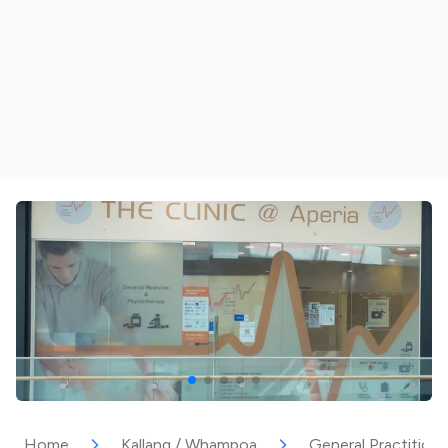
Home
Kallang / Whampoa
General Practitione