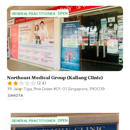
OPEN
GENERAL PRACTITIONER
Northeast Medical Group (Kallang Clinic)
(
2.4
)
39 Jalan Tiga, Pine Green #01-01
Singapore
,
390039
DAKOTA
OPEN
GENERAL PRACTITIONER