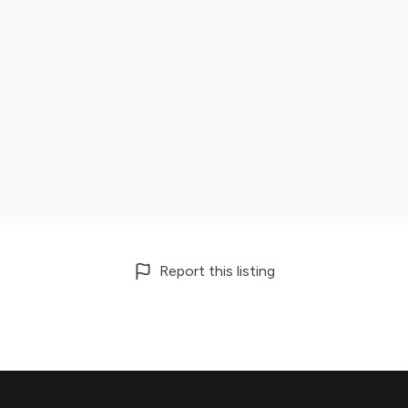
Report this listing
Footer