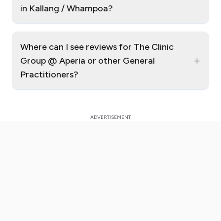
in Kallang / Whampoa?
Where can I see reviews for The Clinic
+
Group @ Aperia or other General
Practitioners?