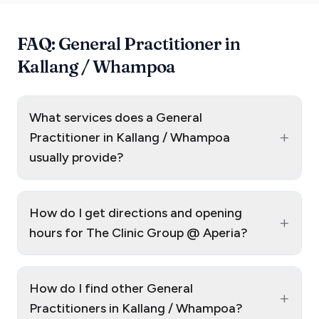
FAQ: General Practitioner in
Kallang / Whampoa
What services does a General
+
Practitioner in Kallang / Whampoa
usually provide?
How do I get directions and opening
+
hours for The Clinic Group @ Aperia?
How do I find other General
+
Practitioners in Kallang / Whampoa?