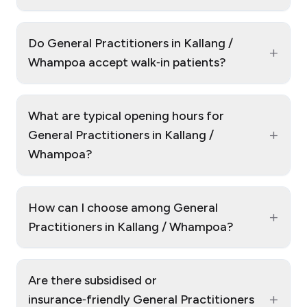
Do General Practitioners in Kallang /
+
Whampoa accept walk‑in patients?
What are typical opening hours for
+
General Practitioners in Kallang /
Whampoa?
How can I choose among General
+
Practitioners in Kallang / Whampoa?
Are there subsidised or
+
insurance‑friendly General Practitioners