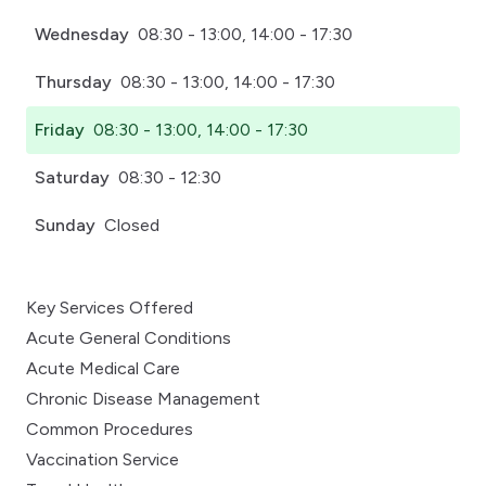
Wednesday
08:30 - 13:00, 14:00 - 17:30
Thursday
08:30 - 13:00, 14:00 - 17:30
Friday
08:30 - 13:00, 14:00 - 17:30
Saturday
08:30 - 12:30
Sunday
Closed
Key Services Offered
Acute General Conditions
Acute Medical Care
Chronic Disease Management
Common Procedures
Vaccination Service