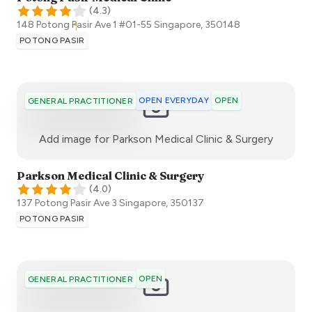
(
4.3
)
148 Potong Pasir Ave 1 #01-55
Singapore
,
350148
POTONG PASIR
OPEN EVERYDAY
OPEN
GENERAL PRACTITIONER
:)
Add image for
Parkson Medical Clinic & Surgery
Parkson Medical Clinic & Surgery
(
4.0
)
137 Potong Pasir Ave 3
Singapore
,
350137
POTONG PASIR
OPEN
GENERAL PRACTITIONER