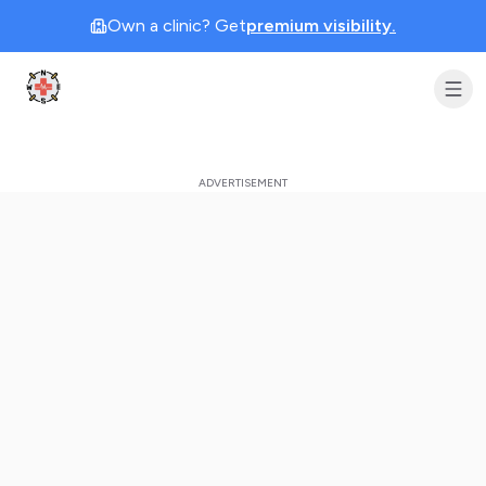
Own a clinic? Get
premium visibility.
Clinic Geek