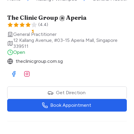
The Clinic Group @ Aperia
(
4.4
)
General Practitioner
12 Kallang Avenue, #03-15 Aperia Mall
,
Singapore
339511
Open
theclinicgroup.com.sg
Visit Facebook
Visit Instagram
Get Direction
Book Appointment