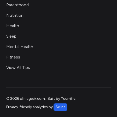
Parenthood
Nutrition
Health
Sleep
Mental Health
Fitness
View All Tips
©
2026
clinicgeek.com
.
Built by
Yuurrific
.
Privacy-friendly analytics by
Seline