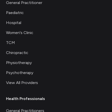
General Practitioner
Paediatric
Hospital
Women's Clinic
TCM
Chiropractic
Physiotherapy
Psychotherapy
View All Providers
Health Professionals
General Practitioners