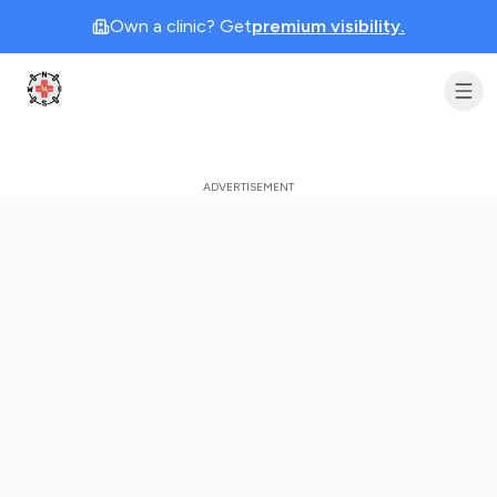
Own a clinic? Get
premium visibility.
Clinic Geek