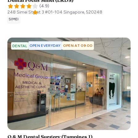
Dental Focus Simei (LKDS)
(
4.9
)
248 Simei Street 3 #01-104
Singapore
,
520248
SIMEI
OPEN EVERYDAY
OPEN AT 09:00
DENTAL
Q & M Dental Surgery (Tampines 1)