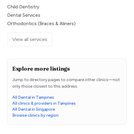
Child Dentistry
Dental Services
Orthodontics (Braces & Aliners)
View all services
Explore more listings
Jump to directory pages to compare other clinics—not
only those closest to this address.
All Dental in Tampines
All clinics & providers in Tampines
All Dental in Singapore
Browse clinics by region