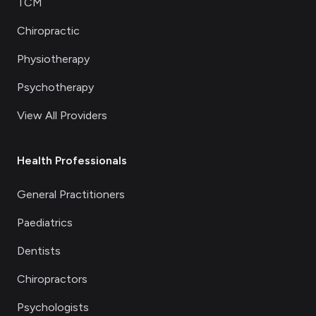
TCM
Chiropractic
Physiotherapy
Psychotherapy
View All Providers
Health Professionals
General Practitioners
Paediatrics
Dentists
Chiropractors
Psychologists