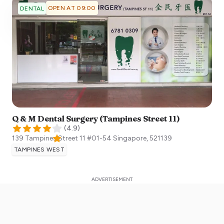
OPEN AT 09:00
DENTAL
Q & M Dental Surgery (Tampines Street 11)
(
4.9
)
139 Tampines Street 11 #01-54
Singapore
,
521139
TAMPINES WEST