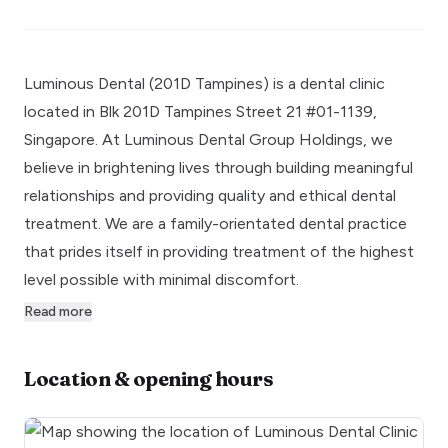
Luminous Dental (201D Tampines) is a dental clinic
located in Blk 201D Tampines Street 21 #01-1139,
Singapore. At Luminous Dental Group Holdings, we
believe in brightening lives through building meaningful
relationships and providing quality and ethical dental
treatment. We are a family-orientated dental practice
that prides itself in providing treatment of the highest
level possible with minimal discomfort.
Read more
Location & opening hours