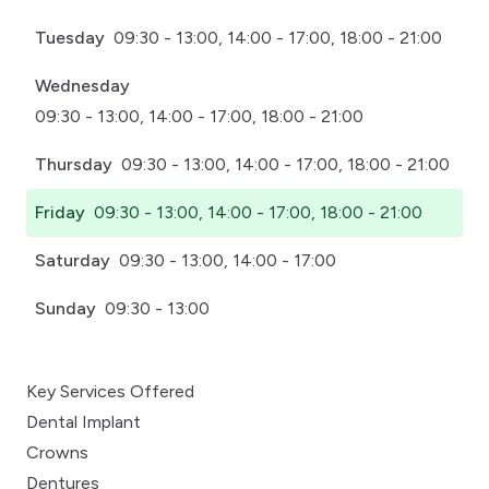
Tuesday
09:30 - 13:00, 14:00 - 17:00, 18:00 - 21:00
Wednesday
09:30 - 13:00, 14:00 - 17:00, 18:00 - 21:00
Thursday
09:30 - 13:00, 14:00 - 17:00, 18:00 - 21:00
Friday
09:30 - 13:00, 14:00 - 17:00, 18:00 - 21:00
Saturday
09:30 - 13:00, 14:00 - 17:00
Sunday
09:30 - 13:00
Key Services Offered
Dental Implant
Crowns
Dentures