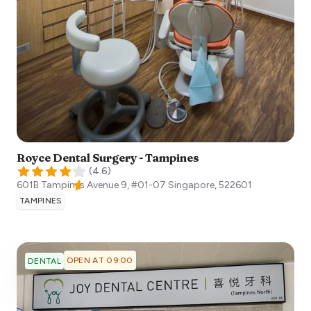
Royce Dental Surgery - Tampines
(
4.6
)
601B Tampines Avenue 9, #01-07
Singapore
,
522601
TAMPINES
OPEN AT 09:00
DENTAL