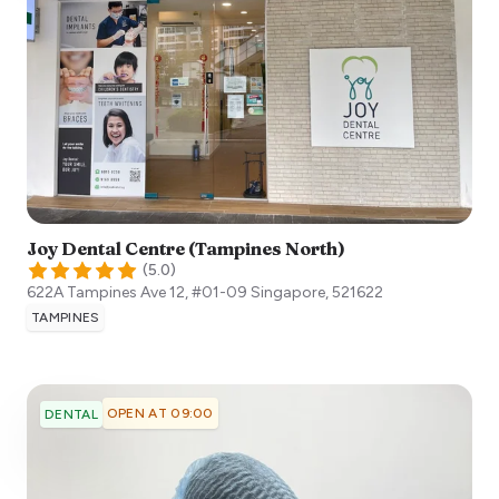
Joy Dental Centre (Tampines North)
(
5.0
)
622A Tampines Ave 12, #01-09
Singapore
,
521622
TAMPINES
OPEN AT 09:00
DENTAL