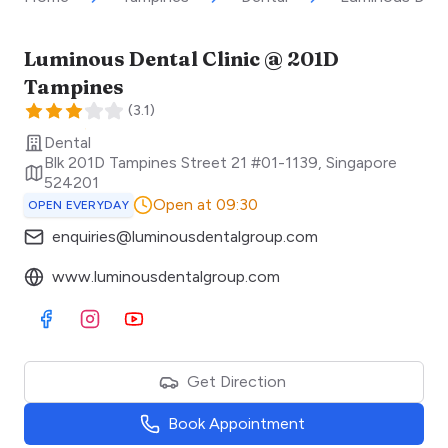
Luminous Dental Clinic @ 201D
Tampines
(
3.1
)
Dental
Blk 201D Tampines Street 21 #01-1139
,
Singapore
524201
Open at 09:30
OPEN EVERYDAY
enquiries@luminousdentalgroup.com
www.luminousdentalgroup.com
Visit Facebook
Visit Instagram
Visit Youtube
Get Direction
Book Appointment