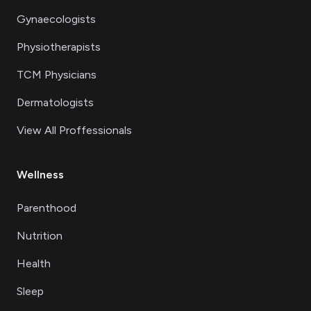
Gynaecologists
Physiotherapists
TCM Physicians
Dermatologists
View All Proffessionals
Wellness
Parenthood
Nutrition
Health
Sleep