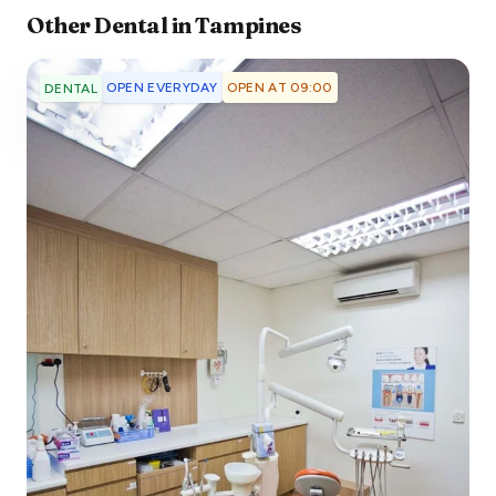
Other
Dental
in
Tampines
OPEN EVERYDAY
OPEN AT 09:00
DENTAL