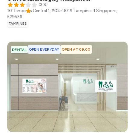
(
3.8
)
10 Tampines Central 1, #04-18/19 Tampines 1
Singapore
,
529536
TAMPINES
OPEN EVERYDAY
OPEN AT 09:00
DENTAL