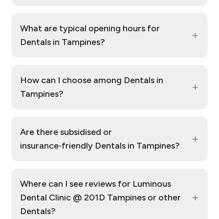
What are typical opening hours for
+
Dentals in Tampines?
How can I choose among Dentals in
+
Tampines?
Are there subsidised or
+
insurance‑friendly Dentals in Tampines?
Where can I see reviews for Luminous
+
Dental Clinic @ 201D Tampines or other
Dentals?