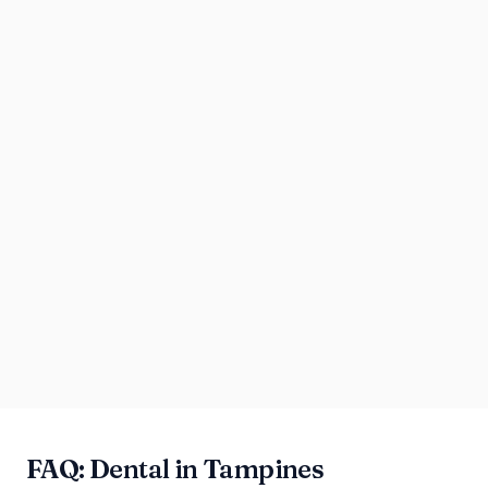
FAQ: Dental in Tampines