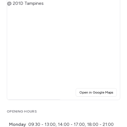
(opens i
Open in Google Maps
Click for interactive map
OPENING HOURS
Monday
09:30 - 13:00, 14:00 - 17:00, 18:00 - 21:00