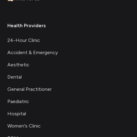
Health Providers
24-Hour Clinic
Accident & Emergency
Aesthetic
Dental
General Practitioner
Paediatric
Hospital
Women's Clinic