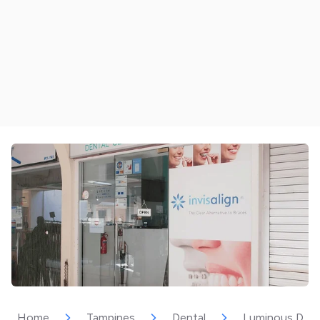
Home
Tampines
Dental
Luminous Dent