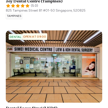
Joy Dental Centre (Tampines)
(
5.0
)
825 Tampines Street 81 #01-50
Singapore
,
520825
TAMPINES
OPEN AT 09:00
DENTAL