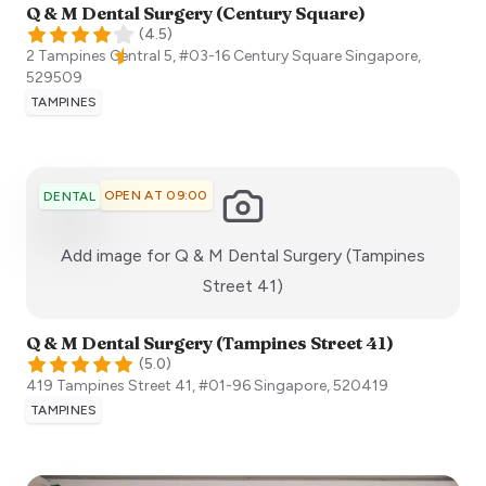
Q & M Dental Surgery (Century Square)
(
4.5
)
2 Tampines Central 5, #03-16 Century Square
Singapore
,
529509
TAMPINES
OPEN AT 09:00
DENTAL
Add image for
Q & M Dental Surgery (Tampines
:)
Street 41)
Q & M Dental Surgery (Tampines Street 41)
(
5.0
)
419 Tampines Street 41, #01-96
Singapore
,
520419
TAMPINES