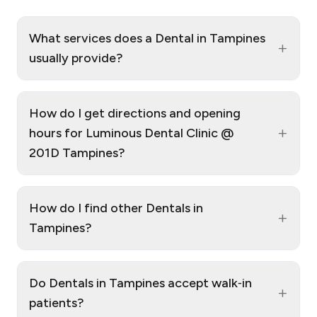
What services does a Dental in Tampines
+
usually provide?
How do I get directions and opening
+
hours for Luminous Dental Clinic @
201D Tampines?
How do I find other Dentals in
+
Tampines?
Do Dentals in Tampines accept walk‑in
+
patients?