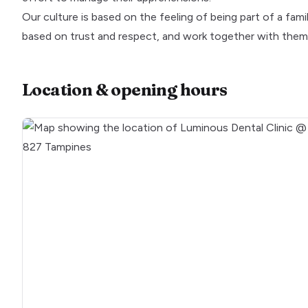
Our culture is based on the feeling of being part of a fami
based on trust and respect, and work together with them 
Location & opening hours