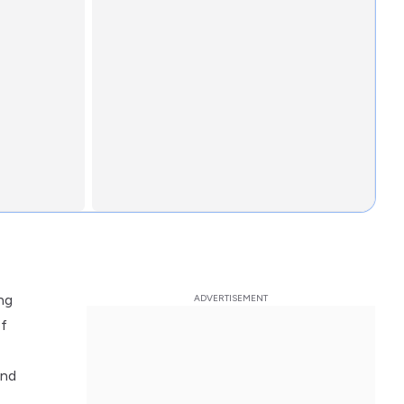
ng
of
and