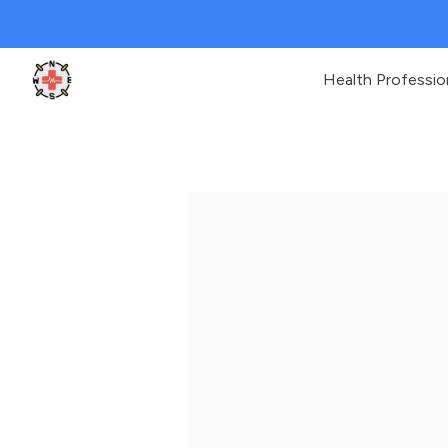
Health Professio
Clinic Geek