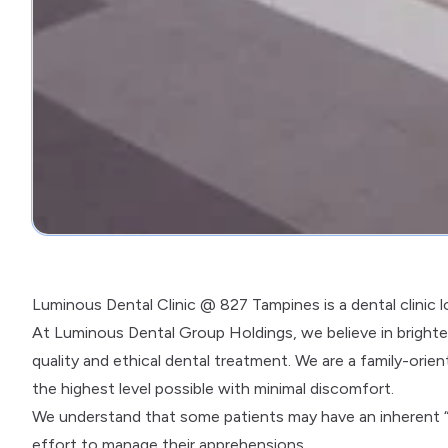
Luminous Dental Clinic @ 827 Tampines is a dental clinic 
At Luminous Dental Group Holdings, we believe in brighten
quality and ethical dental treatment. We are a family-orien
the highest level possible with minimal discomfort.
We understand that some patients may have an inherent “
effort to manage their apprehensions.