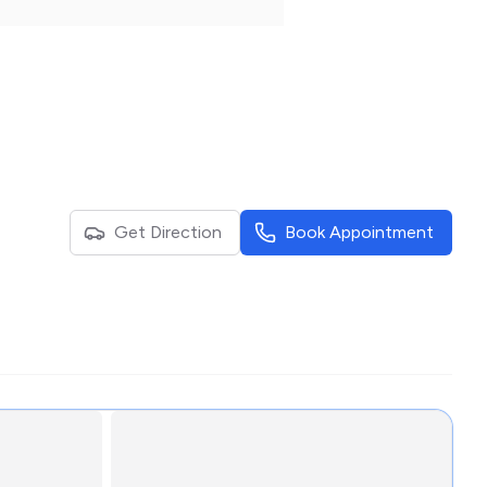
Get Direction
Book Appointment