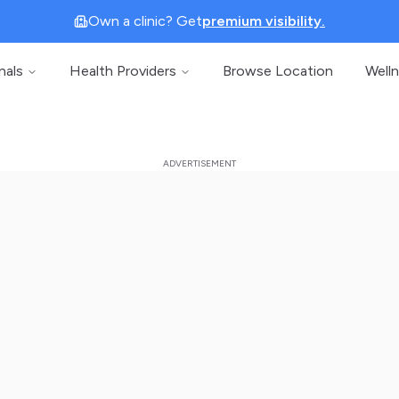
Own a clinic? Get
premium visibility.
nals
Health Providers
Browse Location
Well