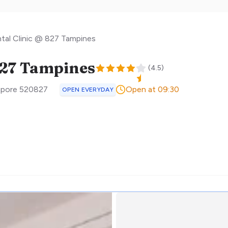
tal Clinic @ 827 Tampines
827 Tampines
(
4.5
)
apore
520827
Open at 09:30
OPEN EVERYDAY