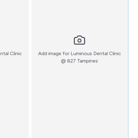
tal Clinic
Add image for
Luminous Dental Clinic
:)
:)
@ 827 Tampines