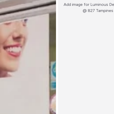
Add image for
Luminous Den
@ 827 Tampines