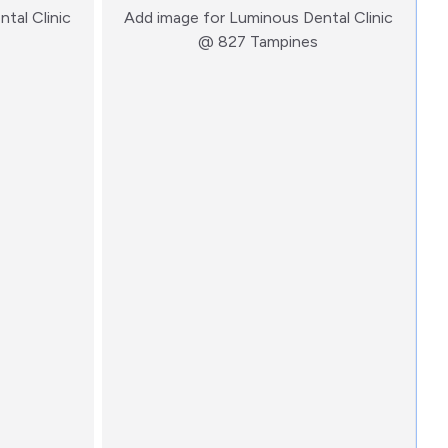
tal Clinic
Add image for
Luminous Dental Clinic
:)
:)
@ 827 Tampines