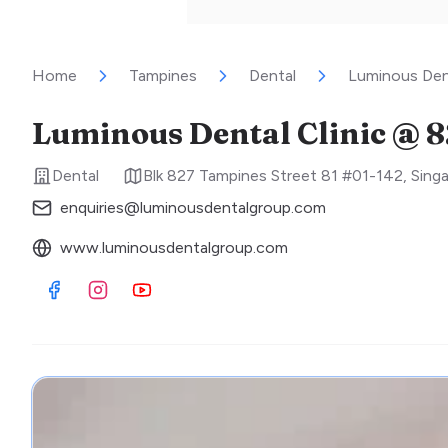
Home
Tampines
Dental
Luminous Den
Luminous Dental Clinic @ 
Dental
Blk 827 Tampines Street 81 #01-142
,
Sing
enquiries@luminousdentalgroup.com
www.luminousdentalgroup.com
Visit Facebook
Visit Instagram
Visit Youtube