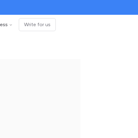
ness
Write for us