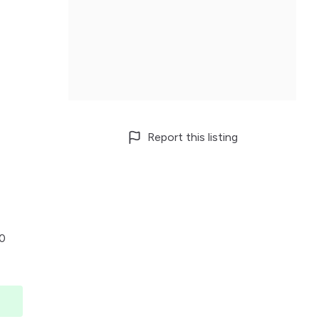
Report this listing
00