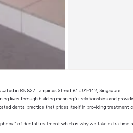
located in Blk 827 Tampines Street 81 #01-142, Singapore.
ing lives through building meaningful relationships and providi
tated dental practice that prides itself in providing treatment 
phobia” of dental treatment which is why we take extra time 