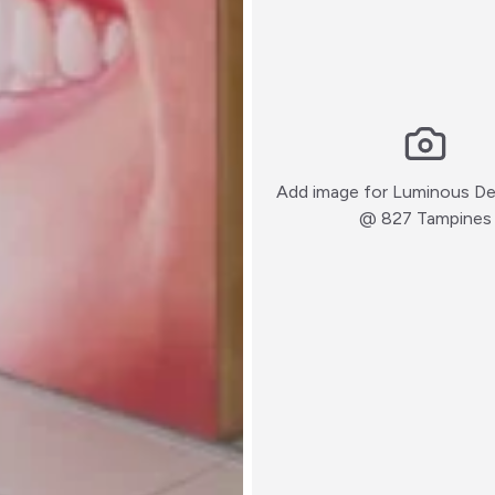
Add image for
Luminous Den
@ 827 Tampines