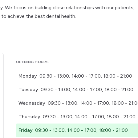
ly. We focus on building close relationships with our patients,
to achieve the best dental health.
OPENING HOURS
Monday
09:30 - 13:00, 14:00 - 17:00, 18:00 - 21:00
Tuesday
09:30 - 13:00, 14:00 - 17:00, 18:00 - 21:00
Wednesday
09:30 - 13:00, 14:00 - 17:00, 18:00 - 21:
Thursday
09:30 - 13:00, 14:00 - 17:00, 18:00 - 21:00
Friday
09:30 - 13:00, 14:00 - 17:00, 18:00 - 21:00