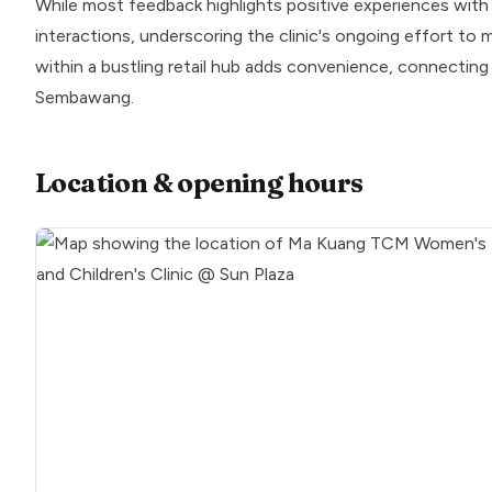
While most feedback highlights positive experiences with th
interactions, underscoring the clinic's ongoing effort to m
within a bustling retail hub adds convenience, connecting 
Sembawang.
Location & opening hours