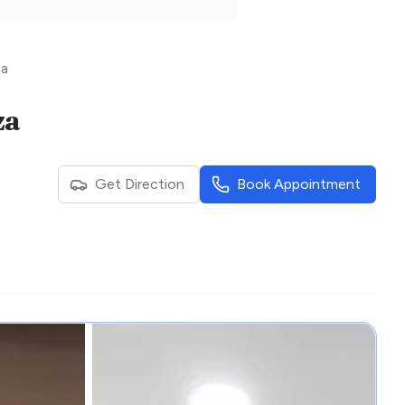
za
za
Get Direction
Book Appointment