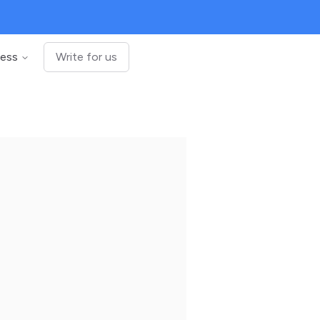
ness
Write for us