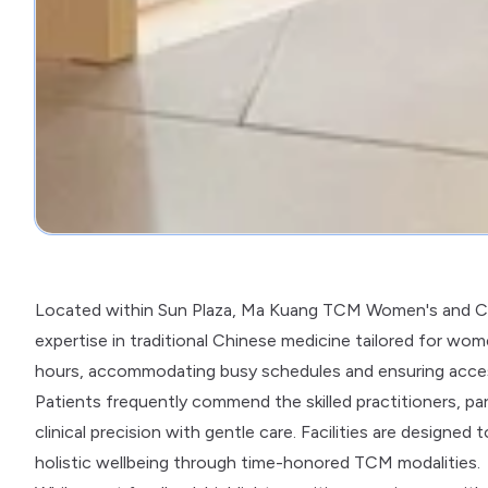
Located within Sun Plaza, Ma Kuang TCM Women's and Ch
expertise in traditional Chinese medicine tailored for wom
hours, accommodating busy schedules and ensuring accessib
Patients frequently commend the skilled practitioners, part
clinical precision with gentle care. Facilities are design
holistic wellbeing through time-honored TCM modalities.