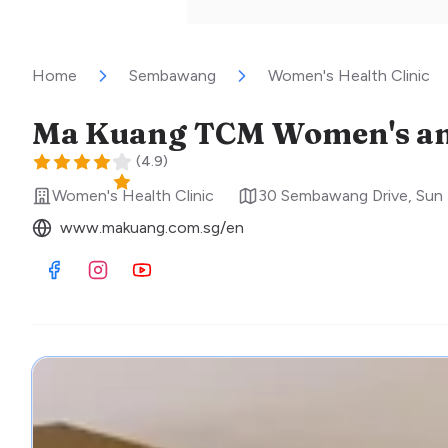
Home
Sembawang
Women's Health Clinic
Ma Kuang TCM Women's and 
(
4.9
)
Women's Health Clinic
30 Sembawang Drive, Sun 
www.makuang.com.sg/en
Visit Facebook
Visit Instagram
Visit Youtube