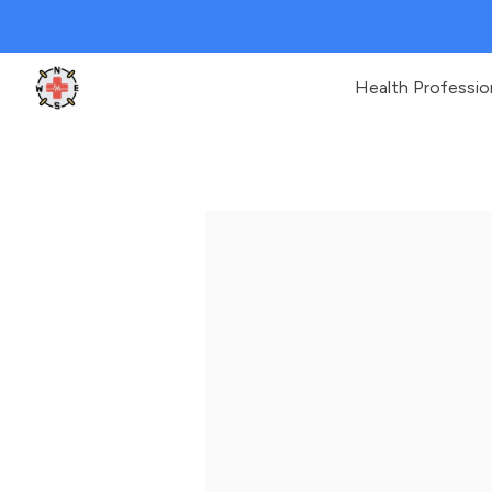
Health Professio
Clinic Geek