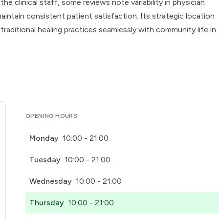
e clinical staff, some reviews note variability in physician
aintain consistent patient satisfaction. Its strategic location
traditional healing practices seamlessly with community life in
OPENING HOURS
Monday
10:00 - 21:00
Tuesday
10:00 - 21:00
Wednesday
10:00 - 21:00
Thursday
10:00 - 21:00