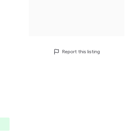
Report this listing