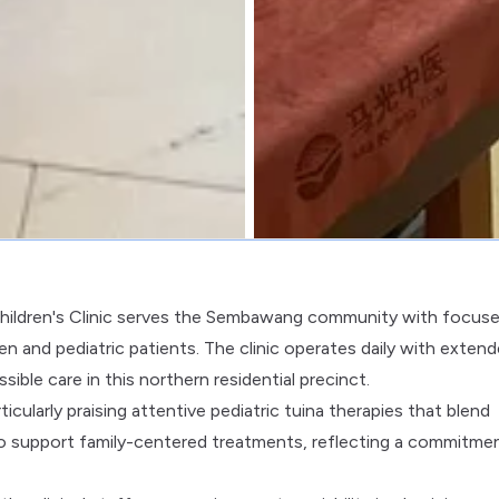
ildren's Clinic serves the Sembawang community with focus
en and pediatric patients. The clinic operates daily with exten
le care in this northern residential precinct.
icularly praising attentive pediatric tuina therapies that blend
ed to support family-centered treatments, reflecting a commitme