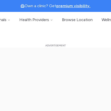
Own a clinic? Get
premium visibility.
nals
Health Providers
Browse Location
Well