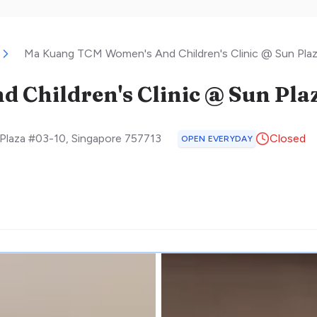
Ma Kuang TCM Women's And Children's Clinic @ Sun Pla
Children's Clinic @ Sun Pla
Plaza #03-10
,
Singapore
757713
Closed
OPEN EVERYDAY