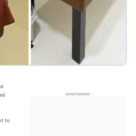
ed
ded
nt to