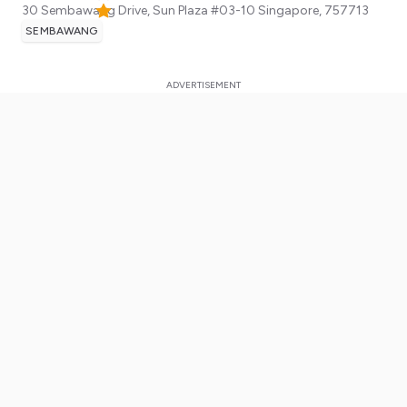
30 Sembawang Drive, Sun Plaza #03-10
Singapore
,
757713
SEMBAWANG