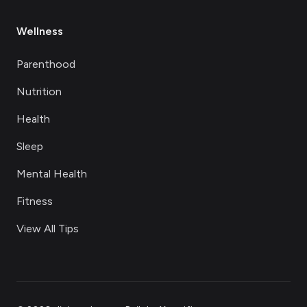
Wellness
Parenthood
Nutrition
Health
Sleep
Mental Health
Fitness
View All Tips