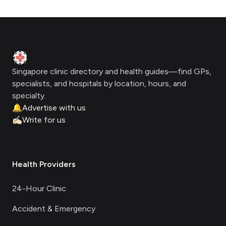
Footer
Clinic Geek
Singapore clinic directory and health guides—find GPs,
specialists, and hospitals by location, hours, and
specialty.
🔔
Advertise with us
✍🏻
Write for us
Health Providers
24-Hour Clinic
Accident & Emergency