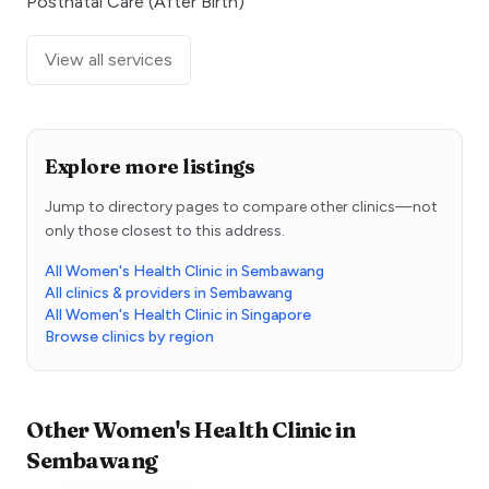
Postnatal Care (After Birth)
View all services
Explore more listings
Jump to directory pages to compare other clinics—not
only those closest to this address.
All Women's Health Clinic in Sembawang
All clinics & providers in Sembawang
All Women's Health Clinic in Singapore
Browse clinics by region
Other
Women's Health Clinic
in
Sembawang