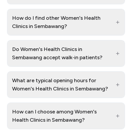
How do I find other Women's Health
+
Clinics in Sembawang?
Do Women's Health Clinics in
+
Sembawang accept walk‑in patients?
What are typical opening hours for
+
Women's Health Clinics in Sembawang?
How can I choose among Women's
+
Health Clinics in Sembawang?