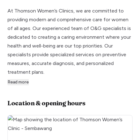
At Thomson Women’s Clinics, we are committed to
providing modern and comprehensive care for women
of all ages. Our experienced team of O&G specialists is
dedicated to creating a caring environment where your
health and well-being are our top priorities. Our
specialists provide specialized services on preventive
measures, accurate diagnosis, and personalized
treatment plans.
Read more
Location & opening hours