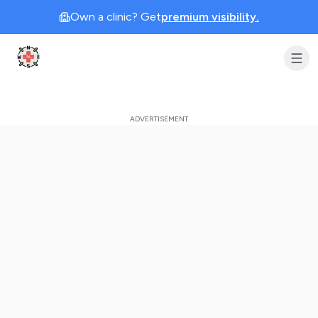
Own a clinic? Get
premium visibility.
Clinic Geek