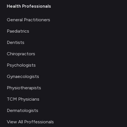
Health Professionals
General Practitioners
Paediatrics
Dentists
Chiropractors
Psychologists
Gynaecologists
Physiotherapists
TCM Physicians
Dermatologists
View All Proffessionals