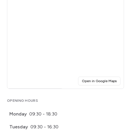
(opens i
Open in Google Maps
Click for interactive map
OPENING HOURS
Monday
09:30 - 18:30
Tuesday
09:30 - 16:30