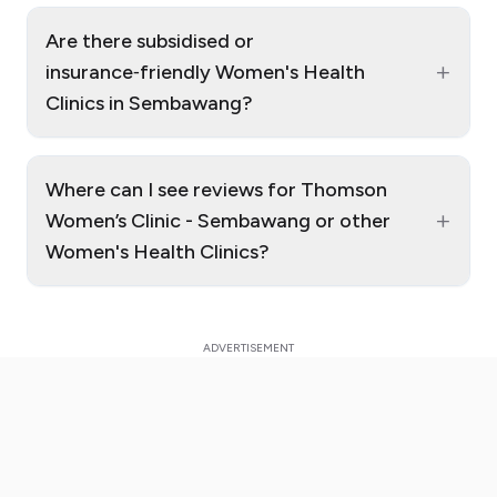
Are there subsidised or
+
insurance‑friendly Women's Health
Clinics in Sembawang?
Where can I see reviews for Thomson
+
Women’s Clinic - Sembawang or other
Women's Health Clinics?