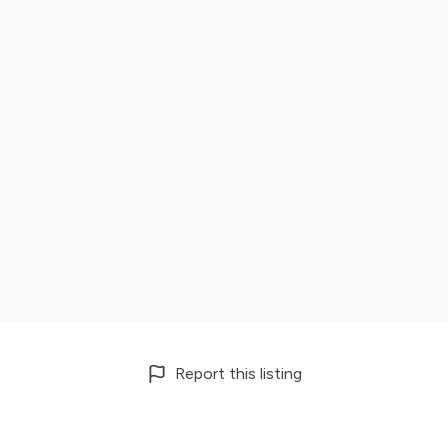
Report this listing