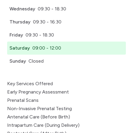
Wednesday
09:30 - 18:30
Thursday
09:30 - 16:30
Friday
09:30 - 18:30
Saturday
09:00 - 12:00
Sunday
Closed
Key Services Offered
Early Pregnancy Assessment
Prenatal Scans
Non-Invasive Prenatal Testing
Antenatal Care (Before Birth)
Intrapartum Care (During Delivery)