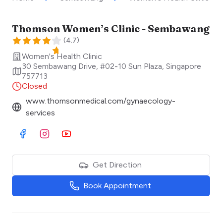
Thomson Women’s Clinic - Sembawang
(
4.7
)
Women's Health Clinic
30 Sembawang Drive, #02-10 Sun Plaza
,
Singapore
757713
Closed
www.thomsonmedical.com/gynaecology-
services
Visit Facebook
Visit Instagram
Visit Youtube
Get Direction
Book Appointment