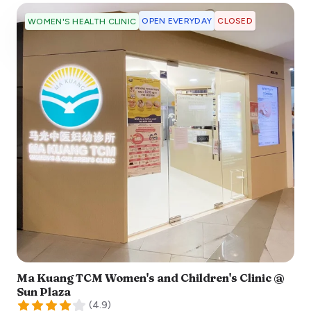
OPEN EVERYDAY
CLOSED
WOMEN'S HEALTH CLINIC
Ma Kuang TCM Women's and Children's Clinic @
Sun Plaza
(
4.9
)