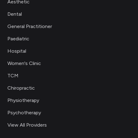
Aesthetic
Dental
General Practitioner
Paediatric
Hospital
Women's Clinic
TCM
Chiropractic
Physiotherapy
Psychotherapy
View All Providers