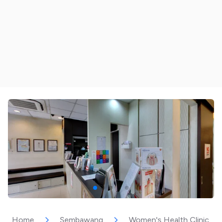
Home
Sembawang
Women's Health Clinic