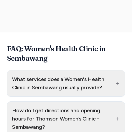
FAQ: Women's Health Clinic in
Sembawang
What services does a Women's Health
+
Clinic in Sembawang usually provide?
How do I get directions and opening
+
hours for Thomson Women’s Clinic -
Sembawang?