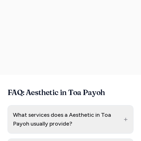
FAQ: Aesthetic in Toa Payoh
What services does a Aesthetic in Toa
+
Payoh usually provide?