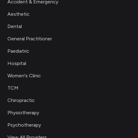
Accident & Emergency
Aesthetic
Dental
General Practitioner
Paediatric
Hospital
Women's Clinic
TCM
Chiropractic
Physiotherapy
Psychotherapy
View All Providers