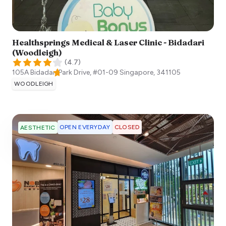
Healthsprings Medical & Laser Clinic - Bidadari
(Woodleigh)
(
4.7
)
105A Bidadari Park Drive, #01-09
Singapore
,
341105
WOODLEIGH
OPEN EVERYDAY
CLOSED
AESTHETIC