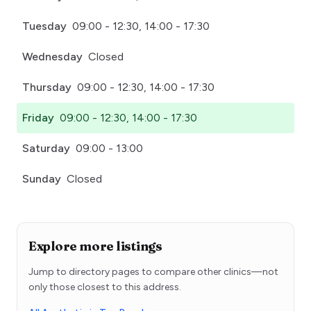
Tuesday
09:00 - 12:30, 14:00 - 17:30
Wednesday
Closed
Thursday
09:00 - 12:30, 14:00 - 17:30
Friday
09:00 - 12:30, 14:00 - 17:30
Saturday
09:00 - 13:00
Sunday
Closed
Explore more listings
Jump to directory pages to compare other clinics—not
only those closest to this address.