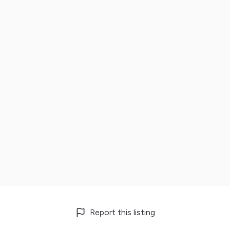
Report this listing