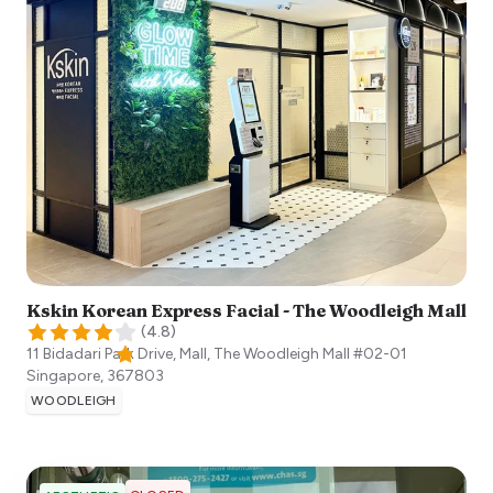
Kskin Korean Express Facial - The Woodleigh Mall
(
4.8
)
11 Bidadari Park Drive, Mall, The Woodleigh Mall #02-01
Singapore
,
367803
WOODLEIGH