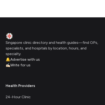
Footer
Clinic Geek
Singapore clinic directory and health guides—find GPs,
specialists, and hospitals by location, hours, and
specialty.
🔔
Advertise with us
✍🏻
Write for us
Health Providers
24-Hour Clinic