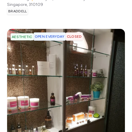
Singapore
,
310109
BRADDELL
OPEN EVERYDAY
CLOSED
AESTHETIC