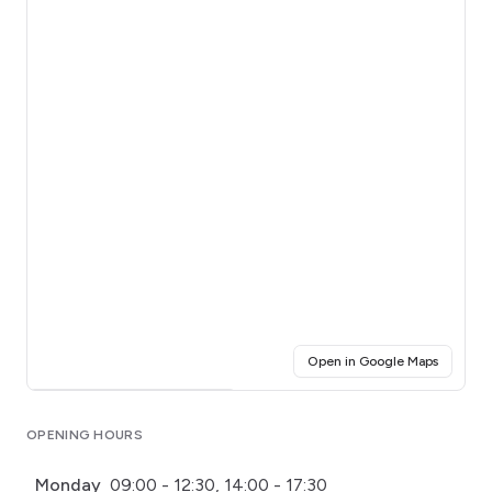
(opens i
Open in Google Maps
Click for interactive map
OPENING HOURS
Monday
09:00 - 12:30, 14:00 - 17:30