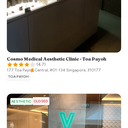
Cosmo Medical Aesthetic Clinic - Toa Payoh
(
4.7
)
177 Toa Payoh Central, #01-134
Singapore
,
310177
TOA PAYOH
CLOSED
AESTHETIC