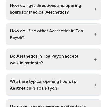
How do I get directions and opening
+
hours for Medical Aesthetics?
How do I find other Aesthetics in Toa
+
Payoh?
Do Aesthetics in Toa Payoh accept
+
walk‑in patients?
What are typical opening hours for
+
Aesthetics in Toa Payoh?
How can I choose among Aesthetics in