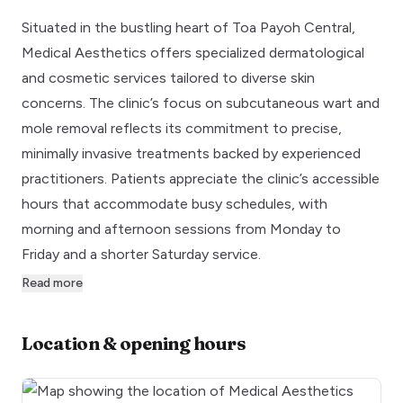
Situated in the bustling heart of Toa Payoh Central,
Medical Aesthetics offers specialized dermatological
and cosmetic services tailored to diverse skin
concerns. The clinic’s focus on subcutaneous wart and
mole removal reflects its commitment to precise,
minimally invasive treatments backed by experienced
practitioners. Patients appreciate the clinic’s accessible
hours that accommodate busy schedules, with
morning and afternoon sessions from Monday to
Friday and a shorter Saturday service.
Read more
Location & opening hours