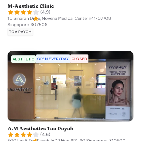
M-Aesthetic Clinic
(
4.9
)
10 Sinaran Drive, Novena Medical Center #11-07/08
Singapore
,
307506
TOA PAYOH
OPEN EVERYDAY
CLOSED
AESTHETIC
A.M Aesthetics Toa Payoh
(
4.6
)
500 Lor 6 Toa Payoh, HDB Hub #B1-30
Singapore
,
310500