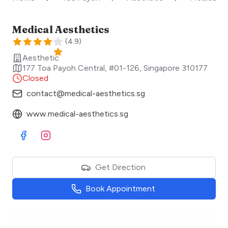
Medical Aesthetics
(
4.9
)
Aesthetic
177 Toa Payoh Central, #01-126
,
Singapore
310177
Closed
contact@medical-aesthetics.sg
www.medical-aesthetics.sg
Visit Facebook
Visit Instagram
Get Direction
Book Appointment