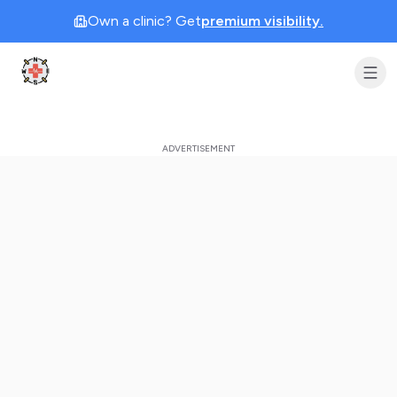
Own a clinic? Get
premium visibility.
Clinic Geek