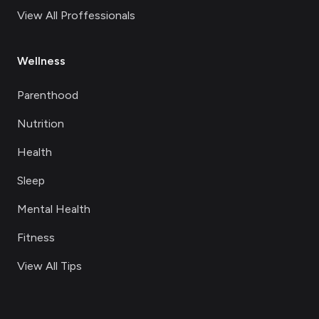
View All Proffessionals
Wellness
Parenthood
Nutrition
Health
Sleep
Mental Health
Fitness
View All Tips