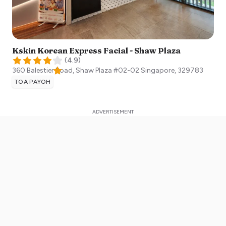
Kskin Korean Express Facial - Shaw Plaza
(
4.9
)
360 Balestier Road, Shaw Plaza #02-02
Singapore
,
329783
TOA PAYOH