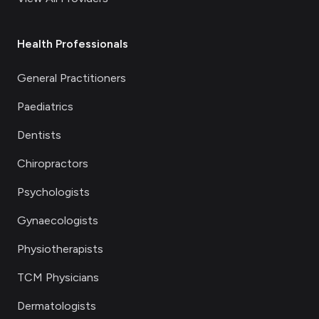
Health Professionals
General Practitioners
Paediatrics
Dentists
Chiropractors
Psychologists
Gynaecologists
Physiotherapists
TCM Physicians
Dermatologists