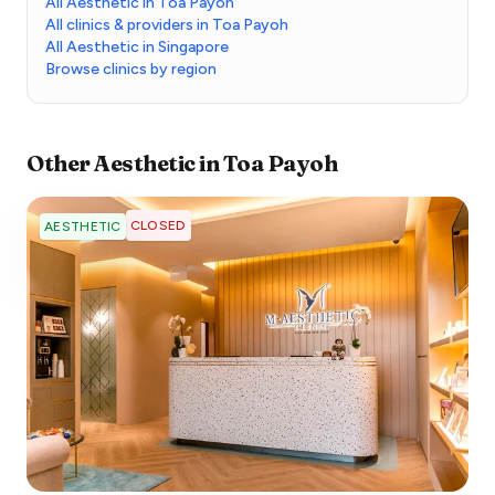
All Aesthetic in Toa Payoh
All clinics & providers in Toa Payoh
All Aesthetic in Singapore
Browse clinics by region
Other
Aesthetic
in
Toa Payoh
CLOSED
AESTHETIC