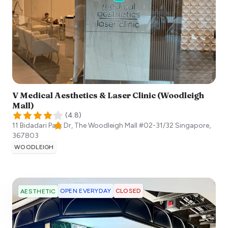
V Medical Aesthetics & Laser Clinic (Woodleigh
Mall)
(
4.8
)
11 Bidadari Park Dr, The Woodleigh Mall #02-31/32
Singapore
,
367803
WOODLEIGH
OPEN EVERYDAY
CLOSED
AESTHETIC