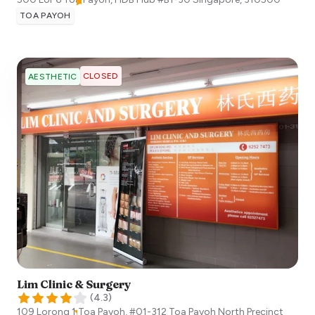
TOA PAYOH
CLOSED
AESTHETIC
Lim Clinic & Surgery
(
4.3
)
109 Lorong 1 Toa Payoh, #01-312 Toa Payoh North Precinct