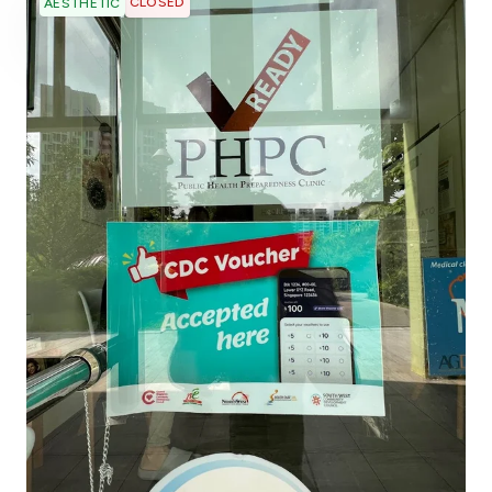
CLOSED
AESTHETIC