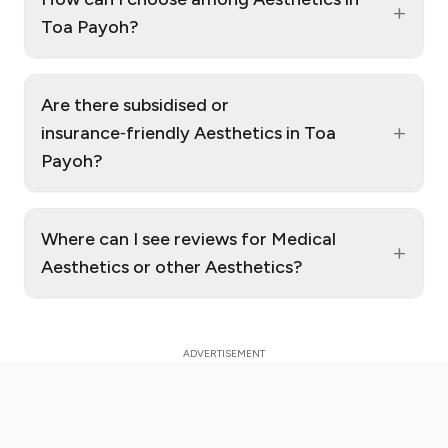
+
Toa Payoh?
Are there subsidised or
+
insurance‑friendly Aesthetics in Toa
Payoh?
Where can I see reviews for Medical
+
Aesthetics or other Aesthetics?