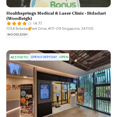
Healthsprings Medical & Laser Clinic - Bidadari
(Woodleigh)
(
4.7
)
105A Bidadari Park Drive, #01-09
Singapore
,
341105
WOODLEIGH
OPEN EVERYDAY
OPEN
AESTHETIC