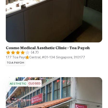
Cosmo Medical Aesthetic Clinic - Toa Payoh
(
4.7
)
177 Toa Payoh Central, #01-134
Singapore
,
310177
TOA PAYOH
CLOSED
AESTHETIC