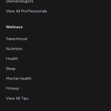
Dermatologists
View All Proffessionals
Wellness
Parenthood
Nutrition
Health
Sleep
Mental Health
Fitness
View All Tips