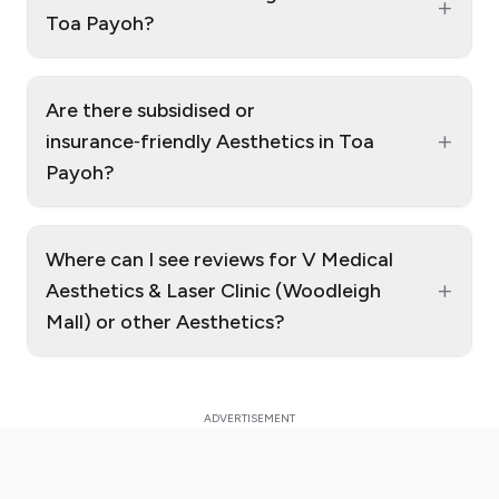
+
Toa Payoh?
Are there subsidised or
+
insurance‑friendly Aesthetics in Toa
Payoh?
Where can I see reviews for V Medical
+
Aesthetics & Laser Clinic (Woodleigh
Mall) or other Aesthetics?