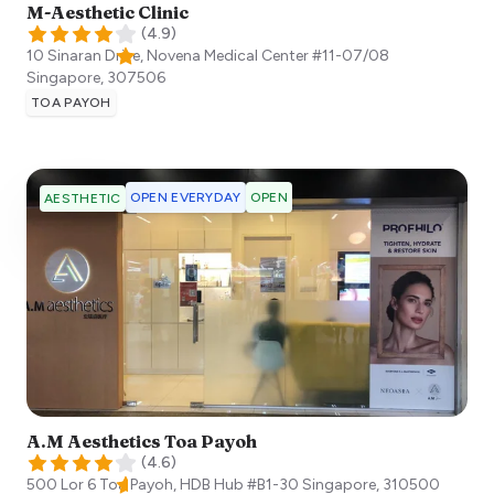
M-Aesthetic Clinic
(
4.9
)
10 Sinaran Drive, Novena Medical Center #11-07/08
Singapore
,
307506
TOA PAYOH
OPEN EVERYDAY
OPEN
AESTHETIC
A.M Aesthetics Toa Payoh
(
4.6
)
500 Lor 6 Toa Payoh, HDB Hub #B1-30
Singapore
,
310500