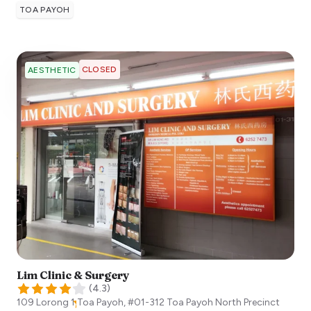
TOA PAYOH
CLOSED
AESTHETIC
Lim Clinic & Surgery
(
4.3
)
109 Lorong 1 Toa Payoh, #01-312 Toa Payoh North Precinct