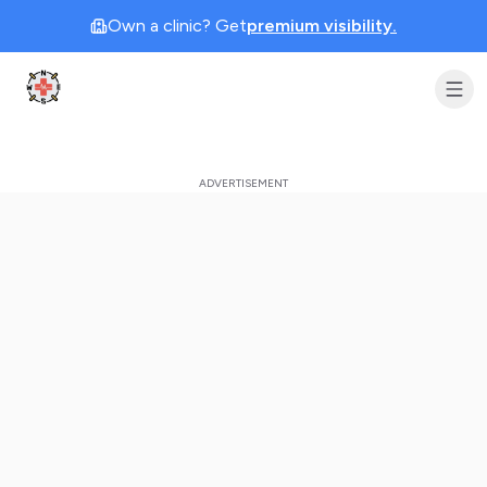
Own a clinic? Get
premium visibility.
Clinic Geek