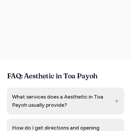
FAQ: Aesthetic in Toa Payoh
What services does a Aesthetic in Toa
+
Payoh usually provide?
How do I get directions and opening