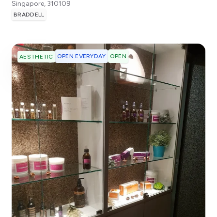
Singapore
,
310109
BRADDELL
OPEN EVERYDAY
OPEN
AESTHETIC