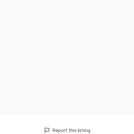
Report this listing