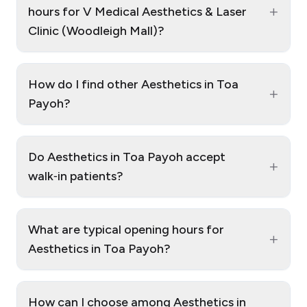
+
hours for V Medical Aesthetics & Laser
Clinic (Woodleigh Mall)?
How do I find other Aesthetics in Toa
+
Payoh?
Do Aesthetics in Toa Payoh accept
+
walk‑in patients?
What are typical opening hours for
+
Aesthetics in Toa Payoh?
How can I choose among Aesthetics in