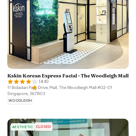
Kskin Korean Express Facial - The Woodleigh Mall
(
4.8
)
11 Bidadari Park Drive, Mall, The Woodleigh Mall #02-01
Singapore
,
367803
WOODLEIGH
CLOSED
AESTHETIC