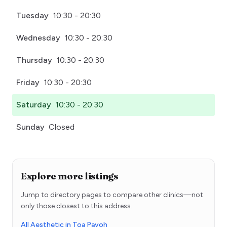
Tuesday
10:30 - 20:30
Wednesday
10:30 - 20:30
Thursday
10:30 - 20:30
Friday
10:30 - 20:30
Saturday
10:30 - 20:30
Sunday
Closed
Explore more listings
Jump to directory pages to compare other clinics—not
only those closest to this address.
All Aesthetic in Toa Payoh