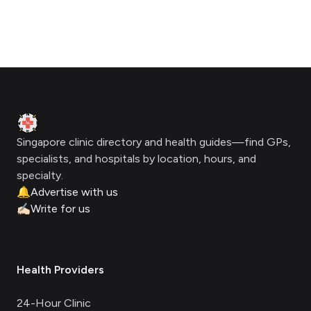
Footer
Clinic Geek
Singapore clinic directory and health guides—find GPs,
specialists, and hospitals by location, hours, and
specialty.
🔔
Advertise with us
✍🏻
Write for us
Health Providers
24-Hour Clinic