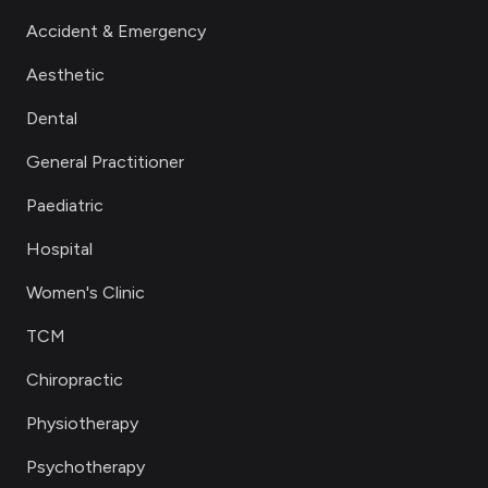
Accident & Emergency
Aesthetic
Dental
General Practitioner
Paediatric
Hospital
Women's Clinic
TCM
Chiropractic
Physiotherapy
Psychotherapy