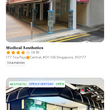
Medical Aesthetics
(
4.9
)
177 Toa Payoh Central, #01-126
Singapore
,
310177
TOA PAYOH
OPEN EVERYDAY
OPEN
AESTHETIC