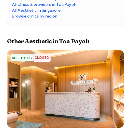
All clinics & providers in Toa Payoh
All Aesthetic in Singapore
Browse clinics by region
Other
Aesthetic
in
Toa Payoh
CLOSED
AESTHETIC