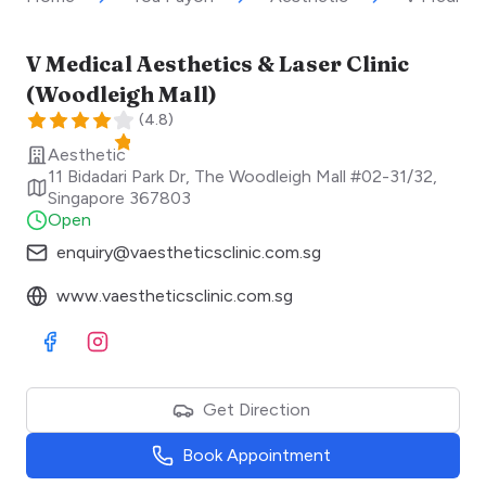
V Medical Aesthetics & Laser Clinic
(Woodleigh Mall)
(
4.8
)
Aesthetic
11 Bidadari Park Dr, The Woodleigh Mall #02-31/32
,
Singapore
367803
Open
enquiry@vaestheticsclinic.com.sg
www.vaestheticsclinic.com.sg
Visit Facebook
Visit Instagram
Get Direction
Book Appointment