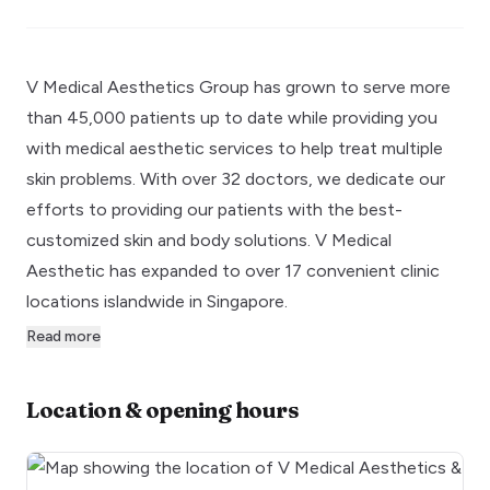
V Medical Aesthetics Group has grown to serve more
than 45,000 patients up to date while providing you
with medical aesthetic services to help treat multiple
skin problems. With over 32 doctors, we dedicate our
efforts to providing our patients with the best-
customized skin and body solutions. V Medical
Aesthetic has expanded to over 17 convenient clinic
locations islandwide in Singapore.
Read more
Location & opening hours