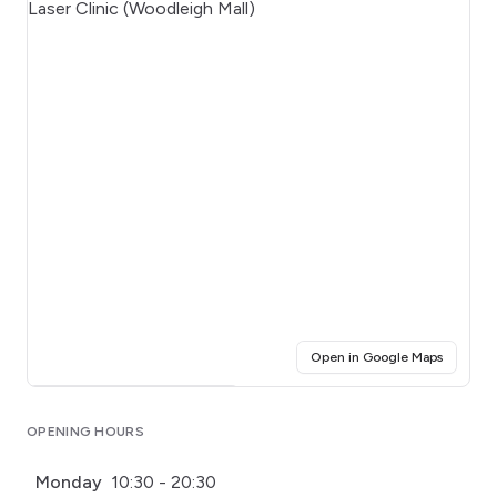
(opens i
Open in Google Maps
Click for interactive map
OPENING HOURS
Monday
10:30 - 20:30