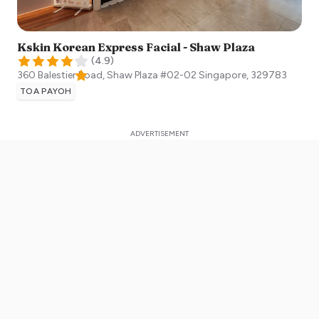
Kskin Korean Express Facial - Shaw Plaza
(
4.9
)
360 Balestier Road, Shaw Plaza #02-02
Singapore
,
329783
TOA PAYOH