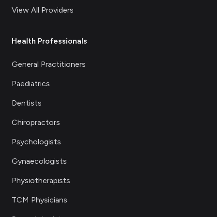
View All Providers
Health Professionals
General Practitioners
Paediatrics
Dentists
Chiropractors
Psychologists
Gynaecologists
Physiotherapists
TCM Physicians