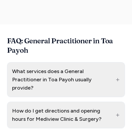
FAQ: General Practitioner in Toa
Payoh
What services does a General
+
Practitioner in Toa Payoh usually
provide?
How do I get directions and opening
+
hours for Mediview Clinic & Surgery?