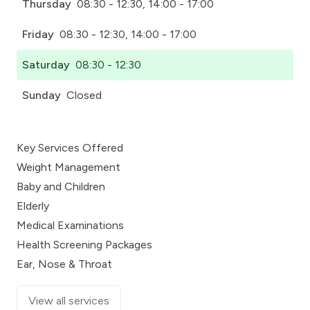
Thursday
08:30 - 12:30, 14:00 - 17:00
Friday
08:30 - 12:30, 14:00 - 17:00
Saturday
08:30 - 12:30
Sunday
Closed
Key Services Offered
Weight Management
Baby and Children
Elderly
Medical Examinations
Health Screening Packages
Ear, Nose & Throat
View all services