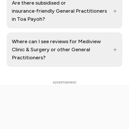
Are there subsidised or
+
insurance‑friendly General Practitioners
in Toa Payoh?
Where can I see reviews for Mediview
+
Clinic & Surgery or other General
Practitioners?