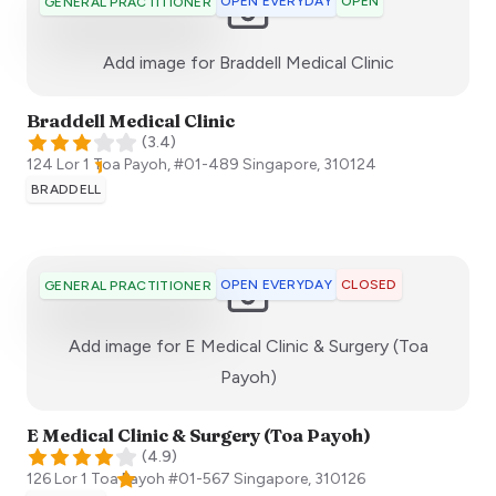
OPEN EVERYDAY
OPEN
GENERAL PRACTITIONER
:)
Add image for
Braddell Medical Clinic
Braddell Medical Clinic
(
3.4
)
124 Lor 1 Toa Payoh, #01-489
Singapore
,
310124
BRADDELL
OPEN EVERYDAY
CLOSED
GENERAL PRACTITIONER
Add image for
E Medical Clinic & Surgery (Toa
:)
Payoh)
E Medical Clinic & Surgery (Toa Payoh)
(
4.9
)
126 Lor 1 Toa Payoh #01-567
Singapore
,
310126