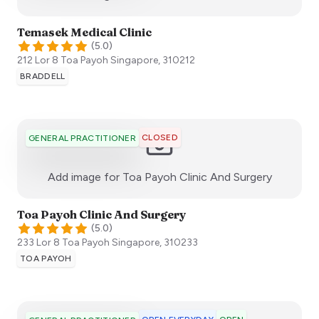
Temasek Medical Clinic
(
5.0
)
212 Lor 8 Toa Payoh
Singapore
,
310212
BRADDELL
CLOSED
GENERAL PRACTITIONER
:)
Add image for
Toa Payoh Clinic And Surgery
Toa Payoh Clinic And Surgery
(
5.0
)
233 Lor 8 Toa Payoh
Singapore
,
310233
TOA PAYOH