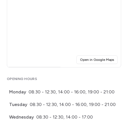
(opens i
Open in Google Maps
Click for interactive map
OPENING HOURS
Monday
08:30 - 12:30, 14:00 - 16:00, 19:00 - 21:00
Tuesday
08:30 - 12:30, 14:00 - 16:00, 19:00 - 21:00
Wednesday
08:30 - 12:30, 14:00 - 17:00