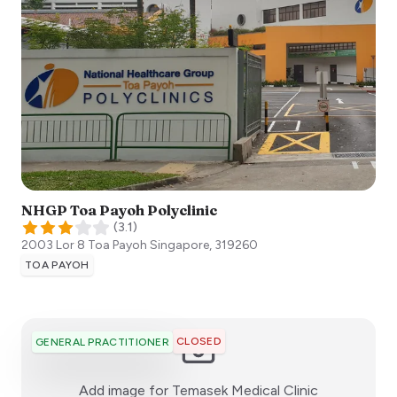
NHGP Toa Payoh Polyclinic
(
3.1
)
2003 Lor 8 Toa Payoh
Singapore
,
319260
TOA PAYOH
CLOSED
GENERAL PRACTITIONER
:)
Add image for
Temasek Medical Clinic