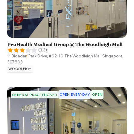
ProHealth Medical Group @ The Woodleigh Mall
(
3.3
)
11 Bidadari Park Drive, #02-10 The Woodleigh Mall
Singapore
,
367803
WOODLEIGH
OPEN EVERYDAY
OPEN
GENERAL PRACTITIONER