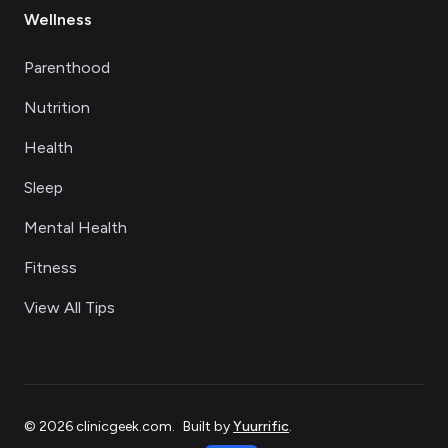
Wellness
Parenthood
Nutrition
Health
Sleep
Mental Health
Fitness
View All Tips
©
2026
clinicgeek.com
.
Built by
Yuurrific
.