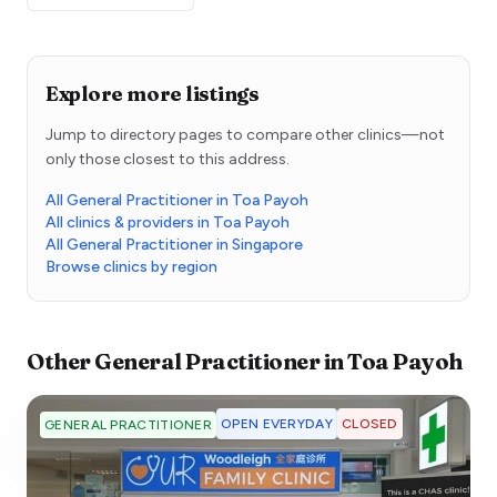
Explore more listings
Jump to directory pages to compare other clinics—not
only those closest to this address.
All General Practitioner in Toa Payoh
All clinics & providers in Toa Payoh
All General Practitioner in Singapore
Browse clinics by region
Other
General Practitioner
in
Toa Payoh
OPEN EVERYDAY
CLOSED
GENERAL PRACTITIONER