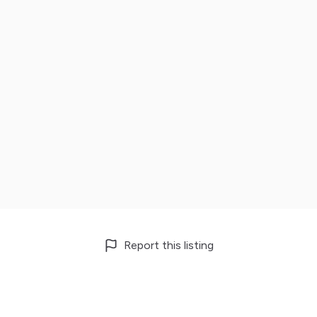
Report this listing