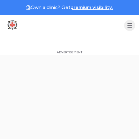
Own a clinic? Get
premium visibility.
Clinic Geek