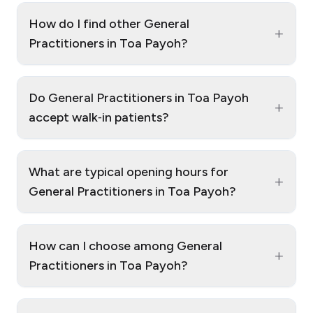
How do I find other General
+
Practitioners in Toa Payoh?
Do General Practitioners in Toa Payoh
+
accept walk‑in patients?
What are typical opening hours for
+
General Practitioners in Toa Payoh?
How can I choose among General
+
Practitioners in Toa Payoh?