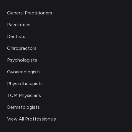
General Practitioners
Paediatrics
Dentists
Chiropractors
Psychologists
Gynaecologists
Physiotherapists
TCM Physicians
Dermatologists
View All Proffessionals