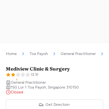
Home
Toa Payoh
General Practitioner
Mediview Clinic & Surgery
(
2.3
)
General Practitioner
150 Lor 1 Toa Payoh
,
Singapore
310150
Closed
Get Direction