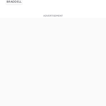
BRADDELL