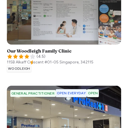
Our Woodleigh Family Clinic
(
4.5
)
115B Alkaff Crescent #01-05
Singapore
,
342115
WOODLEIGH
OPEN EVERYDAY
OPEN
GENERAL PRACTITIONER