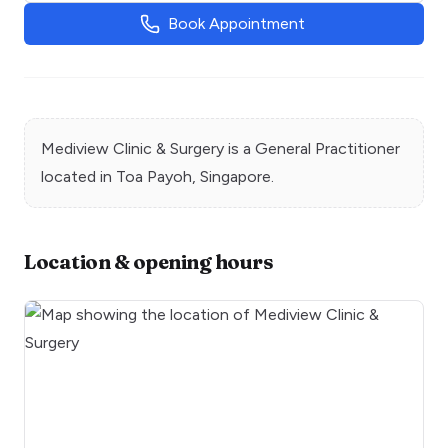
Book Appointment
Mediview Clinic & Surgery
is a
General Practitioner
located in
Toa Payoh
, Singapore.
Location & opening hours