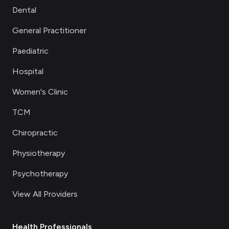
Dental
General Practitioner
Paediatric
Hospital
Women's Clinic
TCM
Chiropractic
Physiotherapy
Psychotherapy
View All Providers
Health Professionals