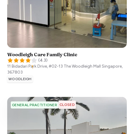
Woodleigh Care Family Clinic
(
4.3
)
11 Bidadari Park Drive, #02-13 The Woodleigh Mall
Singapore
,
367803
WOODLEIGH
CLOSED
GENERAL PRACTITIONER