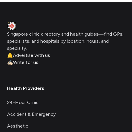
Footer
Clinic Geek
Singapore clinic directory and health guides—find GPs,
specialists, and hospitals by location, hours, and
specialty.
🔔
Advertise with us
✍🏻
Write for us
Health Providers
24-Hour Clinic
Accident & Emergency
Aesthetic