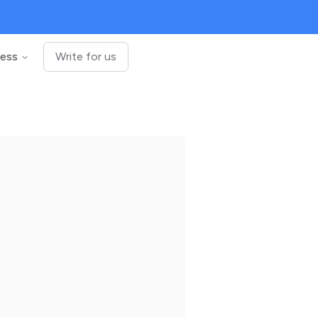
ness
Write for us