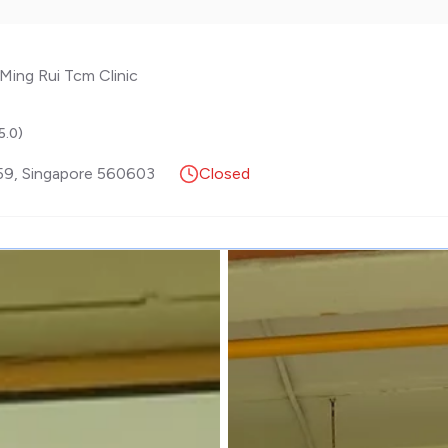
Ming Rui Tcm Clinic
5.0
)
59
,
Singapore
560603
Closed