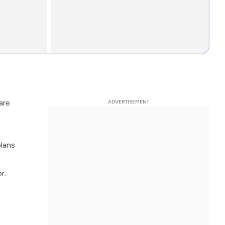
are
plans
r.