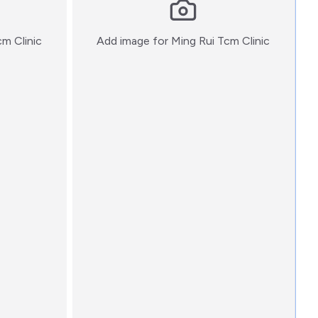
:)
:)
cm Clinic
Add image for
Ming Rui Tcm Clinic