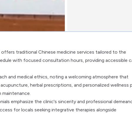
ffers traditional Chinese medicine services tailored to the
dule with focused consultation hours, providing accessible c
oach and medical ethics, noting a welcoming atmosphere that
cupuncture, herbal prescriptions, and personalized wellness 
h maintenance.
nials emphasize the clinic's sincerity and professional demeano
ccess for locals seeking integrative therapies alongside