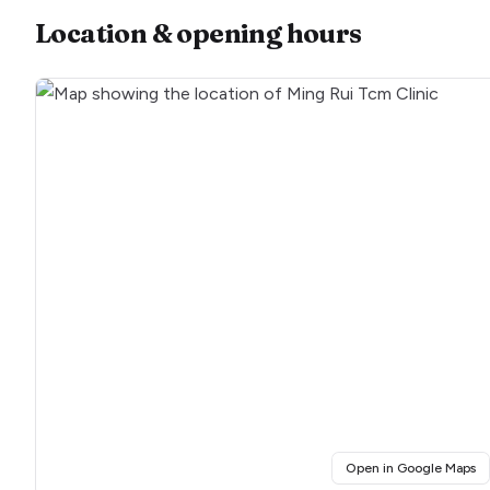
Location & opening hours
(o
Open in Google Maps