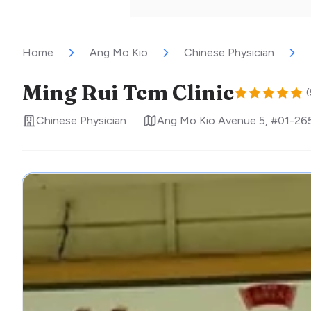
Home
Ang Mo Kio
Chinese Physician
Ming Rui Tcm Clinic
(
Chinese Physician
Ang Mo Kio Avenue 5, #01-26