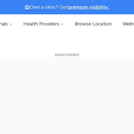
Own a clinic? Get
premium visibility.
nals
Health Providers
Browse Location
Well