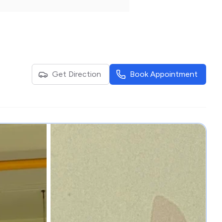
Get Direction
Book Appointment