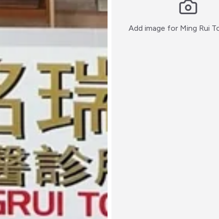
Add image for
Ming Rui T