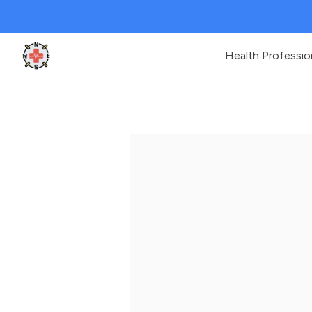
Health Professio
Clinic Geek