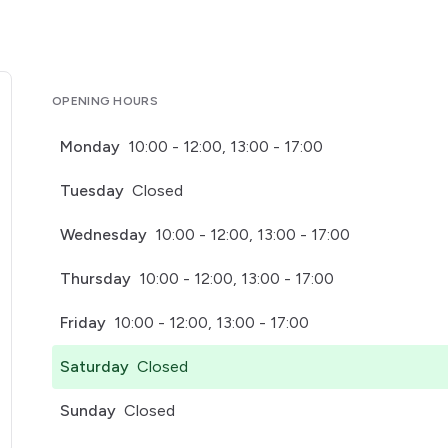
OPENING HOURS
Monday
10:00 - 12:00, 13:00 - 17:00
Tuesday
Closed
Wednesday
10:00 - 12:00, 13:00 - 17:00
Thursday
10:00 - 12:00, 13:00 - 17:00
Friday
10:00 - 12:00, 13:00 - 17:00
Saturday
Closed
Sunday
Closed
pens in a new tab)