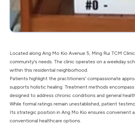
Located along Ang Mo Kio Avenue 5, Ming Rui TCM Clinic o
community's needs. The clinic operates on a weekday sche
within this residential neighborhood.
Patients highlight the practitioners' compassionate appr
supports holistic healing. Treatment methods encompass a
designed to address chronic conditions and general healt
While formal ratings remain unestablished, patient testimo
Its strategic position in Ang Mo Kio ensures convenient a
conventional healthcare options.