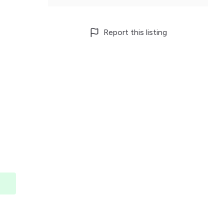
Report this listing