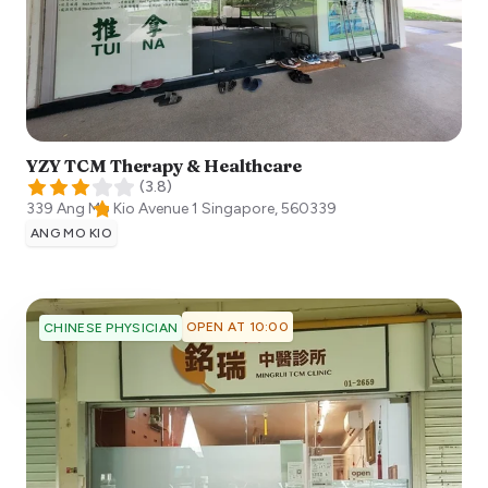
YZY TCM Therapy & Healthcare
(
3.8
)
339 Ang Mo Kio Avenue 1
Singapore
,
560339
ANG MO KIO
OPEN AT 10:00
CHINESE PHYSICIAN