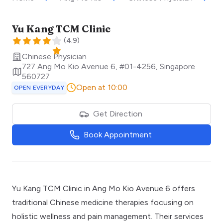
Yu Kang TCM Clinic
(
4.9
)
Chinese Physician
727 Ang Mo Kio Avenue 6, #01-4256
,
Singapore
560727
Open at 10:00
OPEN EVERYDAY
Get Direction
Book Appointment
Yu Kang TCM Clinic in Ang Mo Kio Avenue 6 offers
traditional Chinese medicine therapies focusing on
holistic wellness and pain management. Their services