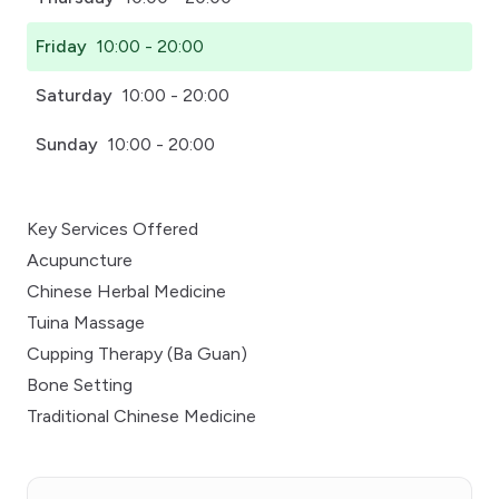
Friday
10:00 - 20:00
Saturday
10:00 - 20:00
Sunday
10:00 - 20:00
Key Services Offered
Acupuncture
Chinese Herbal Medicine
Tuina Massage
Cupping Therapy (Ba Guan)
Bone Setting
Traditional Chinese Medicine