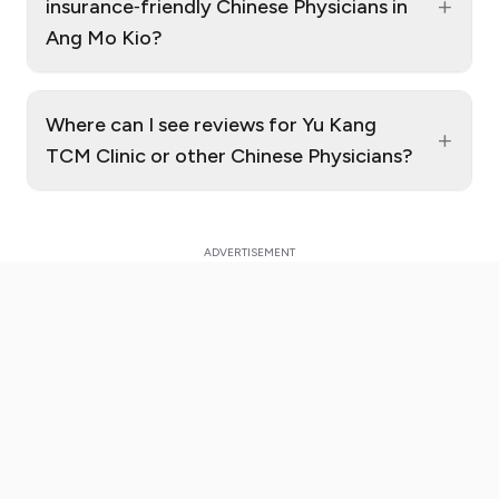
+
insurance‑friendly Chinese Physicians in
Ang Mo Kio?
Where can I see reviews for Yu Kang
+
TCM Clinic or other Chinese Physicians?