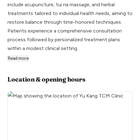
include acupuncture, tui na massage, and herbal
treatments tailored to individual health needs, aiming to
restore balance through time-honored techniques.
Patients experience a comprehensive consultation
process followed by personalized treatment plans
within a modest clinical setting.
Read more
Location & opening hours