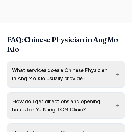
FAQ: Chinese Physician in Ang Mo
Kio
What services does a Chinese Physician
+
in Ang Mo Kio usually provide?
How do I get directions and opening
+
hours for Yu Kang TCM Clinic?