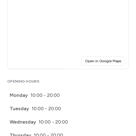
(opens i
Open in Google Maps
Click for interactive map
OPENING HOURS
Monday
10:00 - 20:00
Tuesday
10:00 - 20:00
Wednesday
10:00 - 20:00
Thursday
10:00 - 20:00