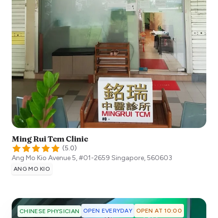
Ming Rui Tcm Clinic
(
5.0
)
Ang Mo Kio Avenue 5, #01-2659
Singapore
,
560603
ANG MO KIO
OPEN EVERYDAY
OPEN AT 10:00
CHINESE PHYSICIAN