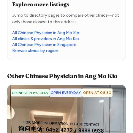
Explore more listings
Jump to directory pages to compare other clinics—not
only those closest to this address.
All Chinese Physician in Ang Mo Kio
All clinics & providers in Ang Mo Kio
All Chinese Physician in Singapore
Browse clinics by region
Other
Chinese Physician
in
Ang Mo Kio
OPEN EVERYDAY
OPEN AT 08:30
CHINESE PHYSICIAN