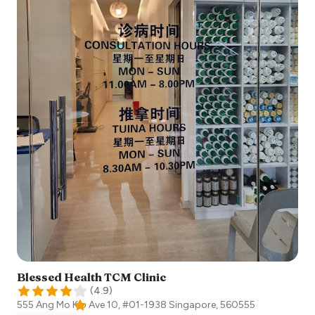
Blessed Health TCM Clinic
(
4.9
)
555 Ang Mo Kio Ave 10, #01-1938
Singapore
,
560555