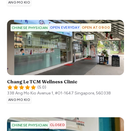
ANG MO KIO
OPEN EVERYDAY
OPEN AT 09:00
CHINESE PHYSICIAN
Chang Le TCM Wellness Clinic
(
5.0
)
338 Ang Mo Kio Avenue 1, #01-1647
Singapore
,
560338
ANG MO KIO
CLOSED
CHINESE PHYSICIAN