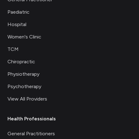
Paediatric
Hospital
Women's Clinic
TCM
Chiropractic
Physiotherapy
Psychotherapy
View All Providers
Health Professionals
General Practitioners