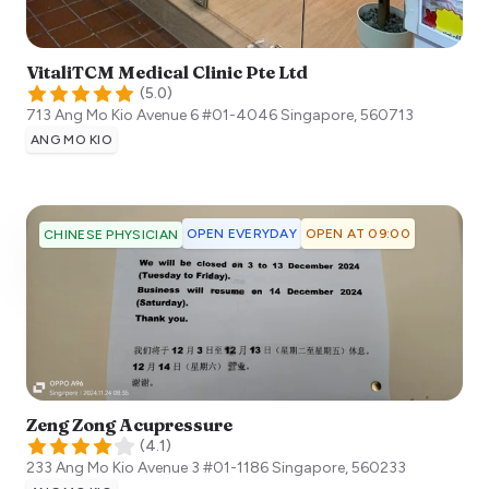
VitaliTCM Medical Clinic Pte Ltd
(
5.0
)
713 Ang Mo Kio Avenue 6 #01-4046
Singapore
,
560713
ANG MO KIO
OPEN EVERYDAY
OPEN AT 09:00
CHINESE PHYSICIAN
Zeng Zong Acupressure
(
4.1
)
233 Ang Mo Kio Avenue 3 #01-1186
Singapore
,
560233