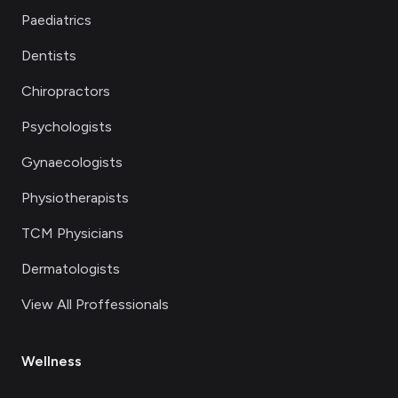
Paediatrics
Dentists
Chiropractors
Psychologists
Gynaecologists
Physiotherapists
TCM Physicians
Dermatologists
View All Proffessionals
Wellness