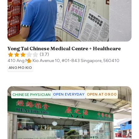
Yong Tai Chinese Medical Centre + Healthcare
(
3.7
)
410 Ang Mo Kio Avenue 10, #01-843
Singapore
,
560410
ANG MO KIO
OPEN EVERYDAY
OPEN AT 09:00
CHINESE PHYSICIAN