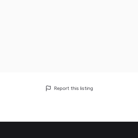
Report this listing
Footer