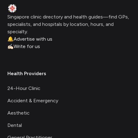
Clinic Geek
Singapore clinic directory and health guides—find GPs,
specialists, and hospitals by location, hours, and
specialty.
🔔
Advertise with us
✍🏻
Write for us
Health Providers
24-Hour Clinic
Accident & Emergency
Aesthetic
Dental
General Practitioner