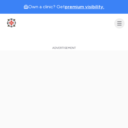
Own a clinic? Get
premium visibility.
Clinic Geek