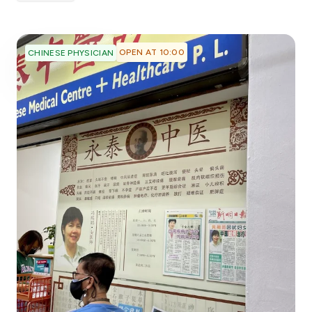
OPEN AT 10:00
CHINESE PHYSICIAN