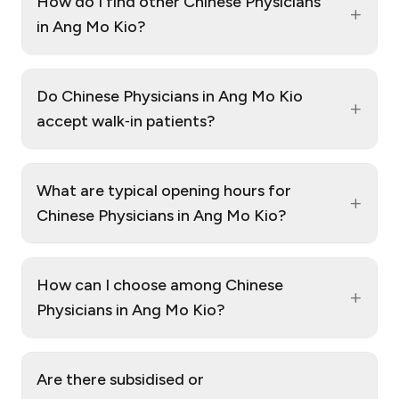
How do I find other Chinese Physicians
+
in Ang Mo Kio?
Do Chinese Physicians in Ang Mo Kio
+
accept walk‑in patients?
What are typical opening hours for
+
Chinese Physicians in Ang Mo Kio?
How can I choose among Chinese
+
Physicians in Ang Mo Kio?
Are there subsidised or