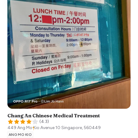
Chang An Chinese Medical Treatment
(
4.3
)
449 Ang Mo Kio Avenue 10
Singapore
,
560449
ANG MO KIO