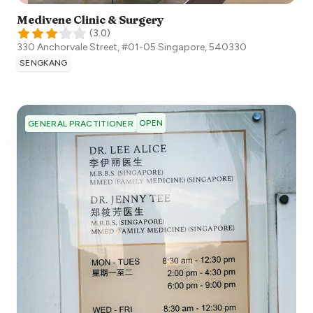
Medivene Clinic & Surgery
(
3.0
)
330 Anchorvale Street, #01-05
Singapore
,
540330
SENGKANG
OPEN
GENERAL PRACTITIONER