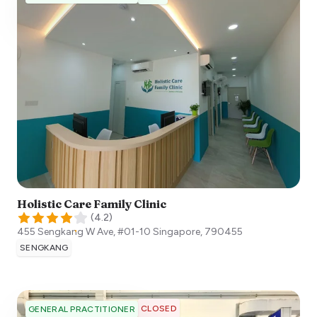
Holistic Care Family Clinic
(
4.2
)
455 Sengkang W Ave, #01-10
Singapore
,
790455
SENGKANG
CLOSED
GENERAL PRACTITIONER