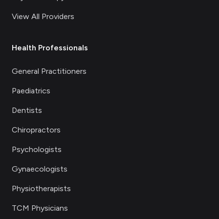
View All Providers
Health Professionals
General Practitioners
Paediatrics
Dentists
Chiropractors
Psychologists
Gynaecologists
Physiotherapists
TCM Physicians