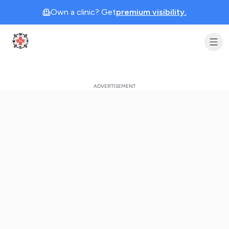
Own a clinic? Get
premium visibility.
Clinic Geek