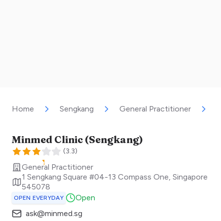
Home
Sengkang
General Practitioner
M
Minmed Clinic (Sengkang)
(
3.3
)
General Practitioner
1 Sengkang Square #04-13 Compass One
,
Singapore
545078
Open
OPEN EVERYDAY
ask@minmed.sg