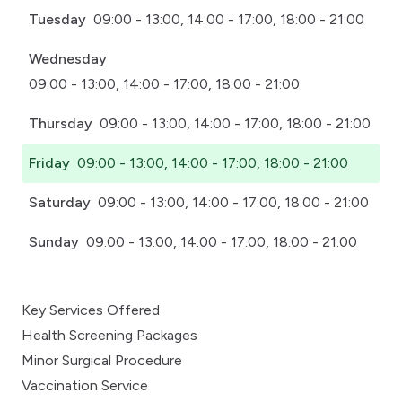
Tuesday
09:00 - 13:00, 14:00 - 17:00, 18:00 - 21:00
Wednesday
09:00 - 13:00, 14:00 - 17:00, 18:00 - 21:00
Thursday
09:00 - 13:00, 14:00 - 17:00, 18:00 - 21:00
Friday
09:00 - 13:00, 14:00 - 17:00, 18:00 - 21:00
Saturday
09:00 - 13:00, 14:00 - 17:00, 18:00 - 21:00
Sunday
09:00 - 13:00, 14:00 - 17:00, 18:00 - 21:00
Key Services Offered
Health Screening Packages
Minor Surgical Procedure
Vaccination Service