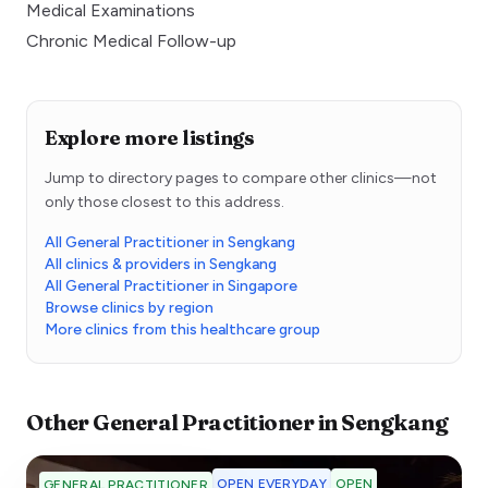
Medical Examinations
Chronic Medical Follow-up
Explore more listings
Jump to directory pages to compare other clinics—not
only those closest to this address.
All General Practitioner in Sengkang
All clinics & providers in Sengkang
All General Practitioner in Singapore
Browse clinics by region
More clinics from this healthcare group
Other
General Practitioner
in
Sengkang
OPEN EVERYDAY
OPEN
GENERAL PRACTITIONER