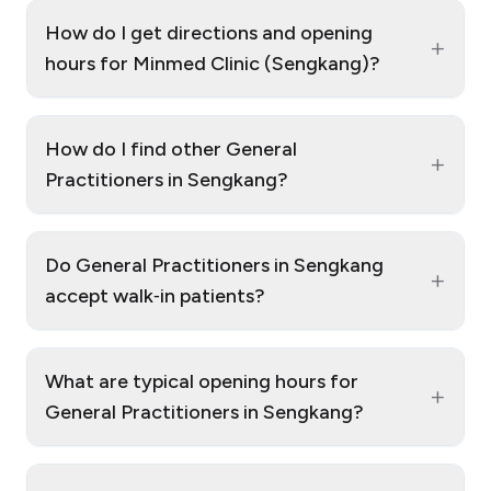
How do I get directions and opening
+
hours for Minmed Clinic (Sengkang)?
How do I find other General
+
Practitioners in Sengkang?
Do General Practitioners in Sengkang
+
accept walk‑in patients?
What are typical opening hours for
+
General Practitioners in Sengkang?