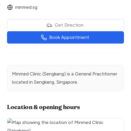
minmed.sg
Get Direction
Book Appointment
Minmed Clinic (Sengkang)
is a
General Practitioner
located in
Sengkang
, Singapore.
Location & opening hours