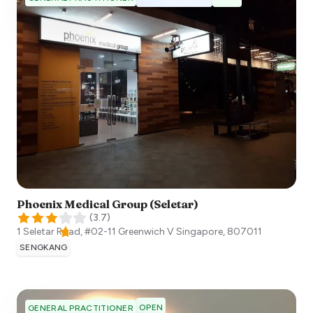
Phoenix Medical Group (Seletar)
(
3.7
)
1 Seletar Road, #02-11 Greenwich V
Singapore
,
807011
SENGKANG
OPEN
GENERAL PRACTITIONER