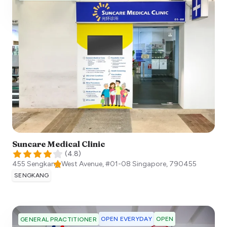
Suncare Medical Clinic
(
4.8
)
455 Sengkang West Avenue, #01-08
Singapore
,
790455
SENGKANG
OPEN EVERYDAY
OPEN
GENERAL PRACTITIONER