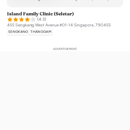
Island Family Clinic (Seletar)
(
4.3
)
455 Sengkang West Avenue #01-14
Singapore
,
790455
SENGKANG
THANGGAM