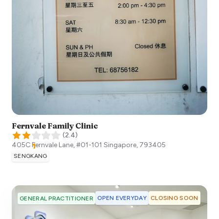
Fernvale Family Clinic
(
2.4
)
405C Fernvale Lane, #01-101
Singapore
,
793405
SENGKANG
OPEN EVERYDAY
CLOSING SOON
GENERAL PRACTITIONER