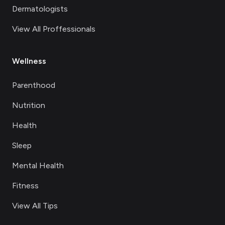
Dermatologists
View All Proffessionals
Wellness
Parenthood
Nutrition
Health
Sleep
Mental Health
Fitness
View All Tips