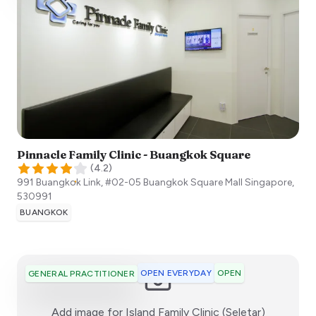
Pinnacle Family Clinic - Buangkok Square
(
4.2
)
991 Buangkok Link, #02-05 Buangkok Square Mall
Singapore
,
530991
BUANGKOK
OPEN EVERYDAY
OPEN
GENERAL PRACTITIONER
:)
Add image for
Island Family Clinic (Seletar)