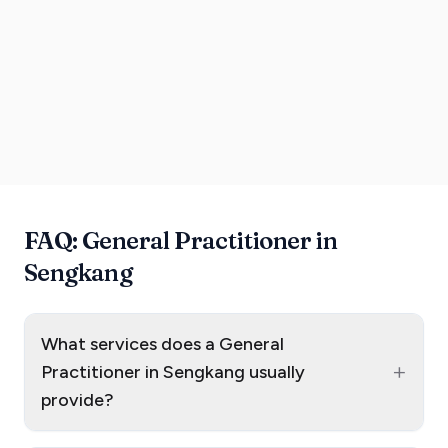
FAQ: General Practitioner in
Sengkang
What services does a General
+
Practitioner in Sengkang usually
provide?