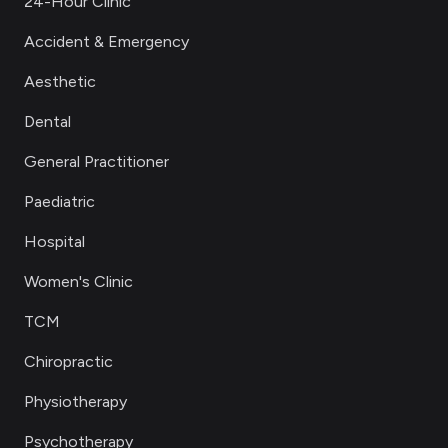
24-Hour Clinic
Accident & Emergency
Aesthetic
Dental
General Practitioner
Paediatric
Hospital
Women's Clinic
TCM
Chiropractic
Physiotherapy
Psychotherapy