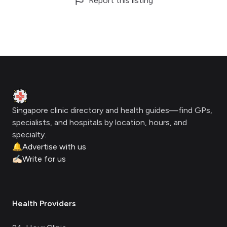
Report this listing
Footer
Clinic Geek
Singapore clinic directory and health guides—find GPs,
specialists, and hospitals by location, hours, and
specialty.
🔔
Advertise with us
✍🏻
Write for us
Health Providers