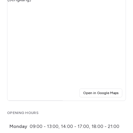
(opens i
Open in Google Maps
Click for interactive map
OPENING HOURS
Monday
09:00 - 13:00, 14:00 - 17:00, 18:00 - 21:00