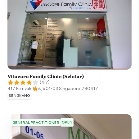
Vitacare Family Clinic (Seletar)
(
4.7
)
417 Fernvale Link, #01-03
Singapore
,
790417
SENGKANG
OPEN
GENERAL PRACTITIONER