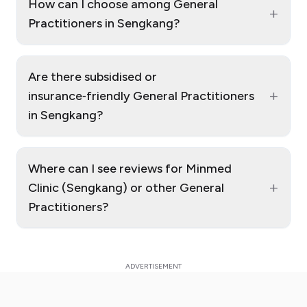
How can I choose among General
+
Practitioners in Sengkang?
Are there subsidised or
+
insurance‑friendly General Practitioners
in Sengkang?
Where can I see reviews for Minmed
+
Clinic (Sengkang) or other General
Practitioners?