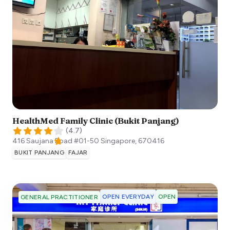
HealthMed Family Clinic (Bukit Panjang)
(
4.7
)
416 Saujana Road #01-50
Singapore
,
670416
BUKIT PANJANG
FAJAR
OPEN EVERYDAY
OPEN
GENERAL PRACTITIONER