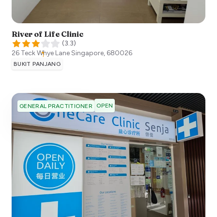
River of Life Clinic
(
3.3
)
26 Teck Whye Lane
Singapore
,
680026
BUKIT PANJANG
OPEN
GENERAL PRACTITIONER