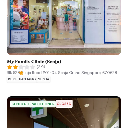
My Family Clinic (Senja)
(
2.9
)
Blk 628 Senja Road #01-04 Senja Grand
Singapore
,
670628
BUKIT PANJANG
SENJA
CLOSED
GENERAL PRACTITIONER