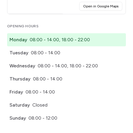
(opens i
Open in Google Maps
Click for interactive map
OPENING HOURS
Monday
08:00 - 14:00, 18:00 - 22:00
Tuesday
08:00 - 14:00
Wednesday
08:00 - 14:00, 18:00 - 22:00
Thursday
08:00 - 14:00
Friday
08:00 - 14:00
Saturday
Closed
Sunday
08:00 - 12:00