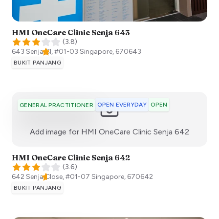
HMI OneCare Clinic Senja 643
(
3.8
)
643 Senja Cl, #01-03
Singapore
,
670643
BUKIT PANJANG
OPEN EVERYDAY
OPEN
GENERAL PRACTITIONER
:)
Add image for
HMI OneCare Clinic Senja 642
HMI OneCare Clinic Senja 642
(
3.6
)
642 Senja Close, #01-07
Singapore
,
670642
BUKIT PANJANG