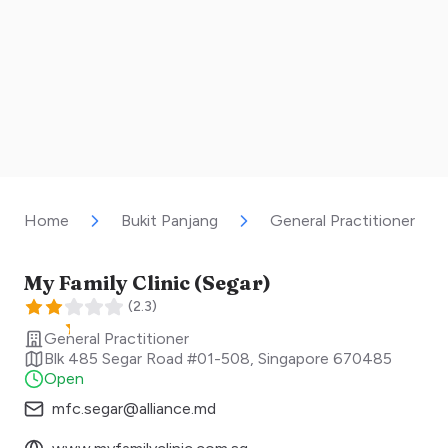
Home
Bukit Panjang
General Practitioner
My Family Clinic (Segar)
(
2.3
)
General Practitioner
Blk 485 Segar Road #01-508
,
Singapore
670485
Open
mfc.segar@alliance.md