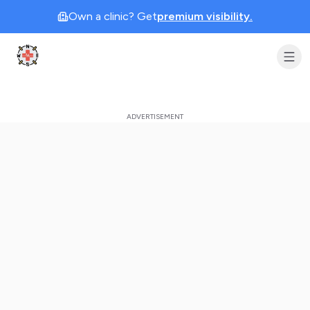
Own a clinic? Get
premium visibility.
Clinic Geek