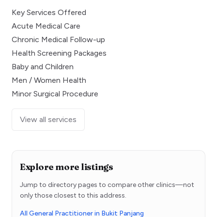
Key Services Offered
Acute Medical Care
Chronic Medical Follow-up
Health Screening Packages
Baby and Children
Men / Women Health
Minor Surgical Procedure
View all services
Explore more listings
Jump to directory pages to compare other clinics—not
only those closest to this address.
All General Practitioner in Bukit Panjang