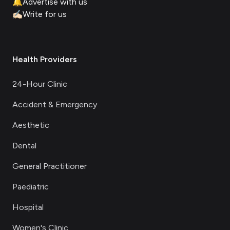
🔔
Advertise with us
✍🏻
Write for us
Health Providers
24-Hour Clinic
Accident & Emergency
Aesthetic
Dental
General Practitioner
Paediatric
Hospital
Women's Clinic