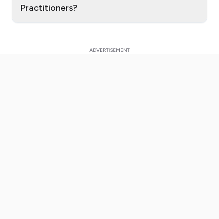
Practitioners?