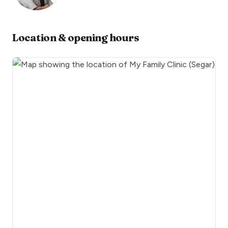
Location & opening hours