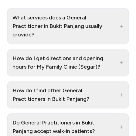
What services does a General
+
Practitioner in Bukit Panjang usually
provide?
How do I get directions and opening
+
hours for My Family Clinic (Segar)?
How do I find other General
+
Practitioners in Bukit Panjang?
Do General Practitioners in Bukit
+
Panjang accept walk‑in patients?