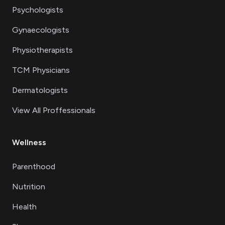
Psychologists
Gynaecologists
Physiotherapists
TCM Physicians
Dermatologists
View All Proffessionals
Wellness
Parenthood
Nutrition
Health