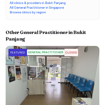
All clinics & providers in Bukit Panjang
All General Practitioner in Singapore
Browse clinics by region
Other
General Practitioner
in
Bukit
Panjang
GENERAL PRACTITIONER
FEATURED
CLOSED