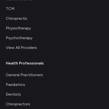
TCM
Chiropractic
Physiotherapy
Psychotherapy
View All Providers
Health Professionals
General Practitioners
Paediatrics
Dentists
Chiropractors