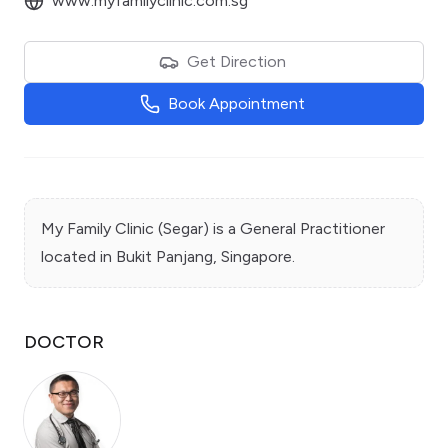
www.myfamilyclinic.com.sg
Get Direction
Book Appointment
My Family Clinic (Segar)
is a
General Practitioner
located in
Bukit Panjang
, Singapore.
DOCTOR