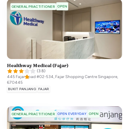
OPEN
GENERAL PRACTITIONER
Healthway Medical (Fajar)
(
3.8
)
445 Fajar Road #02-534, Fajar Shopping Centre
Singapore
,
670445
BUKIT PANJANG
FAJAR
OPEN EVERYDAY
OPEN
GENERAL PRACTITIONER