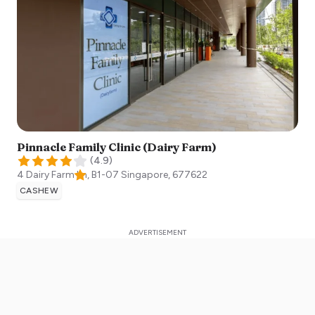
Pinnacle Family Clinic (Dairy Farm)
(
4.9
)
4 Dairy Farm Ln, B1-07
Singapore
,
677622
CASHEW