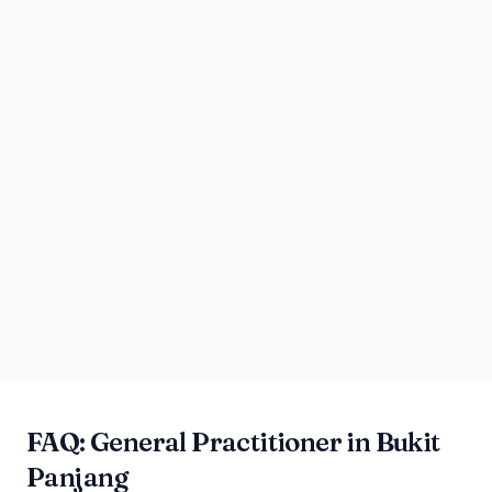
FAQ: General Practitioner in Bukit
Panjang