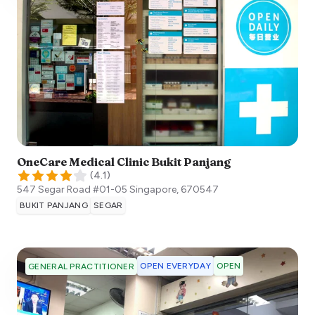
OneCare Medical Clinic Bukit Panjang
(
4.1
)
547 Segar Road ​#01-05
Singapore
,
670547
BUKIT PANJANG
SEGAR
OPEN EVERYDAY
OPEN
GENERAL PRACTITIONER