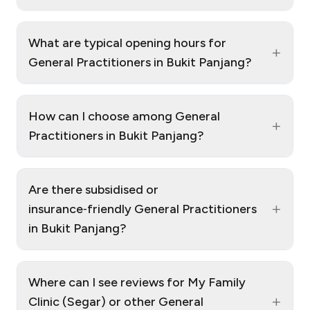
What are typical opening hours for
+
General Practitioners in Bukit Panjang?
How can I choose among General
+
Practitioners in Bukit Panjang?
Are there subsidised or
+
insurance‑friendly General Practitioners
in Bukit Panjang?
Where can I see reviews for My Family
+
Clinic (Segar) or other General