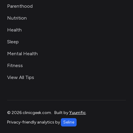
Parenthood
Nutrition
Health
Sleep
Mental Health
Fitness
View All Tips
©
2026
clinicgeek.com
.
Built by
Yuurrific
.
Privacy-friendly analytics by
Seline