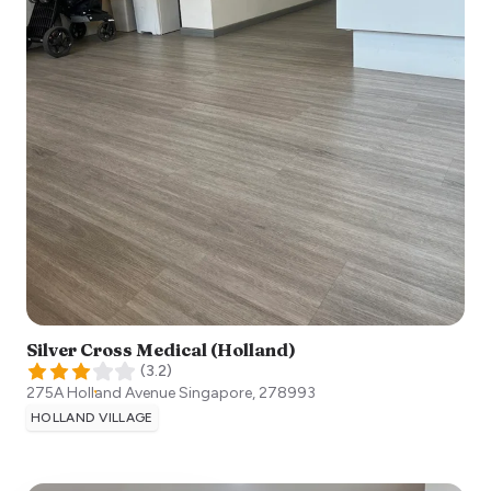
Silver Cross Medical (Holland)
(
3.2
)
275A Holland Avenue
Singapore
,
278993
HOLLAND VILLAGE