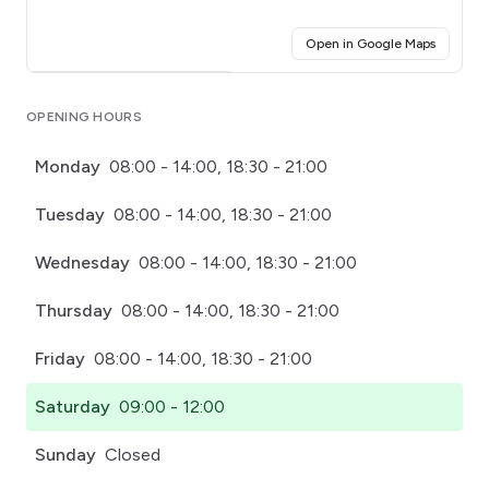
(opens i
Open in Google Maps
Click for interactive map
OPENING HOURS
Monday
08:00 - 14:00, 18:30 - 21:00
Tuesday
08:00 - 14:00, 18:30 - 21:00
Wednesday
08:00 - 14:00, 18:30 - 21:00
Thursday
08:00 - 14:00, 18:30 - 21:00
Friday
08:00 - 14:00, 18:30 - 21:00
Saturday
09:00 - 12:00
Sunday
Closed