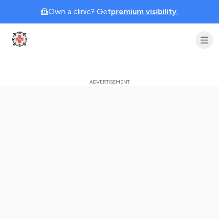
Own a clinic? Get
premium visibility.
Clinic Geek