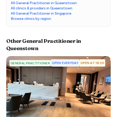
All General Practitioner in Queenstown
All clinics & providers in Queenstown
All General Practitioner in Singapore
Browse clinics by region
Other
General Practitioner
in
Queenstown
OPEN EVERYDAY
OPEN AT 18:30
GENERAL PRACTITIONER