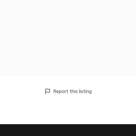
Report this listing
Footer