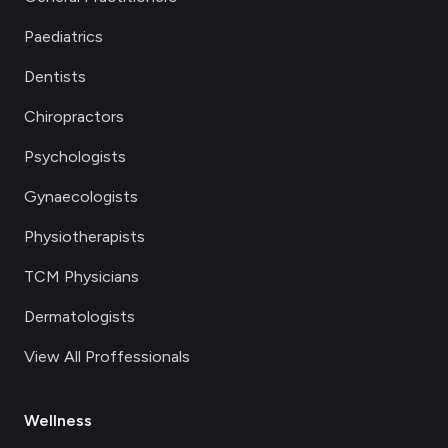
Paediatrics
Dentists
Chiropractors
Psychologists
Gynaecologists
Physiotherapists
TCM Physicians
Dermatologists
View All Proffessionals
Wellness