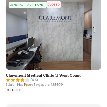
CLOSED
GENERAL PRACTITIONER
Claremont Medical Clinic @ West Coast
(
4.5
)
3 Jalan Mas Puteh
Singapore
,
128609
CLEMENTI