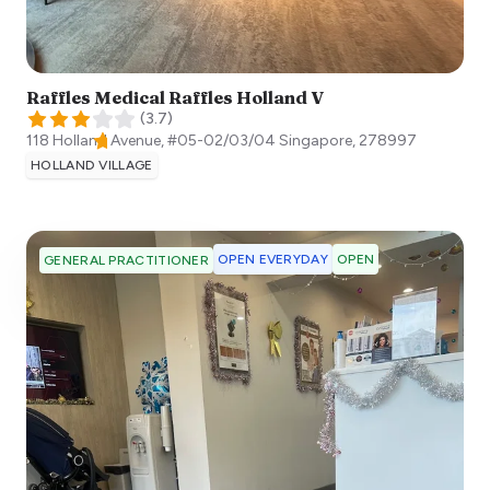
Raffles Medical Raffles Holland V
(
3.7
)
118 Holland Avenue, #05-02/03/04
Singapore
,
278997
HOLLAND VILLAGE
OPEN EVERYDAY
OPEN
GENERAL PRACTITIONER