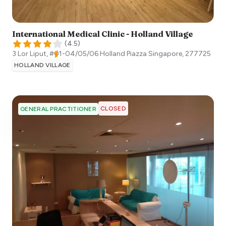
International Medical Clinic - Holland Village
(
4.5
)
3 Lor Liput, #01-04/05/06 Holland Piazza
Singapore
,
277725
HOLLAND VILLAGE
CLOSED
GENERAL PRACTITIONER