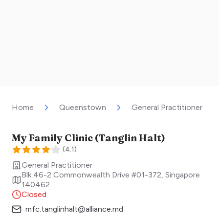
Home
Queenstown
General Practitioner
My Family Clinic (Tanglin Halt)
(
4.1
)
General Practitioner
Blk 46-2 Commonwealth Drive #01-372
,
Singapore
140462
Closed
mfc.tanglinhalt@alliance.md