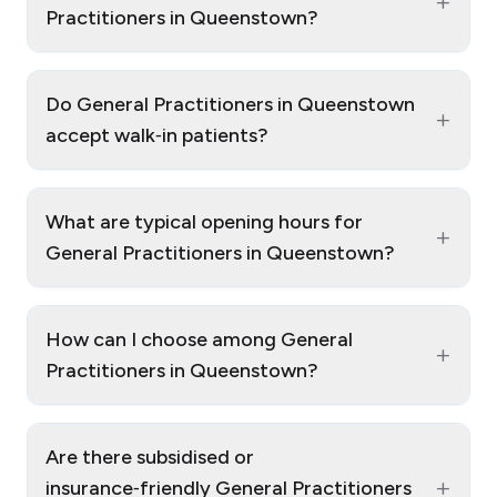
+
Practitioners in Queenstown?
Do General Practitioners in Queenstown
+
accept walk‑in patients?
What are typical opening hours for
+
General Practitioners in Queenstown?
How can I choose among General
+
Practitioners in Queenstown?
Are there subsidised or
+
insurance‑friendly General Practitioners