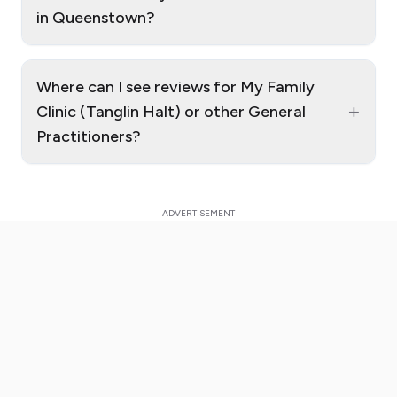
in Queenstown?
Where can I see reviews for My Family
+
Clinic (Tanglin Halt) or other General
Practitioners?