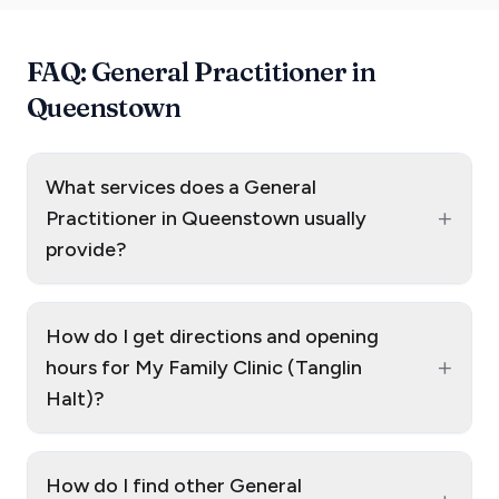
FAQ: General Practitioner in
Queenstown
What services does a General
+
Practitioner in Queenstown usually
provide?
How do I get directions and opening
+
hours for My Family Clinic (Tanglin
Halt)?
How do I find other General