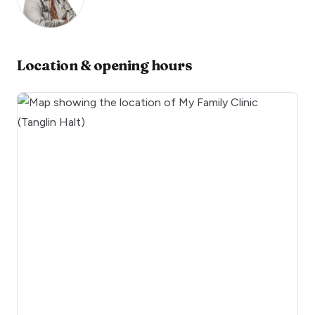
Location & opening hours