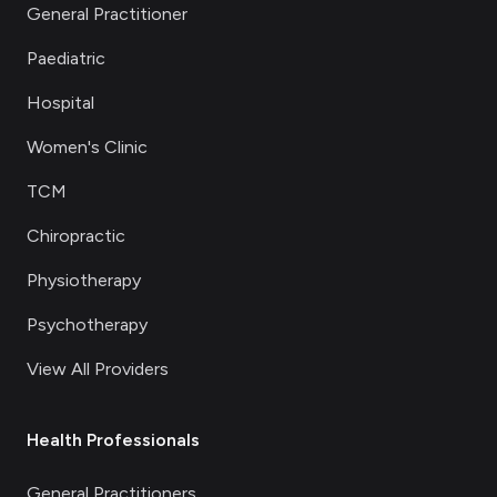
General Practitioner
Paediatric
Hospital
Women's Clinic
TCM
Chiropractic
Physiotherapy
Psychotherapy
View All Providers
Health Professionals
General Practitioners