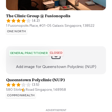
The Clinic Group @ Fusionopolis
(
4.2
)
1 Fusionopolis Place, #01-05 Galaxis
Singapore
,
138522
ONE NORTH
CLOSED
GENERAL PRACTITIONER
:)
Add image for
Queenstown Polyclinic (NUP)
Queenstown Polyclinic (NUP)
(
3.5
)
580 Stirling Road
Singapore
,
148958
COMMONWEALTH