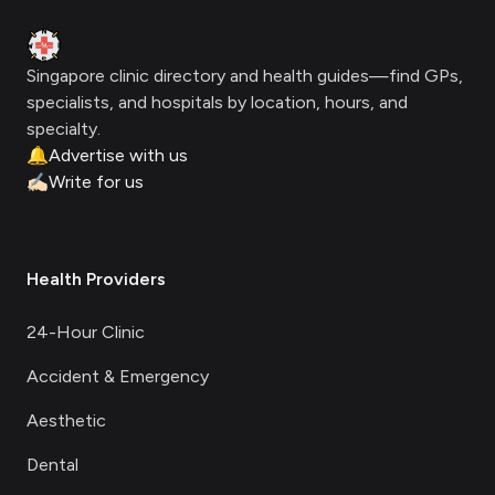
Clinic Geek
Singapore clinic directory and health guides—find GPs,
specialists, and hospitals by location, hours, and
specialty.
🔔
Advertise with us
✍🏻
Write for us
Health Providers
24-Hour Clinic
Accident & Emergency
Aesthetic
Dental