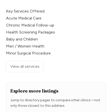
Key Services Offered
Acute Medical Care
Chronic Medical Follow-up
Health Screening Packages
Baby and Children
Men / Women Health
Minor Surgical Procedure
View all services
Explore more listings
Jump to directory pages to compare other clinics—not
only those closest to this address.