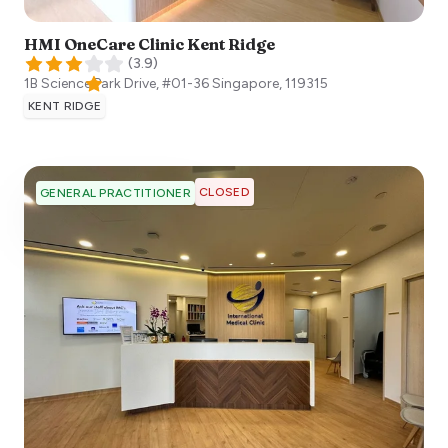
HMI OneCare Clinic Kent Ridge
(
3.9
)
1B Science Park Drive, #01-36
Singapore
,
119315
KENT RIDGE
CLOSED
GENERAL PRACTITIONER