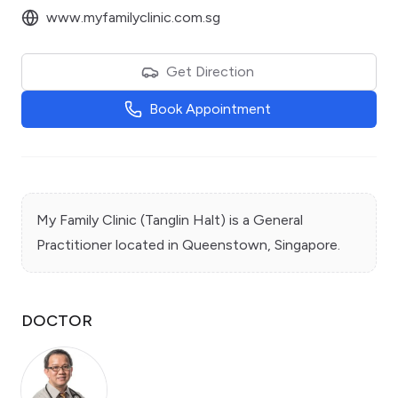
www.myfamilyclinic.com.sg
Get Direction
Book Appointment
My Family Clinic (Tanglin Halt)
is a
General
Practitioner
located in
Queenstown
, Singapore.
DOCTOR