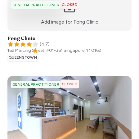
CLOSED
GENERAL PRACTITIONER
:)
Add image for
Fong Clinic
Fong Clinic
(
4.7
)
162 Mei Ling Street, #01-361
Singapore
,
140162
QUEENSTOWN
CLOSED
GENERAL PRACTITIONER