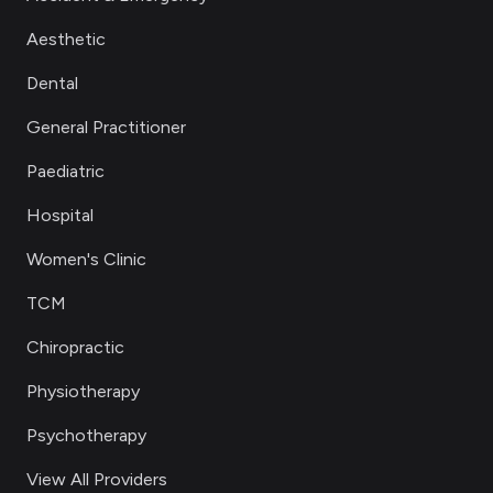
Aesthetic
Dental
General Practitioner
Paediatric
Hospital
Women's Clinic
TCM
Chiropractic
Physiotherapy
Psychotherapy
View All Providers