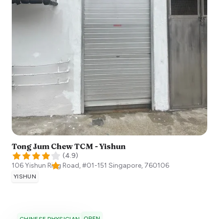
Tong Jum Chew TCM - Yishun
(
4.9
)
106 Yishun Ring Road, #01-151
Singapore
,
760106
YISHUN
OPEN