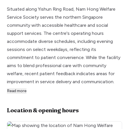
Situated along Yishun Ring Road, Nam Hong Welfare
Service Society serves the northern Singapore
community with accessible healthcare and social
support services. The centre's operating hours
accommodate diverse schedules, including evening
sessions on select weekdays, reflecting its
commitment to patient convenience. While the facility
aims to blend professional care with community
welfare, recent patient feedback indicates areas for
improvement in service delivery and communication.
Read more
Location & opening hours