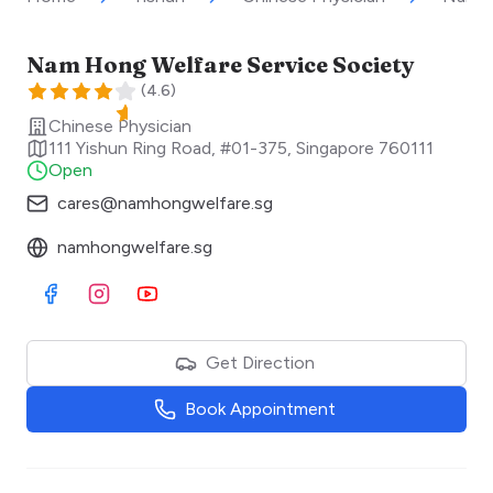
Nam Hong Welfare Service Society
(
4.6
)
Chinese Physician
111 Yishun Ring Road, #01-375
,
Singapore
760111
Open
cares@namhongwelfare.sg
namhongwelfare.sg
Visit Facebook
Visit Instagram
Visit Youtube
Get Direction
Book Appointment