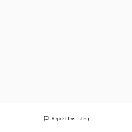
Report this listing