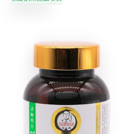
CHINESE PHYSICIAN