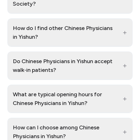
Society?
How do I find other Chinese Physicians
+
in Yishun?
Do Chinese Physicians in Yishun accept
+
walk‑in patients?
What are typical opening hours for
+
Chinese Physicians in Yishun?
How can I choose among Chinese
+
Physicians in Yishun?