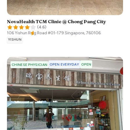
NovaHealth TCM Clinic @ Chong Pang City
(
4.6
)
106 Yishun Ring Road #01-179
Singapore
,
760106
YISHUN
OPEN EVERYDAY
OPEN
CHINESE PHYSICIAN