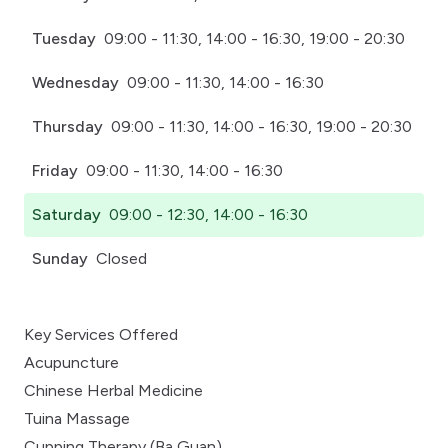
Tuesday
09:00 - 11:30, 14:00 - 16:30, 19:00 - 20:30
Wednesday
09:00 - 11:30, 14:00 - 16:30
Thursday
09:00 - 11:30, 14:00 - 16:30, 19:00 - 20:30
Friday
09:00 - 11:30, 14:00 - 16:30
Saturday
09:00 - 12:30, 14:00 - 16:30
Sunday
Closed
Key Services Offered
Acupuncture
Chinese Herbal Medicine
Tuina Massage
Cupping Therapy (Ba Guan)