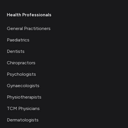
Health Professionals
General Practitioners
Paediatrics
Dentists
Chiropractors
Psychologists
Gynaecologists
Physiotherapists
TCM Physicians
Dermatologists