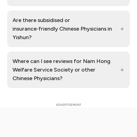
Are there subsidised or
+
insurance‑friendly Chinese Physicians in
Yishun?
Where can I see reviews for Nam Hong
+
Welfare Service Society or other
Chinese Physicians?