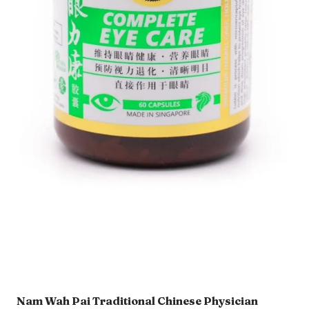
Nam Wah Pai Traditional Chinese Physician