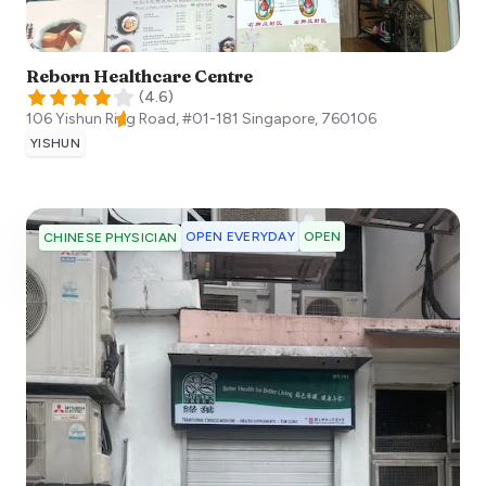
Reborn Healthcare Centre
(
4.6
)
106 Yishun Ring Road, #01-181
Singapore
,
760106
YISHUN
OPEN EVERYDAY
OPEN
CHINESE PHYSICIAN