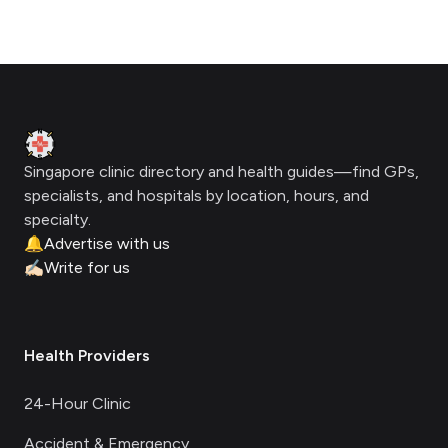
Footer
Clinic Geek
Singapore clinic directory and health guides—find GPs,
specialists, and hospitals by location, hours, and
specialty.
🔔
Advertise with us
✍🏻
Write for us
Health Providers
24-Hour Clinic
Accident & Emergency