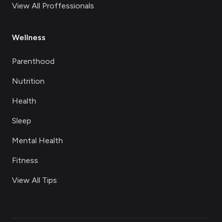
View All Proffessionals
Wellness
Parenthood
Nutrition
Health
Sleep
Mental Health
Fitness
View All Tips