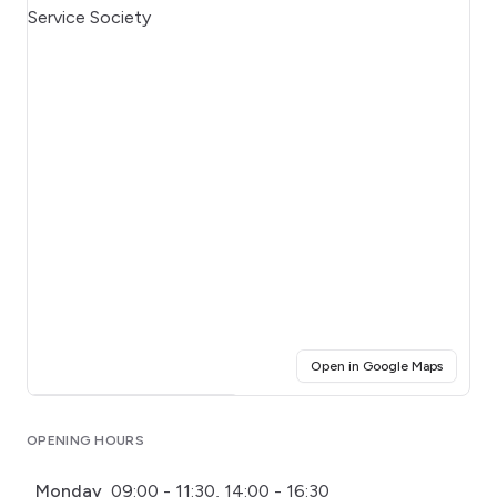
(opens i
Open in Google Maps
Click for interactive map
OPENING HOURS
Monday
09:00 - 11:30, 14:00 - 16:30