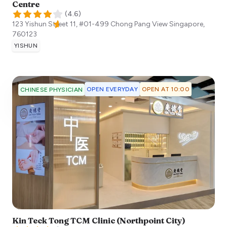
Centre
(
4.6
)
123 Yishun Street 11, #01-499 Chong Pang View
Singapore
,
760123
YISHUN
OPEN EVERYDAY
OPEN AT 10:00
CHINESE PHYSICIAN
Kin Teck Tong TCM Clinic (Northpoint City)