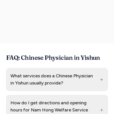
FAQ: Chinese Physician in Yishun
What services does a Chinese Physician
+
in Yishun usually provide?
How do I get directions and opening
+
hours for Nam Hong Welfare Service