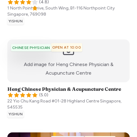
(
4.8
)
1 North Point Drive, South Wing, B1-116 Northpoint City
Singapore
,
769098
YISHUN
OPEN AT 10:00
CHINESE PHYSICIAN
Add image for
Heng Chinese Physician &
:)
Acupuncture Centre
Heng Chinese Physician & Acupuncture Centre
(
5.0
)
22 Yio Chu Kang Road #01-28 Highland Centre
Singapore
,
545535
YISHUN