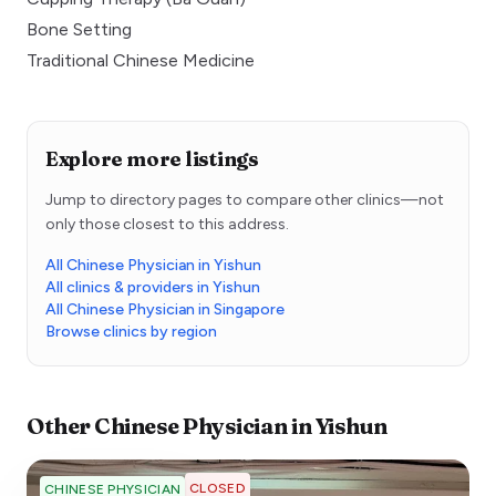
Bone Setting
Traditional Chinese Medicine
Explore more listings
Jump to directory pages to compare other clinics—not
only those closest to this address.
All Chinese Physician in Yishun
All clinics & providers in Yishun
All Chinese Physician in Singapore
Browse clinics by region
Other
Chinese Physician
in
Yishun
CLOSED
CHINESE PHYSICIAN