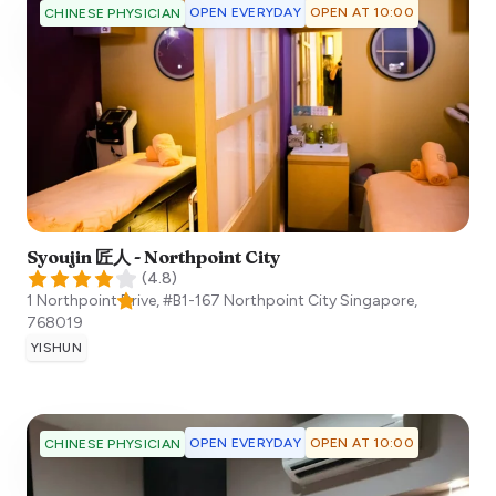
OPEN EVERYDAY
OPEN AT 10:00
CHINESE PHYSICIAN
Syoujin 匠人 - Northpoint City
(
4.8
)
1 Northpoint Drive, #B1-167 Northpoint City
Singapore
,
768019
YISHUN
OPEN EVERYDAY
OPEN AT 10:00
CHINESE PHYSICIAN