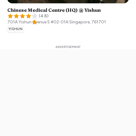
Chinese Medical Centre (HQ) @ Yishun
(
4.8
)
701A Yishun Avenue 5 #02-01A
Singapore
,
761701
YISHUN