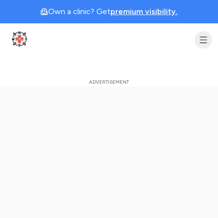
Own a clinic? Get
premium visibility.
Clinic Geek