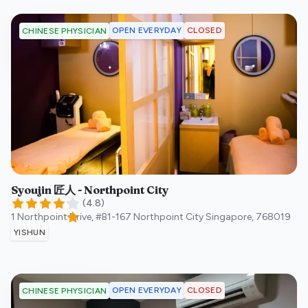
OPEN EVERYDAY
CLOSED
CHINESE PHYSICIAN
Syoujin 匠人 - Northpoint City
(
4.8
)
1 Northpoint Drive, #B1-167 Northpoint City
Singapore
,
768019
YISHUN
OPEN EVERYDAY
CLOSED
CHINESE PHYSICIAN