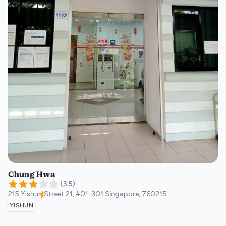
Chung Hwa
(
3.5
)
215 Yishun Street 21, #01-301
Singapore
,
760215
YISHUN