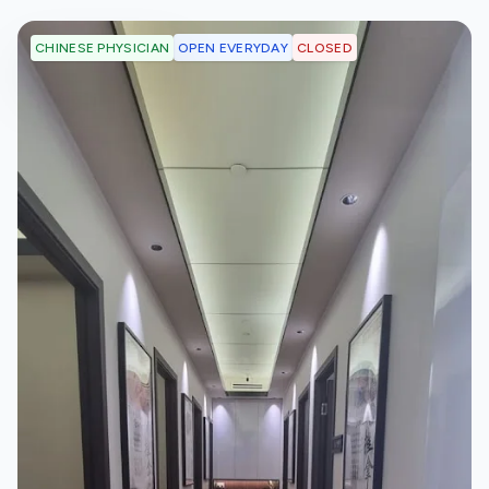
OPEN EVERYDAY
CLOSED
CHINESE PHYSICIAN