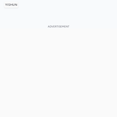
YISHUN