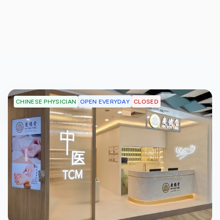
OPEN EVERYDAY
CLOSED
CHINESE PHYSICIAN