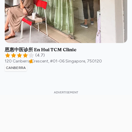
恩惠中医诊所 En Hui TCM Clinic
(
4.7
)
120 Canberra Crescent, #01-06
Singapore
,
750120
CANBERRA