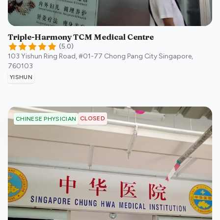
Triple-Harmony TCM Medical Centre
(
5.0
)
103 Yishun Ring Road, #01-77 Chong Pang City
Singapore
,
760103
YISHUN
CLOSED
CHINESE PHYSICIAN