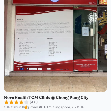
NovaHealth TCM Clinic @ Chong Pang City
(
4.6
)
106 Yishun Ring Road #01-179
Singapore
,
760106