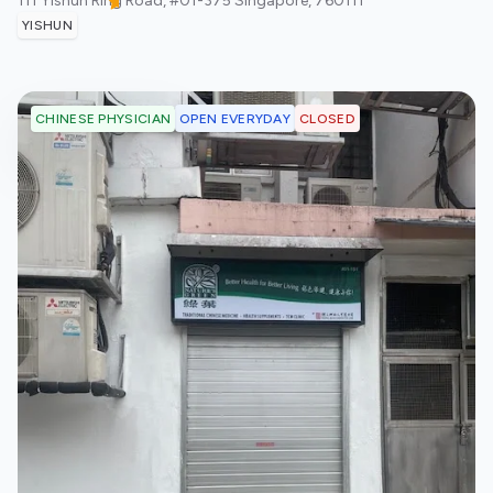
111 Yishun Ring Road, #01-375
Singapore
,
760111
YISHUN
OPEN EVERYDAY
CLOSED
CHINESE PHYSICIAN