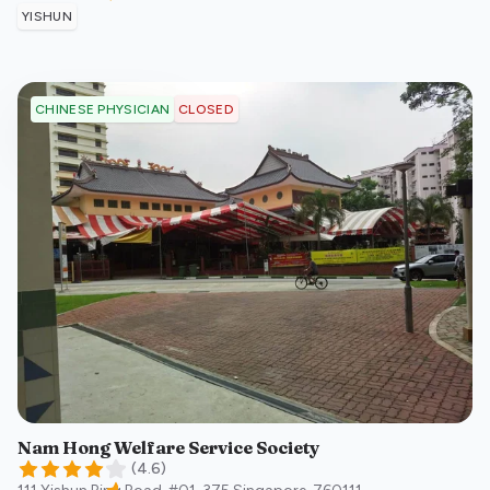
YISHUN
CLOSED
CHINESE PHYSICIAN
Nam Hong Welfare Service Society
(
4.6
)