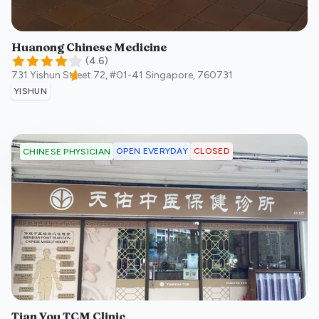
Huanong Chinese Medicine
(
4.6
)
731 Yishun Street 72, #01-41
Singapore
,
760731
YISHUN
OPEN EVERYDAY
CLOSED
CHINESE PHYSICIAN
Tian You TCM Clinic