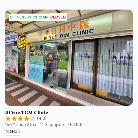
CLOSED
CHINESE PHYSICIAN
Ri Yue TCM Clinic
(
4.3
)
156 Yishun Street 11
Singapore
,
760156
YISHUN