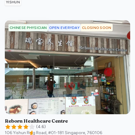
YISHUN
OPEN EVERYDAY
CLOSING SOON
CHINESE PHYSICIAN
Reborn Healthcare Centre
(
4.6
)
106 Yishun Ring Road, #01-181
Singapore
,
760106