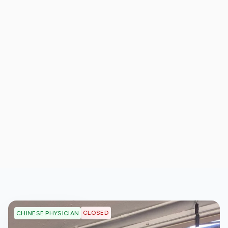
CLOSED
CHINESE PHYSICIAN