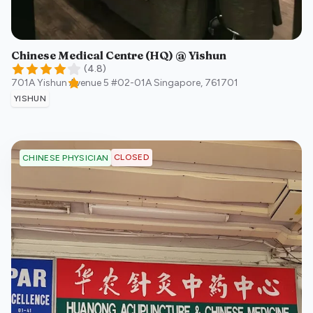
Chinese Medical Centre (HQ) @ Yishun
(
4.8
)
701A Yishun Avenue 5 #02-01A
Singapore
,
761701
YISHUN
CLOSED
CHINESE PHYSICIAN