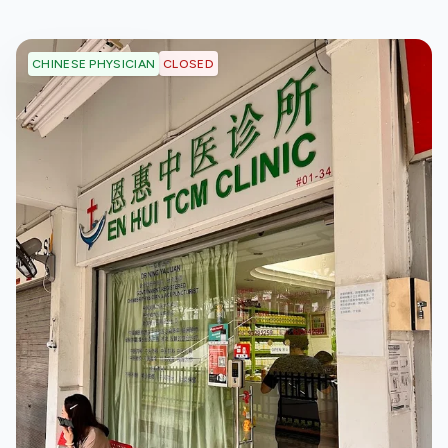
CLOSED
CHINESE PHYSICIAN