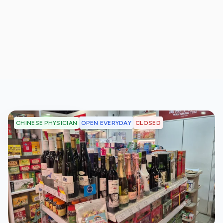
OPEN EVERYDAY
CLOSED
CHINESE PHYSICIAN