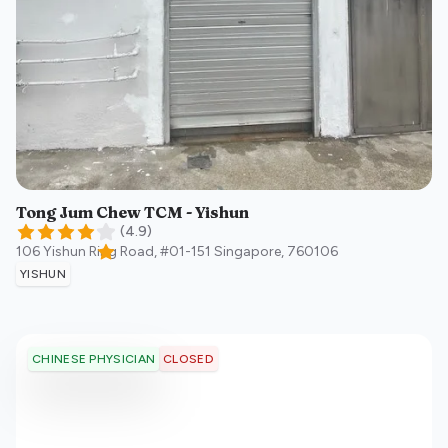
Tong Jum Chew TCM - Yishun
(
4.9
)
106 Yishun Ring Road, #01-151
Singapore
,
760106
YISHUN
CLOSED
CHINESE PHYSICIAN