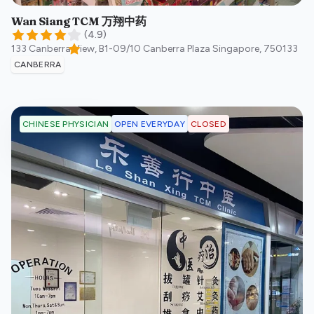
Wan Siang TCM 万翔中药
(
4.9
)
133 Canberra View, B1-09/10 Canberra Plaza
Singapore
,
750133
CANBERRA
OPEN EVERYDAY
CLOSED
CHINESE PHYSICIAN