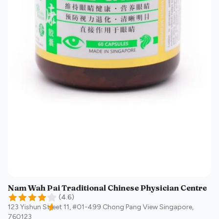
Nam Wah Pai Traditional Chinese Physician Centre
(
4.6
)
123 Yishun Street 11, #01-499 Chong Pang View
Singapore
,
760123