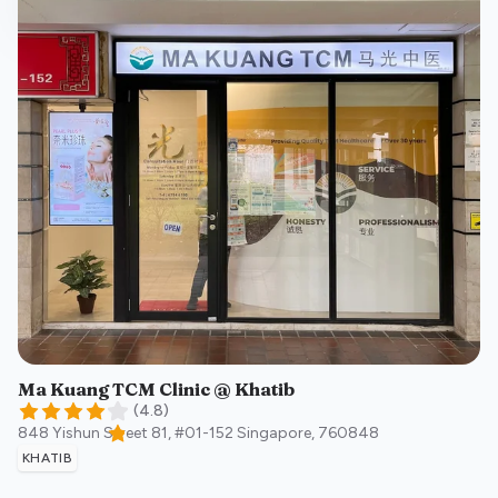
Ma Kuang TCM Clinic @ Khatib
(
4.8
)
848 Yishun Street 81, #01-152
Singapore
,
760848
KHATIB