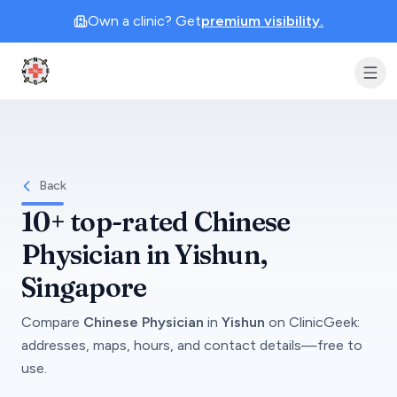
Own a clinic? Get
premium visibility.
Clinic Geek
Back
10+
top-rated
Chinese
Physician
in
Yishun
,
Singapore
Compare
Chinese Physician
in
Yishun
on
ClinicGeek
:
addresses, maps, hours, and contact details—free to
use.