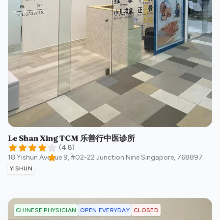
Le Shan Xing TCM 乐善行中医诊所
(
4.8
)
18 Yishun Avenue 9, #02-22 Junction Nine
Singapore
,
768897
YISHUN
OPEN EVERYDAY
CLOSED
CHINESE PHYSICIAN