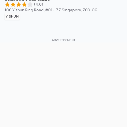
(
4.0
)
106 Yishun Ring Road, #01-177
Singapore
,
760106
YISHUN