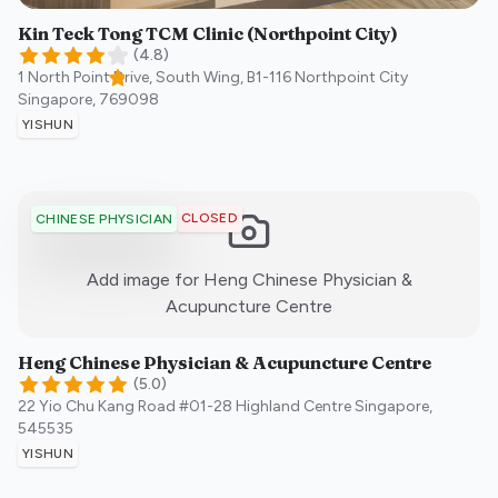
Kin Teck Tong TCM Clinic (Northpoint City)
(
4.8
)
1 North Point Drive, South Wing, B1-116 Northpoint City
Singapore
,
769098
YISHUN
CLOSED
CHINESE PHYSICIAN
Add image for
Heng Chinese Physician &
:)
Acupuncture Centre
Heng Chinese Physician & Acupuncture Centre
(
5.0
)
22 Yio Chu Kang Road #01-28 Highland Centre
Singapore
,
545535
YISHUN