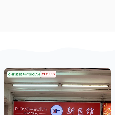
CLOSED
CHINESE PHYSICIAN