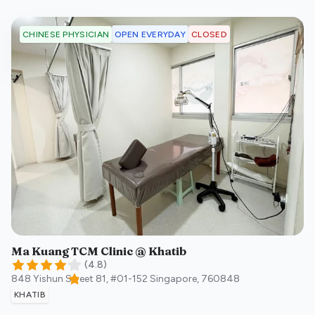
OPEN EVERYDAY
CLOSED
CHINESE PHYSICIAN
Ma Kuang TCM Clinic @ Khatib
(
4.8
)
848 Yishun Street 81, #01-152
Singapore
,
760848
KHATIB