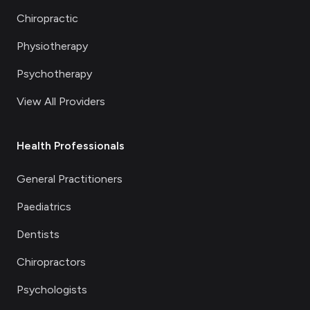
Chiropractic
Physiotherapy
Psychotherapy
View All Providers
Health Professionals
General Practitioners
Paediatrics
Dentists
Chiropractors
Psychologists