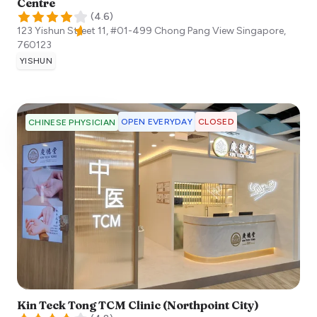
Centre
(
4.6
)
123 Yishun Street 11, #01-499 Chong Pang View
Singapore
,
760123
YISHUN
OPEN EVERYDAY
CLOSED
CHINESE PHYSICIAN
Kin Teck Tong TCM Clinic (Northpoint City)