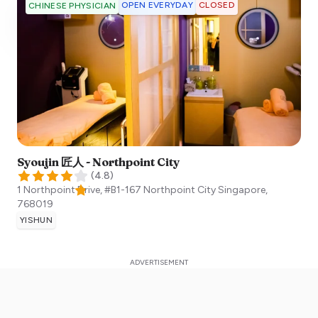
OPEN EVERYDAY
CLOSED
CHINESE PHYSICIAN
Syoujin 匠人 - Northpoint City
(
4.8
)
1 Northpoint Drive, #B1-167 Northpoint City
Singapore
,
768019
YISHUN