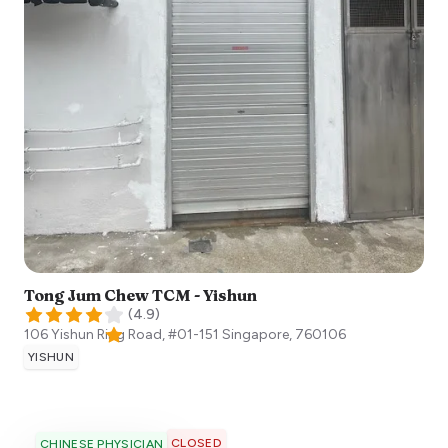
Tong Jum Chew TCM - Yishun
(
4.9
)
106 Yishun Ring Road, #01-151
Singapore
,
760106
YISHUN
CLOSED
CHINESE PHYSICIAN