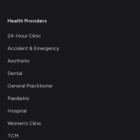
Health Providers
24-Hour Clinic
Accident & Emergency
Aesthetic
Dental
General Practitioner
Paediatric
Hospital
Women's Clinic
TCM