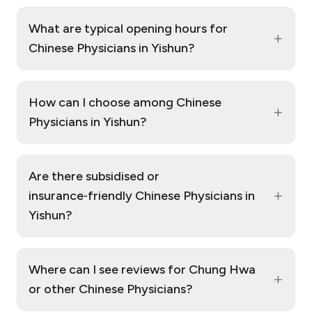
What are typical opening hours for
+
Chinese Physicians in Yishun?
How can I choose among Chinese
+
Physicians in Yishun?
Are there subsidised or
+
insurance‑friendly Chinese Physicians in
Yishun?
Where can I see reviews for Chung Hwa
+
or other Chinese Physicians?