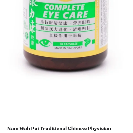
Nam Wah Pai Traditional Chinese Physician