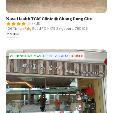
NovaHealth TCM Clinic @ Chong Pang City
(
4.6
)
106 Yishun Ring Road #01-179
Singapore
,
760106
YISHUN
OPEN EVERYDAY
CLOSED
CHINESE PHYSICIAN