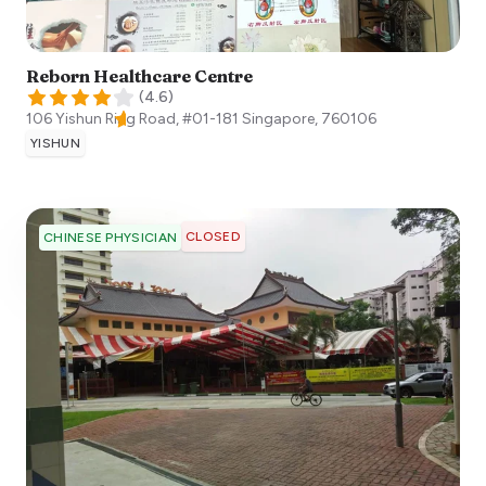
Reborn Healthcare Centre
(
4.6
)
106 Yishun Ring Road, #01-181
Singapore
,
760106
YISHUN
CLOSED
CHINESE PHYSICIAN