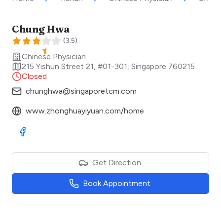
Chung Hwa
(
3.5
)
Chinese Physician
215 Yishun Street 21, #01-301
,
Singapore
760215
Closed
chunghwa@singaporetcm.com
www.zhonghuayiyuan.com/home
Visit Facebook
Get Direction
Book Appointment