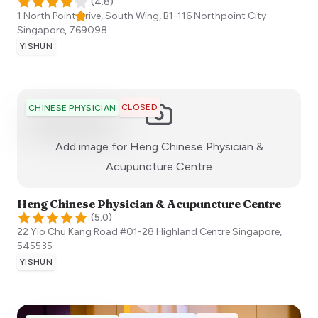
(
4.8
)
1 North Point Drive, South Wing, B1-116 Northpoint City
Singapore
,
769098
YISHUN
CLOSED
CHINESE PHYSICIAN
Add image for
Heng Chinese Physician &
:)
Acupuncture Centre
Heng Chinese Physician & Acupuncture Centre
(
5.0
)
22 Yio Chu Kang Road #01-28 Highland Centre
Singapore
,
545535
YISHUN