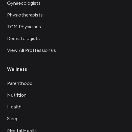
Gynaecologists
Physiotherapists
TCM Physicians
Dermatologists
View All Proffessionals
Wellness
Parenthood
Nutrition
Health
Sleep
Mental Health