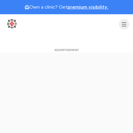
Own a clinic? Get
premium visibility.
Clinic Geek