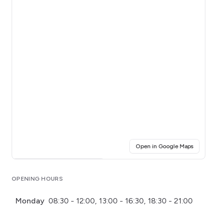
(opens i
Open in Google Maps
Click for interactive map
OPENING HOURS
Monday
08:30 - 12:00, 13:00 - 16:30, 18:30 - 21:00