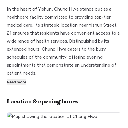
In the heart of Yishun, Chung Hwa stands out as a
healthcare facility committed to providing top-tier
medical care. Its strategic location near Yishun Street
21 ensures that residents have convenient access to a
wide range of health services. Distinguished by its
extended hours, Chung Hwa caters to the busy
schedules of the community, offering evening
appointments that demonstrate an understanding of
patient needs.
Read more
Location & opening hours