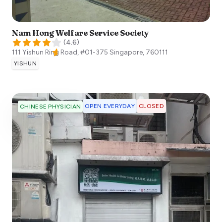
Nam Hong Welfare Service Society
(
4.6
)
111 Yishun Ring Road, #01-375
Singapore
,
760111
YISHUN
OPEN EVERYDAY
CLOSED
CHINESE PHYSICIAN