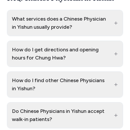
What services does a Chinese Physician
+
in Yishun usually provide?
How do I get directions and opening
+
hours for Chung Hwa?
How do I find other Chinese Physicians
+
in Yishun?
Do Chinese Physicians in Yishun accept
+
walk‑in patients?