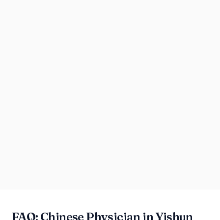
FAQ: Chinese Physician in Yishun