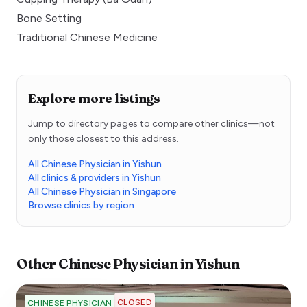
Bone Setting
Traditional Chinese Medicine
Explore more listings
Jump to directory pages to compare other clinics—not
only those closest to this address.
All Chinese Physician in Yishun
All clinics & providers in Yishun
All Chinese Physician in Singapore
Browse clinics by region
Other
Chinese Physician
in
Yishun
CLOSED
CHINESE PHYSICIAN