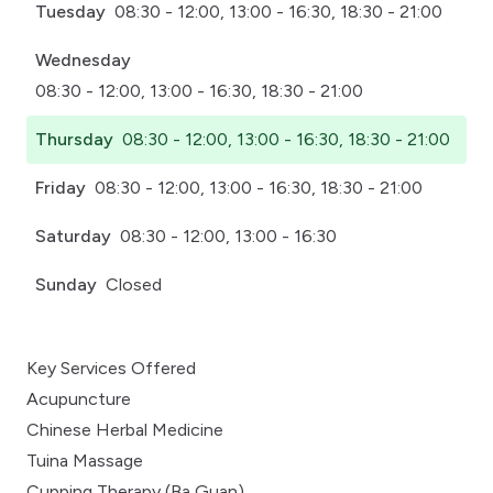
Tuesday
08:30 - 12:00, 13:00 - 16:30, 18:30 - 21:00
Wednesday
08:30 - 12:00, 13:00 - 16:30, 18:30 - 21:00
Thursday
08:30 - 12:00, 13:00 - 16:30, 18:30 - 21:00
Friday
08:30 - 12:00, 13:00 - 16:30, 18:30 - 21:00
Saturday
08:30 - 12:00, 13:00 - 16:30
Sunday
Closed
Key Services Offered
Acupuncture
Chinese Herbal Medicine
Tuina Massage
Cupping Therapy (Ba Guan)